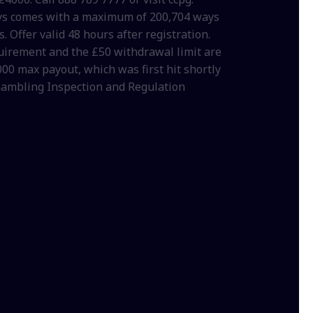
ays comes with a maximum of 200,704 ways
Offer valid 48 hours after registration.
quirement and the £50 withdrawal limit are
00 max payout, which was first hit shortly
 Gambling Inspection and Regulation