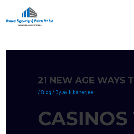
Skip
Post
to
navigation
content
21 NEW AGE WAYS 
/
Blog
/ By
avik banerjee
CASINOS 