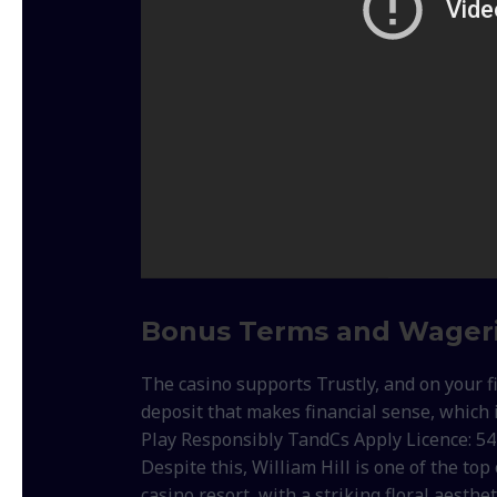
Bonus Terms and Wager
The casino supports Trustly, and on your f
deposit that makes financial sense, which 
Play Responsibly TandCs Apply Licence: 547
Despite this, William Hill is one of the to
casino resort, with a striking floral aesth