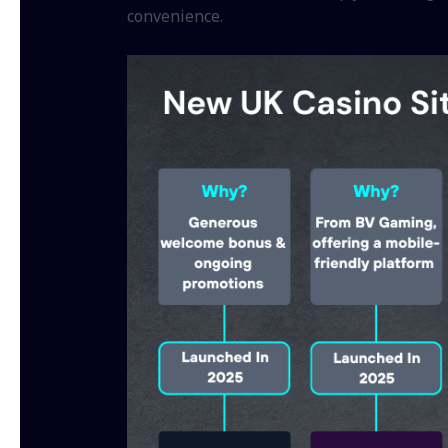
convenience.