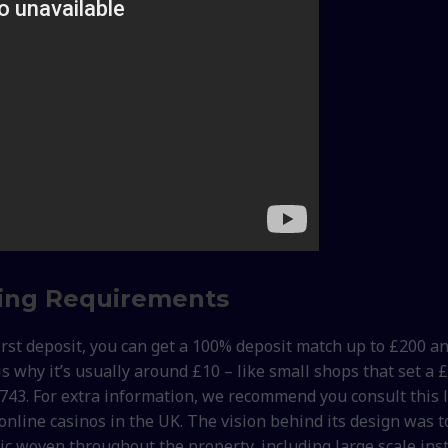
ing Requirements
irst deposit, you can get a 100% deposit match up to £200 
is why it’s usually around £10 – like small shops that set 
43. For extra information, we recommend you consult this li
p online casinos in the UK. The vision behind its design was t
etic woven throughout the property, including large scale inst