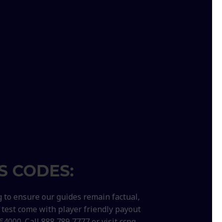
 CODES:
 to ensure our guides remain factual,
I test come with player friendly payout
000. Call 888 789 7777 or visit ccpg.