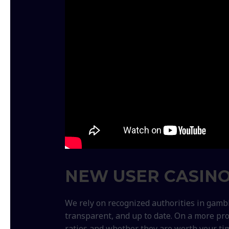
NEW USER CASINO
We rely on recognized authorities in gambl
transparent, and up to date. On a more prof
ratios and whether they are worth your tim