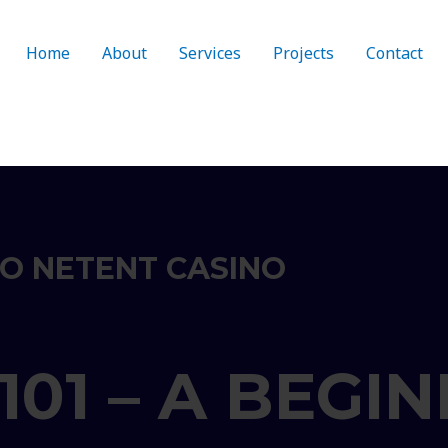
Home
About
Services
Projects
Contact
TO NETENT CASINO
101 – A BEGI