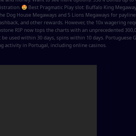
istration.
Best Pragmatic Play slot: Buffalo King Megaw
The Dog House Megaways and 5 Lions Megaways for paylines. 
 cashback, and other rewards. However, the 10x wagering re
bstone RIP now tops the charts with an unprecedented 300,0
st be used within 30 days, spins within 10 days. Portuguese
g activity in Portugal, including online casinos.