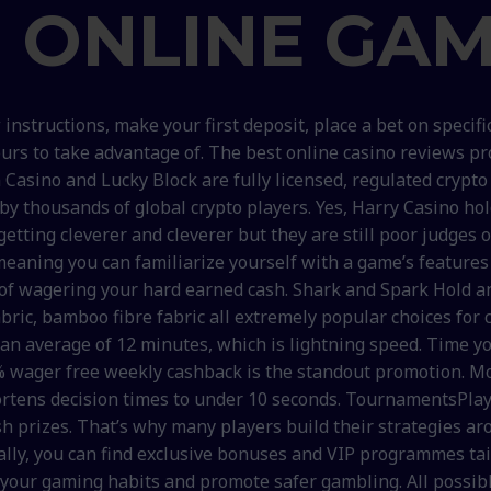
O ONLINE GA
instructions, make your first deposit, place a bet on specif
urs to take advantage of. The best online casino reviews pr
in Casino and Lucky Block are fully licensed, regulated crypt
 by thousands of global crypto players. Yes, Harry Casino 
getting cleverer and cleverer but they are still poor judges 
meaning you can familiarize yourself with a game’s features
 of wagering your hard earned cash. Shark and Spark Hold a
ric, bamboo fibre fabric all extremely popular choices for 
n an average of 12 minutes, which is lightning speed. Time 
wager free weekly cashback is the standout promotion. Mod
ortens decision times to under 10 seconds. TournamentsPla
h prizes. That’s why many players build their strategies aro
onally, you can find exclusive bonuses and VIP programmes ta
our gaming habits and promote safer gambling. All possibl