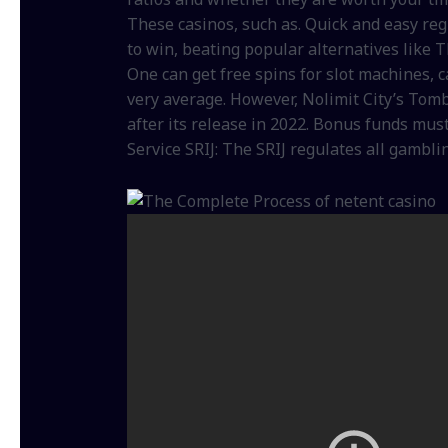
These casinos, such as. Quick and easy reg
to win, beating popular alternatives like 
One can get free spins for slot machines,
very average. However, Nolimit City’s Tom
after its release in 2022. Bonus funds mu
Service SRIJ: The SRIJ regulates all gamblin