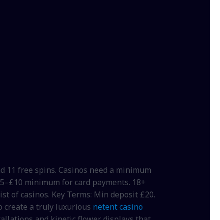
and 11 free spins. Casinos need a minimum
a £5–£10 minimum for card payments. 18+
st of casinos. Key Terms: Min deposit £20.
o create a truly luxurious
netent casino
allations and kinetic flower displays that