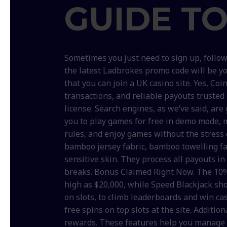
GUIDE T
Sometimes you just need to sign up, follow 
the latest Ladbrokes promo code will be yo
that you can join a UK casino site. Yes, Co
transactions, and reliable payouts trusted
license. Search engines, as we’ve said, are 
you to play games for free in demo mode, 
rules, and enjoy games without the stress
bamboo jersey fabric, bamboo towelling fab
sensitive skin. They process all payouts i
breaks. Bonus Claimed Right Now. The 10% 
high as $20,000, while Speed Blackjack sh
on slots, to climb leaderboards and win cas
free spins on top slots at the site. Additi
rewards. These features help you manage y