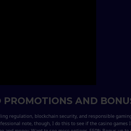
 PROMOTIONS AND BONUS
ing regulation, blockchain security, and responsible gaming
essional note, though, I do this to see if the casino games 
e and money. Want to see more options. 550% Bonus up to €4