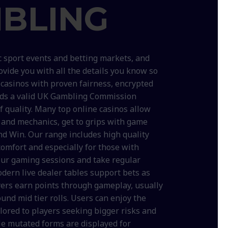
MBLING
ic sport events and betting markets, and
ovide you with all the details you know so
o casinos with proven fairness, encrypted
holds a valid UK Gambling Commission
of quality. Many top online casinos allow
 and mechanics, get to grips with game
nd Win. Our range includes high quality
comfort and especially for those with
your gaming sessions and take regular
ern live dealer tables support bets as
yers earn points through gameplay, usually
und mid tier rolls. Users can enjoy the
ilored to players seeking bigger risks and
e mutated forms are displayed for