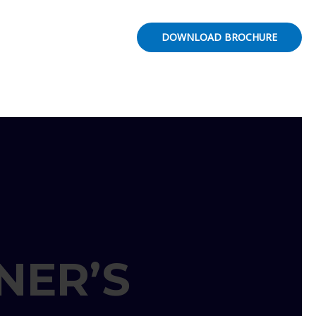
DOWNLOAD BROCHURE
NNER’S