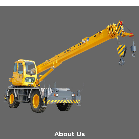
About Us