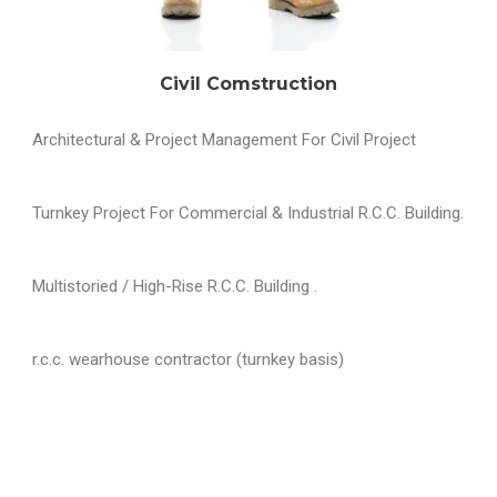
Civil Comstruction
Architectural & Project Management For Civil Project
Turnkey Project For Commercial & Industrial R.C.C. Building.
Multistoried / High-Rise R.C.C. Building .
r.c.c. wearhouse contractor (turnkey basis)