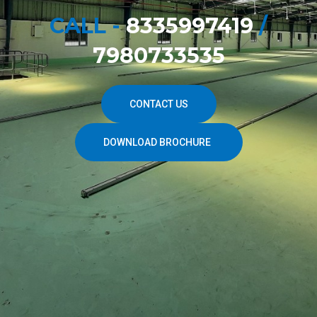
CALL -
8335997419
/
7980733535
CONTACT US
DOWNLOAD BROCHURE