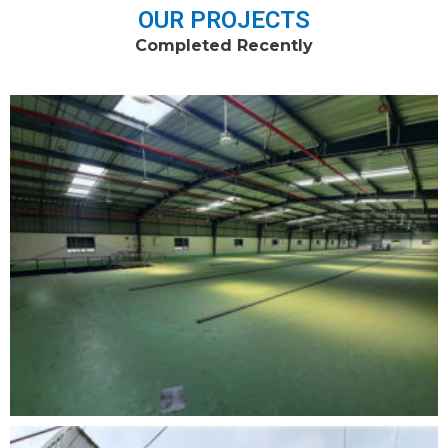
OUR PROJECTS
Completed Recently