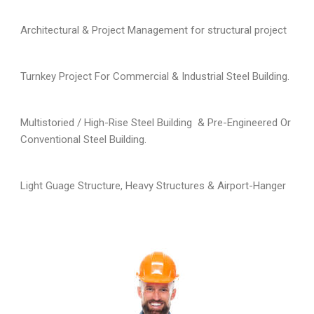
Architectural & Project Management for structural project
Turnkey Project For Commercial & Industrial Steel Building.
Multistoried / High-Rise Steel Building & Pre-Engineered Or
Conventional Steel Building.
Light Guage Structure, Heavy Structures & Airport-Hanger