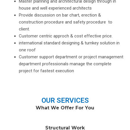
Master planning and architectural design through in
house and well experienced architects
Provide discussion on bar chart, erection &
construction procedure and safety procedure to
client.
Customer centric approch & cost effective price.
international standard designing & turnkey solution in
one roof
Customer support department or project management
department professionals manage the complete
project for fastest execution
OUR SERVICES
What We Offer For You
Structural Work