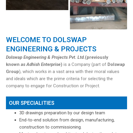
WELCOME TO DOLSWAP
ENGINEERING & PROJECTS
Dolswap Engineering & Projects Pvt. Ltd.
(previously
known
as Adhish Enterprise
)
is a Company (part of
Dolswap
Group
), which works in a vast area with their moral values
and ideals which are the prime criteria for selecting the
company to engage for Construction or Project.
OUR SPECIALITIES
3D drawings preparation by our design team
End-to-end solution from design, manufacturing,
construction to commissioning.