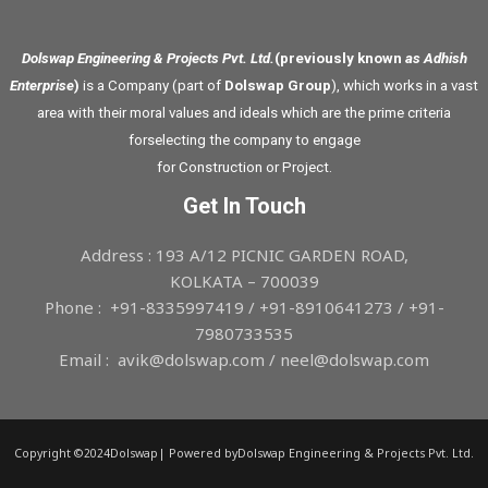
Dolswap Engineering & Projects Pvt. Ltd.
(previously known
as Adhish
Enterprise
)
is a Company (part of
Dolswap Group
), which works in a vast
area with their moral values and ideals which are the prime criteria
forselecting the company to engage
for Construction or Project.
Get In Touch
Address : 193 A/12 PICNIC GARDEN ROAD,
KOLKATA – 700039
Phone : +91-8335997419 / +91-8910641273 / +91-
7980733535
Email : avik@dolswap.com / neel@dolswap.com
Copyright ©2024Dolswap| Powered byDolswap Engineering & Projects Pvt. Ltd.