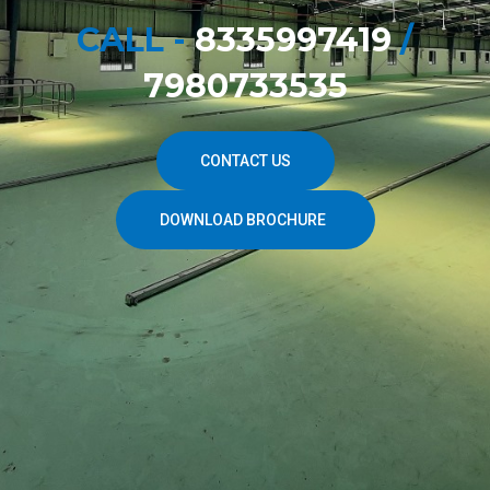
CALL -
8335997419
/
7980733535
CONTACT US
DOWNLOAD BROCHURE