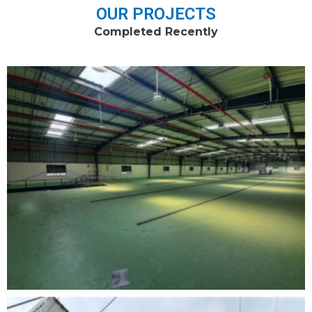
OUR PROJECTS
Completed Recently