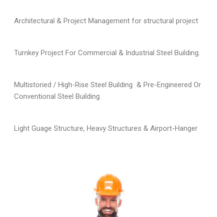
Architectural & Project Management for structural project
Turnkey Project For Commercial & Industrial Steel Building.
Multistoried / High-Rise Steel Building & Pre-Engineered Or
Conventional Steel Building.
Light Guage Structure, Heavy Structures & Airport-Hanger