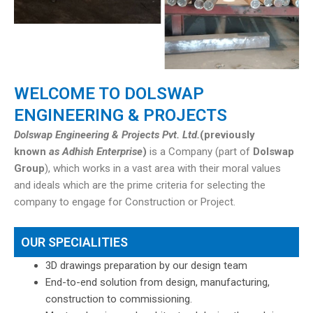
WELCOME TO DOLSWAP
ENGINEERING & PROJECTS
Dolswap Engineering & Projects Pvt. Ltd.
(previously
known
as Adhish Enterprise
)
is a Company (part of
Dolswap
Group
), which works in a vast area with their moral values
and ideals which are the prime criteria for selecting the
company to engage for Construction or Project.
OUR SPECIALITIES
3D drawings preparation by our design team
End-to-end solution from design, manufacturing,
construction to commissioning.