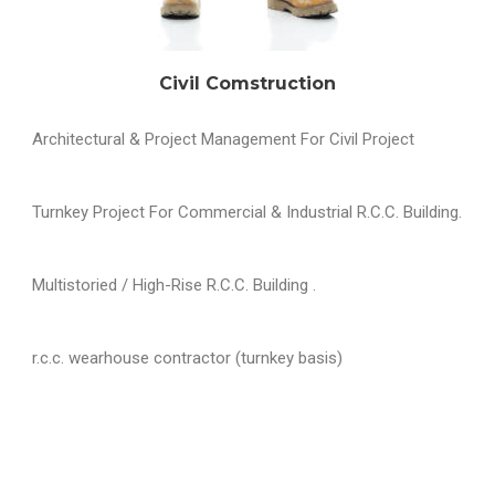
Civil Comstruction
Architectural & Project Management For Civil Project
Turnkey Project For Commercial & Industrial R.C.C. Building.
Multistoried / High-Rise R.C.C. Building .
r.c.c. wearhouse contractor (turnkey basis)