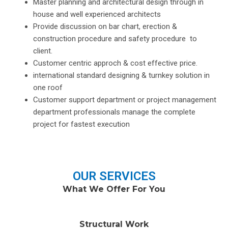
Master planning and architectural design through in
house and well experienced architects
Provide discussion on bar chart, erection &
construction procedure and safety procedure to
client.
Customer centric approch & cost effective price.
international standard designing & turnkey solution in
one roof
Customer support department or project management
department professionals manage the complete
project for fastest execution
OUR SERVICES
What We Offer For You
Structural Work