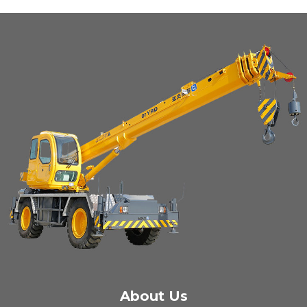
About Us