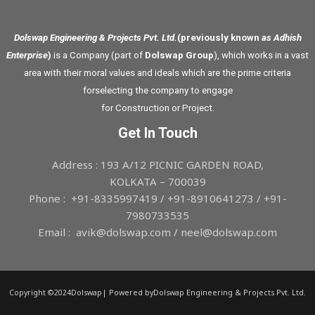
Dolswap Engineering & Projects Pvt. Ltd.
(previously known
as Adhish
Enterprise
)
is a Company (part of
Dolswap Group
), which works in a vast
area with their moral values and ideals which are the prime criteria
forselecting the company to engage
for Construction or Project.
Get In Touch
Address : 193 A/12 PICNIC GARDEN ROAD,
KOLKATA – 700039
Phone : +91-8335997419 / +91-8910641273 / +91-
7980733535
Email : avik@dolswap.com / neel@dolswap.com
Copyright ©2024Dolswap| Powered byDolswap Engineering & Projects Pvt. Ltd.