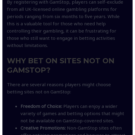
By registering with GamStop, players can self-exclude
from all UK-licensed online gambling platforms for
periods ranging from six months to five years. While
this is a valuable tool for those who need help
controlling their gambling, it can be frustrating for
those who still want to engage in betting activities
without limitations.
WHY BET ON SITES NOT ON
GAMSTOP?
There are several reasons players might choose
betting sites not on GamStop:
Freedom of Choice:
Players can enjoy a wider
variety of games and betting options that might
not be available on GamStop-covered sites.
Creative Promotions:
Non-GamStop sites often