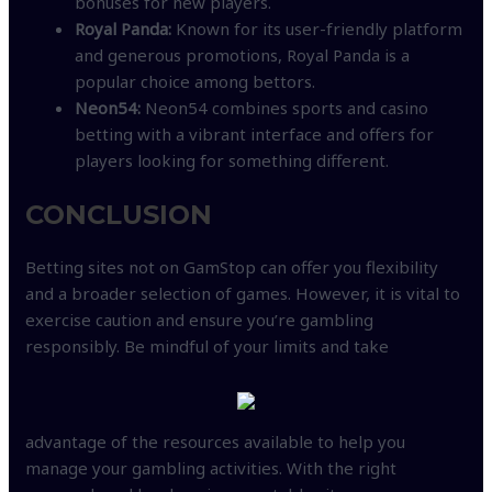
bonuses for new players.
Royal Panda:
Known for its user-friendly platform
and generous promotions, Royal Panda is a
popular choice among bettors.
Neon54:
Neon54 combines sports and casino
betting with a vibrant interface and offers for
players looking for something different.
CONCLUSION
Betting sites not on GamStop can offer you flexibility
and a broader selection of games. However, it is vital to
exercise caution and ensure you’re gambling
responsibly. Be mindful of your limits and take
advantage of the resources available to help you
manage your gambling activities. With the right