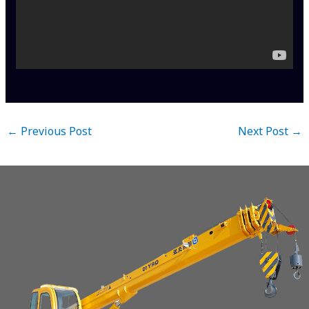
←
Previous Post
Next Post
→