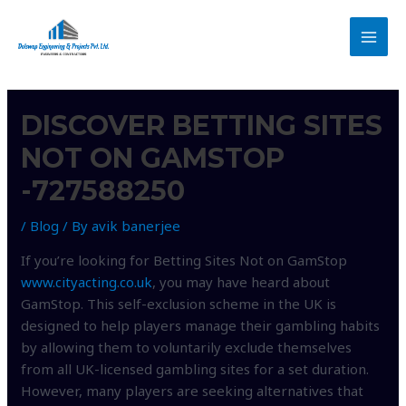
Skip
Post
MAI
to
navigation
MEN
content
DISCOVER BETTING SITES
NOT ON GAMSTOP
-727588250
/
Blog
/ By
avik banerjee
If you’re looking for Betting Sites Not on GamStop
www.cityacting.co.uk
, you may have heard about
GamStop. This self-exclusion scheme in the UK is
designed to help players manage their gambling habits
by allowing them to voluntarily exclude themselves
from all UK-licensed gambling sites for a set duration.
However, many players are seeking alternatives that