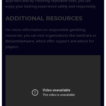
approach and by choosing reputable sites, you can
enjoy your betting experience safely and responsibly.
ADDITIONAL RESOURCES
For more information on responsible gambling
resources, you can visit organizations like GamCare or
BeGambleAware, which offer support and advice for
players.