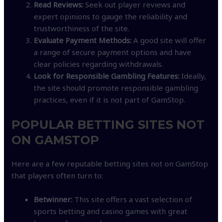
Read Reviews:
Seek out player reviews and
expert opinions to gauge the reliability and
trustworthiness of the site.
Evaluate Payment Methods:
A good site will offer
a range of secure payment options and have
clear policies regarding withdrawals.
Look for Responsible Gambling Features:
Ideally,
the site should promote responsible gambling
practices, even if it is not part of GamStop.
POPULAR BETTING SITES NOT
ON GAMSTOP
Here are a few reputable betting sites not on GamStop
that players often turn to:
Betwinner:
This site offers a vast selection of
sports betting and casino games with great