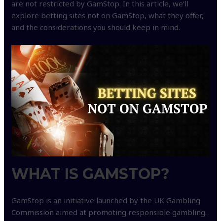
are not restricted by GamStop. In this article, we’ll
explore betting sites not on GamStop, what they offer,
and the considerations you should keep in mind.
WHAT IS GAMSTOP?
GamStop is an initiative launched by the UK Gambling
Commission aimed at promoting responsible gambling.