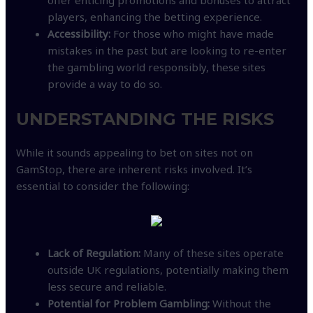
offer enticing promotions and bonuses to attract
players, enhancing the betting experience.
Accessibility:
For those who might have made
mistakes in the past but are looking to re-enter
the gambling world responsibly, these sites
provide a way to do so.
UNDERSTANDING THE RISKS
While it sounds appealing to bet on sites not on
GamStop, there are inherent risks involved. It’s
essential to consider the following:
Lack of Regulation:
Many of these sites operate
outside UK regulations, potentially making them
less secure and reliable.
Potential for Problem Gambling:
Without the