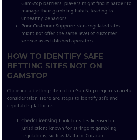
GamStop barriers, players might find it harder to
manage their gambling habits, leading to
unhealthy behaviors.
Poor Customer Support:
Non-regulated sites
might not offer the same level of customer
service as established operators.
HOW TO IDENTIFY SAFE
BETTING SITES NOT ON
GAMSTOP
Choosing a betting site not on GamStop requires careful
consideration. Here are steps to identify safe and
reputable platforms:
Check Licensing:
Look for sites licensed in
jurisdictions known for stringent gambling
regulations, such as Malta or Curaçao.