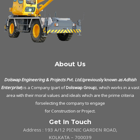
About Us
Dolswap Engineering & Projects Pvt. Ltd.
(previously known
as Adhish
Enterprise
)
is a Company (part of
Dolswap Group
), which works in a vast
area with their moral values and ideals which are the prime criteria
forselecting the company to engage
for Construction or Project.
Get In Touch
Address : 193 A/12 PICNIC GARDEN ROAD,
KOLKATA – 700039