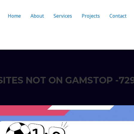
Home
About
Services
Projects
Contact
SITES NOT ON GAMSTOP -72