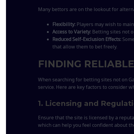
Many bettors are on the lookout for altern
Flexibility:
Players may wish to maint
Access to Variety:
Betting sites not 
Reduced Self-Exclusion Effects:
Some 
that allow them to bet freely.
FINDING RELIABL
When searching for betting sites not on Gam
service. Here are key factors to consider wh
1. Licensing and Regulat
Ensure that the site is licensed by a repu
which can help you feel confident about the