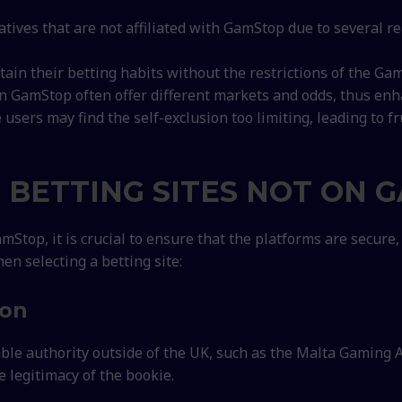
atives that are not affiliated with GamStop due to several r
ain their betting habits without the restrictions of the G
on GamStop often offer different markets and odds, thus enh
users may find the self-exclusion too limiting, leading to f
E BETTING SITES NOT ON 
Stop, it is crucial to ensure that the platforms are secure,
en selecting a betting site:
ion
table authority outside of the UK, such as the Malta Gaming
 legitimacy of the bookie.