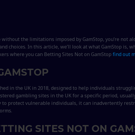
e without the limitations imposed by GamStop, you’re not al
nd choices. In this article, we’ll look at what GamStop is, 
kers where you can Betting Sites Not on GamStop
find out 
 GAMSTOP
ed in the UK in 2018, designed to help individuals struggli
stered gambling sites in the UK for a specific period, usual
to protect vulnerable individuals, it can inadvertently rest
forms.
TTING SITES NOT ON GA