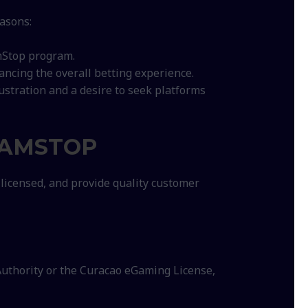
easons:
amStop program.
ancing the overall betting experience.
rustration and a desire to seek platforms
GAMSTOP
 licensed, and provide quality customer
 Authority or the Curacao eGaming License,