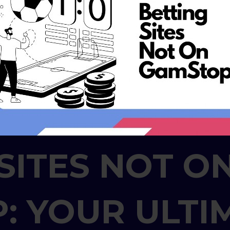
SITES NOT O
: YOUR ULTI