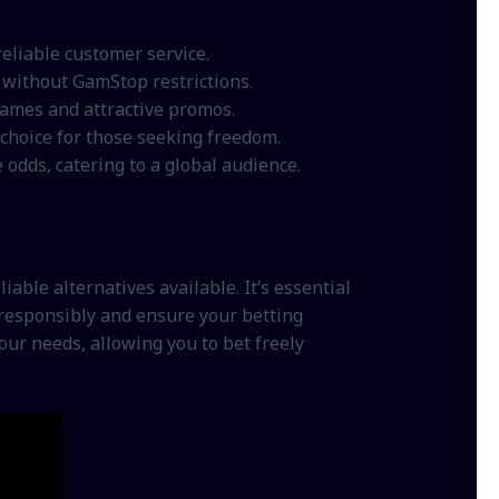
reliable customer service.
 without GamStop restrictions.
games and attractive promos.
 choice for those seeking freedom.
odds, catering to a global audience.
able alternatives available. It’s essential
 responsibly and ensure your betting
our needs, allowing you to bet freely