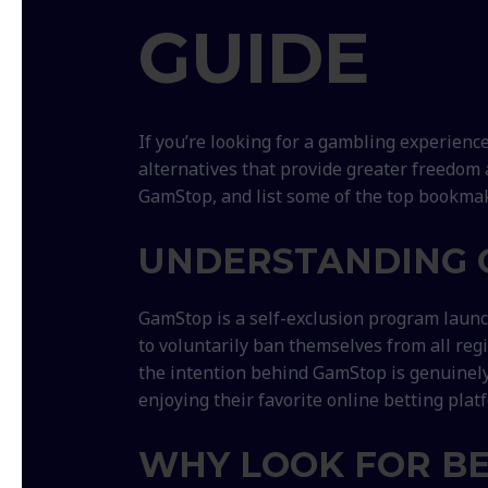
GUIDE
If you’re looking for a gambling experienc
alternatives that provide greater freedom a
GamStop, and list some of the top bookma
UNDERSTANDING
GamStop is a self-exclusion program launch
to voluntarily ban themselves from all regi
the intention behind GamStop is genuinely 
enjoying their favorite online betting plat
WHY LOOK FOR BE