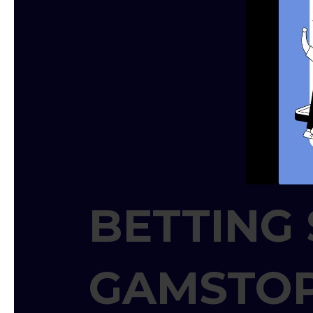
BETTING 
GAMSTOP