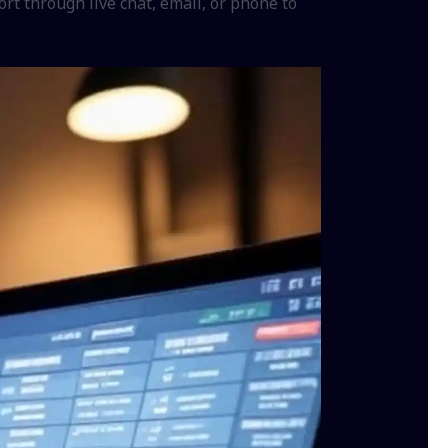
ort through live chat, email, or phone to