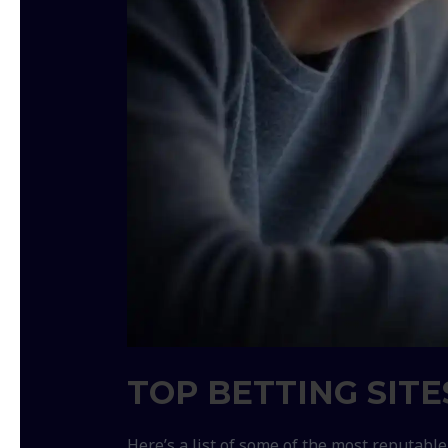
TOP BETTING SIT
Here’s a list of some of the most reputabl