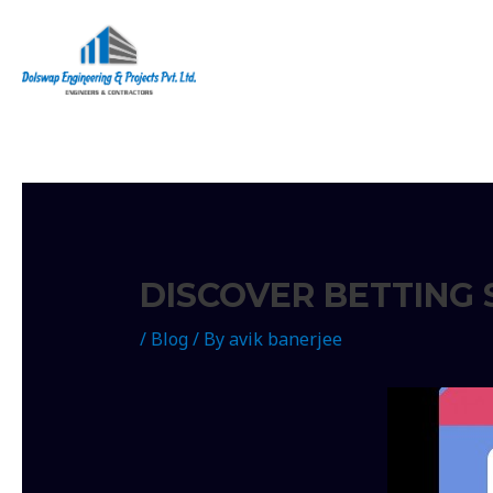
Skip
Post
to
navigation
content
DISCOVER BETTING 
/
Blog
/ By
avik banerjee