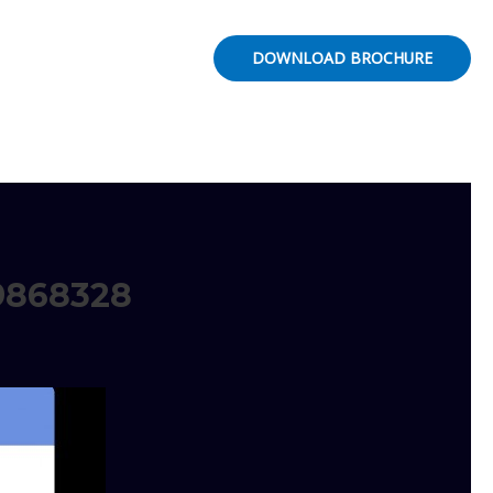
DOWNLOAD BROCHURE
9868328