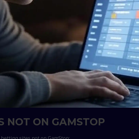
ES NOT ON GAMSTOP
e betting sites not on GamStop: