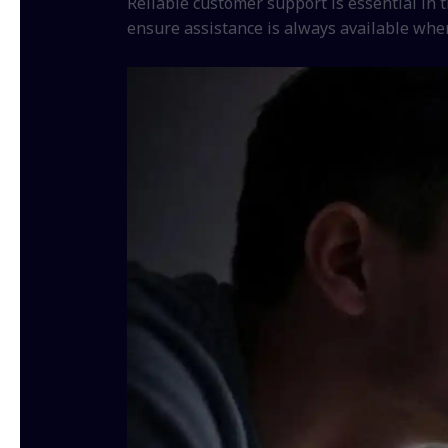
Reliable customer support is essential in t
ensure assistance is always available whe