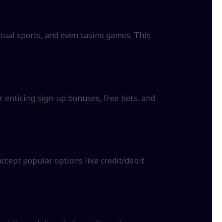
irtual sports, and even casino games. This
r enticing sign-up bonuses, free bets, and
ccept popular options like credit/debit