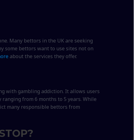
one. Many bettors in the UK are seeking
why some bettors want to use sites not on
more
about the services they offer.
ng with gambling addiction. It allows users
ly ranging from 6 months to 5 years. While
rict many responsible bettors from
MSTOP?