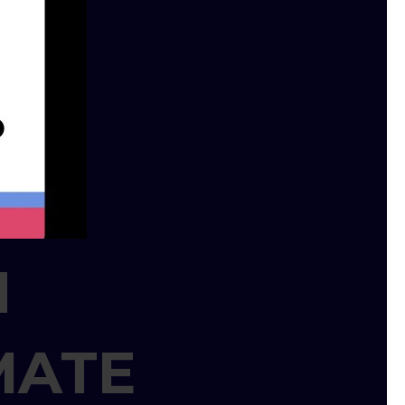
N
MATE