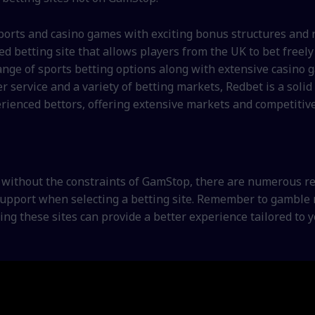
 sports and casino games with exciting bonus structures and 
 betting site that allows players from the UK to bet freely
ange of sports betting options along with extensive casino 
 service and a variety of betting markets, Redbet is a solid
rienced bettors, offering extensive markets and competitive 
 without the constraints of GamStop, there are numerous reli
r support when selecting a betting site. Remember to gamble
ng these sites can provide a better experience tailored to y