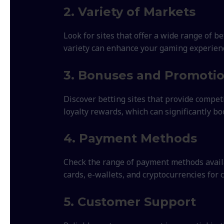
2. Variety of Markets
Look for sites that offer a wide range of b
variety can enhance your gaming experien
3. Bonuses and Promoti
Discover betting sites that provide compet
loyalty rewards, which can significantly bo
4. Payment Methods
Check the range of payment methods availab
cards, e-wallets, and cryptocurrencies for 
5. Customer Support