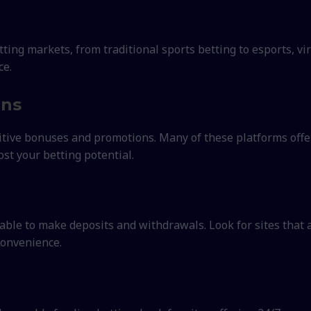
etting markets, from traditional sports betting to esports, v
ce.
ons
itive bonuses and promotions. Many of these platforms offe
ost your betting potential.
le to make deposits and withdrawals. Look for sites that a
convenience.