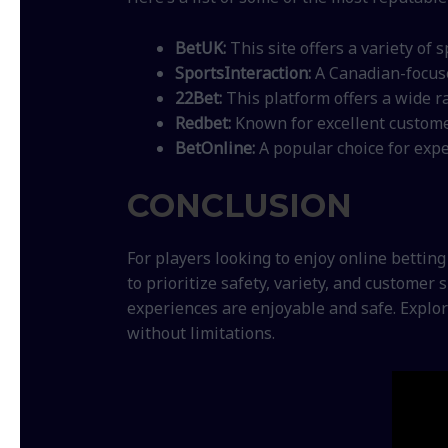
BetUK:
This site offers a variety of
SportsInteraction:
A Canadian-focused
22Bet:
This platform offers a wide r
Redbet:
Known for excellent customer
BetOnline:
A popular choice for expe
CONCLUSION
For players looking to enjoy online betting
to prioritize safety, variety, and custome
experiences are enjoyable and safe. Explori
without limitations.