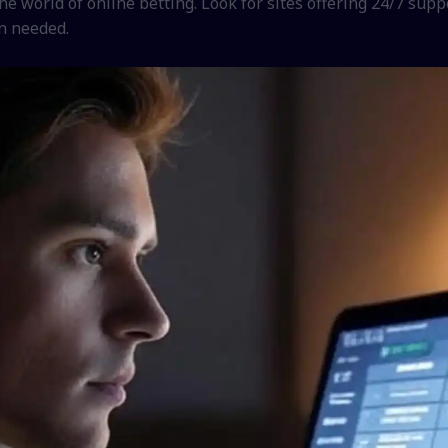
he world of online betting. Look for sites offering 24/7 supp
n needed.