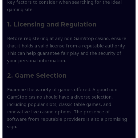
key factors to consider when searching for the ideal
gaming site:
1. Licensing and Regulation
Before registering at any non GamStop casino, ensure
that it holds a valid license from a reputable authority.
This can help guarantee fair play and the security of
your personal information.
2. Game Selection
Examine the variety of games offered. A good non
GamStop casino should have a diverse selection,
including popular slots, classic table games, and
innovative live casino options. The presence of
software from reputable providers is also a promising
sign.