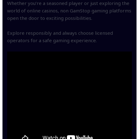
Whether you’re a seasoned player or just exploring the
world of online casinos, non GamStop gaming platforms
open the door to exciting possibilities.
Explore responsibly and always choose licensed
operators for a safe gaming experience.