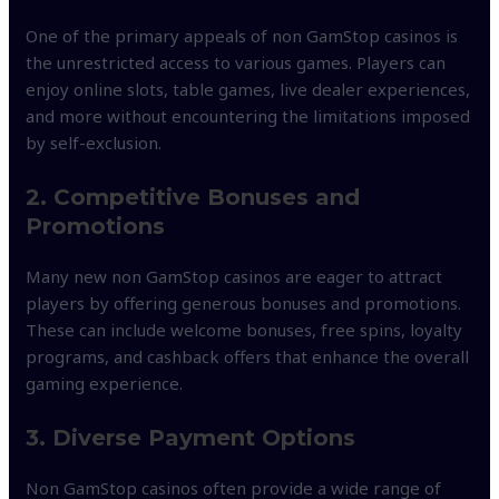
One of the primary appeals of non GamStop casinos is
the unrestricted access to various games. Players can
enjoy online slots, table games, live dealer experiences,
and more without encountering the limitations imposed
by self-exclusion.
2. Competitive Bonuses and
Promotions
Many new non GamStop casinos are eager to attract
players by offering generous bonuses and promotions.
These can include welcome bonuses, free spins, loyalty
programs, and cashback offers that enhance the overall
gaming experience.
3. Diverse Payment Options
Non GamStop casinos often provide a wide range of