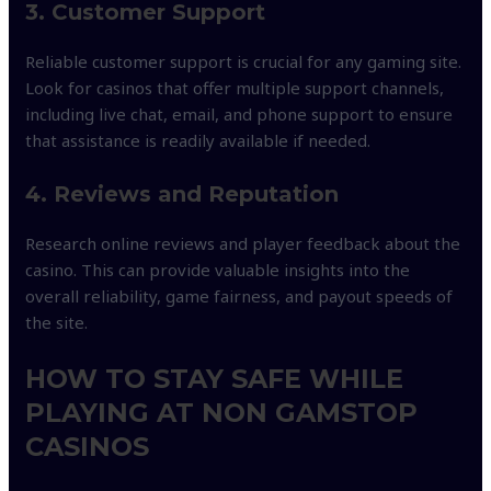
3. Customer Support
Reliable customer support is crucial for any gaming site.
Look for casinos that offer multiple support channels,
including live chat, email, and phone support to ensure
that assistance is readily available if needed.
4. Reviews and Reputation
Research online reviews and player feedback about the
casino. This can provide valuable insights into the
overall reliability, game fairness, and payout speeds of
the site.
HOW TO STAY SAFE WHILE
PLAYING AT NON GAMSTOP
CASINOS