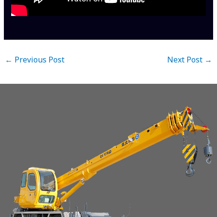
←
Previous Post
Next Post
→