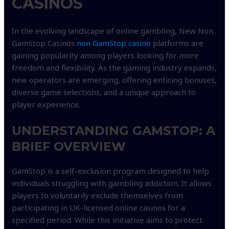
CASINOS
In the evolving landscape of online gambling, New Non
GamStop Casinos
non GamStop casino
platforms are
gaining popularity among players looking for more
freedom and flexibility. As the gaming industry expands,
new operators are emerging, offering enticing bonuses,
diverse game selections, and a unique approach to
player experience.
UNDERSTANDING GAMSTOP: A
BRIEF OVERVIEW
GamStop is a self-exclusion program designed to help
individuals struggling with gambling addiction. It allows
players to voluntarily exclude themselves from
participating in UK-licensed online casinos for a
specified period. While this initiative aims to protect