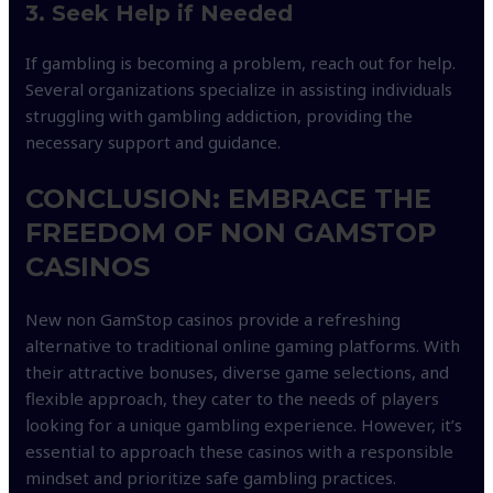
3. Seek Help if Needed
If gambling is becoming a problem, reach out for help.
Several organizations specialize in assisting individuals
struggling with gambling addiction, providing the
necessary support and guidance.
CONCLUSION: EMBRACE THE
FREEDOM OF NON GAMSTOP
CASINOS
New non GamStop casinos provide a refreshing
alternative to traditional online gaming platforms. With
their attractive bonuses, diverse game selections, and
flexible approach, they cater to the needs of players
looking for a unique gambling experience. However, it’s
essential to approach these casinos with a responsible
mindset and prioritize safe gambling practices.