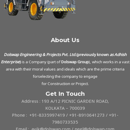
About Us
Dolswap Engineering & Projects Pvt. Ltd.
(previously known
as Adhish
Enterprise
)
is a Company (part of
Dolswap Group
), which works in a vast
area with their moral values and ideals which are the prime criteria
forselecting the company to engage
for Construction or Project.
Get In Touch
Address : 193 A/12 PICNIC GARDEN ROAD,
KOLKATA – 700039
Phone : +91-8335997419 / +91-8910641273 / +91-
7980733535
Email : avik@dolswap.com / neel@dolswap.com