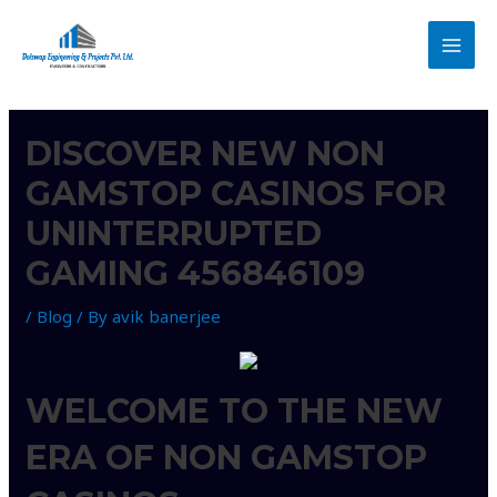
Skip
Post
MAI
to
navigation
MEN
content
DISCOVER NEW NON
GAMSTOP CASINOS FOR
UNINTERRUPTED
GAMING 456846109
/
Blog
/ By
avik banerjee
WELCOME TO THE NEW
ERA OF NON GAMSTOP