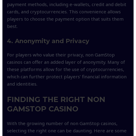
payment methods, including e-wallets, credit and debit
cards, and cryptocurrencies. This convenience allows
players to choose the payment option that suits them
best.
4. Anonymity and Privacy
For players who value their privacy, non GamStop
casinos can offer an added layer of anonymity. Many of
these platforms allow for the use of cryptocurrencies,
which can further protect players’ financial information
and identities.
FINDING THE RIGHT NON
GAMSTOP CASINO
With the growing number of non GamStop casinos,
selecting the right one can be daunting. Here are some