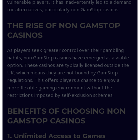
vulnerable players, it has inadvertently led to a demand
for alternatives, particularly non GamStop casinos.
THE RISE OF NON GAMSTOP
CASINOS
As players seek greater control over their gambling
habits, non GamStop casinos have emerged as a viable
option. These casinos are typically licensed outside the
UK, which means they are not bound by GamStop
regulations. This offers players a chance to enjoy a
more flexible gaming environment without the
restrictions imposed by self-exclusion schemes.
BENEFITS OF CHOOSING NON
GAMSTOP CASINOS
1. Unlimited Access to Games