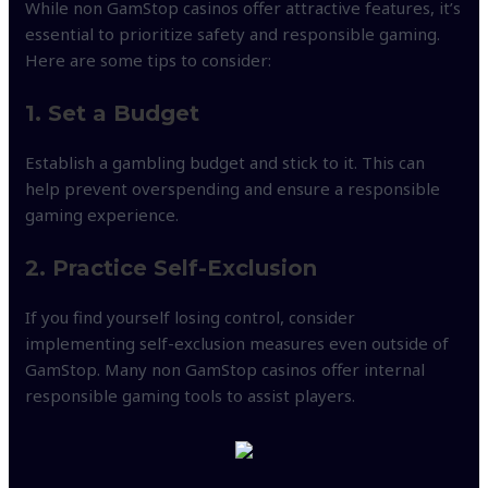
While non GamStop casinos offer attractive features, it’s
essential to prioritize safety and responsible gaming.
Here are some tips to consider:
1. Set a Budget
Establish a gambling budget and stick to it. This can
help prevent overspending and ensure a responsible
gaming experience.
2. Practice Self-Exclusion
If you find yourself losing control, consider
implementing self-exclusion measures even outside of
GamStop. Many non GamStop casinos offer internal
responsible gaming tools to assist players.