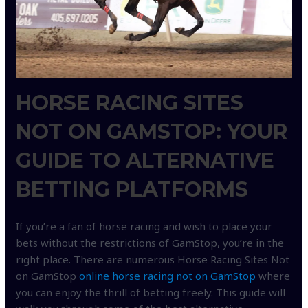
HORSE RACING SITES
NOT ON GAMSTOP: YOUR
GUIDE TO ALTERNATIVE
BETTING PLATFORMS
If you’re a fan of horse racing and wish to place your
bets without the restrictions of GamStop, you’re in the
right place. There are numerous Horse Racing Sites Not
on GamStop
online horse racing not on GamStop
where
you can enjoy the thrill of betting freely. This guide will