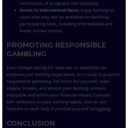
restrictions of programs like GamStop.
Access to International Races:
Enjoy betting on
races that may not be available on GamStop
participating sites, including international and
lesser-known events.
PROMOTING RESPONSIBLE
GAMBLING
Even though opting for sites not on GamStop can
enhance your betting experience, it’s crucial to practice
responsible gambling. Set limits for yourself, take
regular breaks, and ensure your betting remains
enjoyable and within your financial means. Consider
self-reflection on your betting habits, and do not
hesitate to seek help if you find yourself struggling.
CONCLUSION