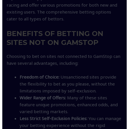
racing and offer various promotions for both new and
existing users. The comprehensive betting options
cater to all types of bettors.
BENEFITS OF BETTING ON
SITES NOT ON GAMSTOP
Choosing to bet on sites not connected to GamStop can
have several advantages, including:
Freedom of Choice:
Unsanctioned sites provide
the flexibility to bet as you please, without the
limitations imposed by self-exclusion.
Wider Range of Offers:
Many of these sites
feature unique promotions, enhanced odds, and
varied betting markets.
Less Strict Self-Exclusion Policies:
You can manage
your betting experience without the rigid