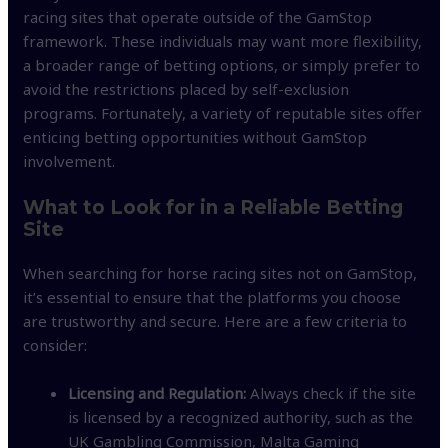
racing sites that operate outside of the GamStop
framework. These individuals may want more flexibility,
a broader range of betting options, or simply prefer to
avoid the restrictions placed by self-exclusion
programs. Fortunately, a variety of reputable sites offer
enticing betting opportunities without GamStop
involvement.
What to Look for in a Reliable Betting
Site
When searching for horse racing sites not on GamStop,
it’s essential to ensure that the platforms you choose
are trustworthy and secure. Here are a few criteria to
consider:
Licensing and Regulation:
Always check if the site
is licensed by a recognized authority, such as the
UK Gambling Commission, Malta Gaming