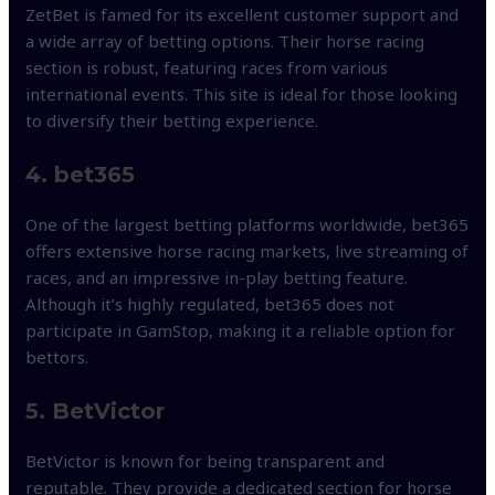
ZetBet is famed for its excellent customer support and
a wide array of betting options. Their horse racing
section is robust, featuring races from various
international events. This site is ideal for those looking
to diversify their betting experience.
4. bet365
One of the largest betting platforms worldwide, bet365
offers extensive horse racing markets, live streaming of
races, and an impressive in-play betting feature.
Although it’s highly regulated, bet365 does not
participate in GamStop, making it a reliable option for
bettors.
5. BetVictor
BetVictor is known for being transparent and
reputable. They provide a dedicated section for horse