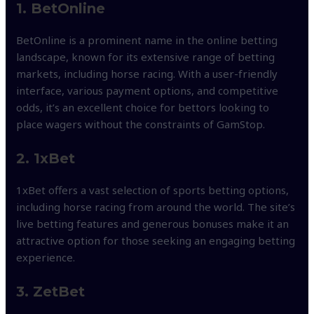
1. BetOnline
BetOnline is a prominent name in the online betting
landscape, known for its extensive range of betting
markets, including horse racing. With a user-friendly
interface, various payment options, and competitive
odds, it’s an excellent choice for bettors looking to
place wagers without the constraints of GamStop.
2. 1xBet
1xBet offers a vast selection of sports betting options,
including horse racing from around the world. The site’s
live betting features and generous bonuses make it an
attractive option for those seeking an engaging betting
experience.
3. ZetBet