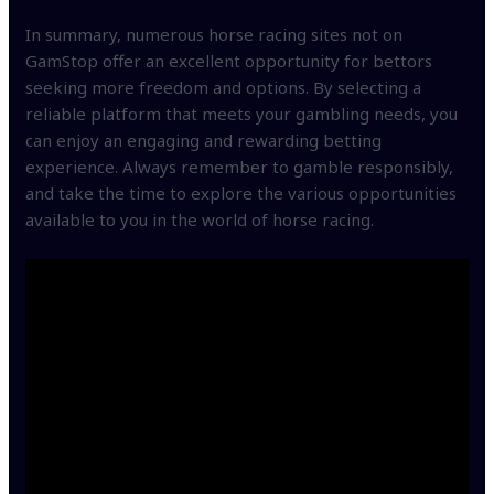
In summary, numerous horse racing sites not on
GamStop offer an excellent opportunity for bettors
seeking more freedom and options. By selecting a
reliable platform that meets your gambling needs, you
can enjoy an engaging and rewarding betting
experience. Always remember to gamble responsibly,
and take the time to explore the various opportunities
available to you in the world of horse racing.