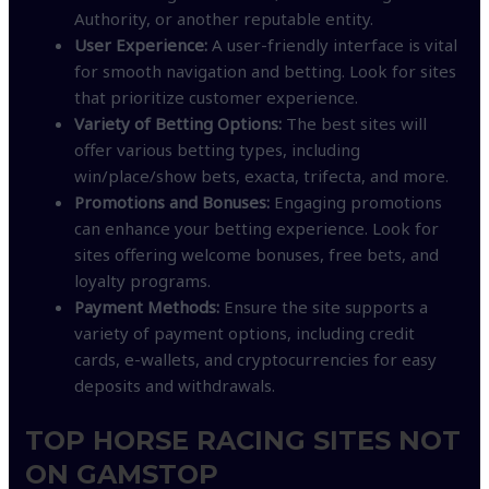
Authority, or another reputable entity.
User Experience:
A user-friendly interface is vital
for smooth navigation and betting. Look for sites
that prioritize customer experience.
Variety of Betting Options:
The best sites will
offer various betting types, including
win/place/show bets, exacta, trifecta, and more.
Promotions and Bonuses:
Engaging promotions
can enhance your betting experience. Look for
sites offering welcome bonuses, free bets, and
loyalty programs.
Payment Methods:
Ensure the site supports a
variety of payment options, including credit
cards, e-wallets, and cryptocurrencies for easy
deposits and withdrawals.
TOP HORSE RACING SITES NOT
ON GAMSTOP