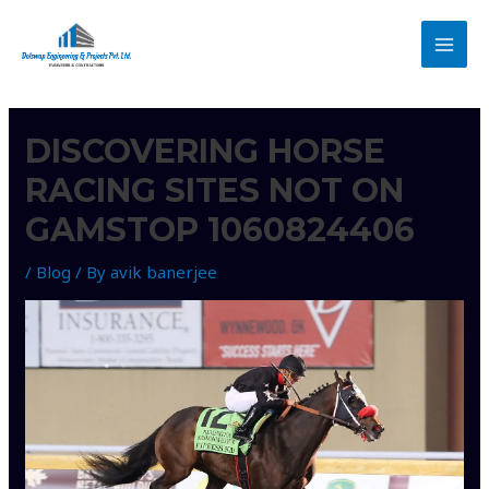
Skip
Post
MAI
to
navigation
MEN
content
DISCOVERING HORSE
RACING SITES NOT ON
GAMSTOP 1060824406
/
Blog
/ By
avik banerjee