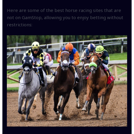
Here are some of the best horse racing sites that are
not on GamStop, allowing you to enjoy betting without
restrictions: