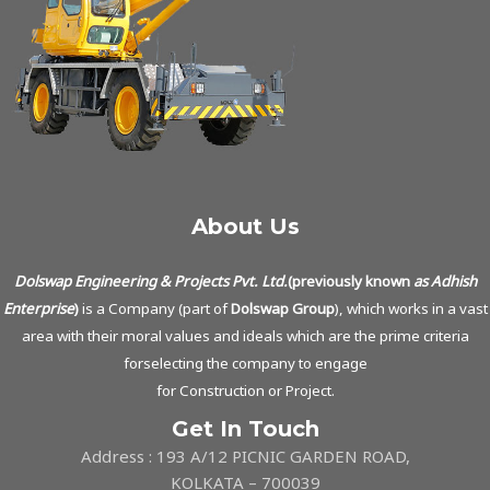
About Us
Dolswap Engineering & Projects Pvt. Ltd.
(previously known
as Adhish
Enterprise
)
is a Company (part of
Dolswap Group
), which works in a vast
area with their moral values and ideals which are the prime criteria
forselecting the company to engage
for Construction or Project.
Get In Touch
Address : 193 A/12 PICNIC GARDEN ROAD,
KOLKATA – 700039