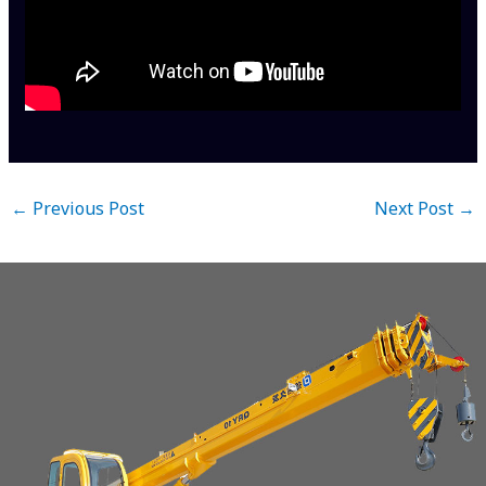
←
Previous Post
Next Post
→