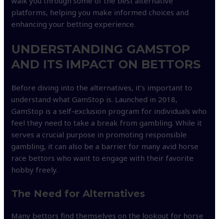
walk you through some of the best alternative
platforms, helping you make informed choices and
enhancing your betting experience.
UNDERSTANDING GAMSTOP
AND ITS IMPACT ON BETTORS
Before diving into the alternatives, it’s important to
understand what GamStop is. Launched in 2018,
GamStop is a self-exclusion program for individuals who
feel they need to take a break from gambling. While it
serves a crucial purpose in promoting responsible
gambling, it can also be a barrier for many avid horse
race bettors who want to engage with their favorite
hobby freely.
The Need for Alternatives
Many bettors find themselves on the lookout for horse