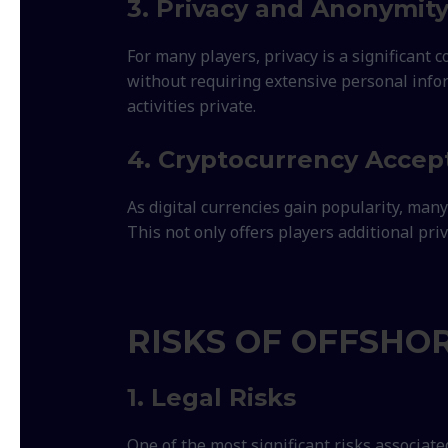
3. Privacy and Anonymit
For many players, privacy is a significant
without requiring extensive personal info
activities private.
4. Cryptocurrency Accep
As digital currencies gain popularity, many
This not only offers players additional pri
RISKS OF OFFSHO
1. Legal Risks
One of the most significant risks associate