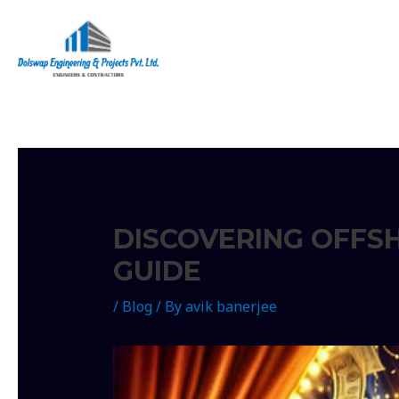
Skip
Post
to
navigation
content
DISCOVERING OFFSH
GUIDE
/
Blog
/ By
avik banerjee