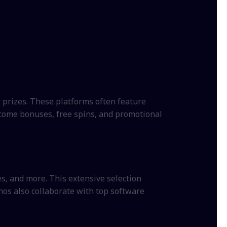
l prizes. These platforms often feature
elcome bonuses, free spins, and promotional
es, and more. This extensive selection
nos also collaborate with top software