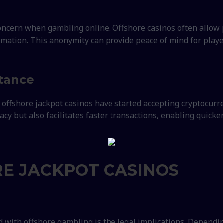
y
 concern when gambling online. Offshore casinos often allow
rmation. This anonymity can provide peace of mind for playe
tance
 offshore jackpot casinos have started accepting cryptocurre
vacy but also facilitates faster transactions, enabling quick
RE JACKPOT CASINOS
d with offshore gambling is the legal implications. Dependin