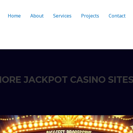
Home
About
Services
Projects
Contact
ORE JACKPOT CASINO SITE