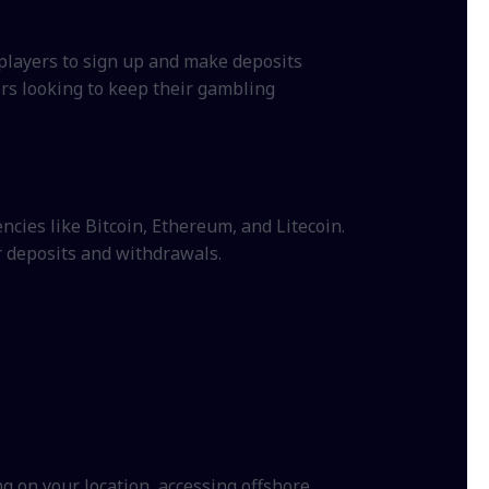
 players to sign up and make deposits
rs looking to keep their gambling
ncies like Bitcoin, Ethereum, and Litecoin.
er deposits and withdrawals.
g on your location, accessing offshore