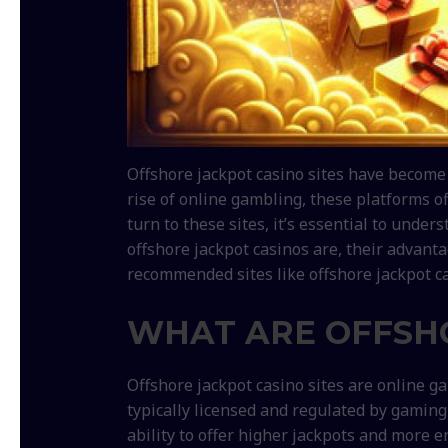
Offshore jackpot casino sites have become
rise of online gambling, these platforms of
turn to these sites, it’s essential to unde
offshore jackpot casinos are, their advantag
recommended sites like offshore jackpot c
WHAT ARE OFFSHO
Offshore jackpot casino sites are online g
typically licensed and regulated by gaming a
ability to offer higher jackpots and more e