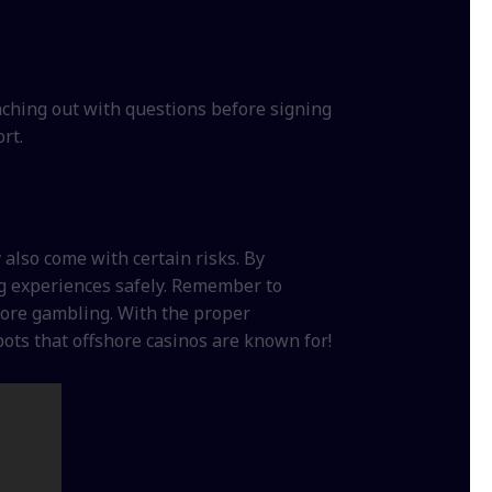
aching out with questions before signing
rt.
 also come with certain risks. By
ng experiences safely. Remember to
shore gambling. With the proper
ots that offshore casinos are known for!