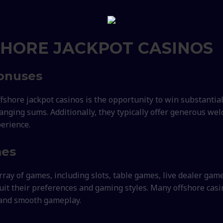
SHORE JACKPOT CASINOS
Bonuses
ffshore jackpot casinos is the opportunity to win substantia
hanging sums. Additionally, they typically offer generous w
erience.
mes
rray of games, including slots, table games, live dealer gam
uit their preferences and gaming styles. Many offshore casi
 and smooth gameplay.