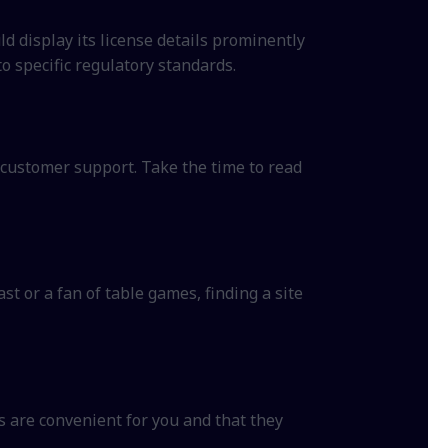
ld display its license details prominently
to specific regulatory standards.
f customer support. Take the time to read
st or a fan of table games, finding a site
s are convenient for you and that they