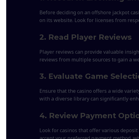
Before deciding on an offshore jackpot casi
on its website. Look for licenses from respe
2. Read Player Reviews
Player reviews can provide valuable insigh
reviews from multiple sources to gain a we
3. Evaluate Game Select
Ensure that the casino offers a wide variet
with a diverse library can significantly e
4. Review Payment Opti
Look for casinos that offer various deposi
accept your preferred payment method, whet