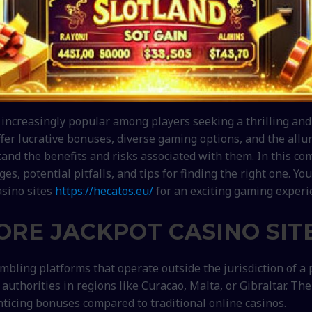
 increasingly popular among players seeking a thrilling an
fer lucrative bonuses, diverse gaming options, and the allu
rstand the benefits and risks associated with them. In this 
es, potential pitfalls, and tips for finding the right one. Yo
asino sites
https://hecatos.eu/
for an exciting gaming experi
RE JACKPOT CASINO SIT
ambling platforms that operate outside the jurisdiction of a
uthorities in regions like Curacao, Malta, or Gibraltar. The 
nticing bonuses compared to traditional online casinos.