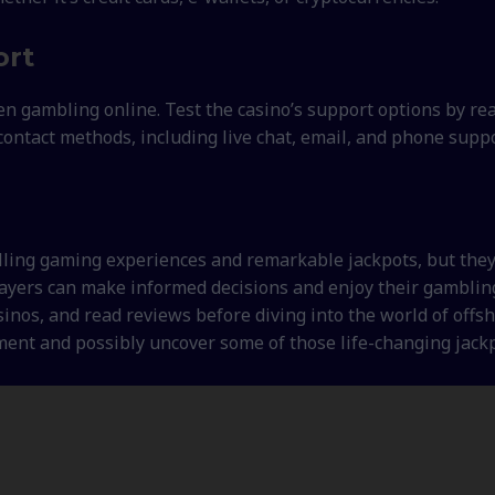
ort
en gambling online. Test the casino’s support options by re
contact methods, including live chat, email, and phone suppo
rilling gaming experiences and remarkable jackpots, but they
players can make informed decisions and enjoy their gambli
asinos, and read reviews before diving into the world of off
ent and possibly uncover some of those life-changing jackp