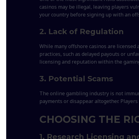
casinos may be illegal, leaving players vul
your country before signing up with an off
2. Lack of Regulation
While many offshore casinos are licensed a
practices, such as delayed payouts or unfav
licensing and reputation within the gami
3. Potential Scams
The online gambling industry is not immune
payments or disappear altogether. Players 
CHOOSING THE RI
1. Research Licensing an