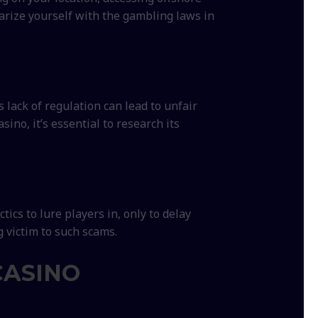
liarize yourself with the gambling laws in
lack of regulation can lead to unfair
ino, it’s essential to research its
cs to lure players in, only to delay
 victim to such scams.
CASINO