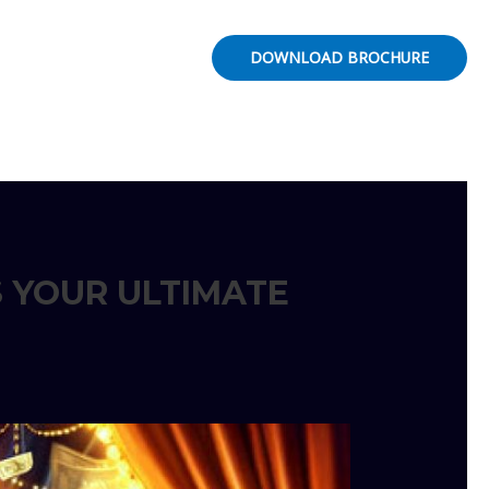
DOWNLOAD BROCHURE
S YOUR ULTIMATE