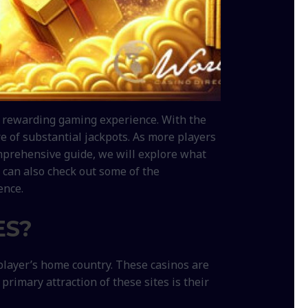
d rewarding gaming experience. With the
re of substantial jackpots. As more players
comprehensive guide, we will explore what
u can also check out some of the
ence.
ES?
 player’s home country. These casinos are
primary attraction of these sites is their