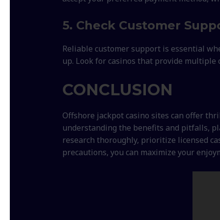
5. Check Customer Supp
Reliable customer support is essential wh
up. Look for casinos that provide multiple 
CONCLUSION
Offshore jackpot casino sites can offer th
understanding the benefits and pitfalls, 
research thoroughly, prioritize licensed c
precautions, you can maximize your enjoym