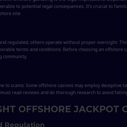
nerable to potential legal consequences. It’s crucial to fami
shore site.
nd regulated, others operate without proper oversight. This 
orable terms and conditions. Before choosing an offshore cas
ng community.
 to scams. Some offshore casinos may employ deceptive tacti
must read reviews and do thorough research to avoid falling
GHT OFFSHORE JACKPOT 
d Regulation