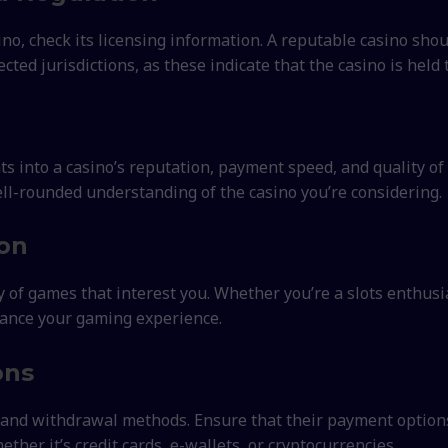
no, check its licensing information. A reputable casino shou
cted jurisdictions, as these indicate that the casino is held 
ts into a casino’s reputation, payment speed, and quality o
ll-rounded understanding of the casino you’re considering.
ion
y of games that interest you. Whether you’re a slots enthusia
nhance your gaming experience.
ons
t and withdrawal methods. Ensure that their payment option
her it’s credit cards, e-wallets, or cryptocurrencies.