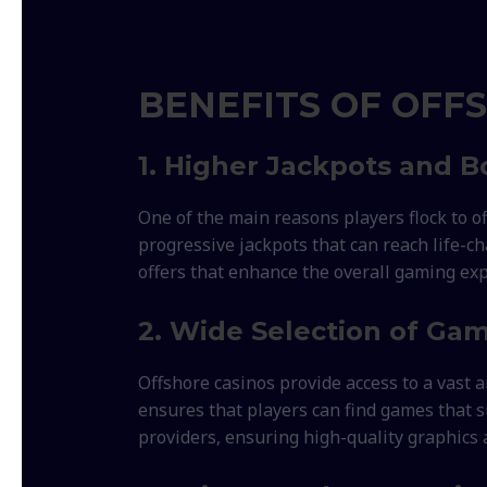
BENEFITS OF OFF
1. Higher Jackpots and 
One of the main reasons players flock to o
progressive jackpots that can reach life-c
offers that enhance the overall gaming exp
2. Wide Selection of Ga
Offshore casinos provide access to a vast a
ensures that players can find games that s
providers, ensuring high-quality graphics