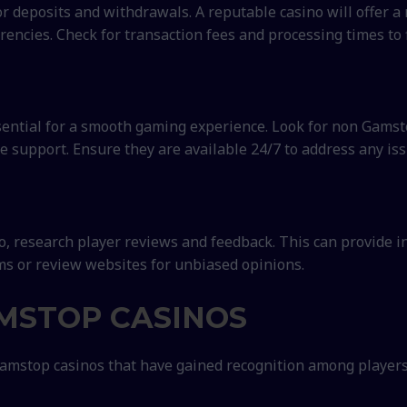
deposits and withdrawals. A reputable casino will offer a 
rencies. Check for transaction fees and processing times to f
ential for a smooth gaming experience. Look for non Gamsto
ne support. Ensure they are available 24/7 to address any is
research player reviews and feedback. This can provide insig
ms or review websites for unbiased opinions.
MSTOP CASINOS
Gamstop casinos that have gained recognition among players