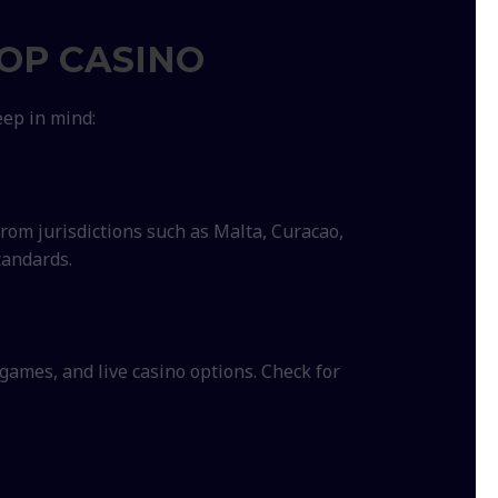
OP CASINO
eep in mind:
from jurisdictions such as Malta, Curacao,
tandards.
games, and live casino options. Check for