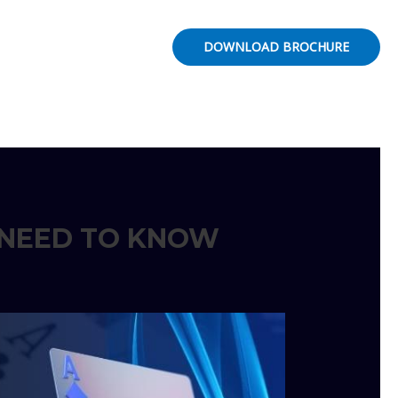
DOWNLOAD BROCHURE
 NEED TO KNOW