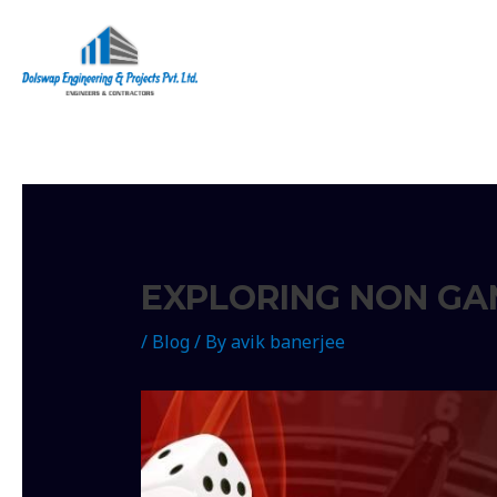
Skip
Post
to
navigation
content
EXPLORING NON GA
/
Blog
/ By
avik banerjee