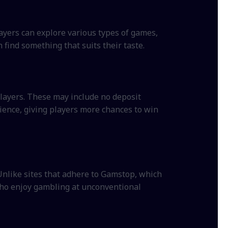
yers can explore various types of games,
 find something that suits their taste.
ayers. These may include no deposit
ience, giving players more chances to win
Unlike sites that adhere to Gamstop, which
who enjoy gambling at unconventional