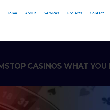
Home
About
Services
Projects
Contact
MSTOP CASINOS WHAT YOU