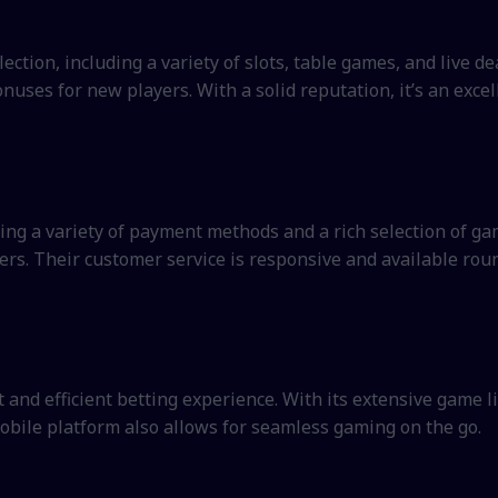
ction, including a variety of slots, table games, and live de
nuses for new players. With a solid reputation, it’s an excel
ing a variety of payment methods and a rich selection of gam
rs. Their customer service is responsive and available roun
t and efficient betting experience. With its extensive game 
obile platform also allows for seamless gaming on the go.