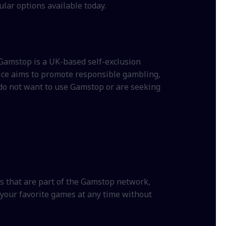
lar options available today.
Gamstop is a UK-based self-exclusion
rvice aims to promote responsible gambling,
 do not want to use Gamstop or are seeking
ms that are part of the Gamstop network,
 your favorite games at any time without