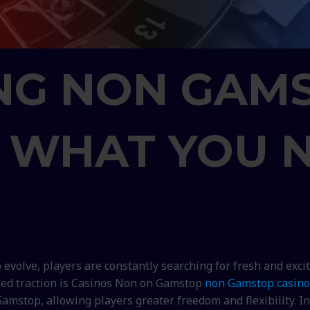
NG NON GAM
: WHAT YOU 
 evolve, players are constantly searching for fresh and exc
ned traction is Casinos Non on Gamstop
non Gamstop casino
mstop, allowing players greater freedom and flexibility. In t