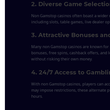
2. Diverse Game Selecti
Non Gamstop casinos often boast a wider r
including slots, table games, live dealer o
3. Attractive Bonuses a
Many non Gamstop casinos are known for o
bonuses, free spins, cashback offers, and
without risking their own money.
4. 24/7 Access to Gambl
With non Gamstop casinos, players can acce
may impose restrictions, these alternate 
hours.