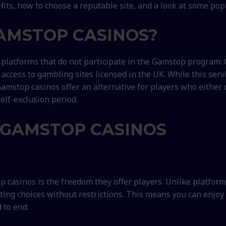
its, how to choose a reputable site, and a look at some popu
AMSTOP CASINOS?
latforms that do not participate in the Gamstop program. 
ir access to gambling sites licensed in the UK. While this se
Gamstop casinos offer an alternative for players who either
elf-exclusion period.
 GAMSTOP CASINOS
 casinos is the freedom they offer players. Unlike platfor
tting choices without restrictions. This means you can enjoy
 to end.