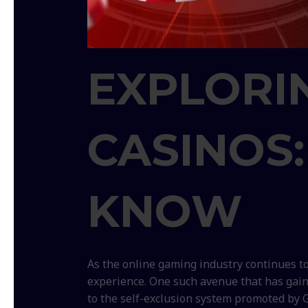
EXPLORI
CASINOS
KNOW
As the online gaming industry continues to
experience. One such avenue that has gai
to the self-exclusion system promoted by Ga