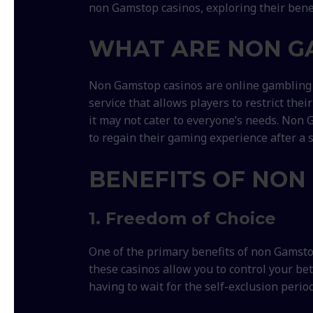
non Gamstop casinos, exploring their benef
WHAT ARE NON G
Non Gamstop casinos are online gambling p
service that allows players to restrict the
it may not cater to everyone’s needs. Non 
to regain their gaming experience after a s
BENEFITS OF NON
1. Freedom of Choice
One of the primary benefits of non Gamstop
these casinos allow you to control your be
having to wait for the self-exclusion period