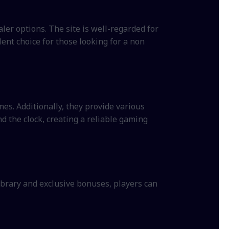
aler options. The site is well-regarded for
lent choice for those looking for a non
es. Additionally, they provide various
d the clock, creating a reliable gaming
library and exclusive bonuses, players can