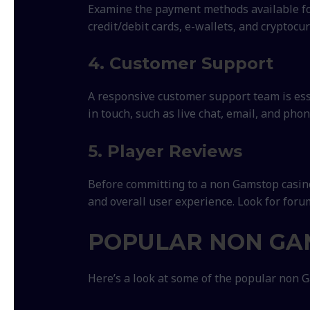
Examine the payment methods available for 
credit/debit cards, e-wallets, and cryptocur
4. Customer Support
A responsive customer support team is ess
in touch, such as live chat, email, and pho
5. Player Reviews
Before committing to a non Gamstop casino, 
and overall user experience. Look for foru
POPULAR NON GA
Here’s a look at some of the popular non 