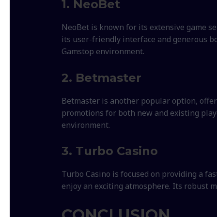
1. NeoBet
NeoBet is known for its extensive game sele
its user-friendly interface and generous bo
Gamstop environment.
2. Betmaster
Betmaster is another popular option, offer
promotions for both new and existing playe
environment.
3. Turbo Casino
Turbo Casino is focused on providing a fas
enjoy an exciting atmosphere. Its robust m
CONCLUSION