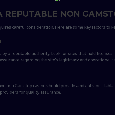
A REPUTABLE NON GAMST
ires careful consideration. Here are some key factors to k
n
 by a reputable authority. Look for sites that hold licenses 
f assurance regarding the site’s legitimacy and operational s
ood non Gamstop casino should provide a mix of slots, table 
roviders for quality assurance.