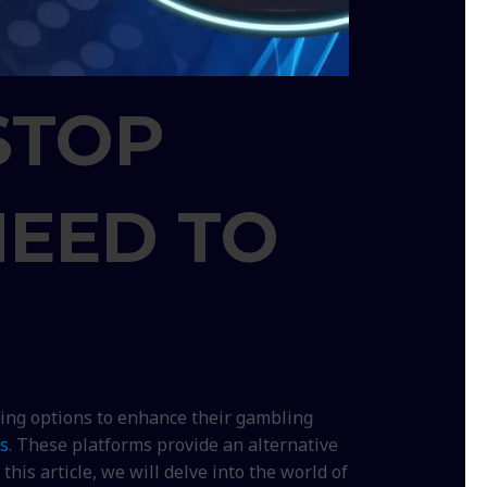
STOP
NEED TO
iting options to enhance their gambling
s
. These platforms provide an alternative
his article, we will delve into the world of