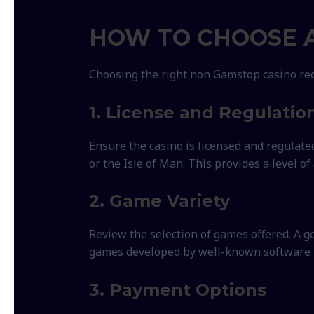
HOW TO CHOOSE 
Choosing the right non Gamstop casino requ
1. License and Regulatio
Ensure the casino is licensed and regulated
or the Isle of Man. This provides a level o
2. Game Variety
Review the selection of games offered. A g
games developed by well-known software p
3. Payment Options