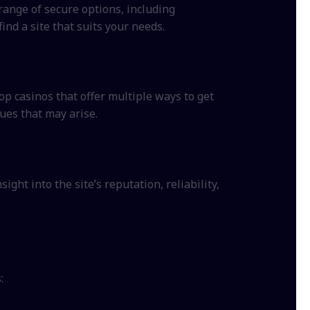
range of secure options, including
ind a site that suits your needs.
p casinos that offer multiple ways to get
sues that may arise.
ht into the site’s reputation, reliability,
: