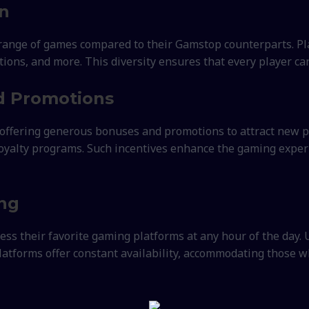
on
ange of games compared to their Gamstop counterparts. Pla
ptions, and more. This diversity ensures that every player can
nd Promotions
ffering generous bonuses and promotions to attract new pl
 loyalty programs. Such incentives enhance the gaming exper
ing
ss their favorite gaming platforms at any hour of the day. 
platforms offer constant availability, accommodating those 