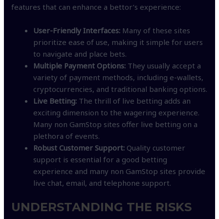
features that can enhance a bettor’s experience:
User-Friendly Interfaces:
Many of these sites
prioritize ease of use, making it simple for users
to navigate and place bets.
Multiple Payment Options:
They usually accept a
variety of payment methods, including e-wallets,
cryptocurrencies, and traditional banking options.
Live Betting:
The thrill of live betting adds an
exciting dimension to the wagering experience.
Many non GamStop sites offer live betting on a
plethora of events.
Robust Customer Support:
Quality customer
support is essential for a good betting
experience and many non GamStop sites provide
live chat, email, and telephone support.
UNDERSTANDING THE RISKS