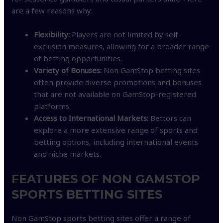
are a few reasons why:
Flexibility:
Players are not limited by self-
exclusion measures, allowing for a broader range
of betting opportunities.
Variety of Bonuses:
Non GamStop betting sites
often provide diverse promotions and bonuses
that are not available on GamStop-registered
platforms.
Access to International Markets:
Bettors can
explore a more extensive range of sports and
betting options, including international events
and niche markets.
FEATURES OF NON GAMSTOP
SPORTS BETTING SITES
Non GamStop sports betting sites offer a range of