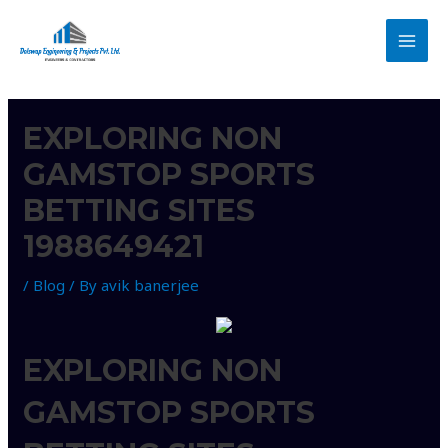
Skip
Post
MAI
to
navigation
MEN
content
EXPLORING NON
GAMSTOP SPORTS
BETTING SITES
1988649421
/
Blog
/ By
avik banerjee
EXPLORING NON
GAMSTOP SPORTS