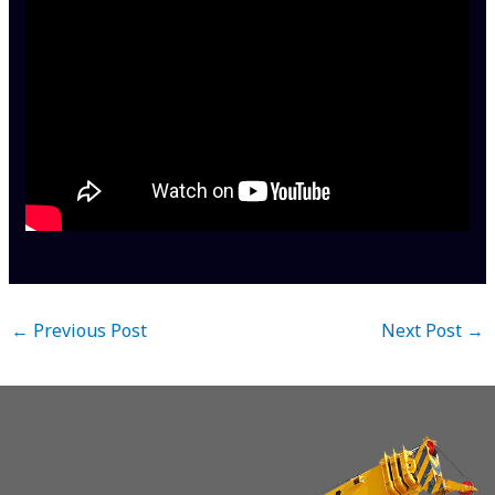
←
Previous Post
Next Post
→