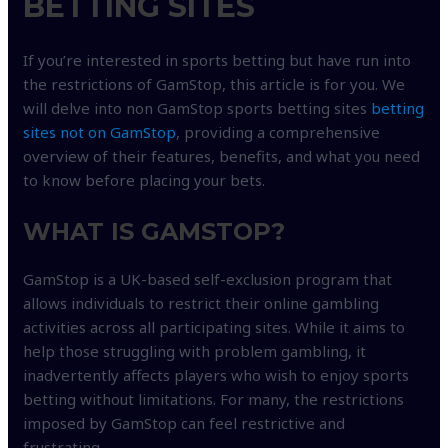
BETTING SITES
If you’re interested in sports betting but have run into
the restrictions of GamStop, this article is for you. We
will delve into non GamStop sports betting sites
betting
sites not on GamStop
, providing a comprehensive
overview of their features, benefits, and what you need
to know before placing your bets.
WHAT IS GAMSTOP?
GamStop is a UK-based self-exclusion program that
allows individuals to restrict their online gambling
activities across all participating sites. While it aims to
help those struggling with problem gambling, it
inadvertently affects players who wish to enjoy sports
betting without limitations. For many, the restrictions
imposed by GamStop can feel restrictive and
frustrating.