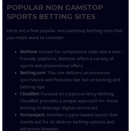
POPULAR NON GAMSTOP
SPORTS BETTING SITES
Here are a few popular non GamStop betting sites that
you might want to consider:
BetNow:
Known for competitive odds and a user-
friendly platform, BetNow offers a variety of
sports and promotional offers.
Betting.com:
This site delivers an extensive
sportsbook and features like live streaming and
betting tips.
CloudBet:
Focused on cryptocurrency betting,
CloudBet provides a unique approach for those
looking to leverage digital currencies.
FortuneJack:
Another crypto-based option that
stands out for its diverse betting options and
attractive bonuses.