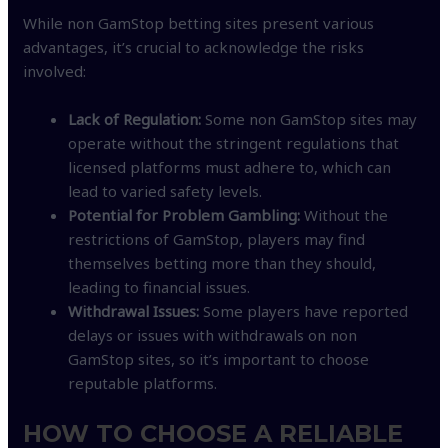
While non GamStop betting sites present various
advantages, it’s crucial to acknowledge the risks
involved:
Lack of Regulation:
Some non GamStop sites may
operate without the stringent regulations that
licensed platforms must adhere to, which can
lead to varied safety levels.
Potential for Problem Gambling:
Without the
restrictions of GamStop, players may find
themselves betting more than they should,
leading to financial issues.
Withdrawal Issues:
Some players have reported
delays or issues with withdrawals on non
GamStop sites, so it’s important to choose
reputable platforms.
HOW TO CHOOSE A RELIABLE