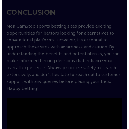
CONCLUSION
Non GamStop sports betting sites provide exciting
opportunities for bettors looking for alternatives to
conventional platforms. However, it’s essential to
approach these sites with awareness and caution. By
understanding the benefits and potential risks, you can
make informed betting decisions that enhance your
overall experience. Always prioritize safety, research
extensively, and don’t hesitate to reach out to customer
support with any queries before placing your bets.
Happy betting!