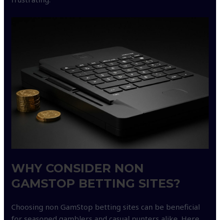
WHY CONSIDER NON
GAMSTOP BETTING SITES?
Choosing non GamStop betting sites can be beneficial
for seasoned gamblers and casual punters alike. Here