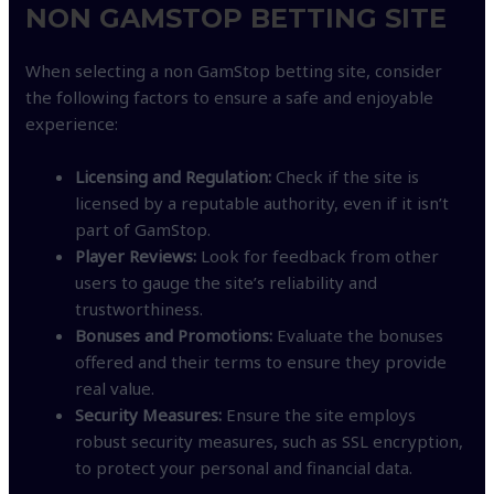
NON GAMSTOP BETTING SITE
When selecting a non GamStop betting site, consider
the following factors to ensure a safe and enjoyable
experience:
Licensing and Regulation:
Check if the site is
licensed by a reputable authority, even if it isn’t
part of GamStop.
Player Reviews:
Look for feedback from other
users to gauge the site’s reliability and
trustworthiness.
Bonuses and Promotions:
Evaluate the bonuses
offered and their terms to ensure they provide
real value.
Security Measures:
Ensure the site employs
robust security measures, such as SSL encryption,
to protect your personal and financial data.