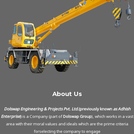
About Us
Dolswap Engineering & Projects Pvt. Ltd.
(previously known
as Adhish
Enterprise
)
is a Company (part of
Dolswap Group
), which works in a vast
area with their moral values and ideals which are the prime criteria
forselecting the company to engage