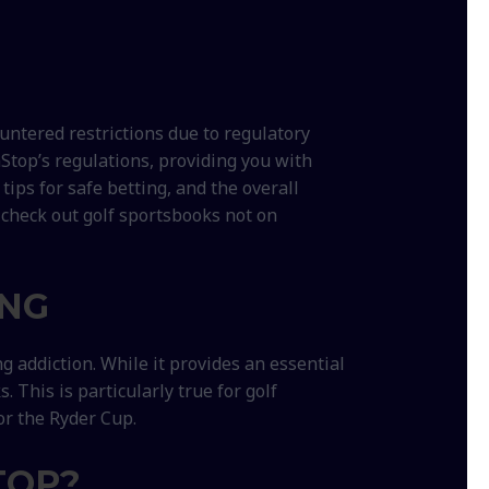
untered restrictions due to regulatory
Stop’s regulations, providing you with
tips for safe betting, and the overall
 check out golf sportsbooks not on
ING
 addiction. While it provides an essential
. This is particularly true for golf
or the Ryder Cup.
TOP?