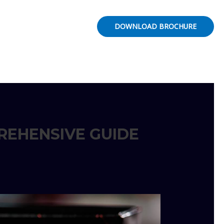
DOWNLOAD BROCHURE
REHENSIVE GUIDE