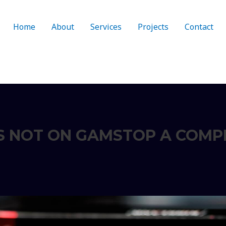
Home
About
Services
Projects
Contact
 NOT ON GAMSTOP A COMP