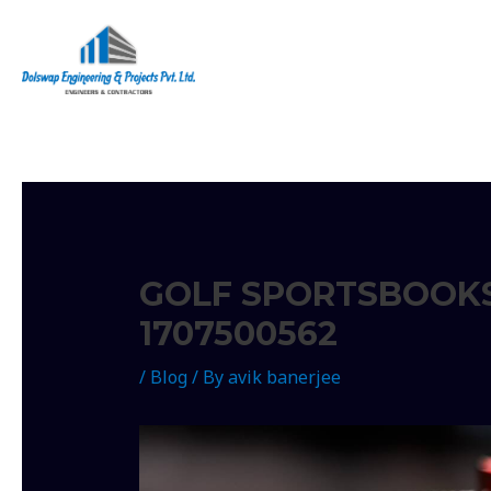
Skip
Post
to
navigation
content
GOLF SPORTSBOOKS
1707500562
/
Blog
/ By
avik banerjee