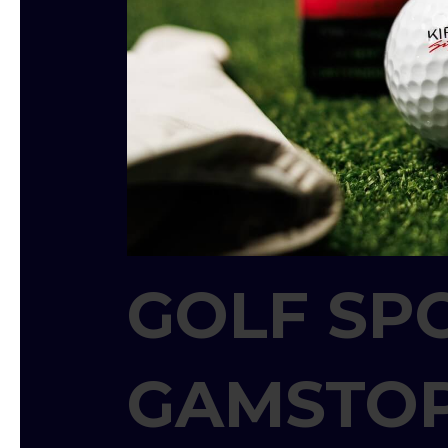
GOLF SP
GAMSTOP