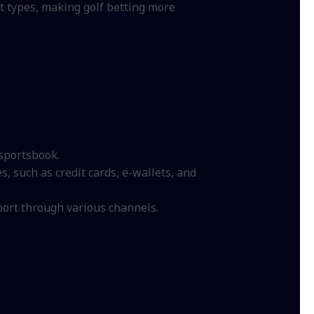
t types, making golf betting more
 sportsbook.
, such as credit cards, e-wallets, and
port through various channels.