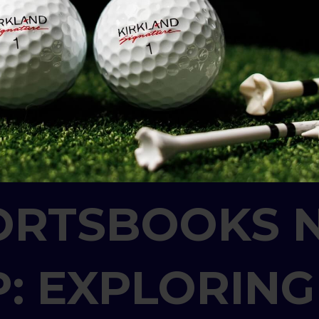
ORTSBOOKS 
: EXPLORING