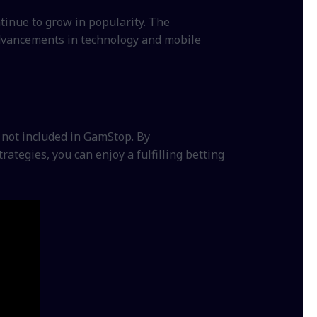
ntinue to grow in popularity. The
 advancements in technology and mobile
s not included in GamStop. By
ategies, you can enjoy a fulfilling betting