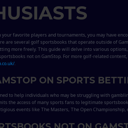
HUSIASTS
 on your favorite players and tournaments, you may have enco
e are several golf sportsbooks that operate outside of Gam
ing more freely. This guide will delve into various options, 
f sportsbooks not on GamStop. For more golf-related content,
.co.uk/
.
AMSTOP ON SPORTS BETT
ed to help individuals who may be struggling with gambling
imits the access of many sports fans to legitimate sportsbooks
stigious events like The Masters, The Open Championship, 
RTSBOOKS NOT ON GAMS