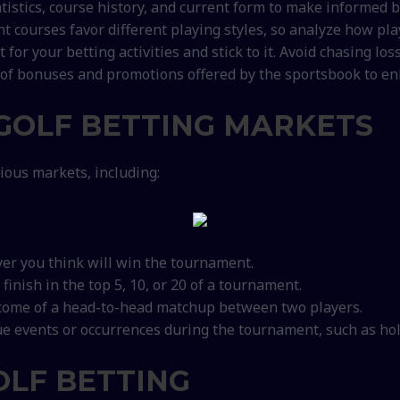
istics, course history, and current form to make informed b
t courses favor different playing styles, so analyze how pla
for your betting activities and stick to it. Avoid chasing loss
f bonuses and promotions offered by the sportsbook to en
GOLF BETTING MARKETS
ious markets, including:
yer you think will win the tournament.
finish in the top 5, 10, or 20 of a tournament.
ome of a head-to-head matchup between two players.
e events or occurrences during the tournament, such as hol
OLF BETTING