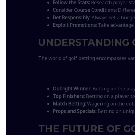
Follow the Stats:
Research player stat
Consider Course Conditions:
Differen
Bet Responsibly:
Always set a budget 
Exploit Promotions:
Take advantage o
UNDERSTANDING 
The world of golf betting encompasses var
Outright Winner:
Betting on the pla
Top Finishers:
Betting on a player to 
Match Betting:
Wagering on the outc
Props and Specials:
Betting on uniqu
THE FUTURE OF G