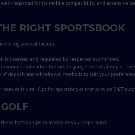
well-regarded for its mobile compatibility and extensive be
THE RIGHT SPORTSBOOK
sidering several factors:
 is licensed and regulated by respected authorities.
timonials from other bettors to gauge the reliability of the
y of deposit and withdrawal methods to suit your preferences
 service is vital. Opt for sportsbooks that provide 24/7 sup
 GOLF
 these betting tips to maximize your experience: