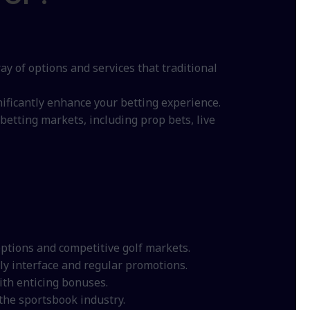
y of options and services that traditional
ificantly enhance your betting experience.
etting markets, including prop bets, live
options and competitive golf markets.
dly interface and regular promotions.
ith enticing bonuses.
the sportsbook industry.