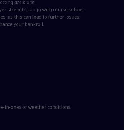
etting decisions.
yer strengths align with course setups.
es, as this can lead to further issues.
hance your bankroll.
e-in-ones or weather conditions.