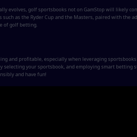
ally evolves, golf sportsbooks not on GamStop will likely co
nts such as the Ryder Cup and the Masters, paired with the
 of golf betting.
lling and profitable, especially when leveraging sportsbook
y selecting your sportsbook, and employing smart betting str
nsibly and have fun!