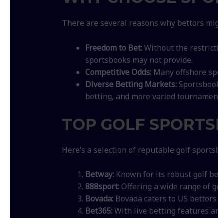
There are several reasons why bettors mi
Freedom to Bet:
Without the restrict
sportsbooks may not provide.
Competitive Odds:
Many offshore spo
Diverse Betting Markets:
Sportsbooks
betting, and more varied tournament
TOP GOLF SPORT
Here’s a selection of reputable golf sport
Betway:
Known for its robust golf be
888sport:
Offering a wide range of go
Bovada:
Bovada caters to US bettors 
Bet365:
With live betting features a