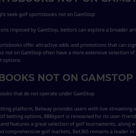
ght seek golf sportsbooks not on GamStop:
ions imposed by GamStop, bettors can explore a broader arra
rtsbooks offer attractive odds and promotions that can sign
 not on GamStop often have a more extensive selection of b
 options.
SBOOKS NOT ON GAMSTOP
sbooks that do not operate under GamStop:
tting platform, Betway provides users with live streaming 
lf betting options, 888sport is renowned for its user-frien
and features a great selection of golf tournaments, along w
nd comprehensive golf markets, Bet365 remains a leader in 