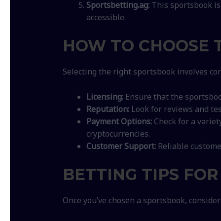
Sportsbetting.ag:
This sportsbook is 
accessible.
HOW TO CHOOSE 
Selecting the right sportsbook involves con
Licensing:
Ensure that the sportsbook
Reputation:
Look for reviews and tes
Payment Options:
Check for a variet
cryptocurrencies.
Customer Support:
Reliable customer
BETTING TIPS FOR
Once you’ve chosen a sportsbook, consider