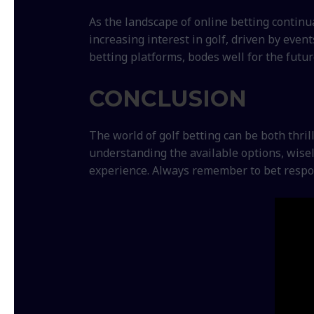
As the landscape of online betting continu
increasing interest in golf, driven by eve
betting platforms, bodes well for the future
CONCLUSION
The world of golf betting can be both thri
understanding the available options, wisel
experience. Always remember to bet respo