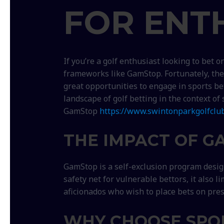
FOR ENT
If you’re a golf enthusiast looking to bet
frameworks like GamStop. Fortunately, ther
great opportunities to engage in sports bett
landscape of golf betting in the context o
GamStop
https://www.swintonparkgolfclub
THE IMPACT OF G
GamStop is a self-exclusion program design
safety net for vulnerable bettors, it also l
aficionados who wish to place bets on pre
WHY CHOOSE SPO