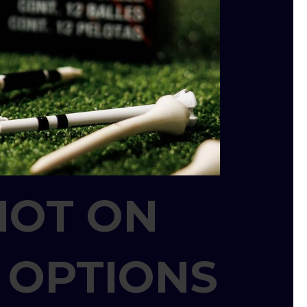
NOT ON
 OPTIONS