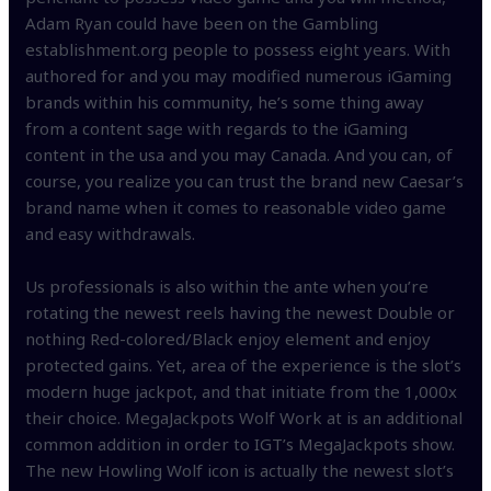
Adam Ryan could have been on the Gambling
establishment.org people to possess eight years. With
authored for and you may modified numerous iGaming
brands within his community, he’s some thing away
from a content sage with regards to the iGaming
content in the usa and you may Canada. And you can, of
course, you realize you can trust the brand new Caesar’s
brand name when it comes to reasonable video game
and easy withdrawals.
Us professionals is also within the ante when you’re
rotating the newest reels having the newest Double or
nothing Red-colored/Black enjoy element and enjoy
protected gains. Yet, area of the experience is the slot’s
modern huge jackpot, and that initiate from the 1,000x
their choice. MegaJackpots Wolf Work at is an additional
common addition in order to IGT’s MegaJackpots show.
The new Howling Wolf icon is actually the newest slot’s