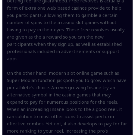
betting feel are guaranteed. Free revolves is actually a
form of extra one web based casinos provide to help
you participants, allowing them to gamble a certain
number of spins to the a casino slot games without
having to pay in their eyes. These free revolves usually
are given as the a reward so you can the new
participants when they sign up, as well as established
professionals included in advertisements or support
apps.
On the other hand, modern slot online game such as
Super Moolah function jackpots you to grow which have
per athlete’s choice. An evergrowing Insane try an
alternative symbol in the casino games that may
expand to pay for numerous positions for the reels.
When an increasing Insane looks to the a good reel, it
can solution to most other icons to assist perform
effective combos. Yet not, it also develops to pay for far
more ranking to your reel, increasing the pro’s