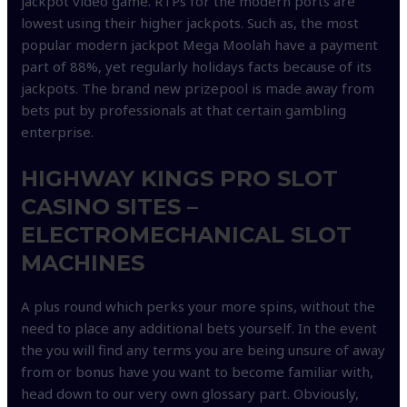
jackpot video game. RTPs for the modern ports are
lowest using their higher jackpots.
Such as, the most
popular modern jackpot Mega Moolah have a payment
part of 88%, yet regularly holidays facts because of its
jackpots. The brand new prizepool is made away from
bets put by professionals at that certain gambling
enterprise.
HIGHWAY KINGS PRO SLOT
CASINO SITES –
ELECTROMECHANICAL SLOT
MACHINES
A plus round which perks your more spins, without the
need to place any additional bets yourself. In the event
the you will find any terms you are being unsure of away
from or bonus have you want to become familiar with,
head down to our very own glossary part. Obviously,