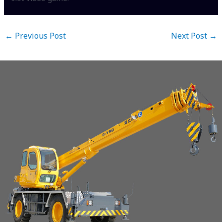
←
Previous Post
Next Post
→