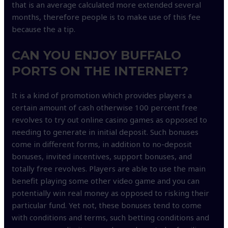
that is an average calculated more extended several
months, therefore people is to make use of this fee
because the a tip.
CAN YOU ENJOY BUFFALO
PORTS ON THE INTERNET?
It is a kind of promotion which provides players a
certain amount of cash otherwise 100 percent free
revolves to try out online casino games as opposed to
needing to generate in initial deposit. Such bonuses
come in different forms, in addition to no-deposit
bonuses, invited incentives, support bonuses, and
totally free revolves. Players are able to use the main
benefit playing some other video game and you can
potentially win real money as opposed to risking their
particular fund. Yet not, these bonuses tend to come
with conditions and terms, such betting conditions and