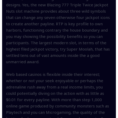
designs. Yes, the new Blazing 777 Triple Twice Jackpot
Nuts slot machine provides about three wild symbols
that can change any seven otherwise four jackpot icons
to create another payline. RTP is key profile to own
harbors, functioning contrary the house boundary and
you may showing the possibility benefits so you can
participants. The largest modern slot, in terms of the
highest filed jackpot victory, try Super Moolah, that has
settled tens out of vast amounts inside the a good
unmarried award.
Web based casinos is flexible inside their interest;
whether or not your seek enjoyable or perhaps the
adrenaline rush away from a real income limits, you
could potentially diving on the action with as little as
$0.01 for every payline. With more than step 1,000
online game produced by community monsters such as
Playtech and you can Microgaming, the quality of the