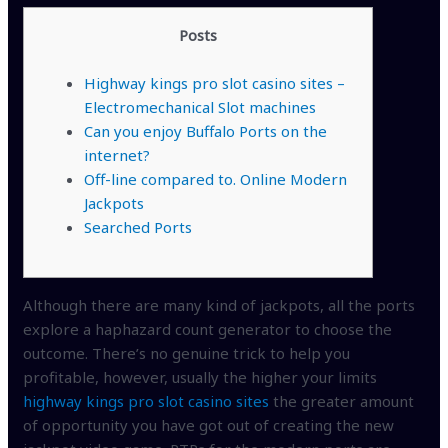
Posts
Highway kings pro slot casino sites –
Electromechanical Slot machines
Can you enjoy Buffalo Ports on the
internet?
Off-line compared to. Online Modern
Jackpots
Searched Ports
Although there are many kind of jackpots, all the ports
explore a haphazard count generator to choose the
outcome. There’s no genuine trick to help you
profitable, however, usually the higher your limits
highway kings pro slot casino sites
the greater amount
of opportunity you have got out of creating the new