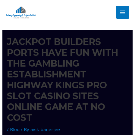
Skip
Post
MAI
to
navigation
MEN
content
JACKPOT BUILDERS
PORTS HAVE FUN WITH
THE GAMBLING
ESTABLISHMENT
HIGHWAY KINGS PRO
SLOT CASINO SITES
ONLINE GAME AT NO
COST
/
Blog
/ By
avik banerjee