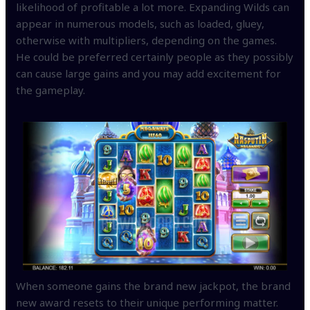
likelihood of profitable a lot more. Expanding Wilds can
appear in numerous models, such as loaded, gluey,
otherwise with multipliers, depending on the games.
He could be preferred certainly people as they possibly
can cause large gains and you may add excitement for
the gameplay.
When someone gains the brand new jackpot, the brand
new award resets to their unique performing matter.