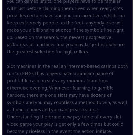
you can games limits, one players have to be familiar
with just before claiming them. Even when really slots
provides certain have and you can incentives which can
keep extremely people on the feet, anybody else will
make you a billionaire at once if the symbols line right
up. Based on the search, the newest progressive
jackpots slot machines and you may large-bet slots are
the greatest selection for high rollers.
Slot machines in the real an internet-based casinos both
run on RNGs thus players have a similar chance of
profitable cash on slots any moment from time
otherwise evening. Whenever learning to gamble
harbors, there are one slots may have dozens of
symbols and you may countless a method to win, as well
as bonus games and you can great features.
Understanding the brand new pay table of every slot
video game your play is get only a few times but could
become priceless in the event the action initiate.