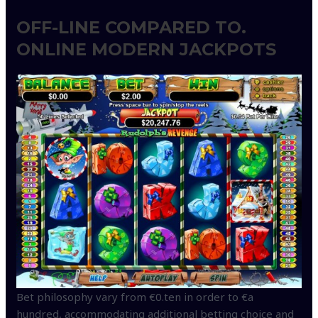
OFF-LINE COMPARED TO.
ONLINE MODERN JACKPOTS
Bet philosophy vary from €0.ten in order to €a
hundred, accommodating additional betting choice and