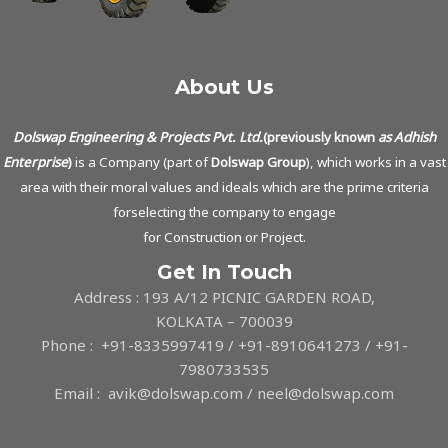
About Us
Dolswap Engineering & Projects Pvt. Ltd.
(previously known
as Adhish
Enterprise
)
is a Company (part of
Dolswap Group
), which works in a vast
area with their moral values and ideals which are the prime criteria
forselecting the company to engage
for Construction or Project.
Get In Touch
Address : 193 A/12 PICNIC GARDEN ROAD,
KOLKATA – 700039
Phone : +91-8335997419 / +91-8910641273 / +91-
7980733535
Email : avik@dolswap.com / neel@dolswap.com