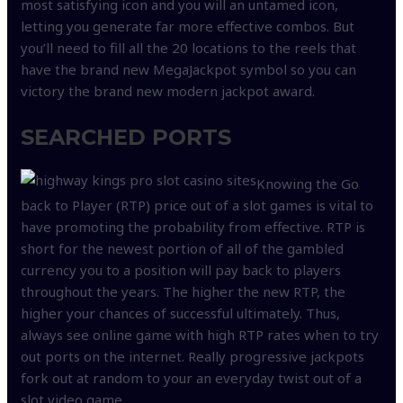
most satisfying icon and you will an untamed icon,
letting you generate far more effective combos. But
you’ll need to fill all the 20 locations to the reels that
have the brand new MegaJackpot symbol so you can
victory the brand new modern jackpot award.
SEARCHED PORTS
Knowing the Go
back to Player (RTP) price out of a slot games is vital to
have promoting the probability from effective. RTP is
short for the newest portion of all of the gambled
currency you to a position will pay back to players
throughout the years. The higher the new RTP, the
higher your chances of successful ultimately. Thus,
always see online game with high RTP rates when to try
out ports on the internet. Really progressive jackpots
fork out at random to your an everyday twist out of a
slot video game.