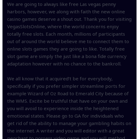
We are going to always like free Las vegas penny
harbors, however, we along with faith the new online
casino games deserve a shout out. Thank you for visiting
VegasSlotsOnline, where the world concerns enjoy
totally free slots. Each month, millions of participants
out of around the world believe me to connect them to
online slots games they are going to like. Totally free
slot game are simply the just like a bona fide currency
adaptation however with no chance to the bankroll.
We all know that it acquired’t be for everybody,
specifically if you prefer simpler streamline ports for
example Wizard of Oz Road to Emerald City because of
the WMS. Excite be truthful that have on your own and
you will avoid to experience inside the heightened
emotional states. Please go to GA for individuals who
get rid of the ability to manage your gambling habits on
the internet. A writer and you will editor with a great
penchant to possess video game and you will method,