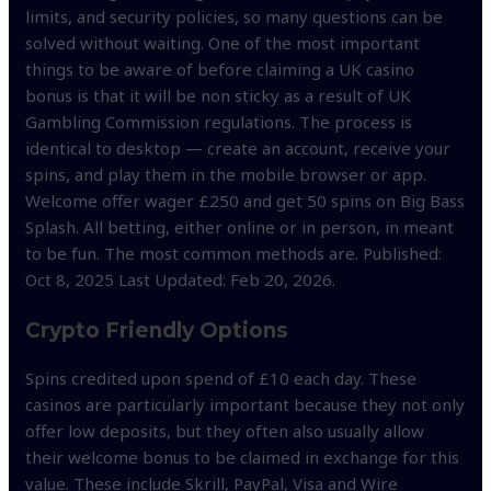
limits, and security policies, so many questions can be
solved without waiting. One of the most important
things to be aware of before claiming a UK casino
bonus is that it will be non sticky as a result of UK
Gambling Commission regulations. The process is
identical to desktop — create an account, receive your
spins, and play them in the mobile browser or app.
Welcome offer wager £250 and get 50 spins on Big Bass
Splash. All betting, either online or in person, in meant
to be fun. The most common methods are. Published:
Oct 8, 2025 Last Updated: Feb 20, 2026.
Crypto Friendly Options
Spins credited upon spend of £10 each day. These
casinos are particularly important because they not only
offer low deposits, but they often also usually allow
their welcome bonus to be claimed in exchange for this
value. These include Skrill, PayPal, Visa and Wire