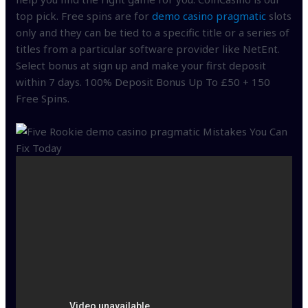
top pick. Free spins are for
demo casino pragmatic
slots
only and they can be tied to a specific title or a series of
titles from a particular software provider like NetEnt.
Select bonus at sign up and make your first deposit
within 7 days. 100% Deposit Bonus Up To £50 + 150
Free Spins.