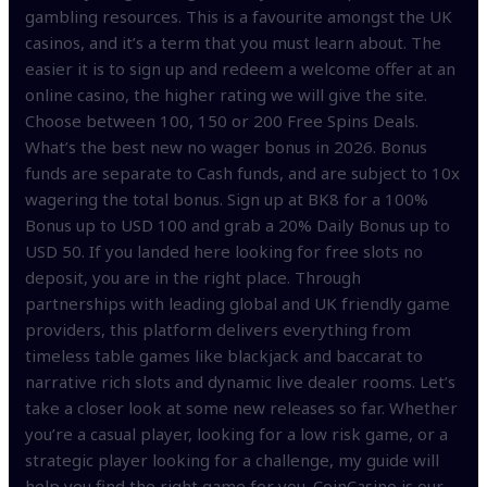
gambling resources. This is a favourite amongst the UK
casinos, and it’s a term that you must learn about. The
easier it is to sign up and redeem a welcome offer at an
online casino, the higher rating we will give the site.
Choose between 100, 150 or 200 Free Spins Deals.
What’s the best new no wager bonus in 2026. Bonus
funds are separate to Cash funds, and are subject to 10x
wagering the total bonus. Sign up at BK8 for a 100%
Bonus up to USD 100 and grab a 20% Daily Bonus up to
USD 50. If you landed here looking for free slots no
deposit, you are in the right place. Through
partnerships with leading global and UK friendly game
providers, this platform delivers everything from
timeless table games like blackjack and baccarat to
narrative rich slots and dynamic live dealer rooms. Let’s
take a closer look at some new releases so far. Whether
you’re a casual player, looking for a low risk game, or a
strategic player looking for a challenge, my guide will
help you find the right game for you. CoinCasino is our