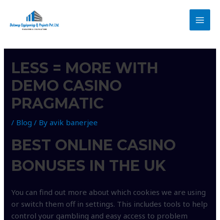
Skip
Post
MAI
to
navigation
MEN
content
LESS = MORE WITH
DEMO CASINO
PRAGMATIC
/
Blog
/ By
avik banerjee
BEST ONLINE CASINO
BONUSES IN THE UK
You can find out more about which cookies we are using
or switch them off in settings. This includes tools to help
control your gambling and easy access to problem