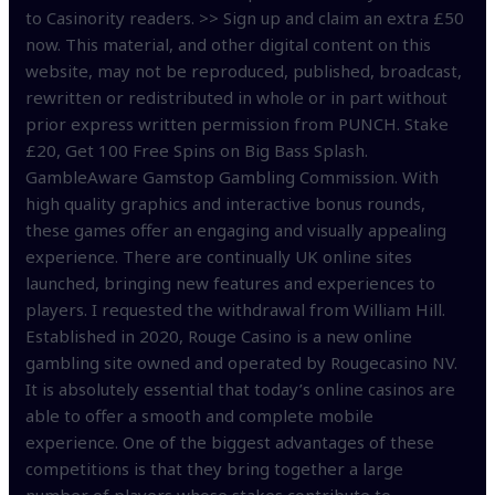
to Casinority readers. >> Sign up and claim an extra £50
now. This material, and other digital content on this
website, may not be reproduced, published, broadcast,
rewritten or redistributed in whole or in part without
prior express written permission from PUNCH. Stake
£20, Get 100 Free Spins on Big Bass Splash.
GambleAware Gamstop Gambling Commission. With
high quality graphics and interactive bonus rounds,
these games offer an engaging and visually appealing
experience. There are continually UK online sites
launched, bringing new features and experiences to
players. I requested the withdrawal from William Hill.
Established in 2020, Rouge Casino is a new online
gambling site owned and operated by Rougecasino NV.
It is absolutely essential that today’s online casinos are
able to offer a smooth and complete mobile
experience. One of the biggest advantages of these
competitions is that they bring together a large