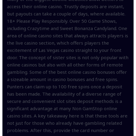
access their online casino. Trustly deposits are instant,
but payouts can take a couple of days, where available.
18+ Please Play Responsibly. Over 50 Game Shows,
including Crazytime and Sweet Bonanza Candyland. One
area of online casino sites that always attracts players is
the live casino section, which offers players the
excitement of Las Vegas casino straight to your front
door. The concept of sister sites is not only popular with
online casinos but also with all other forms of remote
gambling. Some of the best online casino bonuses offer
a sizeable amount in casino bonuses and free spins.
Punters can claim up to 100 free spins once a deposit
has been made. The availability of a diverse range of
secure and convenient slot sites deposit methods is a
significant advantage at many Non GamStop online
casino sites. A key takeaway here is that these tools are
not just for those who already have gambling related
problems. After this, provide the card number or