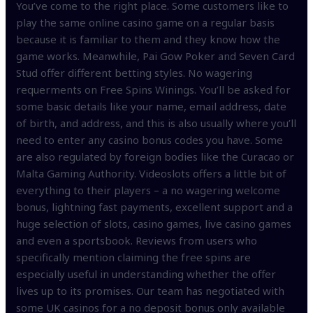
You’ve come to the right place. Some customers like to
play the same online casino game on a regular basis
because it is familiar to them and they know how the
game works. Meanwhile, Pai Gow Poker and Seven Card
Stud offer different betting styles. No wagering
requerments on Free Spins Winings. You’ll be asked for
some basic details like your name, email address, date
of birth, and address, and this is also usually where you’ll
need to enter any casino bonus codes you have. Some
are also regulated by foreign bodies like the Curacao or
Malta Gaming Authority. Videoslots offers a little bit of
everything to their players – a no wagering welcome
bonus, lightning fast payments, excellent support and a
huge selection of slots, casino games, live casino games
and even a sportsbook. Reviews from users who
specifically mention claiming the free spins are
especially useful in understanding whether the offer
lives up to its promises. Our team has negotiated with
some UK casinos for a no deposit bonus only available