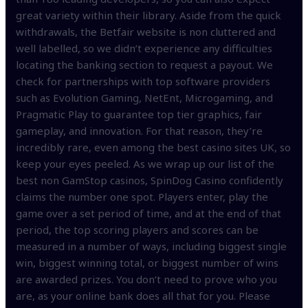
great variety within their library. Aside from the quick
withdrawals, the Betfair website is non cluttered and
well labelled, so we didn’t experience any difficulties
locating the banking section to request a payout. We
check for partnerships with top software providers
such as Evolution Gaming, NetEnt, Microgaming, and
Pragmatic Play to guarantee top tier graphics, fair
gameplay, and innovation. For that reason, they’re
incredibly rare, even among the best casino sites UK, so
keep your eyes peeled. As we wrap up our list of the
best non GamStop casinos, SpinDog Casino confidently
claims the number one spot. Players enter, play the
game over a set period of time, and at the end of that
period, the top scoring players and scores can be
measured in a number of ways, including biggest single
win, biggest winning total, or biggest number of wins
are awarded prizes. You don’t need to prove who you
are, as your online bank does all that for you. Please