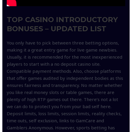
TOP CASINO INTRODUCTORY
BONUSES – UPDATED LIST
You only have to pick between three betting options,
making it a great entry game for live game newbies.
Usually, it is recommended for the most inexperienced
players to start with a no deposit casino site.
Compatible payment methods. Also, choose platforms
that offer games audited by independent bodies as this
ensures fairness and transparency. No matter whether
you like real money slots or table games, there are
plenty of high RTP games out there. There’s not a lot
we can do to protect you from your bad self here.
Deposit limits, loss limits, session limits, reality checks,
time outs, self exclusion, links to GamCare and
Gamblers Anonymous. However, sports betting has