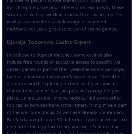
number of players whose stakes contribute to
enriching the prize pool. There is no reason why these
strategies will not work in a virtual live casino, too. This
is why a casino offers a wide range of payment
methods, not just a great selection of casino games.
Djordje Todorovic Casino Expert
In addition to deposit matches, some casinos also
include free rounds or exclusive access to specific live
dealer games as part of their welcome bonus package,
further enhancing the player’s experience. The latter is
a feature worth exploring further, as it gives you a
chance to hit one of four jackpots with every bet you
place. Online Casino: Fortune Mobile. Find some other
top casino bonuses here. Other times, it might be a part
of the welcome bonus. As we have already mentioned,
BetPanda accepts over 30 different cryptocurrencies, so
no matter the cryptocurrency you use, it’s more than
likely to be accepted at the site. App based codes beat