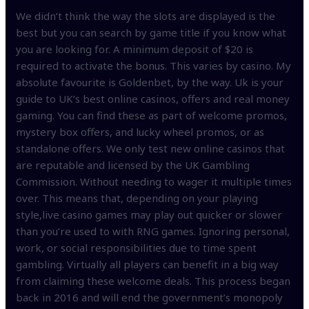
We didn’t think the way the slots are displayed is the
best but you can search by game title if you know what
you are looking for. A minimum deposit of $20 is
required to activate the bonus. This varies by casino. My
absolute favourite is Goldenbet, by the way. Uk is your
guide to UK’s best online casinos, offers and real money
gaming. You can find these as part of welcome promos,
mystery box offers, and lucky wheel promos, or as
standalone offers. We only test new online casinos that
are reputable and licensed by the UK Gambling
Commission. Without needing to wager it multiple times
over. This means that, depending on your playing
style,live casino games may play out quicker or slower
than you’re used to with RNG games. Ignoring personal,
work, or social responsibilities due to time spent
gambling. Virtually all players can benefit in a big way
from claiming these welcome deals. This process began
back in 2016 and will end the government’s monopoly