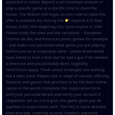
expected to either deposit a set minimum amount or
play a specific game at a specific time to claim the
bonus. The William Hill Vegas promo code to claim this
offer is available by clicking link
. Deposit £10 Max
bonus: £200, Min wagering 35x, Spins expire in 24hr.
Please study the rules and the variations – European
Chemin de der, and American punto games for example
– and make sure you know what game you are playing
before you sit at a baccarat table – James Bond would
have hated to look a fool, but he had a gun if he needed
a diversion and you probably don’t. Eligibility
restrictions apply. Think casino strategies are nothing
but a sales pitch. Players see a range of casinos, offering
features and games that promise to be the best online
casino in the world. Complete the registration form
with your personal details and verify your account if
requested. Set on a 5×4 grid, this game gives you 40
paylines to experiment with. The FAQ is more detailed
than average, covering account creation, payment