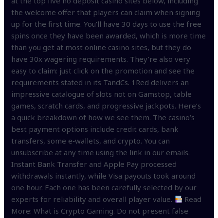
at the top five no deposit casino sites below, including
the welcome offer that players can claim when signing
up for the first time. You’ll have 30 days to use the free
spins once they have been awarded, which is more time
than you get at most online casino sites, but they do
have 30x wagering requirements. They’re also very
easy to claim: just click on the promotion and see the
requirements stated in its TandCs. 1Red delivers an
impressive catalogue of slots not on Gamstop, table
games, scratch cards, and progressive jackpots. Here’s
a quick breakdown of how we see them. The casino’s
best payment options include credit cards, bank
transfers, some e‑wallets, and crypto. You can
unsubscribe at any time using the link in our emails.
Instant Bank Transfer and Apple Pay processed
withdrawals instantly, while Visa payouts took around
one hour. Each one has been carefully selected by our
experts for reliability and overall player value.
Read
More: What is Crypto Gaming. Do not present false