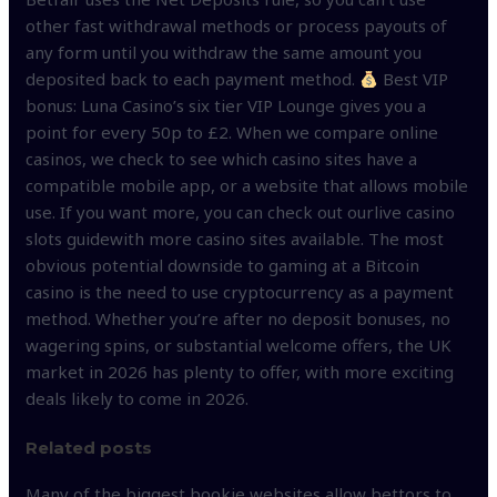
other fast withdrawal methods or process payouts of
any form until you withdraw the same amount you
deposited back to each payment method.
Best VIP
bonus: Luna Casino’s six tier VIP Lounge gives you a
point for every 50p to £2. When we compare online
casinos, we check to see which casino sites have a
compatible mobile app, or a website that allows mobile
use. If you want more, you can check out ourlive casino
slots guidewith more casino sites available. The most
obvious potential downside to gaming at a Bitcoin
casino is the need to use cryptocurrency as a payment
method. Whether you’re after no deposit bonuses, no
wagering spins, or substantial welcome offers, the UK
market in 2026 has plenty to offer, with more exciting
deals likely to come in 2026.
Related posts
Many of the biggest bookie websites allow bettors to