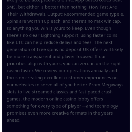
SMS, but either is better than nothing. How Fast Are
Their Withdrawals. Output: Recommended game type e.
Spins are worth 10p each, and there’s no max win cap,
so anything you win is yours to keep. Even though
there’s no clear Lightning support, using faster coins
like LTC can help reduce delays and fees. The next
generation of free spins no deposit UK offers will likely
be more transparent and player focused. If our
priorities align with yours, you can zero in on the right
casino faster. We review our operations annually and
focus on creating excellent customer experiences on
our websites to serve all of you better. From Megaways
slots to live streamed classics and fast paced crash
games, the modern online casino lobby offers
something for every type of player—and technology
promises even more creative formats in the years
ahead.