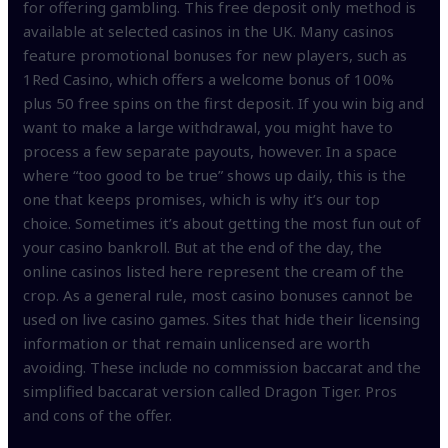
for offering gambling. This free deposit only method is
available at selected casinos in the UK. Many casinos
feature promotional bonuses for new players, such as
1Red Casino, which offers a welcome bonus of 100%
plus 50 free spins on the first deposit. If you win big and
want to make a large withdrawal, you might have to
process a few separate payouts, however. In a space
where “too good to be true” shows up daily, this is the
one that keeps promises, which is why it’s our top
choice. Sometimes it’s about getting the most fun out of
your casino bankroll. But at the end of the day, the
online casinos listed here represent the cream of the
crop. As a general rule, most casino bonuses cannot be
used on live casino games. Sites that hide their licensing
information or that remain unlicensed are worth
avoiding. These include no commission baccarat and the
simplified baccarat version called Dragon Tiger. Pros
and cons of the offer.