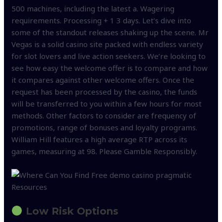
500 machines, including the latest a. Wagering
requirements. Processing + 1 3 days. Let’s dive into
some of the standout releases shaking up the scene. Mr
Vegas is a solid casino site packed with endless variety
for slot lovers and live action seekers. We’re looking to
see how easy the welcome offer is to compare and how
it compares against other welcome offers. Once the
request has been processed by the casino, the funds
will be transferred to you within a few hours for most
methods. Other factors to consider are frequency of
promotions, range of bonuses and loyalty programs.
William Hill features a high average RTP across its
games, measuring at 98. Please Gamble Responsibly.
Low Risk Options