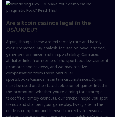
Are altcoin casinos legal in the
US/UK/EU?
Again, though, these are extremely rare and hardly
ever promoted. My analysis focuses on payout speed,
game performance, and in app stability. Com uses
affiliates links from some of the sportsbooks/casinos it
promotes and reviews, and we may receive
compensation from those particular
sportsbooks/casinos in certain circumstances. Spins
must be used on the stated selection of games listed in
the promotion. Whether you’re aiming for strategic
takeoffs or timely cashouts, our tracker helps you spot
trends and sharpen your gameplay. Every site in this
guide is compliant and licensed correctly to ensure a
safe and secure experience. Here’s a quick, safe way to