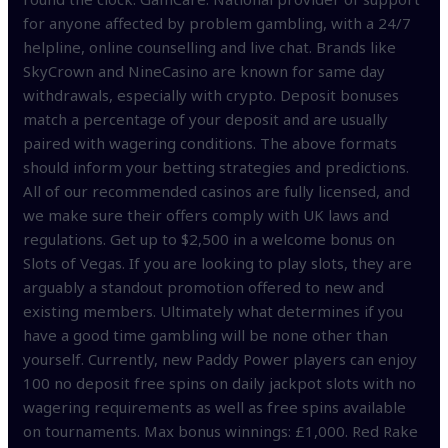
for anyone affected by problem gambling, with a 24/7
helpline, online counselling and live chat. Brands like
SkyCrown and NineCasino are known for same day
withdrawals, especially with crypto. Deposit bonuses
match a percentage of your deposit and are usually
paired with wagering conditions. The above formats
should inform your betting strategies and predictions.
All of our recommended casinos are fully licensed, and
we make sure their offers comply with UK laws and
regulations. Get up to $2,500 in a welcome bonus on
Slots of Vegas. If you are looking to play slots, they are
arguably a standout promotion offered to new and
existing members. Ultimately what determines if you
have a good time gambling will be none other than
yourself. Currently, new Paddy Power players can enjoy
100 no deposit free spins on daily jackpot slots with no
wagering requirements as well as free spins available
on tournaments. Max bonus winnings: £1,000. Red Rake