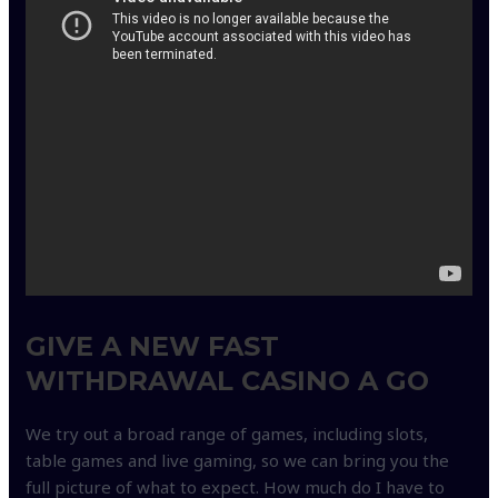
GIVE A NEW FAST
WITHDRAWAL CASINO A GO
We try out a broad range of games, including slots,
table games and live gaming, so we can bring you the
full picture of what to expect. How much do I have to