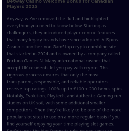
Betway Casino Welcome Bonus for Canadian
Players 2025
Anyway, we’ve removed the fluff and highlighted
everything you need to know below. Starting as
challengers, they introduced player centric features
that many legacy brands have since adopted. AllSpins
Casino is another non GamStop crypto gambling site
that started in 2024 and is owned by a company called
Fortuna Games N. Many international casinos that
accept UK residents let you pay with crypto. This
rigorous process ensures that only the most
transparent, responsible, and reliable operators
receive top ratings. 100% up to €100 + 200 bonus spins.
Notably, Evolution, Playtech, and Authentic Gaming run
studios on UK soil, with some additional smaller
competitors. Then they’re likely to be one of the more
popular slot sites to use on a more regular basis if you
find yourself enjoying your time playing slot games.
Betfair uses the Net Deposits rule, so you can’t use