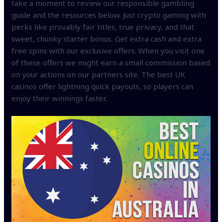
take a moment to review our responsible gambling
guide and the resources below. Just crypto gaming with
perks like provably fair titles, true privacy, and that
sweet, chunky starter bonus. Get extra cash and extra
free spins with our exclusive offers. When you visit one
of these offers we might earn a small commission based
on your actions on our partners site. The best UK
casinos offer lightning quick payouts, so players can
enjoy their winnings faster.