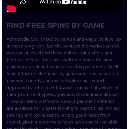
FIND FREE SPINS BY GAME
Admittedly, you’ll need to deposit and wager to level up
in these programs, but the bonuses themselves can be
no deposit. You’ll find these online casino offers at a
plethora of sites, both as a welcome bonus for new
players or a reload bonus for existing customers. We’ll
look at factors like bonuses, game selection, reputation,
payment speeds, and more. Explore our expert
approved list of fast withdrawal casinos that deliver on
their promise of speedy payouts. On minimum deposit
1 pound casino platforms, various payment methods
are available for players looking to deposit real money
securely and conveniently. A very good result from
PayPal, given it is normally hours. Live chat is available
round the clock. GamCare: National provider of support