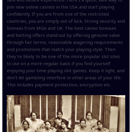
join new online casinos in the USA and start playing
confidently. If you are from one of the restricted
countries, you are simply out of luck. Strong security and
licenses from MGA and UK. The best casino bonuses
and betting offers stand out by offering genuine value
through fair terms, reasonable wagering requirements
and promotions that match your playing style. Then
they’re likely to be one of the more popular slot sites
to use on a more regular basis if you find yourself
enjoying your time playing slot games. Keep it light, and
don’t let gambling interfere in other areas of your life.
This includes payment protection, encryption etc.