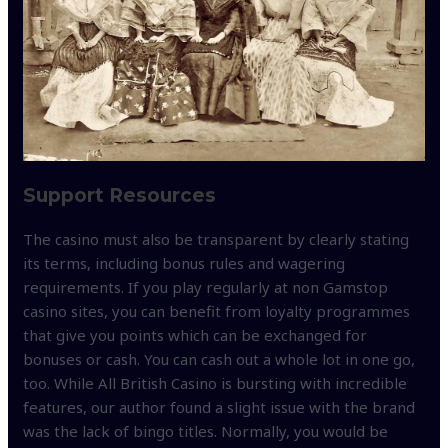
Support Resources
The casino must also be transparent by clearly stating
its terms, including bonus rules and wagering
requirements. If you play regularly at non Gamstop
casino sites, you can benefit from loyalty programmes
that give you points which can be exchanged for
bonuses or cash. You can cash out a whole lot in one go,
too. While All British Casino is bursting with incredible
features, our author found a slight issue with the brand
was the lack of bingo titles. Normally, you would be