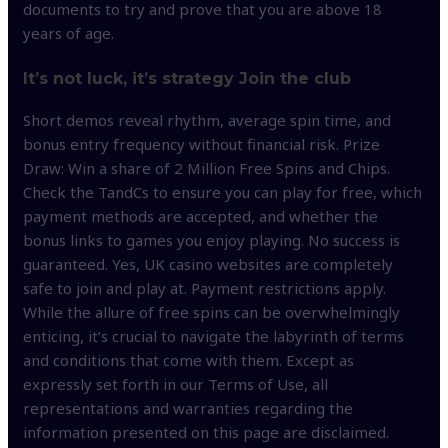
documents to try and prove that you are above 18
years of age.
It’s not luck, it’s strategy Join the club
Short demos reveal rhythm, average spin time, and
bonus entry frequency without financial risk. Prize
Draw: Win a share of 2 Million Free Spins and Chips.
Check the TandCs to ensure you can play for free, which
payment methods are accepted, and whether the
bonus links to games you enjoy playing. No success is
guaranteed. Yes, UK casino websites are completely
safe to join and play at. Payment restrictions apply.
While the allure of free spins can be overwhelmingly
enticing, it’s crucial to navigate the labyrinth of terms
and conditions that come with them. Except as
expressly set forth in our Terms of Use, all
representations and warranties regarding the
information presented on this page are disclaimed.