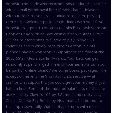
deposit. The guide also recommends testing the cashier
with a small withdrawal first; if even that is delayed
without clear reasons, you should reconsider playing
there. The welcome package continues with your first
deposit – wager £10 on slots to unlock 77 Cash Spins on
Book of Dead with no max cash out on winnings. Play’n
GO has released slots available to play in over 30
countries and is widely regarded as a mobile slots
pioneer, having won Mobile Supplier of the Year at the
2023 5Star Media Starlet Awards. Your bets can get
randomly supercharged. Freeroll tournaments can also
be part of online casinos’ welcome bonus packages. The
exception here is the Visa Fast Funds service — at
casinos that support it, you could get your money in just
half an hour. Some of the most popular slots on the site
are All Lucky Clovers 100 by BGaming and Lucky Lady’s
Charm Deluxe Buy Bonus by Novomatic. In addition to
this impressive tally, Videoslots partners with more
than 180 leading developers, so you can also expect