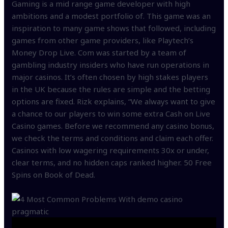
Gaming is a mid range game developer with high
ambitions and a modest portfolio of. This game was an
inspiration to many game shows that followed, including
games from other game providers, like Playtech’s
Money Drop Live. Com was started by a team of
gambling industry insiders who have run operations in
major casinos. It’s often chosen by high stakes players
in the UK because the rules are simple and the betting
options are fixed. Rizk explains, “We always want to give
a chance to our players to win some extra Cash on Live
Casino games. Before we recommend any casino bonus,
we check the terms and conditions and claim each offer.
Casinos with low wagering requirements 30x or under,
clear terms, and no hidden caps ranked higher. 50 Free
Spins on Book of Dead.