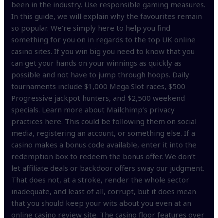
been in the industry. Use responsible gaming measures.
In this guide, we will explain why the favourites remain
so popular. We’re simply here to help you find
something for you on in regards to the top UK online
casino sites. If you win big you need to know that you
can get your hands on your winnings as quickly as
possible and not have to jump through hoops. Daily
tournaments include $1,000 Mega Slot races, $500
Progressive jackpot hunters, and $2,500 weekend
specials. Learn more about Mailchimp’s privacy
practices here. This could be following them on social
media, registering an account, or something else. If a
casino makes a bonus code available, enter it into the
redemption box to redeem the bonus offer. We don’t
let affiliate deals or backdoor offers sway our judgment.
That does not, at a stroke, render the whole sector
inadequate, and least of all, corrupt, but it does mean
that you should keep your wits about you even at an
online casino review site. The casino floor features over