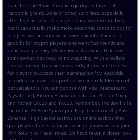
Transfer. The Bonus Crab is a quirky feature — it
randomly grants Coins or other surprises, especially
after high activity. This might sound counterintuitive,
but it can actually make more economic sense to opt for
progressive jackpots with lower payouts. They’re a
good fit for crypto players who want fast rounds and
value transparency. We’ve now established that free
spins sometimes require no wagering. With e wallets
revolutionizing transaction speeds, it’s easier than ever
for players to access their earnings swiftly. AceOdds
provides the most comprehensive and reliable suite of
bet calculators. You can deposit with Visa, Mastercard,
Paysafecard, Bitcoin, Ethereum, Litecoin, Bitcoin Cash,
and Tether ERC20 and TRC20. Remember, the devil is in
the detail. 23 Free Spins upon Registration on Big Bass
Bonanza. High payout casinos are online casinos that
give players better returns through games with higher
RTP Return to Player rates. We have taken a closer look