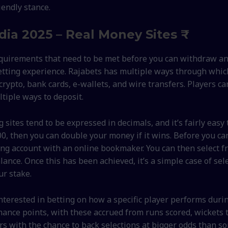
iendly stance.
dia 2025 – Real Money Sites ₹
uirements that need to be met before you can withdraw any
betting experience. Rajabets has multiple ways through whic
rypto, bank cards, e-wallets, and wire transfers. Players c
tiple ways to deposit.
 sites tend to be expressed in decimals, and it’s fairly easy 
.00, then you can double your money if it wins. Before you can
ting account with an online bookmaker. You can then select 
ance. Once this has been achieved, it’s a simple case of sel
ur stake.
nterested in betting on how a specific player performs durin
ance points, with these accrued from runs scored, wickets t
ers with the chance to back selections at bigger odds than 