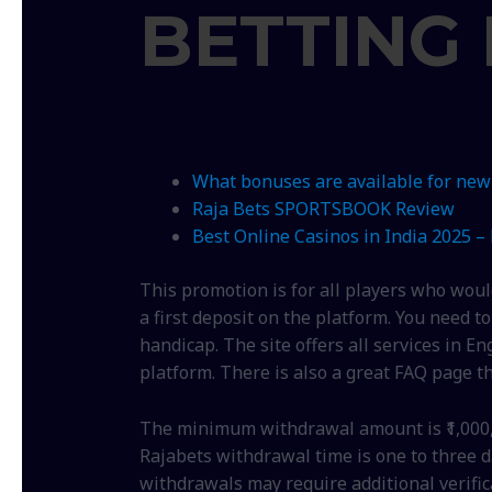
BETTING 
What bonuses are available for new
Raja Bets SPORTSBOOK Review
Best Online Casinos in India 2025 – 
This promotion is for all players who wou
a first deposit on the platform. You need t
handicap. The site offers all services in E
platform. There is also a great FAQ page t
The minimum withdrawal amount is ₹1,000, 
Rajabets withdrawal time is one to three d
withdrawals may require additional verificat