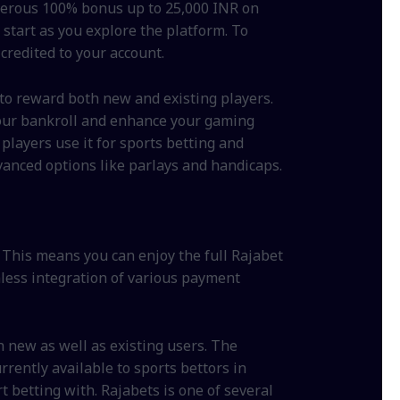
enerous 100% bonus up to 25,000 INR on
 start as you explore the platform. To
credited to your account.
 to reward both new and existing players.
your bankroll and enhance your gaming
players use it for sports betting and
vanced options like parlays and handicaps.
. This means you can enjoy the full Rajabet
less integration of various payment
 new as well as existing users. The
rently available to sports bettors in
art betting with. Rajabets is one of several