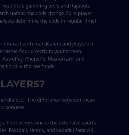
 neat little gambling tools and Rajabets
match unfold, the odds change. So, a player
alysts determine the odds in regular (line)
n interact with real dealers and players in
casino floor directly to your screen.
ll, AstroPay, PhonePe, Mastercard, and
osit and withdraw funds.
LAYERS?
al dialects. The difference between these
sic bonuses.
s. The cornerstone is the extensive sports
ies. Football, tennis, and kabaddi fans will