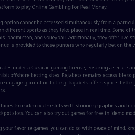
platform to play Online Gambling For Real Money.
g option cannot be accessed simultaneously from a particular
n different sports as they take place in real time. Some of t
nis, badminton, and volleyball. Additionally, they offer live 
bonus is provided to those punters who regularly bet on the
erates under a Curacao gaming license, ensuring a secure an
ibit offshore betting sites, Rajabets remains accessible to 
re engaging in online betting. Rajabets offers sports betti
rs.
achines to modern video slots with stunning graphics and inn
kpot slots. You can also try out games for free in “demo mo
 your favorite games, you can do so with peace of mind, kno