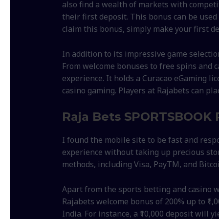
also find a wealth of markets with compet
their first deposit. This bonus can be used
claim this bonus, simply make your first de
In addition to its impressive game selecti
From welcome bonuses to free spins and ca
experience. It holds a Curacao eGaming lic
casino gaming. Players at Rajabets can pla
Raja Bets SPORTSBOOK 
I found the mobile site to be fast and resp
experience without taking up precious sto
methods, including Visa, PayTM, and Bitcoi
Apart from the sports betting and casino 
Rajabets welcome bonus of 200% up to ₹1,00
India. For instance, a ₹10,000 deposit will y