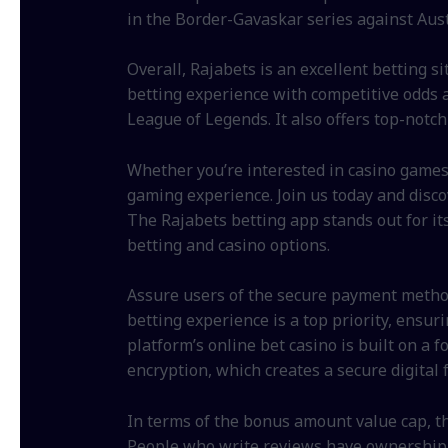
in the Border-Gavaskar series against Aust
Overall, Rajabets is an excellent betting si
betting experience with competitive odds a
League of Legends. It also offers top-notch
Whether you’re interested in casino games,
gaming experience. Join us today and disc
The Rajabets betting app stands out for it
betting and casino options.
Assure users of the secure payment method
betting experience is a top priority, ensu
platform’s online bet casino is built on a 
encryption, which creates a secure digital 
In terms of the bonus amount value cap, th
People who write reviews have ownership to