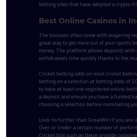
betting sites that have adopted a crypto-fr
Best Online Casinos in In
The bonuses often come with wagering req
great way to get more out of your sports 
money. The platform allows deposits with c
withdrawals time quickly thanks to the mul
Cricket betting odds on most cricket betting
betting on a selection at betting odds of 2
to have at least one registered online bet
a deposit and ensure you have a funded bal
choosing a selection before nominating yo
Look no further than GreatWin if you are i
Over or Under a certain number of perform
Cricket tips such as these provide custom