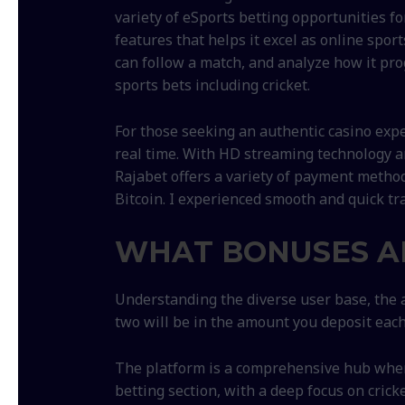
variety of eSports betting opportunities f
features that helps it excel as online sport
can follow a match, and analyze how it pro
sports bets including cricket.
For those seeking an authentic casino exper
real time. With HD streaming technology and
Rajabet offers a variety of payment method
Bitcoin. I experienced smooth and quick tr
WHAT BONUSES AR
Understanding the diverse user base, the 
two will be in the amount you deposit each w
The platform is a comprehensive hub where
betting section, with a deep focus on cricke