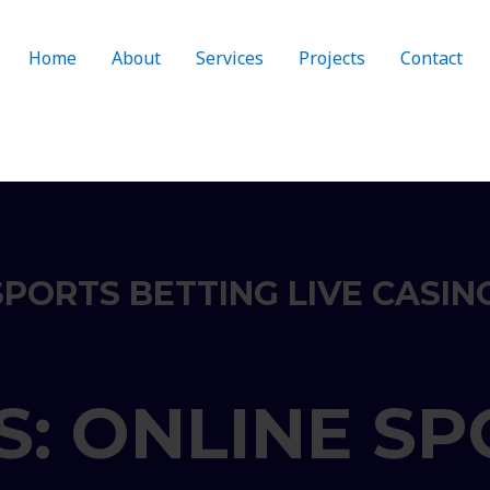
Home
About
Services
Projects
Contact
PORTS BETTING LIVE CASINO
S: ONLINE SP