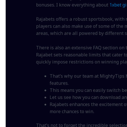
bonuses. I know everything about
1xbet gi
Rajabets offers a robust sportsbook, with 
players can also make use of some of the m
areas, which are all powered by different 
There is also an extensive FAQ section on 
Rajabet sets reasonable limits that cater 
quickly impose restrictions on winning pl
That’s why our team at MightyTips ha
features.
This means you can easily switch be
Let us see how you can download and 
Rajabets enhances the excitement of
more chances to win.
That’s not to forget the incredible selecti