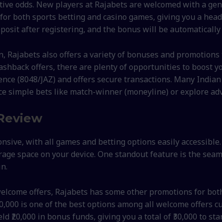
itive odds. New players at Rajabets are welcomed with a g
 for both sports betting and casino games, giving you a head
posit after registering, and the bonus will be automatically 
on, Rajabets also offers a variety of bonuses and promotions
shback offers, there are plenty of opportunities to boost 
ence (8048/JAZ) and offers secure transactions. Many Indian 
ce simple bets like match-winner (moneyline) or explore ad
Review
onsive, with all games and betting options easily accessible
rage space on your device. One standout feature is the seam
n.
welcome offers, Rajabets has some other promotions for both
,000 is one of the best options among all welcome offers cur
ield ₹20,000 in bonus funds, giving you a total of ₹30,000 to st