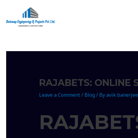
Skip
Post
to
navigation
content
RAJABETS: ONLINE S
Leave a Comment
/
Blog
/ By
avik banerjee
RAJABET