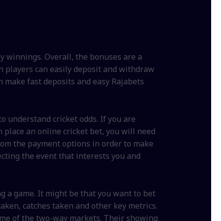
 winnings. Overall, the bonuses are a
h players can easily deposit and withdraw
an make fast deposits and easy Rajabets
to understand cricket odds. If you are
 place an online cricket bet, you will need
from the payment options in order to make
ecting the event that interests you and
g a game. It might be that you want to bet
aken, catches taken and other key metrics.
some of the two-way markets. Their showing