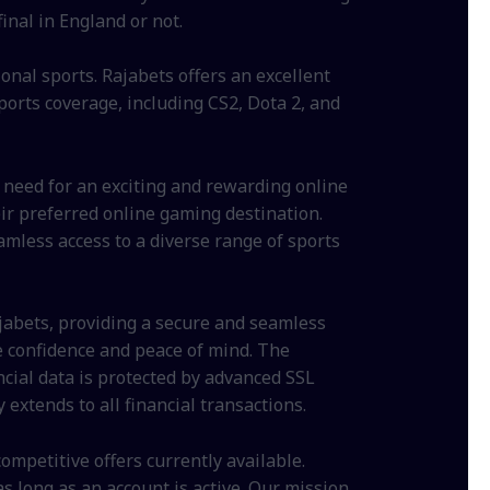
inal in England or not.
ional sports. Rajabets offers an excellent
ports coverage, including CS2, Dota 2, and
u need for an exciting and rewarding online
ir preferred online gaming destination.
amless access to a diverse range of sports
jabets, providing a secure and seamless
te confidence and peace of mind. The
ancial data is protected by advanced SSL
extends to all financial transactions.
mpetitive offers currently available.
s long as an account is active. Our mission