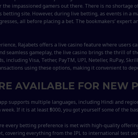
or the impassioned gamers out there. There is no shortage of
s betting site. However, during live betting, as events in a 
gresses, all before placing a bet. The bookmakers’ expert an
ience, Rajabets offers a live casino feature where users ca
 seamless gameplay, the live casino brings the thrill of the 
s, including Visa, Tether, PayTM, UPI, Neteller, RuPay, Skri
ansactions using these options, making it convenient to dep
E AVAILABLE FOR NEW P
app supports multiple languages, including Hindi and region
eek. If it is at least ₹5000, you got yourself some of the ba
 every betting preference is met with high-quality offering
t, covering everything from the IPL to international test ser