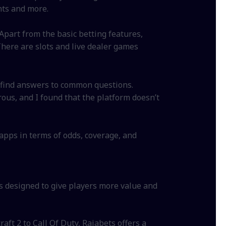
ts and more.
Apart from the basic betting features,
here are slots and live dealer games
to find answers to common questions.
ous, and I found that the platform doesn’t
apps in terms of odds, coverage, and
s designed to give players more value and
aft 2 to Call Of Duty, Rajabets offers a