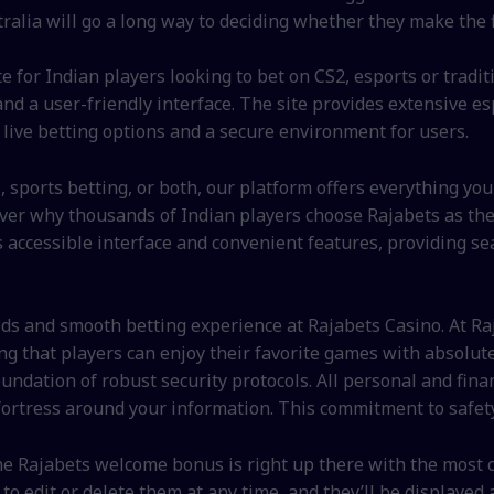
ralia will go a long way to deciding whether they make the f
te for Indian players looking to bet on CS2, esports or tradit
nd a user-friendly interface. The site provides extensive es
 live betting options and a secure environment for users.
 sports betting, or both, our platform offers everything yo
over why thousands of Indian players choose Rajabets as the
s accessible interface and convenient features, providing se
s and smooth betting experience at Rajabets Casino. At Ra
ring that players can enjoy their favorite games with absolu
foundation of robust security protocols. All personal and fin
fortress around your information. This commitment to safety 
e Rajabets welcome bonus is right up there with the most co
 edit or delete them at any time, and they’ll be displayed a