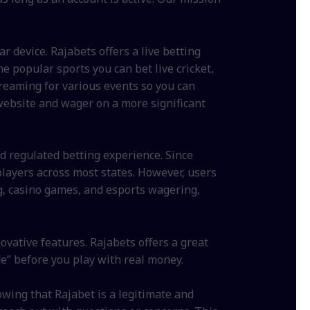
 device. Rajabets offers a live betting
he popular sports you can bet live cricket,
streaming for various events so you can
 website and wager on a more significant
d regulated betting experience. Since
players across most states. However, users
ng, casino games, and esports wagering,
ovative features. Rajabets offers a great
de” before you play with real money.
wing that Rajabet is a legitimate and