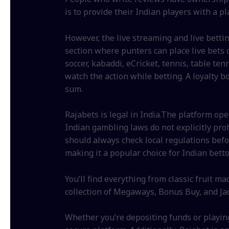
is to provide their Indian players with a 
However, the live streaming and live bettin
section where punters can place live bets o
soccer, kabaddi, eCricket, tennis, table ten
watch the action while betting. A loyalty 
sum.
Rajabets is legal in India.The platform op
Indian gambling laws do not explicitly proh
should always check local regulations befo
making it a popular choice for Indian betto
You’ll find everything from classic fruit m
collection of Megaways, Bonus Buy, and Jac
Whether you’re depositing funds or playing