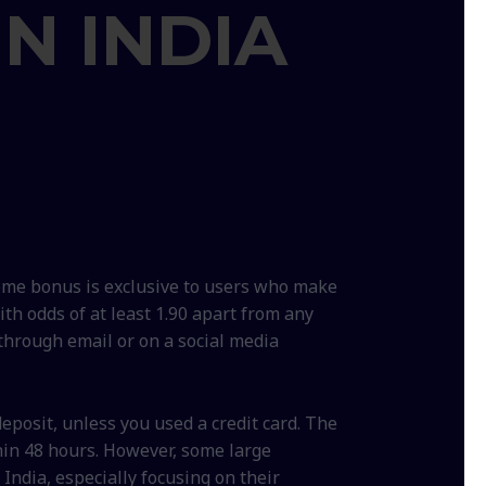
IN INDIA
come bonus is exclusive to users who make
th odds of at least 1.90 apart from any
 through email or on a social media
osit, unless you used a credit card. The
thin 48 hours. However, some large
 India, especially focusing on their