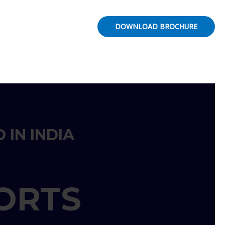
DOWNLOAD BROCHURE
 IN INDIA
ORTS