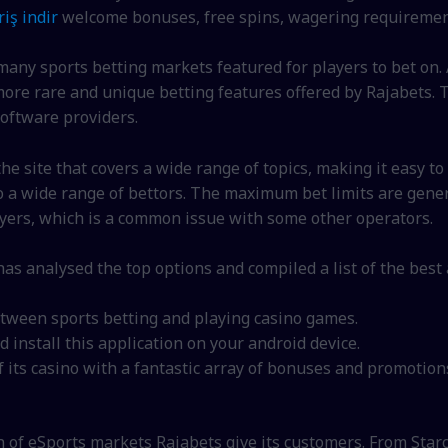
riş indir
welcome bonuses, free spins, wagering requiremen
many sports betting markets featured for players to bet on. 
ore rare and unique betting features offered by Rajabets. T
software providers.
the site that covers a wide range of topics, making it easy 
to a wide range of bettors. The maximum bet limits are gener
ayers, which is a common issue with some other operators.
s analysed the top options and compiled a list of the best 
tween sports betting and playing casino games.
install this application on your android device.
 its casino with a fantastic array of bonuses and promotion
on of eSports markets Rajabets give its customers. From Starcr