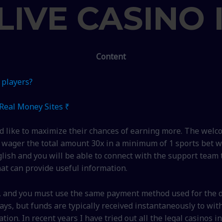
LIVE CASINO 
Content
 players?
Real Money Sites ₹
ld like to maximize their chances of earning more. The wel
o wager the total amount 30x in a minimum of 1 sports bet wi
nglish and you will be able to connect with the support team
hat can provide useful information.
and you must use the same payment method used for the dep
ays, but funds are typically received instantaneously to wi
ion. In recent years I have tried out all the legal casinos in