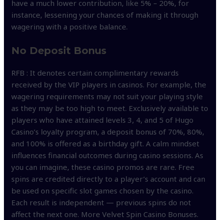
have a much lower contribution, like 5% – 20%, for
instance, lessening your chances of making it through
wagering with a positive balance.
No Deposit Bonus
RFB : It denotes certain complimentary rewards
received by the VIP players in casinos. For example, the
wagering requirements may not suit your playing style
as they may be too high to meet. Exclusively available to
players who have attained levels 3, 4, and 5 of Hugo
Casino’s loyalty program, a deposit bonus of 70%, 80%,
and 100% is offered as a birthday gift. A calm mindset
influences financial outcomes during casino sessions. As
you can imagine, these casino promos are rare. Free
spins are credited directly to a player’s account and can
be used on specific slot games chosen by the casino.
Each result is independent — previous spins do not
affect the next one. More Velvet Spin Casino Bonuses.