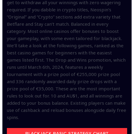
get to withdraw all your winnings with zero wagering
required. If you dabble in crypto titles, Neospin’s
“Original” and “Crypto” sections add extra variety that
Betflare and Stay can’t match. Balanced in every
category. Most online casinos offer bonuses to boost
your gameplay, with some even tailored for blackjack.
We’ll take a look at the following games, ranked as the
best casino games for beginners with the easiest
games listed first. The Drop and Wins promotion, which
runs until March 6th, 2024, features a weekly
tournament with a prize pool of €255,000 prize pool
and 336 randomly awarded daily prize drops with a
prize pool of €35,000. These are the most important
rules to look out for. 10 and AU$1, and all winnings are
added to your bonus balance. Existing players can make
use of cashback and reload bonuses alongside daily free
spins.