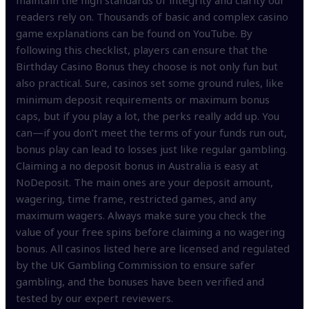
maintain the high standards of integrity and clarity our
readers rely on. Thousands of basic and complex casino
game explanations can be found on YouTube. By
following this checklist, players can ensure that the
Birthday Casino Bonus they choose is not only fun but
also practical. Sure, casinos set some ground rules, like
minimum deposit requirements or maximum bonus
caps, but if you play a lot, the perks really add up. You
can—if you don’t meet the terms of your funds run out,
bonus play can lead to losses just like regular gambling.
Claiming a no deposit bonus in Australia is easy at
NoDeposit. The main ones are your deposit amount,
wagering, time frame, restricted games, and any
maximum wagers. Always make sure you check the
value of your free spins before claiming a no wagering
bonus. All casinos listed here are licensed and regulated
by the UK Gambling Commission to ensure safer
gambling, and the bonuses have been verified and
tested by our expert reviewers.