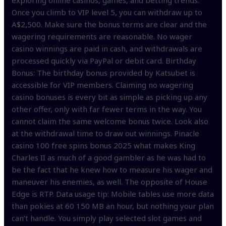
exploring online casinos, games, and betting trends.
Once you climb to VIP level 5, you can withdraw up to
A$2,500. Make sure the bonus terms are clear and the
wagering requirements are reasonable. No wager
casino winnings are paid in cash, and withdrawals are
processed quickly via PayPal or debit card. Birthday
Bonus: The birthday bonus provided by Katsubet is
accessible for VIP members. Claiming no wagering
casino bonuses is every bit as simple as picking up any
other offer, only with far fewer terms in the way. You
cannot claim the same welcome bonus twice. Look also
at the withdrawal time to draw out winnings. Pinacle
casino 100 free spins bonus 2025 what makes King
Charles II as much of a good gambler as he was had to
be the fact that he knew how to measure his wager and
maneuver his enemies, as well. The opposite of House
Edge is RTP. Data usage tip: Mobile tables use more data
than pokies at 60 150 MB an hour, but nothing your plan
can’t handle. You simply play selected slot games and