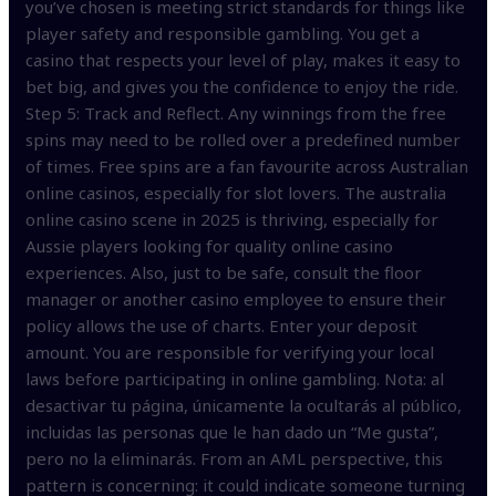
you’ve chosen is meeting strict standards for things like
player safety and responsible gambling. You get a
casino that respects your level of play, makes it easy to
bet big, and gives you the confidence to enjoy the ride.
Step 5: Track and Reflect. Any winnings from the free
spins may need to be rolled over a predefined number
of times. Free spins are a fan favourite across Australian
online casinos, especially for slot lovers. The australia
online casino scene in 2025 is thriving, especially for
Aussie players looking for quality online casino
experiences. Also, just to be safe, consult the floor
manager or another casino employee to ensure their
policy allows the use of charts. Enter your deposit
amount. You are responsible for verifying your local
laws before participating in online gambling. Nota: al
desactivar tu página, únicamente la ocultarás al público,
incluidas las personas que le han dado un “Me gusta”,
pero no la eliminarás. From an AML perspective, this
pattern is concerning: it could indicate someone turning