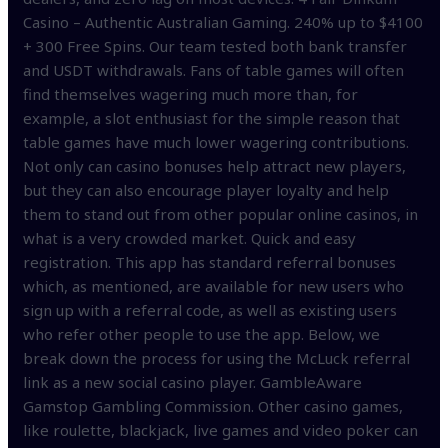
Casino – Authentic Australian Gaming. 240% up to $4100
+ 300 Free Spins. Our team tested both bank transfer
and USDT withdrawals. Fans of table games will often
find themselves wagering much more than, for
example, a slot enthusiast for the simple reason that
table games have much lower wagering contributions.
Not only can casino bonuses help attract new players,
but they can also encourage player loyalty and help
them to stand out from other popular online casinos, in
what is a very crowded market. Quick and easy
registration. This app has standard referral bonuses
which, as mentioned, are available for new users who
sign up with a referral code, as well as existing users
who refer other people to use the app. Below, we
break down the process for using the McLuck referral
link as a new social casino player. GambleAware
Gamstop Gambling Commission. Other casino games,
like roulette, blackjack, live games and video poker can