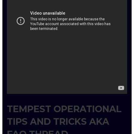
TEMPEST OPERATIONAL
TIPS AND TRICKS AKA