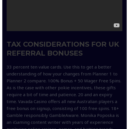
TAX CONSIDERATIONS FOR UK
REFERRAL BONUSES
33 percent ten value cards. Use this to get a better
understanding of how your changes from Planner 1 to
Planner 2 compare. 100% Bonus + 50 Wager Free Spins.
As is the case with other pokie incentives, these gifts
require a bit of time and patience. 20 and an expiry
time. Vavada Casino offers all new Australian players a
free bonus on signup, consisting of 100 free spins. 18+
Gamble responsibly GambleAware. Monika Poposka is
an iGaming content writer with years of experience