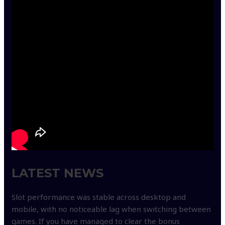
LATEST NEWS
Slot performance was stable across desktop and
mobile, with no noticeable lag when switching between
games. If you have managed to clear the bonus