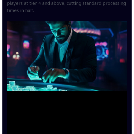
players at tier 4 and above, cutting standard processing
times in half.