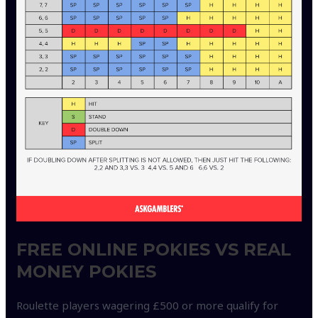
FREE ONLINE POKIES VS REAL
MONEY POKIES
Roulette players wagering £500 or more qualify for