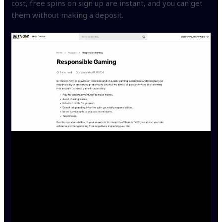
cost, free spins on sign up are instant, and you can get
them without making a deposit.