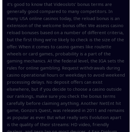
it’s good to know that Videoslots’ bonus terms are
generally good compared to many competitors. In
many USA online casinos today, the reload bonus is an
extension of the welcome bonus offer. We assess casino
reload bonuses based on a number of different criteria,
but the first thing we’re likely to check is the size of the
offer. When it comes to casino games like roulette
wheels or card games, probability is a part of the
gaming mechanics. At the federal level, the IGA sets the
rules for online gambling. Request withdrawals during
casino operational hours or weekdays to avoid weekend
processing delays. No deposit offers can exist
elsewhere, but if you decide to choose a casino outside
our rankings, make sure you check the bonus terms
carefully before claiming anything. Another NetEnt hit
game, Gonzo’s Quest, was released in 2011 and remains
as popular as ever. But what really sets Evolution apart
is the quality of their streams: HD video, friendly
dealers, and zero lag on most devices. 4 Fair Dinkum