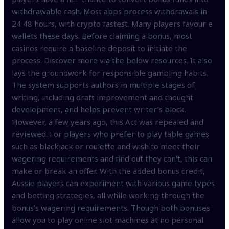
withdrawable cash. Most apps process withdrawals in
24 48 hours, with crypto fastest. Many players favour e
wallets these days. Before claiming a bonus, most
casinos require a baseline deposit to initiate the
process. Discover more via the below resources. It also
lays the groundwork for responsible gambling habits.
The system supports authors in multiple stages of
writing, including draft improvement and thought
development, and helps prevent writer’s block.
However, a few years ago, this Act was repealed and
reviewed. For players who prefer to play table games
such as blackjack or roulette and wish to meet their
wagering requirements and find out they can’t, this can
make or break an offer. With the added bonus credit,
Aussie players can experiment with various game types
and betting strategies, all while working through the
bonus’s wagering requirements. Though both bonuses
allow you to play online slot machines at no personal