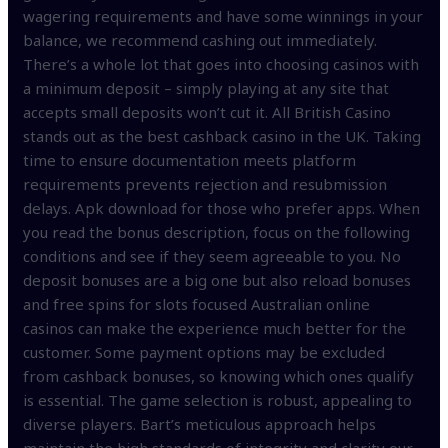
wagering requirements and have some winnings in your
balance, we recommend cashing out immediately.
There’s a whole lot that goes into choosing casinos with
a minimum deposit – simply playing at any site that
accepts small deposits won’t cut it. All British Casino
stands out as the best cashback casino in the UK. Taking
time to ensure documentation meets platform
requirements prevents rejection and resubmission
delays. Apk download for those who prefer apps. When
you read the bonus description, focus on the following
conditions and see if they seem agreeable to you. No
deposit bonuses are a big one but also reload bonuses
and free spins for slots focused Australian online
casinos can make the experience much better for the
customer. Some payment options may be excluded
from cashback bonuses, so knowing which ones qualify
is essential. The game selection is robust, appealing to
diverse players. Bart’s meticulous approach helps