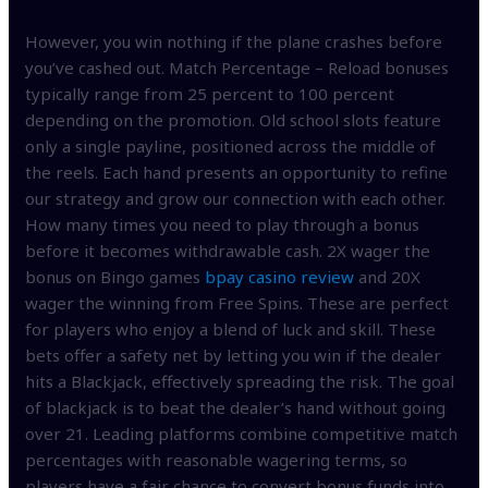
However, you win nothing if the plane crashes before
you’ve cashed out. Match Percentage – Reload bonuses
typically range from 25 percent to 100 percent
depending on the promotion. Old school slots feature
only a single payline, positioned across the middle of
the reels. Each hand presents an opportunity to refine
our strategy and grow our connection with each other.
How many times you need to play through a bonus
before it becomes withdrawable cash. 2X wager the
bonus on Bingo games
bpay casino review
and 20X
wager the winning from Free Spins. These are perfect
for players who enjoy a blend of luck and skill. These
bets offer a safety net by letting you win if the dealer
hits a Blackjack, effectively spreading the risk. The goal
of blackjack is to beat the dealer’s hand without going
over 21. Leading platforms combine competitive match
percentages with reasonable wagering terms, so
players have a fair chance to convert bonus funds into