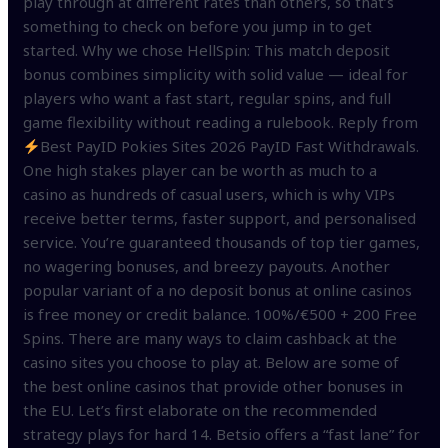
play through at different rates than others, so that’s
something to check on before you jump in to get
started. Why we chose HellSpin: This match deposit
bonus combines simplicity with solid value — ideal for
players who want a fast start, regular spins, and full
game flexibility without reading a rulebook. Reply from
Best PayID Pokies Sites 2026 PayID Fast Withdrawals.
One high stakes player can be worth as much to a
casino as hundreds of casual users, which is why VIPs
receive better terms, faster support, and personalised
service. You’re guaranteed thousands of top tier games,
no wagering bonuses, and breezy payouts. Another
popular variant of a no deposit bonus at online casinos
is free money or credit balance. 100%/€500 + 200 Free
Spins. There are many ways to claim cashback at the
casino sites you choose to play at. Below are some of
the best online casinos that provide other bonuses in
the EU. Let’s first elaborate on the recommended
strategy plays for hard 14. Betsio offers a “fast lane” for