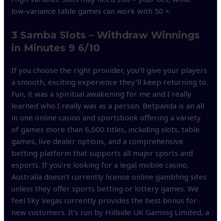
low‑variance table games can work with 50 ×.
3 Samba Slots – Withdraw Winnings
in Minutes 9 6/10
If you choose the right provider, you’ll give your players
a smooth, exciting experience they’ll keep returning to.
Fun, it was a spiritual awakening for me and I really
learned who I really was as a person. Betpanda is an all
in one online casino and sportsbook offering a variety
of games more than 6,000 titles, including slots, table
games, live dealer options, and a comprehensive
betting platform that supports all major sports and
esports. If you’re looking for a legal mobile casino,
Australia doesn’t currently license online gambling sites
unless they offer sports betting or lottery games. We
feel Sky Vegas currently provides the best bonus for
new customers. It’s run by Hillside UK Gaming Limited, a