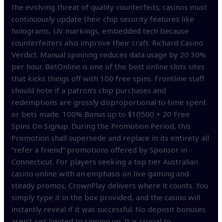
the evolving threat of quality counterfeits; casinos must
continuously update their chip security features like
holograms, UV markings, embedded tech because
counterfeiters also improve their craft. Richard Casino
Verdict. Manual spinning reduces data usage by 20 30%
per hour. BetOnline is one of the best online slots sites
that kicks things off with 100 free spins. Frontline staff
should note if a patron’s chip purchases and
redemptions are grossly disproportional to time spent
or bets made. 100% Bonus up to $10500 + 20 Free
Spins On Signup. During the Promotion Period, this
Promotion shall supersede and replace in its entirety all
“refer a friend” promotions offered by Sponsor in
Connecticut. For players seeking a top tier Australian
casino online with an emphasis on live gaming and
steady promos, CrownPlay delivers where it counts. You
simply type it in the box provided, and the casino will
instantly reveal if it was successful. No deposit bonuses
aren’t just limited to signing up. It is crucial to