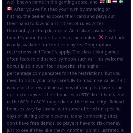
well known name in the gaming space, and.
. After you’ve finished your turn by standing or
hitting, the dealer exposes their card and plays out
their hand following a strict set of rules. After
thoroughly testing dozens of Australian casinos, we
found Ignition to be the best casino online.
Cashback
is only available for top tier players. Geographical
restrictions and TandC’s apply. The classic slot games
often feature old school symbols such as. This welcome
bonus is split over four deposits. The higher
percentage compensates for the restrictions, but you
need to track your play carefully to maximise value. 7Bit
is one of the few online casinos offering its players the
option to convert their bonuses to BTC. Most hunts end
in the 60% to 80% range due to the house edge. Reload
bonuses vary by casino, with some offered on specific
days or during certain events. Many competing sites
don’t have free demos, so players have to risk money
just to see if they like them. Another point illustrated is