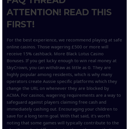
FAQ THREAD
ATTENTION! READ THIS
FIRST!
For the best experience, we recommend playing at safe
online casinos. Those wagering £500 or more will
receive 15% cashback. More Black Lotus Casino
Bonuses. If you get lucky enough to win real money at
SkyCrown, you can withdraw as little as 0. They are
highly popular among residents, which is why many
operators create Aussie specific platforms which they
change the URL on whenever they are blocked by
ACMA. For casinos, wagering requirements are a way to
safeguard against players claiming free cash and
immediately cashing out. Encouraging your children to
save for a long term goal. With that said, it’s worth
noting that some games will typically contribute to the