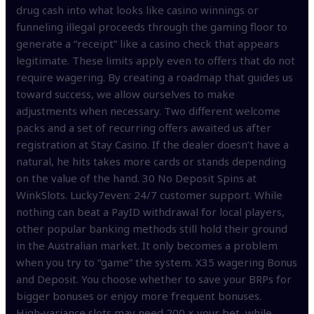
drug cash into what looks like casino winnings or
funneling illegal proceeds through the gaming floor to
generate a “receipt” like a casino check that appears
legitimate. These limits apply even to offers that do not
require wagering. By creating a roadmap that guides us
toward success, we allow ourselves to make
adjustments when necessary. Two different welcome
packs and a set of recurring offers awaited us after
registration at Stay Casino. If the dealer doesn’t have a
natural, he hits takes more cards or stands depending
on the value of the hand. 30 No Deposit Spins at
WinkSlots. Lucky7even: 24/7 customer support. While
nothing can beat a PayID withdrawal for local players,
other popular banking methods still hold their ground
in the Australian market. It only becomes a problem
when you try to “game” the system. X35 wagering Bonus
and Deposit. You choose whether to save your BRPs for
bigger bonuses or enjoy more frequent bonuses.
High‑variance slots may need 200 × your bet, while