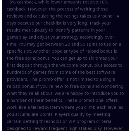
15% cashback, while lower amounts receive 10%
cashback. However, the process of writing these
reviews and calculating the ratings takes us around 14
days because our checklist is very long. Track your
results meticulously to identify patterns in your
gameplay and adjust your strategy accordingly over
time. You may get between 20 and 50 spins to use on a
specific slot. Another popular type of reload bonus is
the free spins bonus. You can get up to six times your
first deposit through the welcome bonus, plus access to
hundreds of games from some of the best software
providers. The promo offer is not limited to a single
reload bonus. If you’re new to free spins and wondering
what they’re all about, we are happy to introduce you to
a number of their benefits. These promotional offers
work like a tiered system where you climb each level as
you accumulate points. Players qualify by meeting
certain betting thresholds or VIP program criteria
designed to reward frequent high stakes play. However,