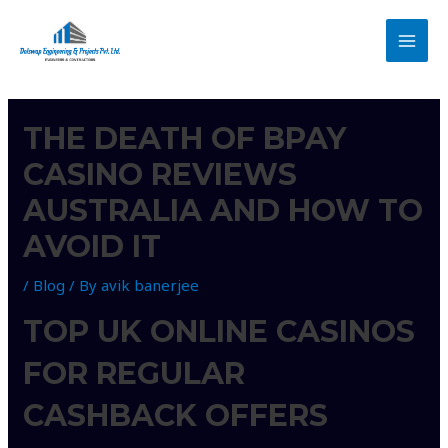
Skip
Post
MAI
to
navigation
MEN
content
THE DEATH OF BPAY
CASINO REVIEWS
AUSTRALIA AND HOW TO
AVOID IT
/
Blog
/ By
avik banerjee
TOP UK ONLINE CASINOS
FOR REGULAR
CASHBACK OFFERS