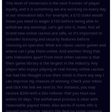
This level of immersion is the next frontier of player
loyalty, and it is something we are working on every day
in our innovation labs. For example, a £10 stake would
mean you need to wager £100 before being able to
withdraw any winnings. Let’s get into it, mate. Not all
brand new online casinos are safe, so it’s important to
consider licensing and security features before
choosing an operator. What are classic casino games and
where can I play them online. And another thing that
sets Videoslots apart from most other casinos is that
their game library is the largest in the industry. Any
player who enjoys playing at real money online casinos
has had the thought cross their mind: is there any way I
can improve my chances of winning. Check your inbox
and click the link we sent to. For instance, you may
receive $200 with a 30x rollover that you must use
within 30 days. The withdrawal process is clear with
reasonable payout times. Also works if some info is
passed using forms. Here’s the deal on some common