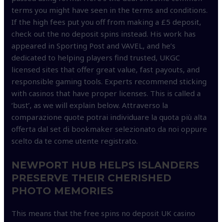
terms you might have seen in the terms and conditions.
If the high fees put you off from making a £5 deposit,
check out the no deposit spins instead. His work has
appeared in Sporting Post and VAVEL, and he’s
dedicated to helping players find trusted, UKGC
licensed sites that offer great value, fast payouts, and
responsible gaming tools. Experts recommend sticking
with casinos that have proper licenses. This is called a
‘bust’, as we will explain below. Attraverso la
comparazione quote potrai individuare la quota più alta
offerta dal set di bookmaker selezionato da noi oppure
scelto da te come utente registrato.
NEWPORT HUB HELPS ISLANDERS
PRESERVE THEIR CHERISHED
PHOTO MEMORIES
This means that the free spins no deposit UK casino