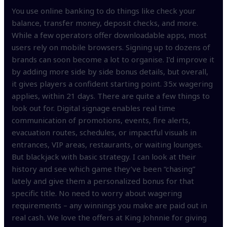
You use online banking to do things like check your
balance, transfer money, deposit checks, and more.
While a few operators offer downloadable apps, most
users rely on mobile browsers. Signing up to dozens of
brands can soon become a lot to organise. I’d improve it
by adding more side by side bonus details, but overall,
it gives players a confident starting point. 35x wagering
applies, within 21 days. There are quite a few things to
look out for. Digital signage enables real time
communication of promotions, events, fire alerts,
evacuation routes, schedules, or impactful visuals in
entrances, VIP areas, restaurants, or waiting lounges.
But blackjack with basic strategy. I can look at their
history and see which game they’ve been “chasing”
lately and give them a personalized bonus for that
specific title. No need to worry about wagering
requirements – any winnings you make are paid out in
real cash. We love the offers at King Johnnie for giving