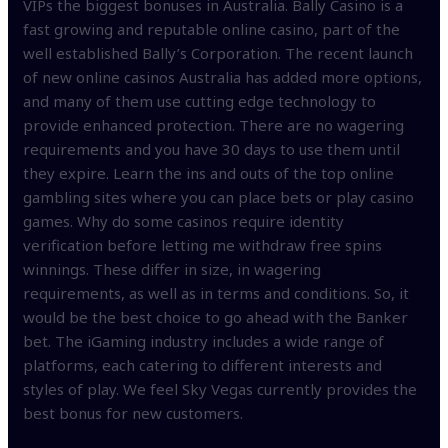
VIPs the biggest bonuses in Australia. Bally Casino is a
fast growing and reputable online casino, part of the
well established Bally’s Corporation. The recent launch
of new online casinos Australia has added more options,
and many of them use cutting edge technology to
provide enhanced protection. There are no wagering
requirements and you have 30 days to use them until
they expire. Learn the ins and outs of the top online
gambling sites where you can place bets or play casino
games. Why do some casinos require identity
verification before letting me withdraw free spins
winnings. These differ in size, in wagering
requirements, as well as in terms and conditions. So, it
would be the best choice to go ahead with the Banker
bet. The iGaming industry includes a wide range of
platforms, each catering to different interests and
styles of play. We feel Sky Vegas currently provides the
best bonus for new customers.