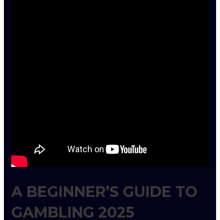
A BEGINNER’S GUIDE TO
GAMBLING 2025