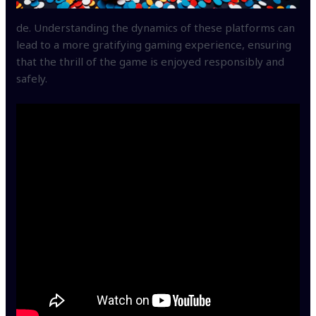
de. Understanding the dynamics of these platforms can
lead to a more gratifying gaming experience, ensuring
that the thrill of the game is enjoyed responsibly and
safely.