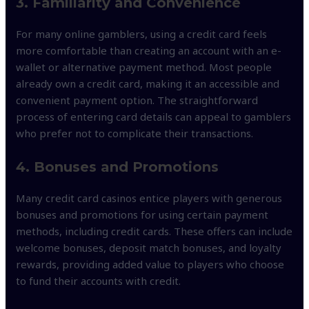
3. Familiarity and Convenience
For many online gamblers, using a credit card feels
more comfortable than creating an account with an e-
wallet or alternative payment method. Most people
already own a credit card, making it an accessible and
convenient payment option. The straightforward
process of entering card details can appeal to gamblers
who prefer not to complicate their transactions.
4. Bonuses and Promotions
Many credit card casinos entice players with generous
bonuses and promotions for using certain payment
methods, including credit cards. These offers can include
welcome bonuses, deposit match bonuses, and loyalty
rewards, providing added value to players who choose
to fund their accounts with credit.