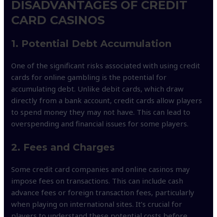
DISADVANTAGES OF CREDIT
CARD CASINOS
1. Potential Debt Accumulation
One of the significant risks associated with using credit
cards for online gambling is the potential for
accumulating debt. Unlike debit cards, which draw
directly from a bank account, credit cards allow players
to spend money they may not have. This can lead to
overspending and financial issues for some players.
2. Fees and Charges
Some credit card companies and online casinos may
impose fees on transactions. This can include cash
advance fees or foreign transaction fees, particularly
when playing on international sites. It’s crucial for
players to understand these potential costs before