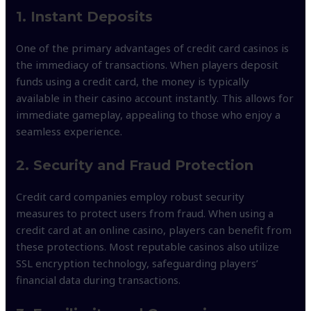
1. Instant Deposits
One of the primary advantages of credit card casinos is
the immediacy of transactions. When players deposit
funds using a credit card, the money is typically
available in their casino account instantly. This allows for
immediate gameplay, appealing to those who enjoy a
seamless experience.
2. Security and Fraud Protection
Credit card companies employ robust security
measures to protect users from fraud. When using a
credit card at an online casino, players can benefit from
these protections. Most reputable casinos also utilize
SSL encryption technology, safeguarding players’
financial data during transactions.