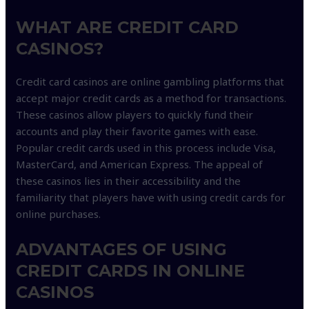
WHAT ARE CREDIT CARD
CASINOS?
Credit card casinos are online gambling platforms that
accept major credit cards as a method for transactions.
These casinos allow players to quickly fund their
accounts and play their favorite games with ease.
Popular credit cards used in this process include Visa,
MasterCard, and American Express. The appeal of
these casinos lies in their accessibility and the
familiarity that players have with using credit cards for
online purchases.
ADVANTAGES OF USING
CREDIT CARDS IN ONLINE
CASINOS