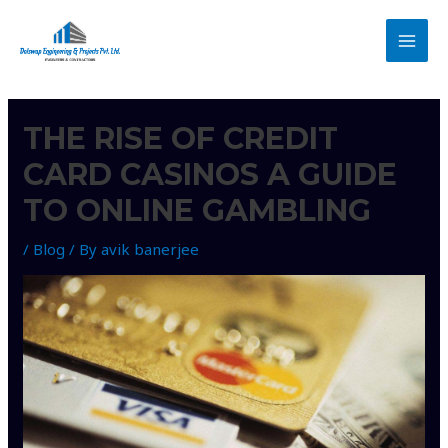
Skip
Post
MAI
to
navigation
MEN
content
THE RISE OF CREDIT
CARD CASINOS A GUIDE
TO ONLINE GAMBLING
/
Blog
/ By
avik banerjee