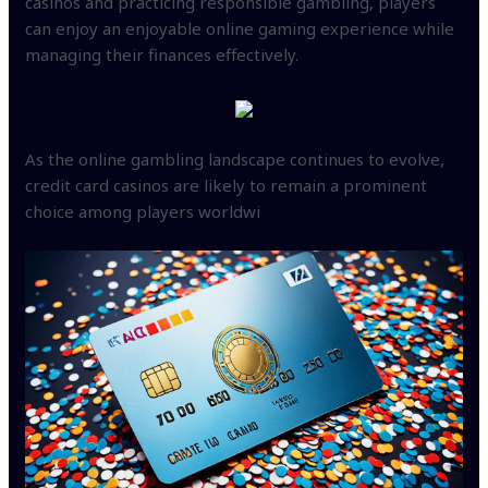
casinos and practicing responsible gambling, players
can enjoy an enjoyable online gaming experience while
managing their finances effectively.
As the online gambling landscape continues to evolve,
credit card casinos are likely to remain a prominent
choice among players worldwi