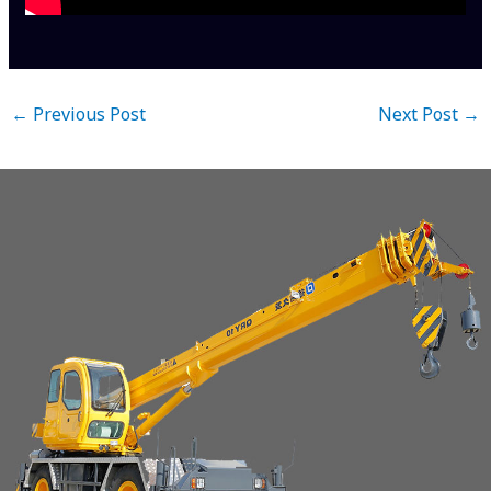
←
Previous Post
Next Post
→