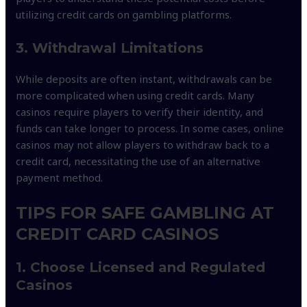
utilizing credit cards on gambling platforms.
3. Withdrawal Limitations
While deposits are often instant, withdrawals can be
more complicated when using credit cards. Many
casinos require players to verify their identity, and
funds can take longer to process. In some cases, online
casinos may not allow players to withdraw back to a
credit card, necessitating the use of an alternative
payment method.
TIPS FOR SAFE GAMBLING AT
CREDIT CARD CASINOS
1. Choose Licensed and Regulated
Casinos