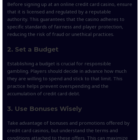
Before signing up at an online credit card casino, ensure
that it is licensed and regulated by a reputable
authority. This guarantees that the casino adheres to
specific standards of fairness and player protection,
reducing the risk of fraud or unethical practices.
2. Set a Budget
Establishing a budget is crucial for responsible
gambling. Players should decide in advance how much
they are willing to spend and stick to that limit. This
practice helps prevent overspending and the
accumulation of credit card debt.
3. Use Bonuses Wisely
Take advantage of bonuses and promotions offered by
credit card casinos, but understand the terms and
conditions attached to these offers. This can maximize