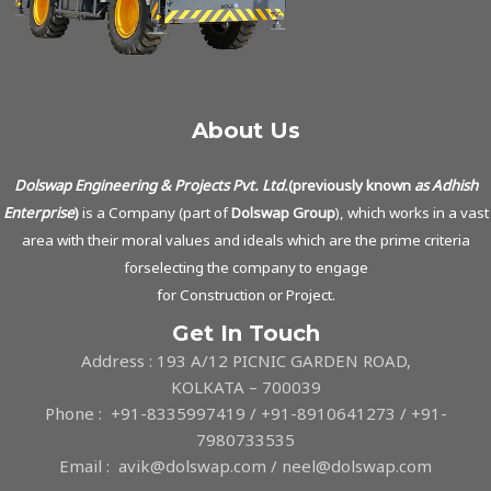
About Us
Dolswap Engineering & Projects Pvt. Ltd.
(previously known
as Adhish
Enterprise
)
is a Company (part of
Dolswap Group
), which works in a vast
area with their moral values and ideals which are the prime criteria
forselecting the company to engage
for Construction or Project.
Get In Touch
Address : 193 A/12 PICNIC GARDEN ROAD,
KOLKATA – 700039
Phone : +91-8335997419 / +91-8910641273 / +91-
7980733535
Email : avik@dolswap.com / neel@dolswap.com