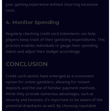
your gaming experience without incurring excessive
costs.
4. Monitor Spending
Regularly checking credit card statements can help
players keep track of their gambling expenditures. This
practice enables individuals to gauge their spending
habits and adjust their budget accordingly.
CONCLUSION
Credit card casinos have emerged as a convenient
option for online gamblers, allowing for instant
deposits and the use of familiar payment methods.
While they provide numerous advantages, such as
security and bonuses, it’s important to be aware of the
potential drawbacks as well. By choosing reputable