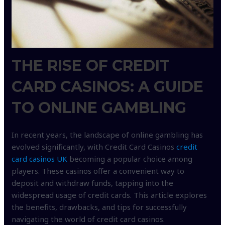
THE RISE OF CREDIT
CARD CASINOS: A GUIDE
TO ONLINE GAMBLING
In recent years, the landscape of online gambling has
evolved significantly, with Credit Card Casinos
credit
card casinos UK
becoming a popular choice among
players. These casinos offer a convenient way to
deposit and withdraw funds, tapping into the
widespread usage of credit cards. This article explores
the benefits, drawbacks, and tips for successfully
navigating the world of credit card casinos.