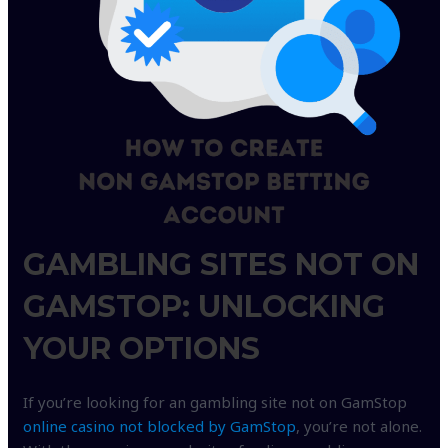
GAMBLING SITES NOT ON
GAMSTOP: UNLOCKING
YOUR OPTIONS
If you’re looking for an gambling site not on GamStop
online casino not blocked by GamStop
, you’re not alone.