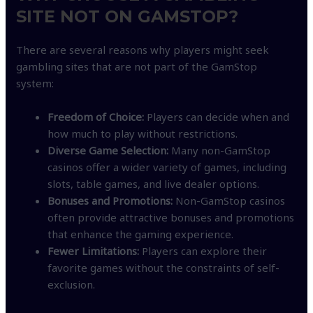
SITE NOT ON GAMSTOP?
There are several reasons why players might seek
gambling sites that are not part of the GamStop
system:
Freedom of Choice:
Players can decide when and
how much to play without restrictions.
Diverse Game Selection:
Many non-GamStop
casinos offer a wider variety of games, including
slots, table games, and live dealer options.
Bonuses and Promotions:
Non-GamStop casinos
often provide attractive bonuses and promotions
that enhance the gaming experience.
Fewer Limitations:
Players can explore their
favorite games without the constraints of self-
exclusion.