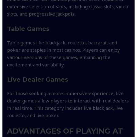
extensive selection of slots, including classic slots, video
slots, and progressive jackpots.
Table Games
Table games like blackjack, roulette, baccarat, and
poker are staples in most casinos. Players can enjoy
various versions of these games, enhancing the
excitement and variability.
Live Dealer Games
For those seeking a more immersive experience, live
dealer games allow players to interact with real dealers
in real time. This category includes live blackjack, live
roulette, and live poker.
ADVANTAGES OF PLAYING AT