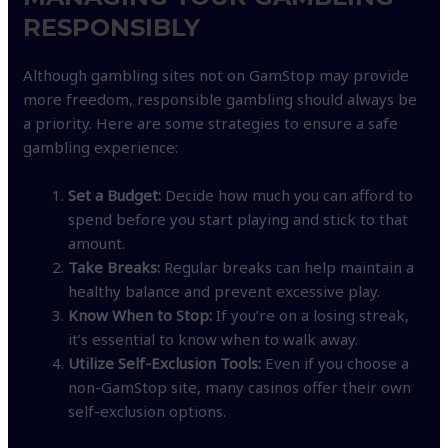
RESPONSIBLY
Although gambling sites not on GamStop may provide
more freedom, responsible gambling should always be
a priority. Here are some strategies to ensure a safe
gambling experience:
Set a Budget:
Decide how much you can afford to
spend before you start playing and stick to that
amount.
Take Breaks:
Regular breaks can help maintain a
healthy balance and prevent excessive play.
Know When to Stop:
If you’re on a losing streak,
it’s essential to know when to walk away.
Utilize Self-Exclusion Tools:
Even if you choose a
non-GamStop site, many casinos offer their own
self-exclusion options.