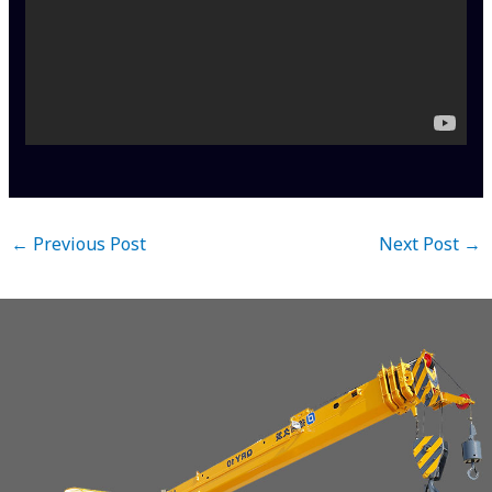
←
Previous Post
Next Post
→