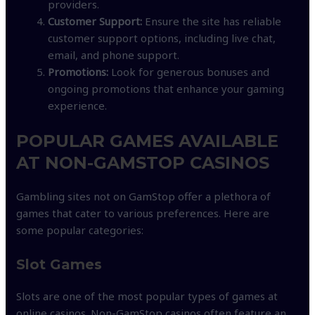
providers.
Customer Support:
Ensure the site has reliable
customer support options, including live chat,
email, and phone support.
Promotions:
Look for generous bonuses and
ongoing promotions that enhance your gaming
experience.
POPULAR GAMES AVAILABLE
AT NON-GAMSTOP CASINOS
Gambling sites not on GamStop offer a plethora of
games that cater to various preferences. Here are
some popular categories:
Slot Games
Slots are one of the most popular types of games at
online casinos. Non-GamStop casinos often feature an