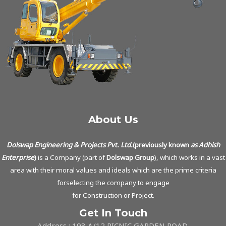
About Us
Dolswap Engineering & Projects Pvt. Ltd.
(previously known
as Adhish
Enterprise
)
is a Company (part of
Dolswap Group
), which works in a vast
area with their moral values and ideals which are the prime criteria
forselecting the company to engage
for Construction or Project.
Get In Touch
Address : 193 A/12 PICNIC GARDEN ROAD,