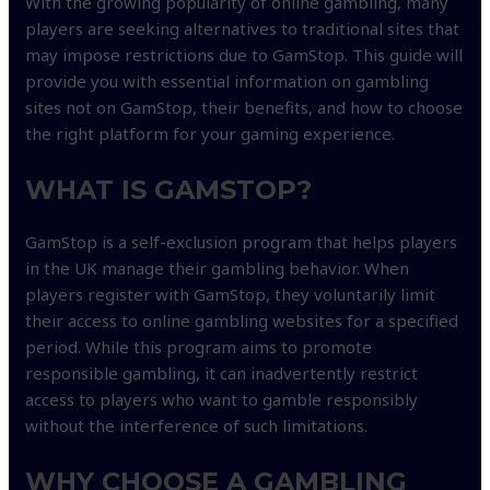
With the growing popularity of online gambling, many
players are seeking alternatives to traditional sites that
may impose restrictions due to GamStop. This guide will
provide you with essential information on gambling
sites not on GamStop, their benefits, and how to choose
the right platform for your gaming experience.
WHAT IS GAMSTOP?
GamStop is a self-exclusion program that helps players
in the UK manage their gambling behavior. When
players register with GamStop, they voluntarily limit
their access to online gambling websites for a specified
period. While this program aims to promote
responsible gambling, it can inadvertently restrict
access to players who want to gamble responsibly
without the interference of such limitations.
WHY CHOOSE A GAMBLING