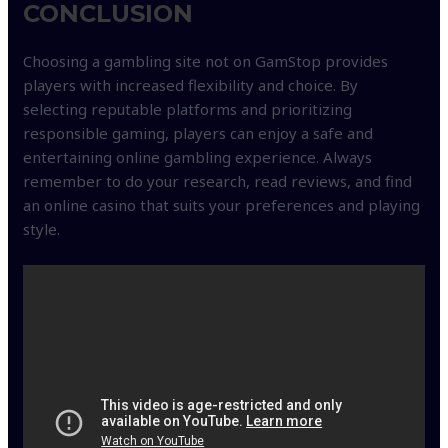
CONCLUSION
Choosing a gambling site not on GamStop provides
players with increased flexibility and choice. By
selecting reputable platforms and prioritizing
responsible gaming, players can enjoy a safe and
entertaining online gambling experience. Always
remember to do your research, read reviews, and find
an online casino that suits your preferences and playing
style.