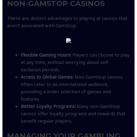
NON-GAMSTOP CASINOS
There are distinct advantages to playing at casinos that
aren’t associated with GamStop:
Flexible Gaming Hours:
Players can choose to play
at any time, without worrying about self-
exclusion periods.
Access to Global Games:
Non-GamStop casinos
often cater to an international audience,
providing a wider selection of games and
features.
Better Loyalty Programs:
Many non-GamStop
casinos offer loyalty programs and rewards that
benefit regular players.
MANAGING YOUR GAMBLING