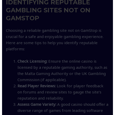
IDENTIFYING REPUTABLE
GAMBLING SITES NOT ON
GAMSTOP
Choosing a reliable gambling site not on GamStop is
crucial for a safe and enjoyable gambling experience.
Here are some tips to help you identify reputable
platforms:
Check Licensing:
Ensure the online casino is
licensed by a reputable gaming authority, such as
the Malta Gaming Authority or the UK Gambling
Commission (if applicable).
Read Player Reviews:
Look for player feedback
on forums and review sites to gauge the site’s
reputation and reliability.
Assess Game Variety:
A good casino should offer a
diverse range of games from leading software