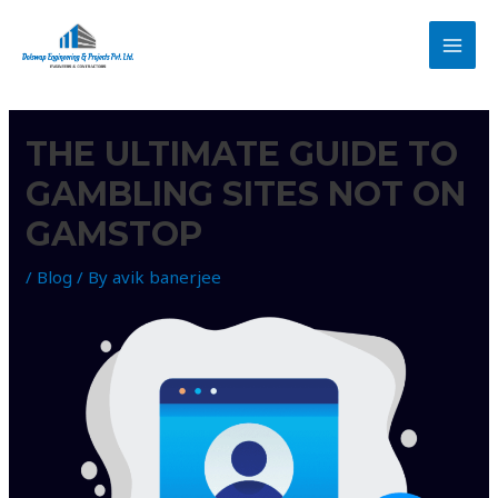
Skip
Post
MAI
to
navigation
MEN
content
THE ULTIMATE GUIDE TO
GAMBLING SITES NOT ON
GAMSTOP
/
Blog
/ By
avik banerjee