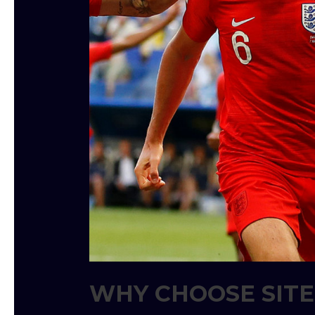
WHY CHOOSE SITE