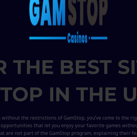
 THE BEST S
TOP IN THE 
s without the restrictions of GamStop, you’ve come to the ri
opportunities that let you enjoy your favorite games without 
at are not part of the GamStop program, explaining their fe