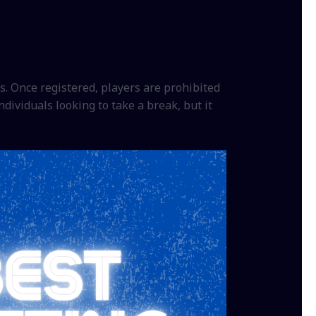
. Once registered, players are prohibited
ndividuals looking to take a break, but it