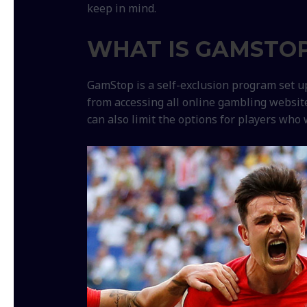
keep in mind.
WHAT IS GAMSTO
GamStop is a self-exclusion program set up
from accessing all online gambling websites
can also limit the options for players who