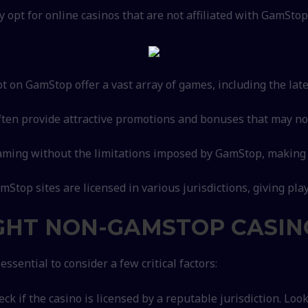
opt for online casinos that are not affiliated with GamStop
t on GamStop offer a vast array of games, including the late
ten provide attractive promotions and bonuses that may no
ming without the limitations imposed by GamStop, making it
top sites are licensed in various jurisdictions, giving play
GHT NON-GAMSTOP CASIN
ssential to consider a few critical factors:
ck if the casino is licensed by a reputable jurisdiction. Lo