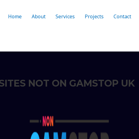
Home
About
Services
Projects
Contact
 SITES NOT ON GAMSTOP UK