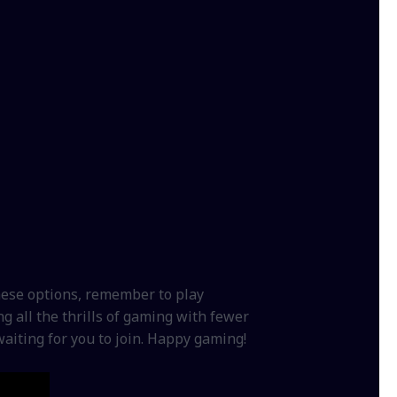
hese options, remember to play
g all the thrills of gaming with fewer
waiting for you to join. Happy gaming!