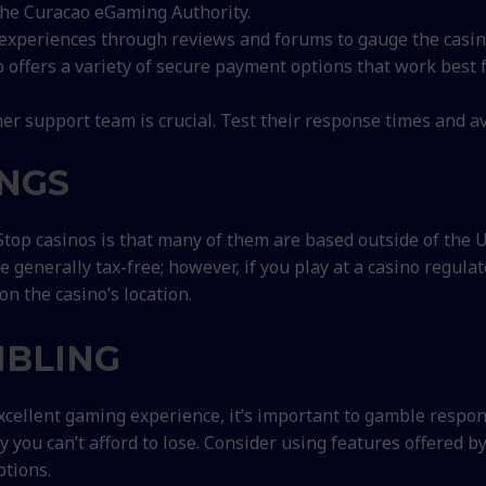
the Curacao eGaming Authority.
xperiences through reviews and forums to gauge the casino’
offers a variety of secure payment options that work best fo
er support team is crucial. Test their response times and av
NGS
top casinos is that many of them are based outside of the U
generally tax-free; however, if you play at a casino regulat
n the casino’s location.
MBLING
cellent gaming experience, it’s important to gamble respon
you can’t afford to lose. Consider using features offered b
ptions.