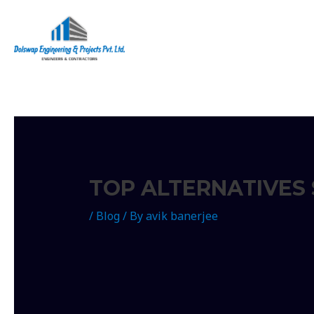
Skip
Post
to
navigation
content
TOP ALTERNATIVES
/
Blog
/ By
avik banerjee