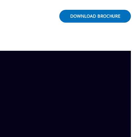
DOWNLOAD BROCHURE