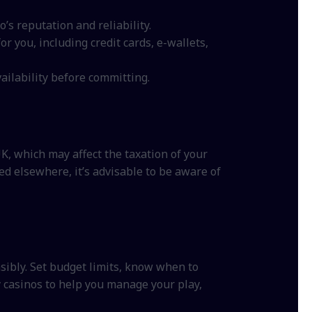
s reputation and reliability.
r you, including credit cards, e-wallets,
ailability before committing.
K, which may affect the taxation of your
ed elsewhere, it’s advisable to be aware of
sibly. Set budget limits, know when to
y casinos to help you manage your play,