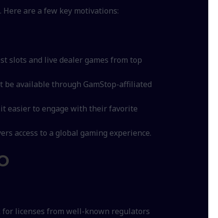
. Here are a few key motivations:
st slots and live dealer games from top
t be available through GamStop-affiliated
 easier to engage with their favorite
ers access to a global gaming experience.
O
ok for licenses from well-known regulators