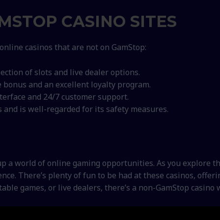
STOP CASINO SITES
online casinos that are not on GamStop:
ction of slots and live dealer options.
bonus and an excellent loyalty program.
nterface and 24/7 customer support.
 and is well-regarded for its safety measures.
 a world of online gaming opportunities. As you explore t
e. There’s plenty of fun to be had at these casinos, offerin
, table games, or live dealers, there’s a non-GamStop casino 