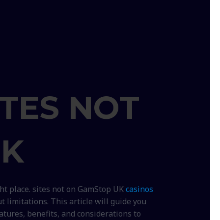
ITES NOT
UK
ght place. sites not on GamStop UK
casinos
limitations. This article will guide you
atures, benefits, and considerations to