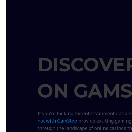
DISCOVER
ON GAMS
If you’re looking for entertainment option
not with GamStop
provide exciting gaming 
through the landscape of online casinos th