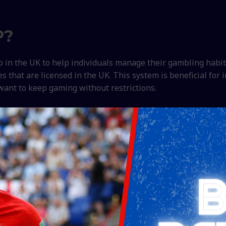
P?
 in the UK to help individuals manage their gambling habits
 that are licensed in the UK. This system is beneficial for i
 want to keep gaming without restrictions.