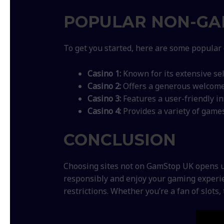
POPULAR NON-GAM
To get you started, here are some popular 
Casino 1:
Known for its extensive sele
Casino 2:
Offers a generous welcome 
Casino 3:
Features a user-friendly i
Casino 4:
Provides a variety of games
CONCLUSION
Choosing sites not on GamStop UK opens up
responsibly and enjoy your gaming experienc
restrictions. Whether you’re a fan of slots