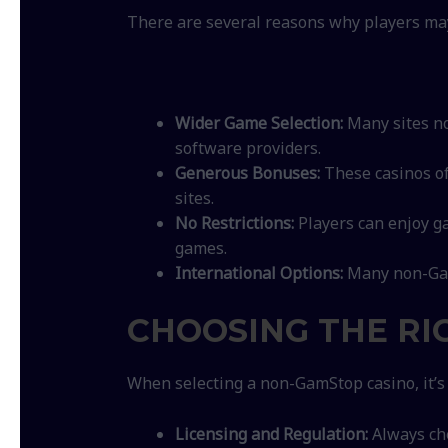
There are several reasons why players may 
Wider Game Selection:
Many sites no
software providers.
Generous Bonuses:
These casinos of
sites.
No Restrictions:
Players can enjoy ga
games.
International Options:
Many non-GamS
CHOOSING THE RI
When selecting a non-GamStop casino, it’s e
Licensing and Regulation:
Always che