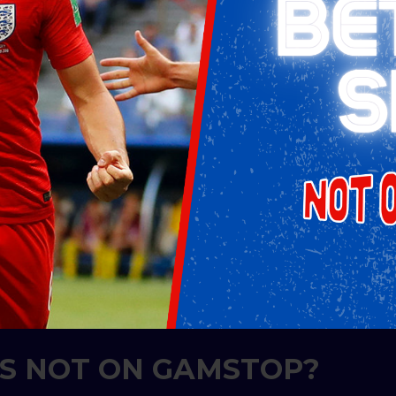
S NOT ON GAMSTOP?