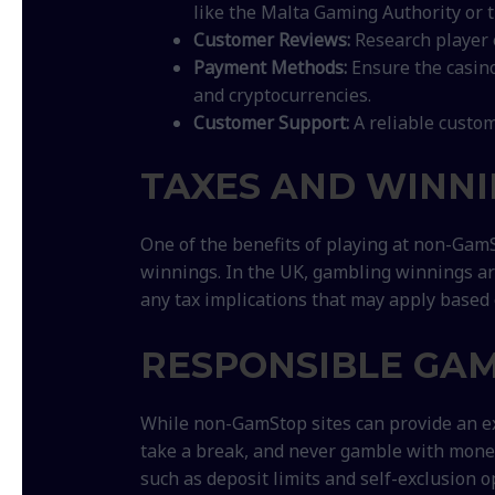
like the Malta Gaming Authority or 
Customer Reviews:
Research player e
Payment Methods:
Ensure the casino 
and cryptocurrencies.
Customer Support:
A reliable custom
TAXES AND WINNI
One of the benefits of playing at non-GamS
winnings. In the UK, gambling winnings are 
any tax implications that may apply based o
RESPONSIBLE GA
While non-GamStop sites can provide an ex
take a break, and never gamble with money 
such as deposit limits and self-exclusion o