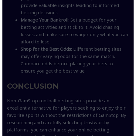
provide valuable insights leading to informed
betting decisions.
Manage Your Bankroll:
Set a budget for your
betting activities and stick to it. Avoid chasing
losses, and make sure to wager only what you can
afford to lose.
Shop for the Best Odds:
Different betting sites
may offer varying odds for the same match.
Compare odds before placing your bets to
ensure you get the best value.
CONCLUSION
Non-GamStop football betting sites provide an
excellent alternative for players seeking to enjoy their
favorite sports without the restrictions of GamStop. By
researching and carefully selecting trustworthy
platforms, you can enhance your online betting