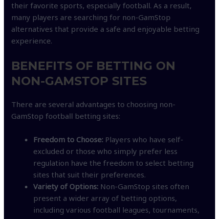
their favorite sports, especially football. As a result,
many players are searching for non-GamStop
alternatives that provide a safe and enjoyable betting
experience.
BENEFITS OF BETTING ON
NON-GAMSTOP SITES
There are several advantages to choosing non-
GamStop football betting sites:
Freedom to Choose:
Players who have self-
excluded or those who simply prefer less
regulation have the freedom to select betting
sites that suit their preferences.
Variety of Options:
Non-GamStop sites often
present a wider array of betting options,
including various football leagues, tournaments,