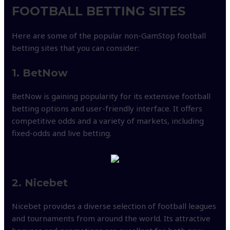
FOOTBALL BETTING SITES
Here are some of the popular non-GamStop football
betting sites that you can consider:
1. BetNow
BetNow is gaining popularity for its extensive football
betting options and user-friendly interface. It offers
competitive odds and a variety of markets, including
fixed-odds and live betting.
2. Nicebet
Nicebet provides a diverse selection of football leagues
and tournaments from around the world. Its attractive