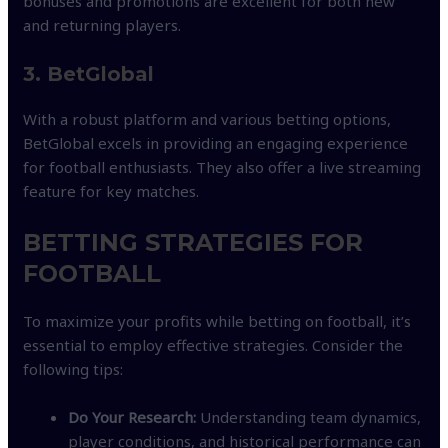
bonuses and promotions are excellent for both new
and returning players.
3. BetGlobal
With a robust platform and various betting options,
BetGlobal excels in providing an engaging experience
for football enthusiasts. They also offer a live streaming
feature for key matches.
BETTING STRATEGIES FOR
FOOTBALL
To maximize your profits while betting on football, it’s
essential to employ effective strategies. Consider the
following tips:
Do Your Research:
Understanding team dynamics,
player conditions, and historical performance can