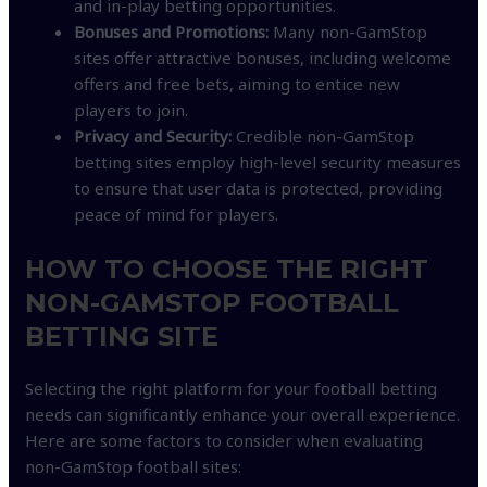
and in-play betting opportunities.
Bonuses and Promotions:
Many non-GamStop
sites offer attractive bonuses, including welcome
offers and free bets, aiming to entice new
players to join.
Privacy and Security:
Credible non-GamStop
betting sites employ high-level security measures
to ensure that user data is protected, providing
peace of mind for players.
HOW TO CHOOSE THE RIGHT
NON-GAMSTOP FOOTBALL
BETTING SITE
Selecting the right platform for your football betting
needs can significantly enhance your overall experience.
Here are some factors to consider when evaluating
non-GamStop football sites: