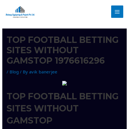
Skip
Post
MAI
to
navigation
MEN
content
TOP FOOTBALL BETTING
SITES WITHOUT
GAMSTOP 1976616296
/
Blog
/ By
avik banerjee
TOP FOOTBALL BETTING
SITES WITHOUT
GAMSTOP