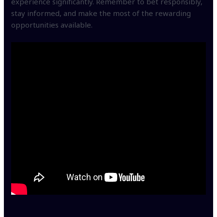
experience significantly. Remember to bet responsibly,
stay informed, and make the most of the rewarding
opportunities available.