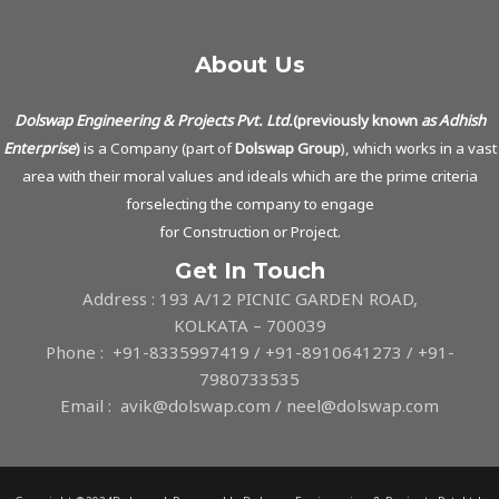
About Us
Dolswap Engineering & Projects Pvt. Ltd.
(previously known
as Adhish
Enterprise
)
is a Company (part of
Dolswap Group
), which works in a vast
area with their moral values and ideals which are the prime criteria
forselecting the company to engage
for Construction or Project.
Get In Touch
Address : 193 A/12 PICNIC GARDEN ROAD,
KOLKATA – 700039
Phone : +91-8335997419 / +91-8910641273 / +91-
7980733535
Email : avik@dolswap.com / neel@dolswap.com