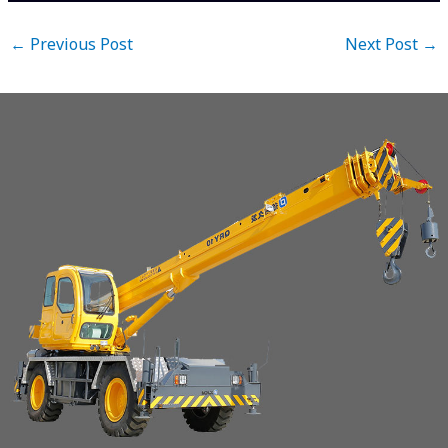
←
Previous Post
Next Post
→