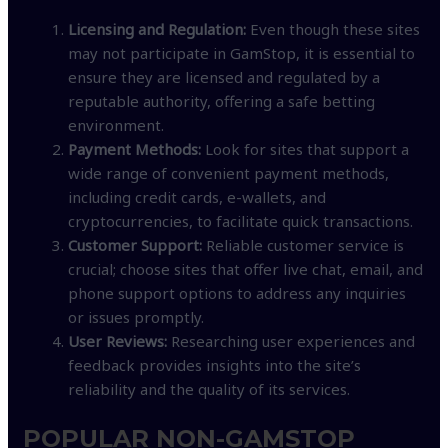
Licensing and Regulation:
Even though these sites
may not participate in GamStop, it is essential to
ensure they are licensed and regulated by a
reputable authority, offering a safe betting
environment.
Payment Methods:
Look for sites that support a
wide range of convenient payment methods,
including credit cards, e-wallets, and
cryptocurrencies, to facilitate quick transactions.
Customer Support:
Reliable customer service is
crucial; choose sites that offer live chat, email, and
phone support options to address any inquiries
or issues promptly.
User Reviews:
Researching user experiences and
feedback provides insights into the site’s
reliability and the quality of its services.
POPULAR NON-GAMSTOP