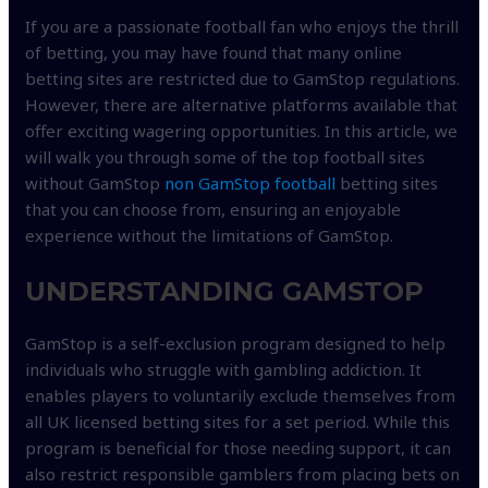
If you are a passionate football fan who enjoys the thrill
of betting, you may have found that many online
betting sites are restricted due to GamStop regulations.
However, there are alternative platforms available that
offer exciting wagering opportunities. In this article, we
will walk you through some of the top football sites
without GamStop
non GamStop football
betting sites
that you can choose from, ensuring an enjoyable
experience without the limitations of GamStop.
UNDERSTANDING GAMSTOP
GamStop is a self-exclusion program designed to help
individuals who struggle with gambling addiction. It
enables players to voluntarily exclude themselves from
all UK licensed betting sites for a set period. While this
program is beneficial for those needing support, it can
also restrict responsible gamblers from placing bets on