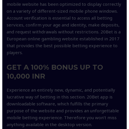
mobile website has been optimized to display correctly
on a variety of different-sized mobile phone windows.
Account verification is essential to access all betting
services, confirm your age and identity, make deposits,
and request withdrawals without restrictions. 20Bet is a
European online gambling website established in 2017
that provides the best possible betting experience to
players.
GET A 100% BONUS UP TO
10,000 INR
Experience an entirely new, dynamic, and potentially
lucrative way of betting in this section. 20Bet app is
downloadable software, which fulfills the primary
purpose of the website and provides an unforgettable
mobile betting experience. Therefore you won’t miss
anything available in the desktop version.