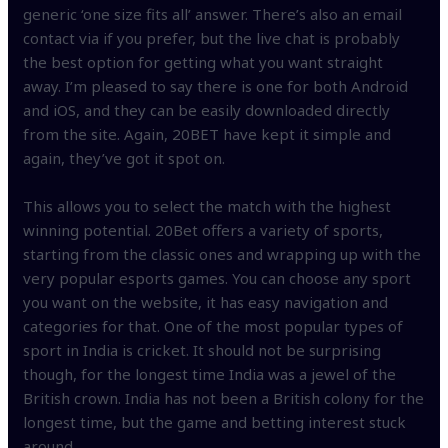
generic ‘one size fits all’ answer. There’s also an email
contact via if you prefer, but the live chat is probably
the best option for getting what you want straight
away. I’m pleased to say there is one for both Android
and iOS, and they can be easily downloaded directly
from the site. Again, 20BET have kept it simple and
again, they’ve got it spot on.
This allows you to select the match with the highest
winning potential. 20Bet offers a variety of sports,
starting from the classic ones and wrapping up with the
very popular esports games. You can choose any sport
you want on the website, it has easy navigation and
categories for that. One of the most popular types of
sport in India is cricket. It should not be surprising
though, for the longest time India was a jewel of the
British crown. India has not been a British colony for the
longest time, but the game and betting interest stuck
around.