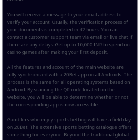
You will receive a message to your email address to
verify your account. Usually, the verification process of
your documents is completed in 42 hours. You can
contact a customer support team via email or live chat if
there are any delays. Get up to 10,000 INR to spend on
casino games after making your first deposit.
All the features and account of the main website are
fully synchronized with a 20Bet app on all Androids. The
process is the same for all operating systems based on
Android. By scanning the QR code located on the
website, you will be able to determine whether or not
the corresponding app is now accessible.
Gamblers who enjoy sports betting will have a field day
on 20Bet. The extensive sports betting catalogue offers
something for everyone. Beyond the traditional global