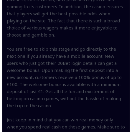
gaming to its customers. In addition, the casino ensures
that players will get the best possible odds when
playing on the site. The fact that there is such a broad
choice of various wagers makes it more enjoyable to
choose and gamble on.
You are free to skip this stage and go directly to the
next one if you already have a mobile account. New
users who just got their 20Bet login details can get a
welcome bonus. Upon making the first deposit into a
new account, customers receive a 100% bonus of up to
€100. The welcome bonus is available with a minimum
deposit of just €1. Get all the fun and excitement of
betting on casino games, without the hassle of making
the trip to the casino.
Just keep in mind that you can win real money only
when you spend real cash on these games. Make sure to