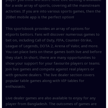
for a wide array of sports, covering all the mainstream
activities. If you are into various sports games, then the
20Bet mobile app is the perfect option!
This sportsbook provides an array of options for
eSports bettors. Fans will discover numerous games to
bet on, including Call of Duty, FIFA, Counter-Strike,
League of Legends, DOTA 2, Arena of Valor, and more.
You can place bets on these games both live and before
they start. In short, there are many opportunities to
show your support for your favourite players or teams.
Join live games and compete against real players or
with genuine dealers. The live dealer section covers
popular table games along with VIP tables for
enthusiasts.
Live dealer games are also available to enjoy for any
player from Bangladesh. The outcomes of games are