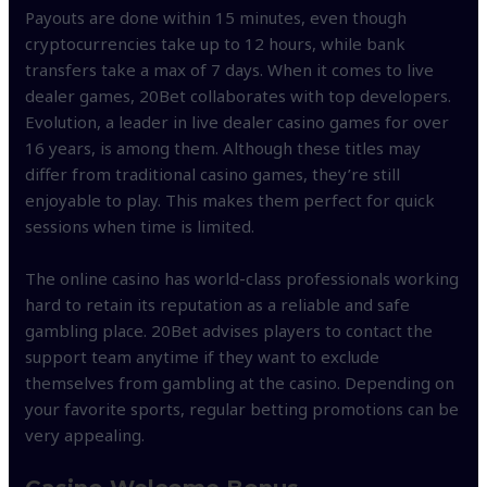
Payouts are done within 15 minutes, even though
cryptocurrencies take up to 12 hours, while bank
transfers take a max of 7 days. When it comes to live
dealer games, 20Bet collaborates with top developers.
Evolution, a leader in live dealer casino games for over
16 years, is among them. Although these titles may
differ from traditional casino games, they’re still
enjoyable to play. This makes them perfect for quick
sessions when time is limited.
The online casino has world-class professionals working
hard to retain its reputation as a reliable and safe
gambling place. 20Bet advises players to contact the
support team anytime if they want to exclude
themselves from gambling at the casino. Depending on
your favorite sports, regular betting promotions can be
very appealing.