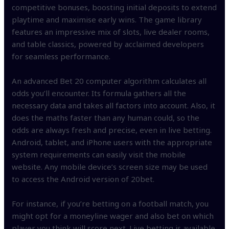
competitive bonuses, boosting initial deposits to extend
playtime and maximise early wins. The game library
features an impressive mix of slots, live dealer rooms,
and table classics, powered by acclaimed developers
for seamless performance.
An advanced Bet 20 computer algorithm calculates all
odds you’ll encounter. Its formula gathers all the
necessary data and takes all factors into account. Also, it
does the maths faster than any human could, so the
odds are always fresh and precise, even in live betting.
Android, tablet, and iPhone users with the appropriate
system requirements can easily visit the mobile
website. Any mobile device’s screen size may be used
to access the Android version of 20bet.
For instance, if you’re betting on a football match, you
might opt for a moneyline wager and also bet on which
player you think will score next. Live betting is available