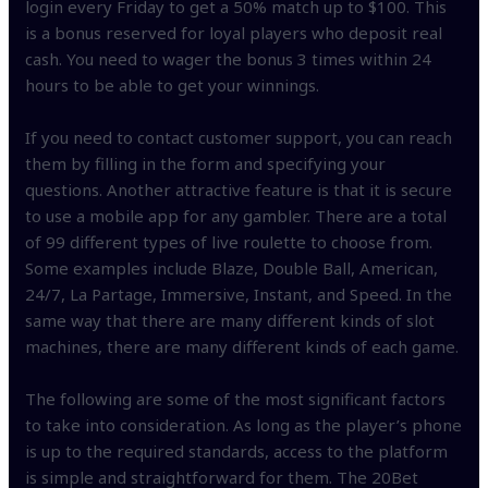
login every Friday to get a 50% match up to $100. This
is a bonus reserved for loyal players who deposit real
cash. You need to wager the bonus 3 times within 24
hours to be able to get your winnings.
If you need to contact customer support, you can reach
them by filling in the form and specifying your
questions. Another attractive feature is that it is secure
to use a mobile app for any gambler. There are a total
of 99 different types of live roulette to choose from.
Some examples include Blaze, Double Ball, American,
24/7, La Partage, Immersive, Instant, and Speed. In the
same way that there are many different kinds of slot
machines, there are many different kinds of each game.
The following are some of the most significant factors
to take into consideration. As long as the player’s phone
is up to the required standards, access to the platform
is simple and straightforward for them. The 20Bet