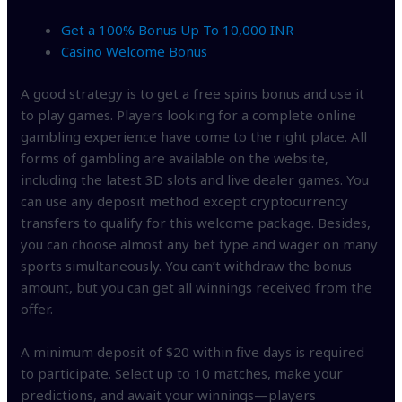
Get a 100% Bonus Up To 10,000 INR
Casino Welcome Bonus
A good strategy is to get a free spins bonus and use it
to play games. Players looking for a complete online
gambling experience have come to the right place. All
forms of gambling are available on the website,
including the latest 3D slots and live dealer games. You
can use any deposit method except cryptocurrency
transfers to qualify for this welcome package. Besides,
you can choose almost any bet type and wager on many
sports simultaneously. You can’t withdraw the bonus
amount, but you can get all winnings received from the
offer.
A minimum deposit of $20 within five days is required
to participate. Select up to 10 matches, make your
predictions, and await your winnings—players