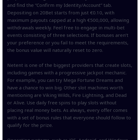
and find the “Confirm my Identity/Account” tab.
Depositing on 20Bet starts from just €0.10, with
maximum payouts capped at a high €500,000, allowing
withdrawals weekly. Feel free to engage in multi-bet
events consisting of three selections. If bonuses aren’t
your preference or you fail to meet the requirements,
the bonus value will naturally reset to zero.
Netent is one of the biggest providers that create slots,
including games with a progressive jackpot mechanic.
For example, you can try Mega Fortune Dreams and
have a chance to win big. Other slot machines worth
mentioning are Viking Wilds, Fire Lightning, and Dead
or Alive. Use daily free spins to play slots without
placing real money bets. As always, every offer comes
with a set of bonus rules that everyone should follow to
qualify for the prize.