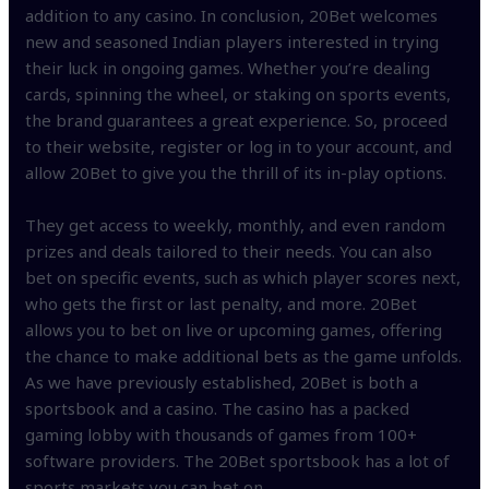
addition to any casino. In conclusion, 20Bet welcomes
new and seasoned Indian players interested in trying
their luck in ongoing games. Whether you’re dealing
cards, spinning the wheel, or staking on sports events,
the brand guarantees a great experience. So, proceed
to their website, register or log in to your account, and
allow 20Bet to give you the thrill of its in-play options.
They get access to weekly, monthly, and even random
prizes and deals tailored to their needs. You can also
bet on specific events, such as which player scores next,
who gets the first or last penalty, and more. 20Bet
allows you to bet on live or upcoming games, offering
the chance to make additional bets as the game unfolds.
As we have previously established, 20Bet is both a
sportsbook and a casino. The casino has a packed
gaming lobby with thousands of games from 100+
software providers. The 20Bet sportsbook has a lot of
sports markets you can bet on.