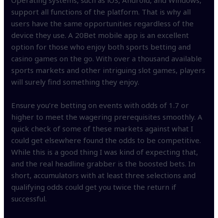
Operating systems, such as iOS, Android, and Windows,
support all functions of the platform. That is why all
users have the same opportunities regardless of the
device they use. A 20Bet mobile app is an excellent
option for those who enjoy both sports betting and
casino games on the go. With over a thousand available
sports markets and other intriguing slot games, players
will surely find something they enjoy.
Ensure you’re betting on events with odds of 1.7 or
higher to meet the wagering prerequisites smoothly. A
quick check of some of these markets against what I
could get elsewhere found the odds to be competitive.
While this is a good thing I was kind of expecting that,
and the real headline grabber is the boosted bets. In
short, accumulators with at least three selections and
qualifying odds could get you twice the return if
successful.