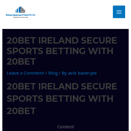
Skip
Post
MAI
to
navigation
MEN
content
20BET IRELAND SECURE
SPORTS BETTING WITH
20BET
Leave a Comment
/
Blog
/ By
avik banerjee
20BET IRELAND SECURE
SPORTS BETTING WITH
20BET
Content