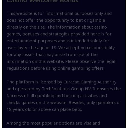
Casino Welcome Bonus
This website is for informational purposes only and
does not offer the opportunity to bet or gamble
directly on the site. The information about casino
games, bonuses and strategies provided here is for
entertainment purposes and is intended solely for
users over the age of 18. We accept no responsibility
for any losses that may arise from use of the
information on this website. Please observe the legal
regulations before using online gambling offers.
The platform is licensed by Curacao Gaming Authority
and operated by TechSolutions Group NV. It ensures the
fairness of all gambling and betting activities and
checks games on the website. Besides, only gamblers of
18 years old or above can place bets.
Among the most popular options are Visa and