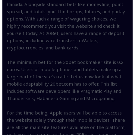
Canada. Alongside standard bets like moneyline, point
spread, and totals, you’ll find props, futures, and parlay
options. With such a range of wagering choices, we
highly recommend you visit the website and check it
yourself today. At 20Bet, users have a range of deposit
options, including wire transfers, eWallets,
cryptocurrencies, and bank cards.
The minimum bet for the 20bet bookmaker site is 0.2
euros. Users of mobile phones and tablets make up a
large part of the site’s traffic. Let us now look at what
mobile adaptability 20bet.com has to offer. This list
includes software developers like Pragmatic Play and
Thunderkick, Habanero Gaming and Microgaming.
For the time being, Apple users will be able to access
the website solely through their mobile devices. There
are all the main site features available on the platform,
making it easy for users to play. 20Bet has done an