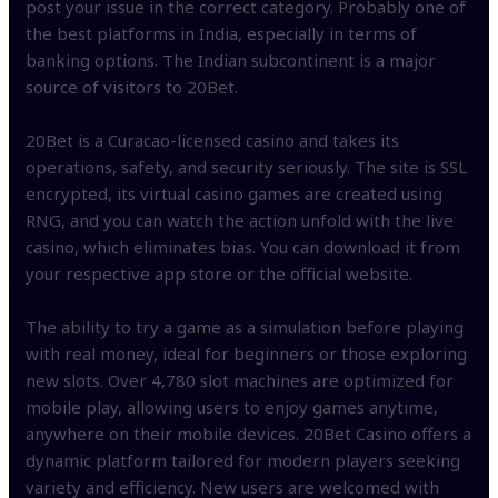
post your issue in the correct category. Probably one of
the best platforms in India, especially in terms of
banking options. The Indian subcontinent is a major
source of visitors to 20Bet.
20Bet is a Curacao-licensed casino and takes its
operations, safety, and security seriously. The site is SSL
encrypted, its virtual casino games are created using
RNG, and you can watch the action unfold with the live
casino, which eliminates bias. You can download it from
your respective app store or the official website.
The ability to try a game as a simulation before playing
with real money, ideal for beginners or those exploring
new slots. Over 4,780 slot machines are optimized for
mobile play, allowing users to enjoy games anytime,
anywhere on their mobile devices. 20Bet Casino offers a
dynamic platform tailored for modern players seeking
variety and efficiency. New users are welcomed with