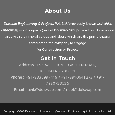
About Us
Dolswap Engineering & Projects Pvt. Ltd.
(previously known
as Adhish
Enterprise
)
is a Company (part of
Dolswap Group
), which works in a vast
area with their moral values and ideals which are the prime criteria
forselecting the company to engage
for Construction or Project.
Get In Touch
Address : 193 A/12 PICNIC GARDEN ROAD,
KOLKATA – 700039
Phone : +91-8335997419 / +91-8910641273 / +91-
7980733535
Email : avik@dolswap.com / neel@dolswap.com
Copyright ©2024Dolswap| Powered byDolswap Engineering & Projects Pvt. Ltd.