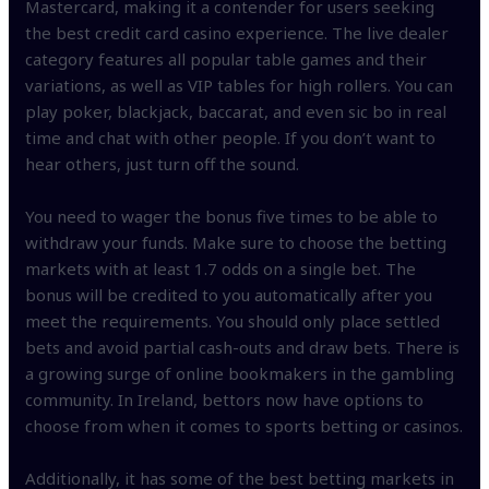
Mastercard, making it a contender for users seeking
the best credit card casino experience. The live dealer
category features all popular table games and their
variations, as well as VIP tables for high rollers. You can
play poker, blackjack, baccarat, and even sic bo in real
time and chat with other people. If you don’t want to
hear others, just turn off the sound.
You need to wager the bonus five times to be able to
withdraw your funds. Make sure to choose the betting
markets with at least 1.7 odds on a single bet. The
bonus will be credited to you automatically after you
meet the requirements. You should only place settled
bets and avoid partial cash-outs and draw bets. There is
a growing surge of online bookmakers in the gambling
community. In Ireland, bettors now have options to
choose from when it comes to sports betting or casinos.
Additionally, it has some of the best betting markets in