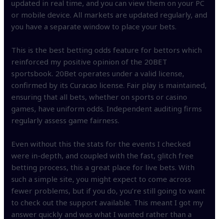
updated in real time, and you can view them on your PC
or mobile device. All markets are updated regularly, and
you have a separate window to place your bets.
This is the best betting odds feature for bettors which
reinforced my positive opinion of the 20BET
sportsbook. 20Bet operates under a valid license,
confirmed by its Curacao license. Fair play is maintained,
ensuring that all bets, whether on sports or casino
games, have uniform odds. Independent auditing firms
regularly assess game fairness.
Even without this the stats for the events I checked
were in-depth, and coupled with the fast, glitch free
betting process, this a great place for live bets. With
such a simple site, you might expect to come across
fewer problems, but if you do, you’re still going to want
to check out the support available. This meant I got my
answer quickly and was what I wanted rather than a