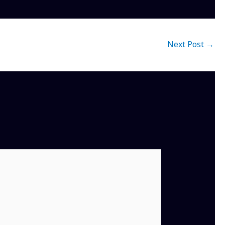
Next Post
→