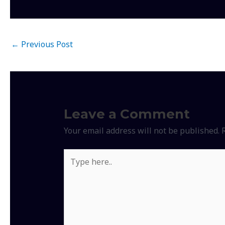
←
Previous Post
Leave a Comment
Your email address will not be published.
Type
here..