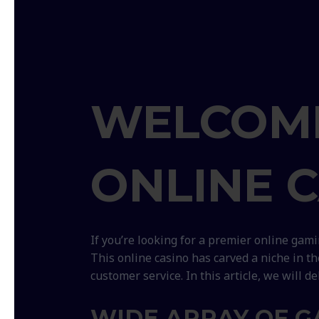
WELCOME
ONLINE 
If you’re looking for a premier online ga
This online casino has carved a niche in t
customer service. In this article, we will 
WIDE ARRAY OF 