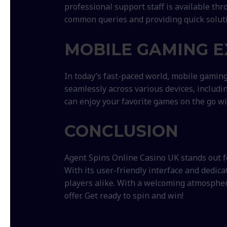
professional support staff is available th
common queries and providing quick solut
MOBILE GAMING E
In today’s fast-paced world, mobile gaming 
seamlessly across various devices, includi
can enjoy your favorite games on the go wi
CONCLUSION
Agent Spins Online Casino UK stands out f
With its user-friendly interface and dedi
players alike. With a welcoming atmosphere
offer. Get ready to spin and win!