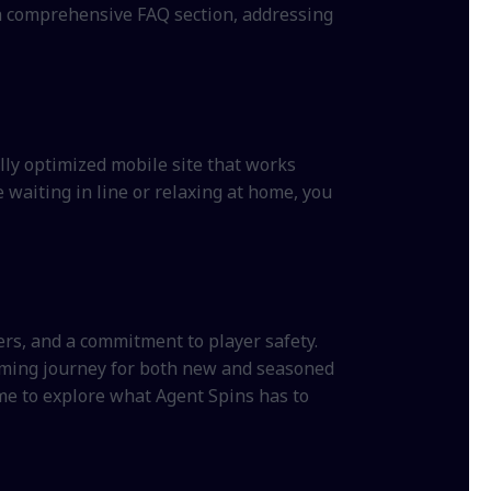
s a comprehensive FAQ section, addressing
ully optimized mobile site that works
waiting in line or relaxing at home, you
rs, and a commitment to player safety.
gaming journey for both new and seasoned
me to explore what Agent Spins has to