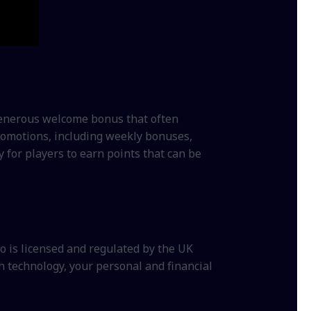
generous welcome bonus that often
promotions, including weekly bonuses,
 for players to earn points that can be
o is licensed and regulated by the UK
 technology, your personal and financial