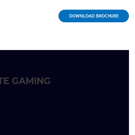
DOWNLOAD BROCHURE
ATE GAMING