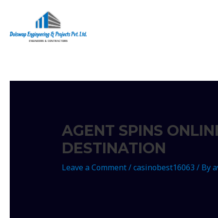
Skip
Post
to
navigation
content
AGENT SPINS ONLIN
DESTINATION
Leave a Comment
/
casinobest16063
/ By
a