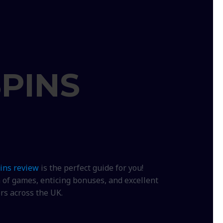
PINS
ins review
is the perfect guide for you!
n of games, enticing bonuses, and excellent
rs across the UK.