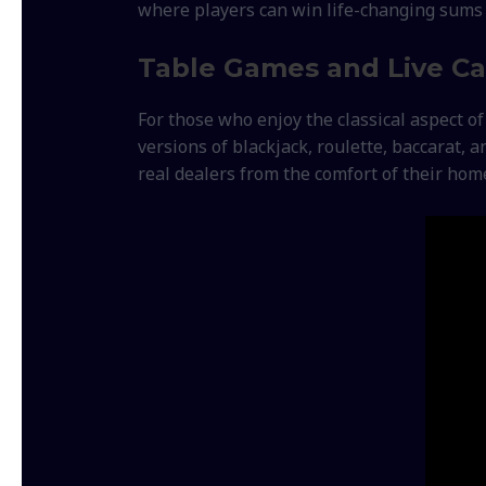
where players can win life-changing sums o
Table Games and Live Ca
For those who enjoy the classical aspect o
versions of blackjack, roulette, baccarat, a
real dealers from the comfort of their hom