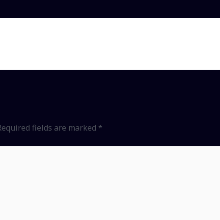
Required fields are marked
*