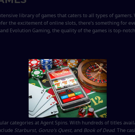
xtensive library of games that caters to all types of gamers. 
refer the excitement of online slots, there’s something for e
and Evolution Gaming, the quality of the games is top-notch
lar categories at Agent Spins. With hundreds of titles avai
include
Starburst
,
Gonzo’s Quest
, and
Book of Dead
. The cas