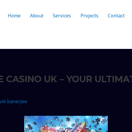
Home
About
Services
Projects
Contact
E CASINO UK – YOUR ULTIM
vik banerjee