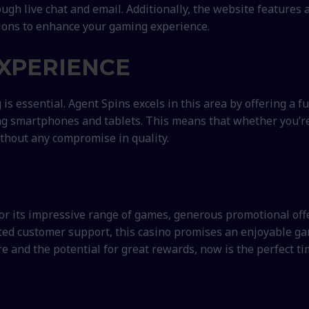
rough live chat and email. Additionally, the website feature
ions to enhance your gaming experience.
XPERIENCE
is essential. Agent Spins excels in this area by offering a f
ng smartphones and tablets. This means that whether you’re 
thout any compromise in quality.
or its impressive range of games, generous promotional offe
cated customer support, this casino promises an enjoyable 
 and the potential for great rewards, now is the perfect ti