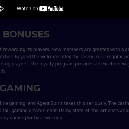
 BONUSES
f rewarding its players. New members are greeted with a 
atches. Beyond the welcome offer, the casino runs regular 
ning players. The loyalty program provides an excellent way
ds.
 GAMING
ine gaming, and Agent Spins takes this seriously. The casin
fair gaming environment. Using state-of-the-art encryption
enjoy gaming without worries.