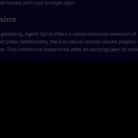
f money with just a single spin.
sino
f gambling, Agent Spins offers a comprehensive selection of 
nd poker. Additionally, the live casino section allows players 
es. This immersive experience adds an exciting layer to onl