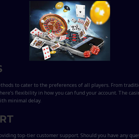
S
hods to cater to the preferences of all players. From tradit
 there’s flexibility in how you can fund your account. The cas
ith minimal delay.
RT
oviding top-tier customer support. Should you have any ques