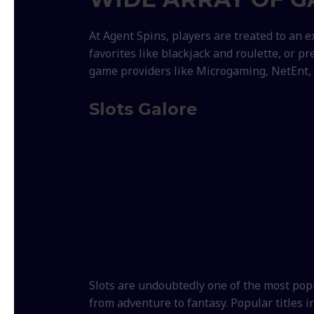
At Agent Spins, players are treated to an e
favorites like blackjack and roulette, or p
game providers like Microgaming, NetEnt, 
Slots Galore
Slots are undoubtedly one of the most popu
from adventure to fantasy. Popular titles 