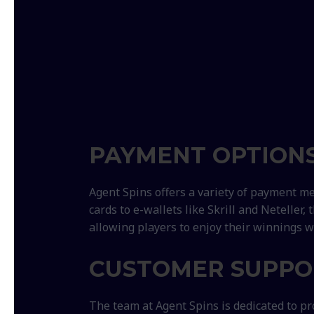
PAYMENT OPTION
Agent Spins offers a variety of payment met
cards to e-wallets like Skrill and Neteller,
allowing players to enjoy their winnings w
CUSTOMER SUPPO
The team at Agent Spins is dedicated to pr