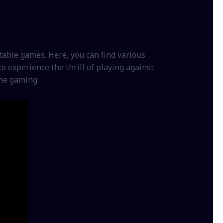
table games. Here, you can find various
to experience the thrill of playing against
ine gaming.