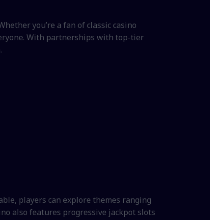
Whether you’re a fan of classic casino
veryone. With partnerships with top-tier
.
lable, players can explore themes ranging
ino also features progressive jackpot slots