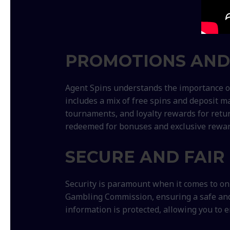
PROMOTIONS AND
Agent Spins understands the importance o
includes a mix of free spins and deposit m
tournaments, and loyalty rewards for retur
redeemed for bonuses and exclusive rewar
SECURE AND FAIR
Security is paramount when it comes to onl
Gambling Commission, ensuring a safe and 
information is protected, allowing you to 