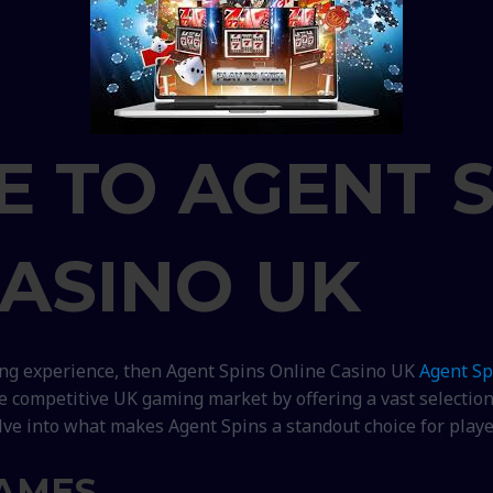
 TO AGENT S
CASINO UK
ming experience, then Agent Spins Online Casino UK
Agent Sp
he competitive UK gaming market by offering a vast selectio
delve into what makes Agent Spins a standout choice for playe
GAMES