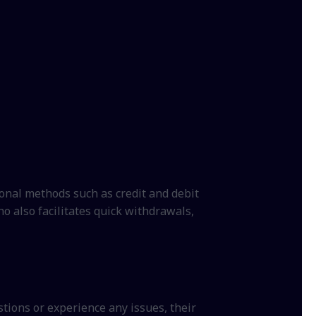
ional methods such as credit and debit
ino also facilitates quick withdrawals,
tions or experience any issues, their