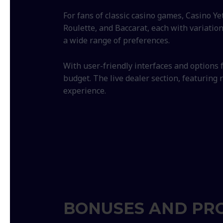
For fans of classic casino games, Casino Ye
Roulette, and Baccarat, each with variatio
a wide range of preferences.
With user-friendly interfaces and options f
budget. The live dealer section, featuring 
experience.
BONUSES AND PR