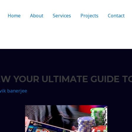
Home
About
Services
Projects
Contact
EW YOUR ULTIMATE GUIDE T
vik banerjee