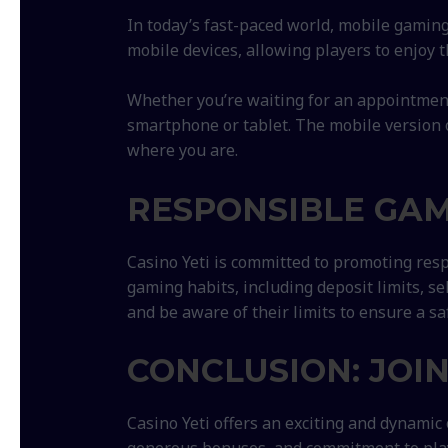
In today’s fast-paced world, mobile gaming
mobile devices, allowing players to enjoy t
Whether you’re waiting for an appointment 
smartphone or tablet. The mobile version 
where you are.
RESPONSIBLE GAM
Casino Yeti is committed to promoting res
gaming habits, including deposit limits, se
and be aware of their limits to ensure a s
CONCLUSION: JOI
Casino Yeti offers an exciting and dynamic 