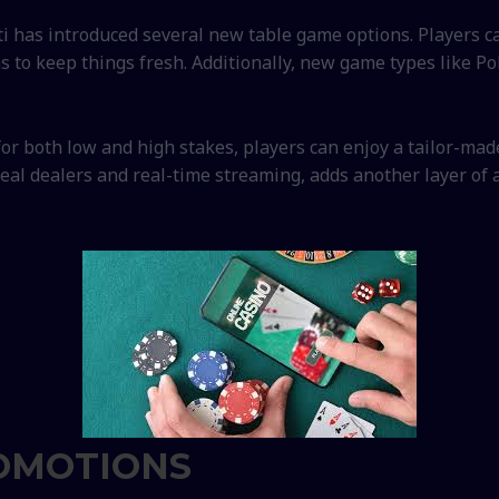
ti has introduced several new table game options. Players ca
ns to keep things fresh. Additionally, new game types like P
or both low and high stakes, players can enjoy a tailor-made
real dealers and real-time streaming, adds another layer of 
OMOTIONS