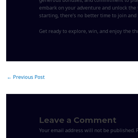
generous bonuses, and commitment to player
embark on your adventure and unlock the tr
starting, there’s no better time to join and
Get ready to explore, win, and enjoy the thr
←
Previous Post
Leave a Comment
Your email address will not be published.