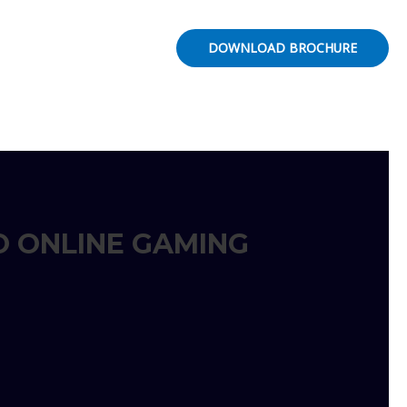
DOWNLOAD BROCHURE
O ONLINE GAMING