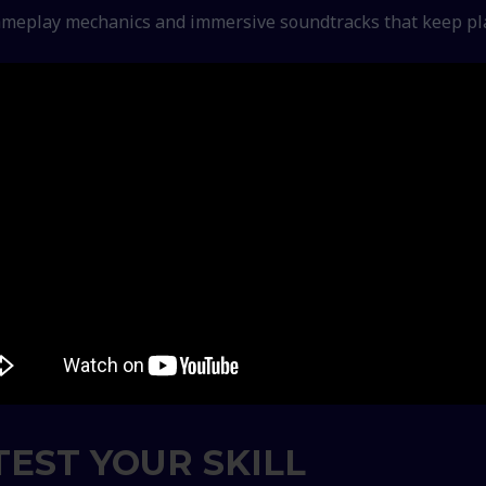
ameplay mechanics and immersive soundtracks that keep pl
TEST YOUR SKILL