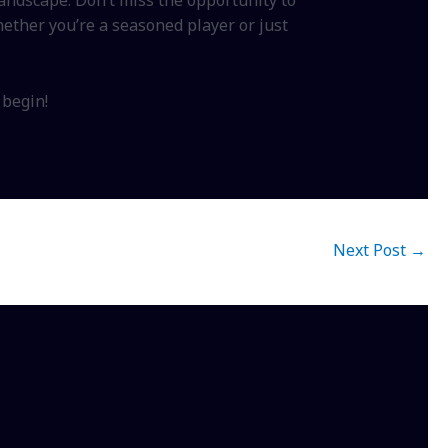
andscape. Don’t miss the opportunity to
ether you’re a seasoned player or just
 begin!
Next Post
→