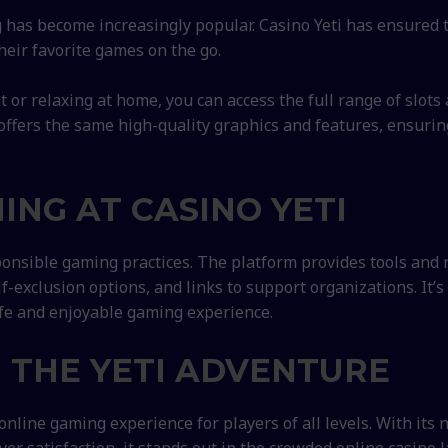
 has become increasingly popular. Casino Yeti has ensured th
heir favorite games on the go.
or relaxing at home, you can access the full range of slots
offers the same high-quality graphics and features, ensur
ING AT CASINO YETI
ponsible gaming practices. The platform provides tools and 
lf-exclusion options, and links to support organizations. It’
afe and enjoyable gaming experience.
N THE YETI ADVENTURE
online gaming experience for players of all levels. With its