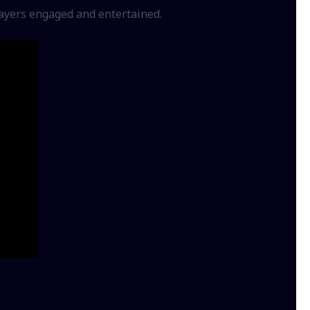
ayers engaged and entertained.