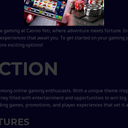
e gaming at Casino Yeti, where adventure meets fortune. In 
experiences that await you. To get started on your gaming jo
re exciting options!
CTION
among online gaming enthusiasts. With a unique theme inspir
ney filled with entertainment and opportunities to win big. 
uding games, promotions, and player experiences that set it 
TURES