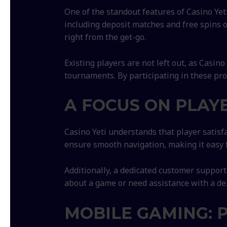
One of the standout features of Casino Ye
including deposit matches and free spins o
right from the get-go.
Existing players are not left out, as Casin
tournaments. By participating in these pr
A FOCUS ON PLAY
Casino Yeti understands that player satisf
ensure smooth navigation, making it easy f
Additionally, a dedicated customer support
about a game or need assistance with a depo
MOBILE GAMING: 