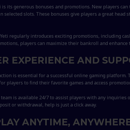
ti is its generous bonuses and promotions. New players can 
n selected slots. These bonuses give players a great head s
o Yeti regularly introduces exciting promotions, including c
omotions, players can maximize their bankroll and enhance 
ER EXPERIENCE AND SUP
action is essential for a successful online gaming platform
or players to find their favorite games and access promotio
 team is available 24/7 to assist players with any inquiries
sit or withdrawal, help is just a click away.
PLAY ANYTIME, ANYWHER