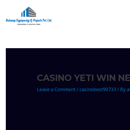
Skip
Post
to
navigation
content
CASINO YETI WIN N
Leave a Comment
/
casinobest90733
/ By
a