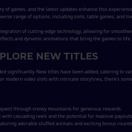
rary of games, and the latest updates enhance this experien
verse range of options, including slots, table games, and li
integration of cutting-edge technology, allowing for smooth
ffects and dynamic animations that bring the games to life.
XPLORE NEW TITLES
ded significantly. New titles have been added, catering to v
or modern video slots with intricate storylines, there’s som
s quest through snowy mountains for generous rewards.
 with cascading reels and the potential for massive payouts
eaturing adorable stuffed animals and exciting bonus rounds