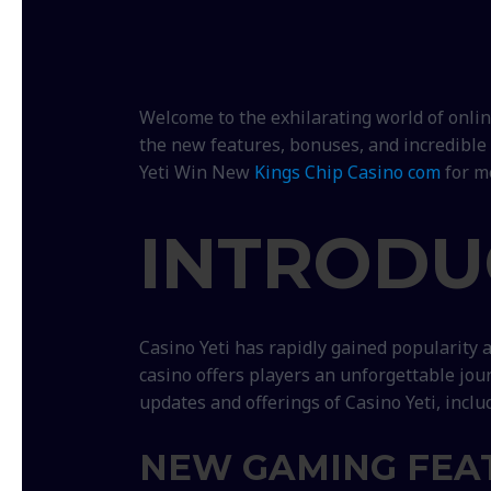
Welcome to the exhilarating world of onlin
the new features, bonuses, and incredible 
Yeti Win New
Kings Chip Casino com
for mo
INTRODU
Casino Yeti has rapidly gained popularity 
casino offers players an unforgettable jour
updates and offerings of Casino Yeti, incl
NEW GAMING FEA