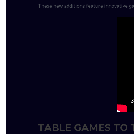
These new additions feature innovative g
TABLE GAMES TO 