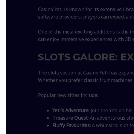
Casino Yeti is known for its extensive lib
software providers, players can expect a di
One of the most exciting additions is the 
can enjoy immersive experiences with 3D e
SLOTS GALORE: E
The slots section at Casino Yeti has expan
Whether you prefer classic fruit machines 
Popular new titles include:
Yeti’s Adventure:
Join the Yeti on hi
Treasure Quest:
An adventurous slot
Fluffy Favourites:
A whimsical slot f