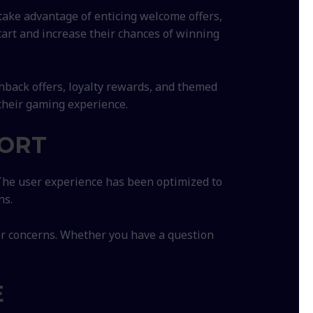
take advantage of enticing welcome offers,
tart and increase their chances of winning
ashback offers, loyalty rewards, and themed
their gaming experience.
PORT
. The user experience has been optimized to
ns.
 or concerns. Whether you have a question
E