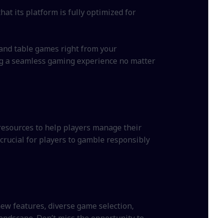
at its platform is fully optimized for
 and table games right from your
ing a seamless gaming experience no matter
resources to help players manage their
s crucial for players to gamble responsibly
 new features, diverse game selection,