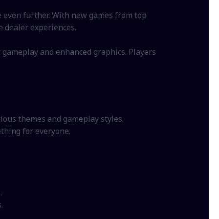
ce even further. With new games from top
ve dealer experiences.
er gameplay and enhanced graphics. Players
arious themes and gameplay styles.
ething for everyone.
.
.