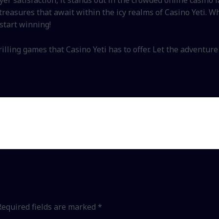
 satisfaction, it stands out in the crowded online casino l
easures that await within the icy realms of Casino Yeti. Wh
 start winning!
illing games that Casino Yeti has to offer. Let the adventure
Required fields are marked
*