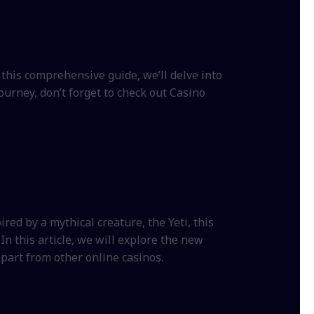
this comprehensive guide, we’ll delve into
urney, don’t forget to check out Casino
ed by a mythical creature, the Yeti, this
In this article, we will explore the new
apart from other online casinos.