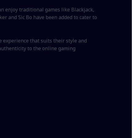
n enjoy traditional games like Blackjack,
oker and Sic Bo have been added to cater to
 experience that suits their style and
authenticity to the online gaming