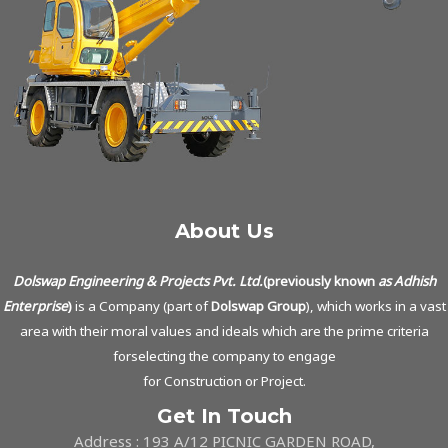
About Us
Dolswap Engineering & Projects Pvt. Ltd.
(previously known
as Adhish
Enterprise
)
is a Company (part of
Dolswap Group
), which works in a vast
area with their moral values and ideals which are the prime criteria
forselecting the company to engage
for Construction or Project.
Get In Touch
Address : 193 A/12 PICNIC GARDEN ROAD,