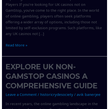
Guide
Players If you’re looking for UK casinos not on
for
GamStop, you’ve come to the right place. In the world
Players
of online gambling, players often seek platforms
offering a wider array of options, including those not
limited by self-exclusion programs. Such platforms, like
any UK casinos not […]
Read More »
Explore
EXPLORE UK NON-
UK
GAMSTOP CASINOS A
Non-
GamStop
COMPREHENSIVE GUIDE
Casinos
A
Leave a Comment
/
historicrydesociety
/
avik banerjee
Comprehensive
In recent years, the online gambling landscape in the
Guide