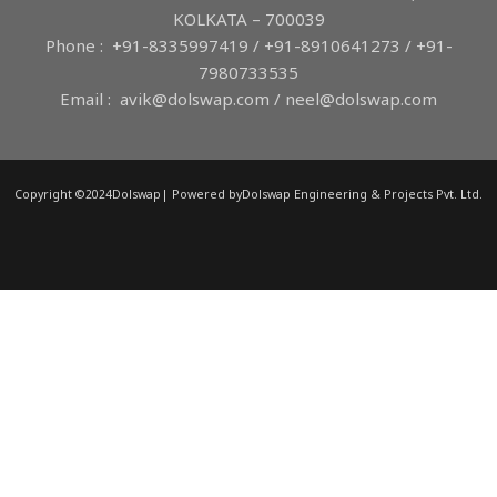
KOLKATA – 700039
Phone : +91-8335997419 / +91-8910641273 / +91-
7980733535
Email : avik@dolswap.com / neel@dolswap.com
Copyright ©2024Dolswap| Powered byDolswap Engineering & Projects Pvt. Ltd.