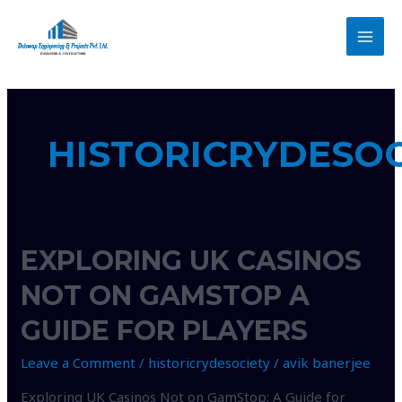
Skip
MAI
to
MEN
content
HISTORICRYDESOC
Exploring
EXPLORING UK CASINOS
UK
NOT ON GAMSTOP A
Casinos
Not
GUIDE FOR PLAYERS
on
GamStop
Leave a Comment
/
historicrydesociety
/
avik banerjee
A
Exploring UK Casinos Not on GamStop: A Guide for