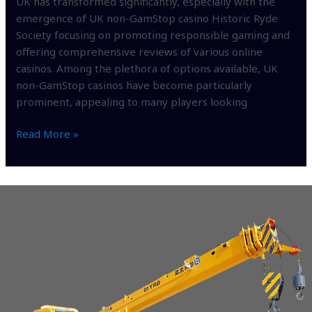
UK has transformed significantly, especially with the
emergence of UK non-GamStop casino Historic Ryde
Society focusing on promoting responsible gaming and
offering comprehensive reviews of various online
casinos. Among the plethora of options available, UK
non-GamStop casinos have become particularly
prominent, appealing to many players looking
Read More »