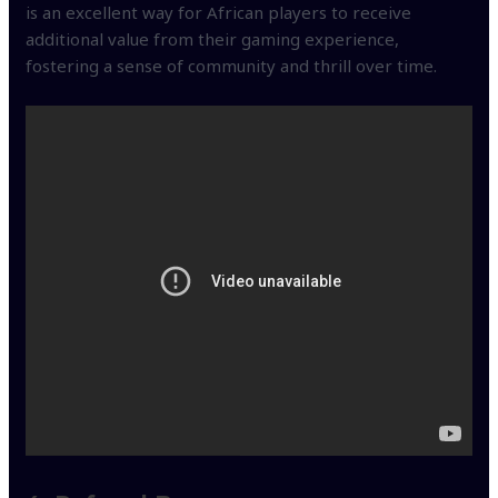
is an excellent way for African players to receive
additional value from their gaming experience,
fostering a sense of community and thrill over time.