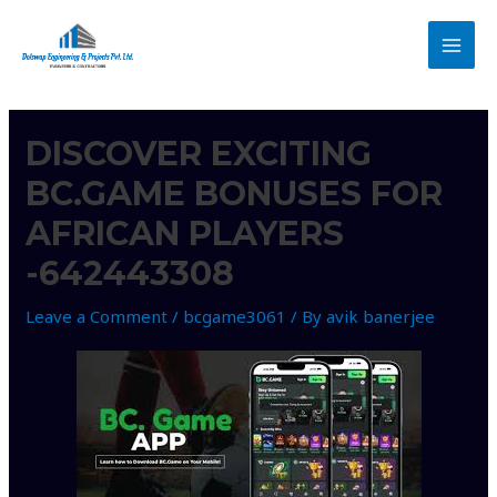
Skip
Post
MAI
to
navigation
MEN
content
DISCOVER EXCITING
BC.GAME BONUSES FOR
AFRICAN PLAYERS
-642443308
Leave a Comment
/
bcgame3061
/ By
avik banerjee