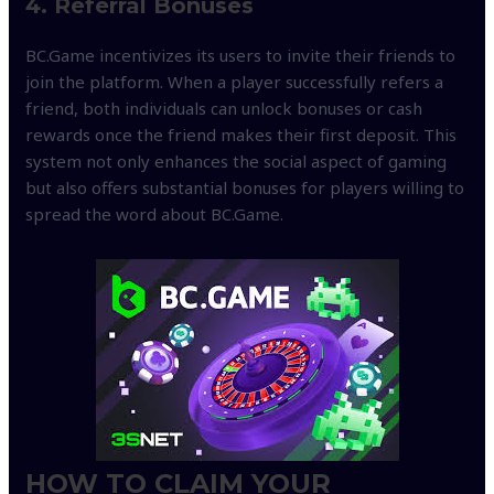
4. Referral Bonuses
BC.Game incentivizes its users to invite their friends to
join the platform. When a player successfully refers a
friend, both individuals can unlock bonuses or cash
rewards once the friend makes their first deposit. This
system not only enhances the social aspect of gaming
but also offers substantial bonuses for players willing to
spread the word about BC.Game.
HOW TO CLAIM YOUR