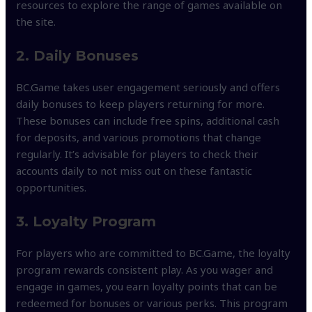
resources to explore the range of games available on
the site.
2. Daily Bonuses
BC.Game takes user engagement seriously and offers
daily bonuses to keep players returning for more.
These bonuses can include free spins, additional cash
for deposits, and various promotions that change
regularly. It’s advisable for players to check their
accounts daily to not miss out on these fantastic
opportunities.
3. Loyalty Program
For players who are committed to BC.Game, the loyalty
program rewards consistent play. As you wager and
engage in games, you earn loyalty points that can be
redeemed for bonuses or various perks. This program