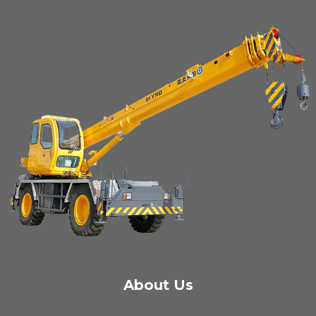
About Us