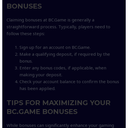
BONUSES
Claiming bonuses at BC.Game is generally a
straightforward process. Typically, players need to
follow these steps:
Sign up for an account on BC.Game.
Make a qualifying deposit, if required by the
bonus.
Enter any bonus codes, if applicable, when
making your deposit.
Check your account balance to confirm the bonus
has been applied.
TIPS FOR MAXIMIZING YOUR
BC.GAME BONUSES
While bonuses can significantly enhance your gaming