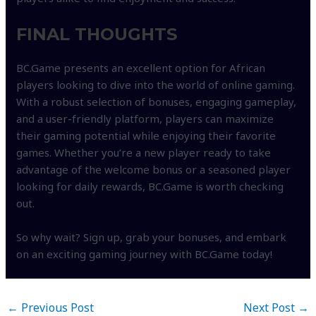
FINAL THOUGHTS
BC.Game presents an excellent option for African
players looking to dive into the world of online gaming.
With a robust selection of bonuses, engaging gameplay,
and a user-friendly platform, players can maximize
their gaming potential while enjoying their favorite
games. Whether you’re a new player ready to take
advantage of the welcome bonus or a seasoned player
looking for daily rewards, BC.Game is worth checking
out.
So why wait? Sign up, grab your bonuses, and embark
on an exciting gaming journey with BC.Game today!
←
Previous Post
Next Post
→