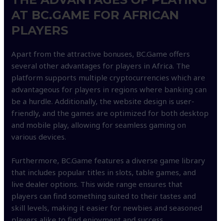
AT BC.GAME FOR AFRICAN
PLAYERS
Apart from the attractive bonuses, BC.Game offers
several other advantages for players in Africa. The
platform supports multiple cryptocurrencies which are
advantageous for players in regions where banking can
be a hurdle. Additionally, the website design is user-
friendly, and the games are optimized for both desktop
and mobile play, allowing for seamless gaming on
various devices.
Furthermore, BC.Game features a diverse game library
that includes popular titles in slots, table games, and
live dealer options. This wide range ensures that
players can find something suited to their tastes and
skill levels, making it easier for newbies and seasoned
players alike to find enjoyment and success.