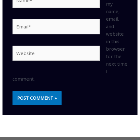
my
name,
email,
Email*
and
website
in this
browser
Website
for the
next time
I
comment.