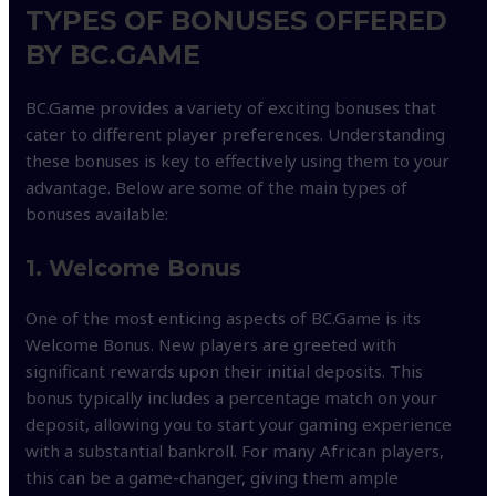
TYPES OF BONUSES OFFERED
BY BC.GAME
BC.Game provides a variety of exciting bonuses that
cater to different player preferences. Understanding
these bonuses is key to effectively using them to your
advantage. Below are some of the main types of
bonuses available:
1. Welcome Bonus
One of the most enticing aspects of BC.Game is its
Welcome Bonus. New players are greeted with
significant rewards upon their initial deposits. This
bonus typically includes a percentage match on your
deposit, allowing you to start your gaming experience
with a substantial bankroll. For many African players,
this can be a game-changer, giving them ample