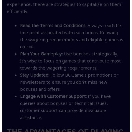
experience, there are strategies to capitalize on them
efficiently:
Read the Terms and Conditions:
Always read the
fine print associated with each bonus. Knowing
the wagering requirements and eligible games is
crucial.
Plan Your Gameplay:
Use bonuses strategically.
It’s wise to focus on games that contribute most
towards the wagering requirements.
Stay Updated:
Follow BC.Game’s promotions or
newsletters to ensure you don’t miss new
bonuses and offers.
Engage with Customer Support:
If you have
queries about bonuses or technical issues,
customer support can provide invaluable
assistance.
THE ADVANTAGES OF PLAYING