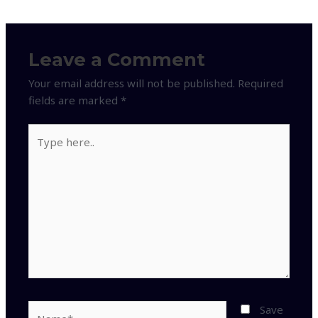
Leave a Comment
Your email address will not be published.
Required
fields are marked
*
Type
here..
Name*
Save