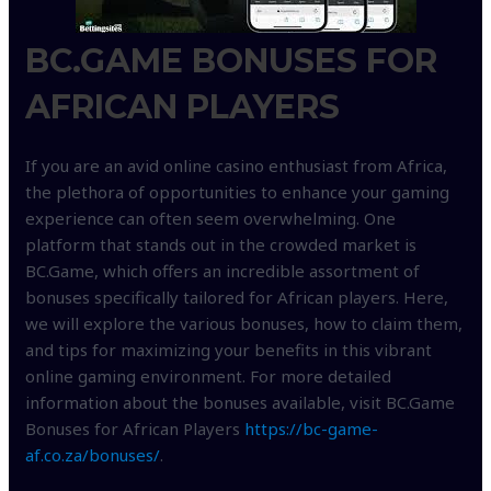
BC.GAME BONUSES FOR
AFRICAN PLAYERS
If you are an avid online casino enthusiast from Africa,
the plethora of opportunities to enhance your gaming
experience can often seem overwhelming. One
platform that stands out in the crowded market is
BC.Game, which offers an incredible assortment of
bonuses specifically tailored for African players. Here,
we will explore the various bonuses, how to claim them,
and tips for maximizing your benefits in this vibrant
online gaming environment. For more detailed
information about the bonuses available, visit BC.Game
Bonuses for African Players
https://bc-game-
af.co.za/bonuses/
.