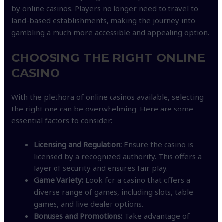
by online casinos. Players no longer need to travel to
land-based establishments, making the journey into
gambling a much more accessible and appealing option.
CHOOSING THE RIGHT ONLINE
CASINO
With the plethora of online casinos available, selecting
the right one can be overwhelming. Here are some
essential factors to consider:
Licensing and Regulation:
Ensure the casino is
licensed by a recognized authority. This offers a
layer of security and ensures fair play.
Game Variety:
Look for a casino that offers a
diverse range of games, including slots, table
games, and live dealer options.
Bonuses and Promotions:
Take advantage of