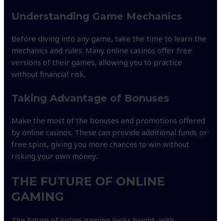
Understanding Game Mechanics
Before diving into any game, take the time to learn the
mechanics and rules. Many online casinos offer free
versions of their games, allowing you to practice
without financial risk.
Taking Advantage of Bonuses
Make the most of the bonuses and promotions offered
by online casinos. These can provide additional funds or
free spins, giving you more chances to win without
risking your own money.
THE FUTURE OF ONLINE
GAMING
The future of online gaming looks bright, with