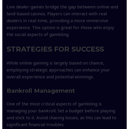
Live dealer games bridge the gap between online and
land-based casinos. Players can interact with real
dealers in real-time, providing a more immersive
experience. This option is great for those who enjoy
the social aspects of gambling.
STRATEGIES FOR SUCCESS
While online gaming is largely based on chance,
employing strategic approaches can enhance your
overall experience and potential winnings.
Bankroll Management
One of the most critical aspects of gambling is
managing your bankroll. Set a budget before playing
and stick to it. Avoid chasing losses, as this can lead to
significant financial troubles.