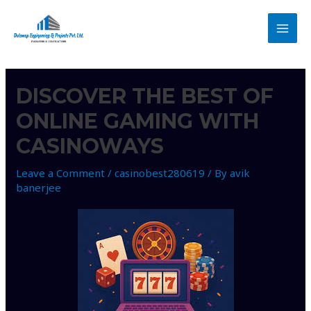
Skip
Post
MAI
to
navigation
MEN
content
DISCOVER THE BEST OF
ONLINE GAMING WITH
CASINOWAYS
Leave a Comment
/
casinobest280619
/ By
avik
banerjee