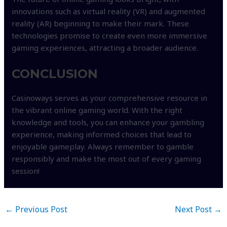
innovations such as virtual reality (VR) and augmented
reality (AR) beginning to make their mark. These
technologies promise to create even more immersive
gaming experiences, attracting a broader audience.
CONCLUSION
Casinoways serves as your comprehensive resource in
the vibrant online gaming world. With the right
knowledge and tools, you can enhance your gambling
experience, making informed choices that lead to
enjoyable gameplay. Always remember to gamble
responsibly and make the most out of every gaming
session!
←
Previous Post
Next Post
→