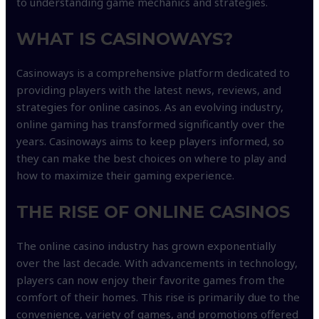
to understanding game mechanics and strategies.
WHAT IS CASINOWAYS?
Casinoways is a comprehensive platform dedicated to
providing players with the latest news, reviews, and
strategies for online casinos. As an evolving industry,
online gaming has transformed significantly over the
years. Casinoways aims to keep players informed, so
they can make the best choices on where to play and
how to maximize their gaming experience.
THE RISE OF ONLINE CASINOS
The online casino industry has grown exponentially
over the last decade. With advancements in technology,
players can now enjoy their favorite games from the
comfort of their homes. This rise is primarily due to the
convenience, variety of games, and promotions offered