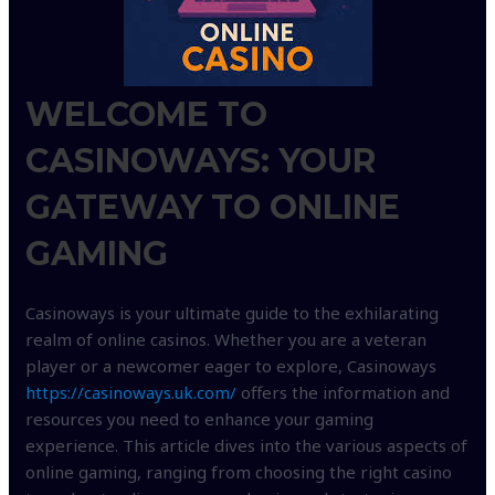
WELCOME TO
CASINOWAYS: YOUR
GATEWAY TO ONLINE
GAMING
Casinoways is your ultimate guide to the exhilarating
realm of online casinos. Whether you are a veteran
player or a newcomer eager to explore, Casinoways
https://casinoways.uk.com/
offers the information and
resources you need to enhance your gaming
experience. This article dives into the various aspects of
online gaming, ranging from choosing the right casino