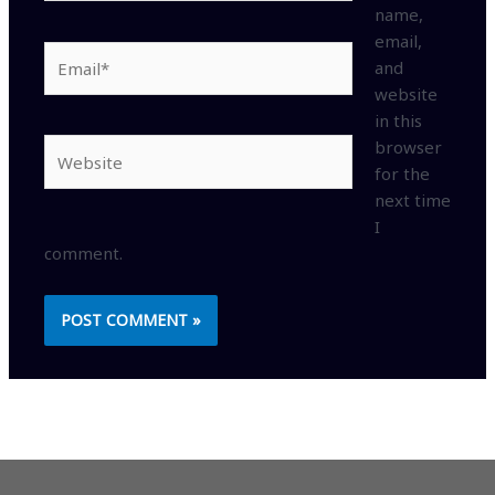
name,
email,
Email*
and
website
in this
browser
Website
for the
next time
I
comment.