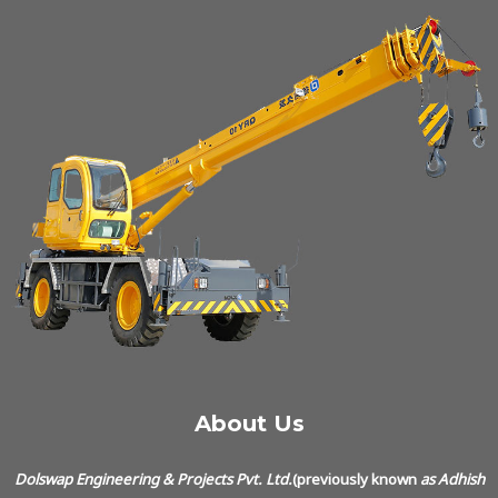
About Us
Dolswap Engineering & Projects Pvt. Ltd.
(previously known
as Adhish