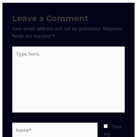
Leave a Comment
Your email address will not be published.
Required
fields are marked
*
Type
here..
Name*
Save
my