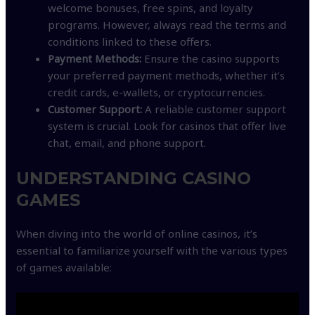
welcome bonuses, free spins, and loyalty
programs. However, always read the terms and
conditions linked to these offers.
Payment Methods:
Ensure the casino supports
your preferred payment methods, whether it’s
credit cards, e-wallets, or cryptocurrencies.
Customer Support:
A reliable customer support
system is crucial. Look for casinos that offer live
chat, email, and phone support.
UNDERSTANDING CASINO
GAMES
When diving into the world of online casinos, it’s
essential to familiarize yourself with the various types
of games available: