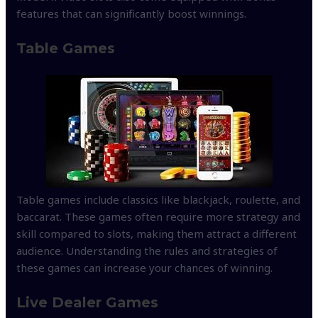
features that can significantly boost winnings.
Table Games
Table games include classics like blackjack, roulette, and
baccarat. These games often require more strategy and
skill compared to slots, making them attract a different
audience. Understanding the rules and strategies of
these games can increase your chances of winning.
Live Dealer Games