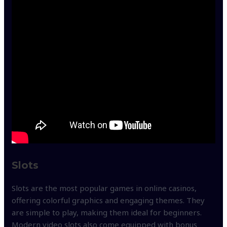
Slots
Slots are the most popular games in online casinos,
offering colorful graphics and engaging themes. They
are simple to play, making them ideal for beginners.
Modern video slots also come equipped with bonus