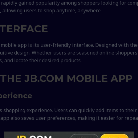
as rapidly gained popularity among shoppers looking for comp
, allowing users to shop anytime, anywhere.
NTERFACE
 mobile app is its user-friendly interface. Designed with th
tuitive design. Whether users are seasoned online shoppers o
, and locate their desired products.
 THE JB.COM MOBILE APP
perience
 shopping experience. Users can quickly add items to their 
app also saves user preferences, making it easier for repe