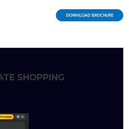
DOWNLOAD BROCHURE
ATE SHOPPING