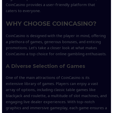
CoinCasino provides a user-friendly platform that
caters to everyone.
WHY CHOOSE COINCASINO?
CoinCasino is designed with the player in mind, offering
a plethora of games, generous bonuses, and enticing
promotions. Let’s take a closer look at what makes
CoinCasino a top choice for online gambling enthusiasts.
A Diverse Selection of Games
One of the main attractions of CoinCasino is its
extensive library of games. Players can enjoy a vast
array of options, including classic table games like
blackjack and roulette, a multitude of slot machines, and
engaging live dealer experiences. With top-notch
graphics and immersive gameplay, each game ensures a