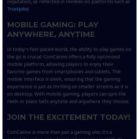
reputation, as reflected in reviews on platforms such as
Trustpilot
.
MOBILE GAMING: PLAY
ANYWHERE, ANYTIME
In today’s fast-paced world, the ability to play games on
the go is crucial. CoinCasino offers a fully optimized
mobile platform, allowing players to enjoy their
favorite games from smartphones and tablets. The
mobile interface is sleek, ensuring that the gaming
experience is just as thrilling on smaller screens as it is
on desktop. With mobile gaming, players can spin the
reels or place bets anytime and anywhere they choose.
JOIN THE EXCITEMENT TODAY!
CoinCasino is more than just a gaming site; it’s a