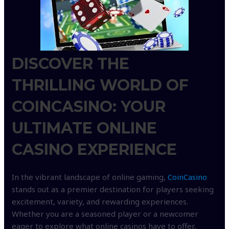
DISCOVER THE
THRILLING WORLD OF
COINCASINO: YOUR
ULTIMATE ONLINE
CASINO EXPERIENCE
In the vibrant landscape of online gaming,
CoinCasino
stands out as a premier destination for players seeking
excitement, variety, and rewarding experiences.
Whether you are a seasoned player or a newcomer
eager to explore what online casinos have to offer,