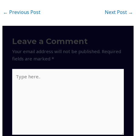
←
Previous Post
Next Post
→
Leave a Comment
Your email address will not be published.
Required
fields are marked
*
Type
here..