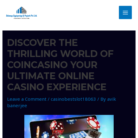
Skip
Post
MAI
to
navigation
MEN
content
DISCOVER THE
THRILLING WORLD OF
COINCASINO YOUR
ULTIMATE ONLINE
CASINO EXPERIENCE
Leave a Comment
/
casinobestslot18063
/ By
avik
banerjee