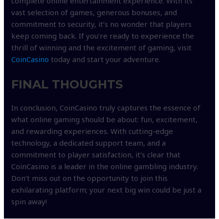
complete online entertainment experience. With its
vast selection of games, generous bonuses, and
commitment to security, it’s no wonder that players
keep coming back. If you’re ready to experience the
thrill of winning and the excitement of gaming, visit
CoinCasino
today and start your adventure.
FINAL THOUGHTS
In conclusion, CoinCasino truly captures the essence of
what online gaming should be about: fun, excitement,
and rewarding experiences. With cutting-edge
technology, a dedicated support team, and a
commitment to player satisfaction, it’s clear that
CoinCasino is a leader in the online gambling industry.
Don’t miss out on the opportunity to join this
exhilarating platform; your next big win could be just a
spin away!