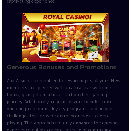
captivating experience.
Generous Bonuses and Promotions
CoinCasino is committed to rewarding its players. New
members are greeted with an attractive welcome
bonus, giving them a head start on their gaming
journey. Additionally, regular players benefit from
ongoing promotions, loyalty programs, and unique
challenges that provide extra incentives to keep
playing. This approach not only enhances the gaming
experience but also creates a sense of community