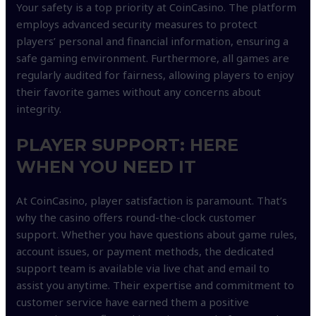
Your safety is a top priority at CoinCasino. The platform
employs advanced security measures to protect
players’ personal and financial information, ensuring a
safe gaming environment. Furthermore, all games are
regularly audited for fairness, allowing players to enjoy
their favorite games without any concerns about
integrity.
PLAYER SUPPORT: HERE
WHEN YOU NEED IT
At CoinCasino, player satisfaction is paramount. That’s
why the casino offers round-the-clock customer
support. Whether you have questions about game rules,
account issues, or payment methods, the dedicated
support team is available via live chat and email to
assist you anytime. Their expertise and commitment to
customer service have earned them a positive