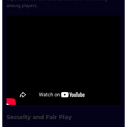
among players.
Security and Fair Play