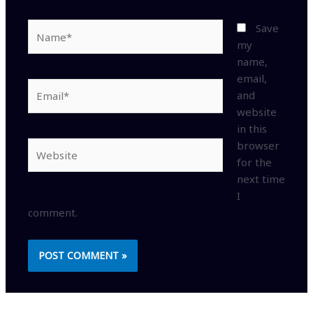
Name*
Save
my
name,
email,
Email*
and
website
in this
browser
Website
for the
next time
I
comment.