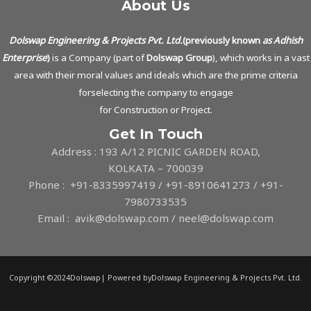
About Us
Dolswap Engineering & Projects Pvt. Ltd.
(previously known
as Adhish
Enterprise
)
is a Company (part of
Dolswap Group
), which works in a vast
area with their moral values and ideals which are the prime criteria
forselecting the company to engage
for Construction or Project.
Get In Touch
Address : 193 A/12 PICNIC GARDEN ROAD,
KOLKATA – 700039
Phone : +91-8335997419 / +91-8910641273 / +91-
7980733535
Email : avik@dolswap.com / neel@dolswap.com
Copyright ©2024Dolswap| Powered byDolswap Engineering & Projects Pvt. Ltd.