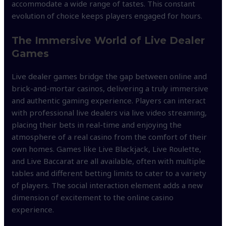
accommodate a wide range of tastes. This constant
evolution of choice keeps players engaged for hours.
The Immersive World of Live Dealer
Games
Live dealer games bridge the gap between online and
brick-and-mortar casinos, delivering a truly immersive
and authentic gaming experience. Players can interact
with professional live dealers via live video streaming,
placing their bets in real-time and enjoying the
atmosphere of a real casino from the comfort of their
own homes. Games like Live Blackjack, Live Roulette,
and Live Baccarat are all available, often with multiple
tables and different betting limits to cater to a variety
of players. The social interaction element adds a new
dimension of excitement to the online casino
experience.