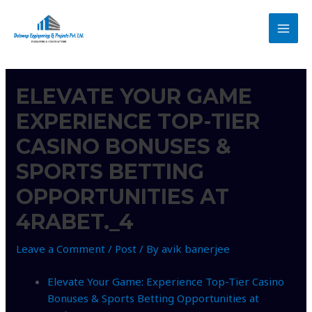
Skip
Post
MAI
to
navigation
MEN
content
ELEVATE YOUR GAME
EXPERIENCE TOP-TIER
CASINO BONUSES &
SPORTS BETTING
OPPORTUNITIES AT
4RABET._4
Leave a Comment
/
Post
/ By
avik banerjee
Elevate Your Game: Experience Top-Tier Casino
Bonuses & Sports Betting Opportunities at