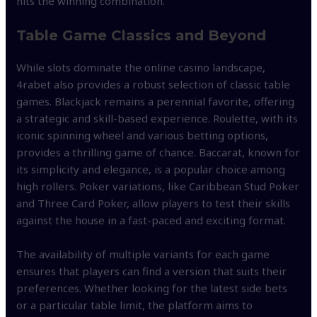
hits the winning combination.
Table Game Classics and Beyond
While slots dominate the online casino landscape,
4rabet also provides a robust selection of classic table
games. Blackjack remains a perennial favorite, offering
a strategic and skill-based experience. Roulette, with its
iconic spinning wheel and various betting options,
provides a thrilling game of chance. Baccarat, known for
its simplicity and elegance, is a popular choice among
high rollers. Poker variations, like Caribbean Stud Poker
and Three Card Poker, allow players to test their skills
against the house in a fast-paced and exciting format.
The availability of multiple variants for each game
ensures that players can find a version that suits their
preferences. Whether looking for the latest side bets
or a particular table limit, the platform aims to