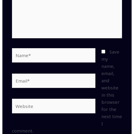
Name*
Save
my
name,
email,
Email*
and
website
in this
browser
Website
for the
next time
I
comment.