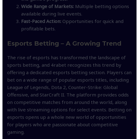
Wide Range of Markets:
Multiple betting options
available during live events.
Fast-Paced Action:
Opportunities for quick and
profitable bets.
Esports Betting – A Growing Trend
The rise of esports has transformed the landscape of
sports betting, and 4rabet recognizes this trend by
offering a dedicated esports betting section. Players can
bet on a wide range of popular esports titles, including
League of Legends, Dota 2, Counter-Strike: Global
Offensive, and StarCraft II. The platform provides odds
on competitive matches from around the world, along
with live streaming options for select events. Betting on
esports opens up a whole new world of opportunities
for players who are passionate about competitive
gaming.