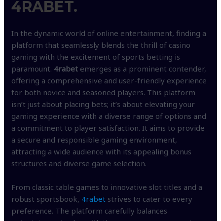
4RABET.
In the dynamic world of online entertainment, finding a
platform that seamlessly blends the thrill of casino
gaming with the excitement of sports betting is
paramount.
4rabet
emerges as a prominent contender,
offering a comprehensive and user-friendly experience
for both novice and seasoned players. This platform
isn’t just about placing bets; it’s about elevating your
gaming experience with a diverse range of options and
a commitment to player satisfaction. It aims to provide
a secure and responsible gaming environment,
attracting a wide audience with its appealing bonus
structures and diverse game selection.
From classic table games to innovative slot titles and a
robust sportsbook,
4rabet
strives to cater to every
preference. The platform carefully balances