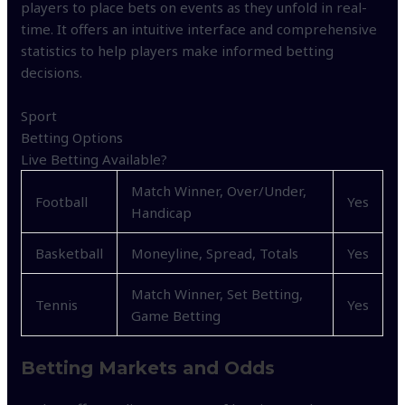
players to place bets on events as they unfold in real-
time. It offers an intuitive interface and comprehensive
statistics to help players make informed betting
decisions.
Sport
Betting Options
Live Betting Available?
Match Winner, Over/Under,
Football
Yes
Handicap
Basketball
Moneyline, Spread, Totals
Yes
Match Winner, Set Betting,
Tennis
Yes
Game Betting
Betting Markets and Odds