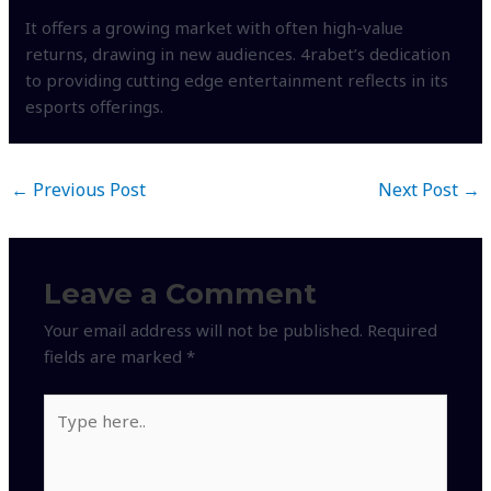
It offers a growing market with often high-value
returns, drawing in new audiences. 4rabet’s dedication
to providing cutting edge entertainment reflects in its
esports offerings.
←
Previous Post
Next Post
→
Leave a Comment
Your email address will not be published.
Required
fields are marked
*
Type
here..