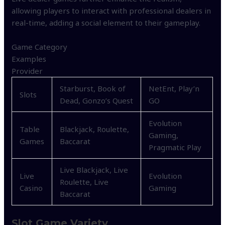
allowing players to interact with professional dealers in
real-time, adding a social element to their gameplay.
Game Category
Examples
Provider
Starburst, Book of
NetEnt, Play’n
Slots
Dead, Gonzo’s Quest
GO
Evolution
Table
Blackjack, Roulette,
Gaming,
Games
Baccarat
Pragmatic Play
Live Blackjack, Live
Live
Evolution
Roulette, Live
Casino
Gaming
Baccarat
Slot Game Variety