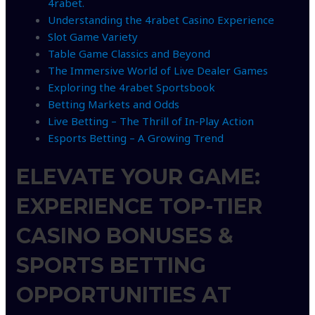
4rabet.
Understanding the 4rabet Casino Experience
Slot Game Variety
Table Game Classics and Beyond
The Immersive World of Live Dealer Games
Exploring the 4rabet Sportsbook
Betting Markets and Odds
Live Betting – The Thrill of In-Play Action
Esports Betting – A Growing Trend
ELEVATE YOUR GAME:
EXPERIENCE TOP-TIER
CASINO BONUSES &
SPORTS BETTING
OPPORTUNITIES AT