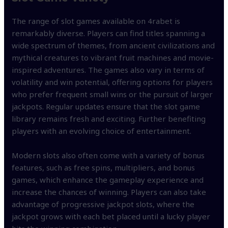
The range of slot games available on 4rabet is
remarkably diverse. Players can find titles spanning a
wide spectrum of themes, from ancient civilizations and
mythical creatures to vibrant fruit machines and movie-
inspired adventures. The games also vary in terms of
volatility and win potential, offering options for players
who prefer frequent small wins or the pursuit of larger
jackpots. Regular updates ensure that the slot game
library remains fresh and exciting. Further benefiting
players with an evolving choice of entertainment.
Modern slots also often come with a variety of bonus
features, such as free spins, multipliers, and bonus
games, which enhance the gameplay experience and
increase the chances of winning. Players can also take
advantage of progressive jackpot slots, where the
jackpot grows with each bet placed until a lucky player