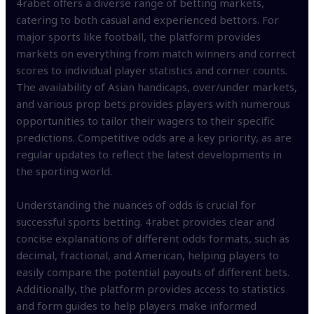
4rabet offers a diverse range of betting markets,
catering to both casual and experienced bettors. For
major sports like football, the platform provides
markets on everything from match winners and correct
scores to individual player statistics and corner counts.
The availability of Asian handicaps, over/under markets,
and various prop bets provides players with numerous
opportunities to tailor their wagers to their specific
predictions. Competitive odds are a key priority, as are
regular updates to reflect the latest developments in
the sporting world.
Understanding the nuances of odds is crucial for
successful sports betting. 4rabet provides clear and
concise explanations of different odds formats, such as
decimal, fractional, and American, helping players to
easily compare the potential payouts of different bets.
Additionally, the platform provides access to statistics
and form guides to help players make informed