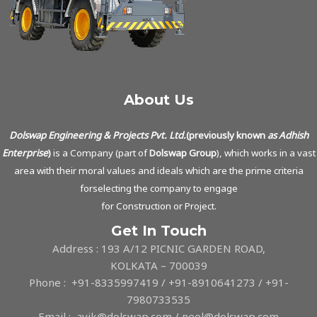
About Us
Dolswap Engineering & Projects Pvt. Ltd.
(previously known
as Adhish
Enterprise
)
is a Company (part of
Dolswap Group
), which works in a vast
area with their moral values and ideals which are the prime criteria
forselecting the company to engage
for Construction or Project.
Get In Touch
Address : 193 A/12 PICNIC GARDEN ROAD,
KOLKATA – 700039
Phone : +91-8335997419 / +91-8910641273 / +91-
7980733535
Email : avik@dolswap.com / neel@dolswap.com