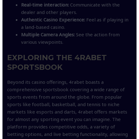
Real-time interaction:
Communicate with the
dealer and other players.
Authentic Casino Experience:
Feel as if playing in
a land-based casino.
Multiple Camera Angles:
See the action from
various viewpoints.
EXPLORING THE 4RABET
SPORTSBOOK
Beyond its casino offerings, 4rabet boasts a
comprehensive sportsbook covering a wide range of
sports events from around the globe. From popular
sports like football, basketball, and tennis to niche
markets like esports and darts, 4rabet offers markets
for almost any sporting event you can imagine. The
platform provides competitive odds, a variety of
betting options, and live betting functionality, allowing