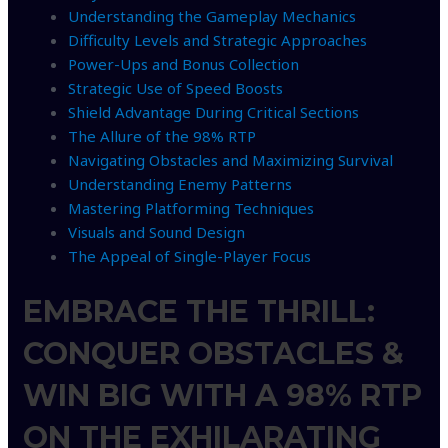
Understanding the Gameplay Mechanics
Difficulty Levels and Strategic Approaches
Power-Ups and Bonus Collection
Strategic Use of Speed Boosts
Shield Advantage During Critical Sections
The Allure of the 98% RTP
Navigating Obstacles and Maximizing Survival
Understanding Enemy Patterns
Mastering Platforming Techniques
Visuals and Sound Design
The Appeal of Single-Player Focus
EMBRACE THE THRILL:
CONQUER OBSTACLES &
WIN BIG WITH A 98% RTP
ON THE EXHILARATING