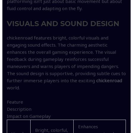
platforming isn’t just about basic movement but about
fluid control and adapting on the fly.
VISUALS AND SOUND DESIGN
chickenroad features bright, colorful visuals and
engaging sound effects. The charming aesthetic
enhances the overall gaming experience. The visual
feedback during gameplay reinforces successful
maneuvers and warns players of impending dangers.
The sound design is supportive, providing subtle cues to
further immerse players into the exciting
chickenroad
world.
Feature
Description
Impact on Gameplay
Enhances
Bright, colorful,