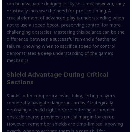
can be invaluable dodging tricky sections, however, they
drastically increase the need for precise timing. A
crucial element of advanced play is understanding when
not to use a speed boost, preserving control for more
challenging obstacles. Mastering this balance can be the
difference between a successful run and a feathered
failure. Knowing when to sacrifice speed for control
demonstrates a deep understanding of the game’s
mechanics.
Shield Advantage During Critical
Sections
Shields offer temporary invincibility, letting players
confidently navigate dangerous areas. Strategically
deploying a shield right before entering a complex
obstacle course provides a crucial margin for error.
However, remember shields are time-limited! Knowing
exactly when to activate them is a core skill for