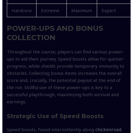
Hardcore
Extreme
Maximum
Expert
POWER-UPS AND BONUS
COLLECTION
Throughout the course, players can find various power-
ups to aid their journey. Speed boosts allow for quicker
progress, while shields provide temporary immunity to
obstacles. Collecting bonus items increases the overall
score and, crucially, the potential payout at the end of
the run. Skillful use of these power-ups is key to a
successful playthrough, maximizing both survival and
earnings.
Strategic Use of Speed Boosts
Speed boosts, found intermittently along
chickenroad
,