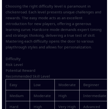
Choosing the right difficulty level is paramount in
chickenroad. Each level presents unique challenges and
rewards. The easy mode acts as an excellent
introduction for new players, offering a generous
learning curve. Hardcore mode demands expert timing
and strategic thinking, delivering a true test of skill.
Mastering each difficulty opens the door to various
playthrough styles and allows for personalization.
Difficulty
Risk Level
Potential Reward
Recommended Skill Level
Easy
Low
Moderate
Beginner
Medium
Moderate
High
Intermediate
Hard
High
Very High
Advanced