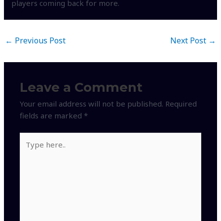
players coming back for more.
←
Previous Post
Next Post
→
Leave a Comment
Your email address will not be published.
Required
fields are marked
*
Type
here..