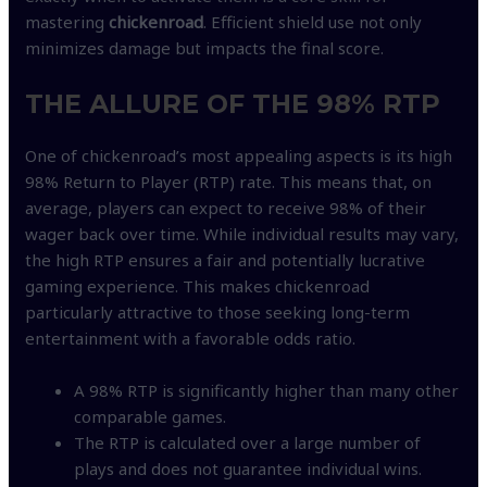
mastering
chickenroad
. Efficient shield use not only
minimizes damage but impacts the final score.
THE ALLURE OF THE 98% RTP
One of chickenroad’s most appealing aspects is its high
98% Return to Player (RTP) rate. This means that, on
average, players can expect to receive 98% of their
wager back over time. While individual results may vary,
the high RTP ensures a fair and potentially lucrative
gaming experience. This makes chickenroad
particularly attractive to those seeking long-term
entertainment with a favorable odds ratio.
A 98% RTP is significantly higher than many other
comparable games.
The RTP is calculated over a large number of
plays and does not guarantee individual wins.