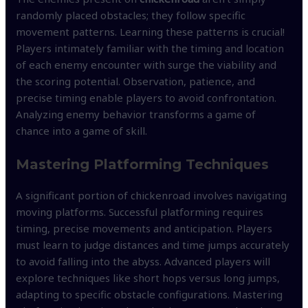
randomly placed obstacles; they follow specific
movement patterns. Learning these patterns is crucial!
Players intimately familiar with the timing and location
of each enemy encounter with surge the viability and
the scoring potential. Observation, patience, and
precise timing enable players to avoid confrontation.
Analyzing enemy behavior transforms a game of
chance into a game of skill.
Mastering Platforming Techniques
A significant portion of chickenroad involves navigating
moving platforms. Successful platforming requires
timing, precise movements and anticipation. Players
must learn to judge distances and time jumps accurately
to avoid falling into the abyss. Advanced players will
explore techniques like short hops versus long jumps,
adapting to specific obstacle configurations. Mastering