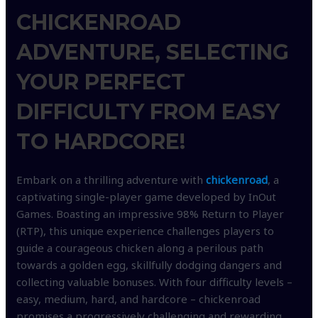
CHICKENROAD
ADVENTURE, SELECTING
YOUR PERFECT
DIFFICULTY FROM EASY
TO HARDCORE!
Embark on a thrilling adventure with
chickenroad
, a
captivating single-player game developed by InOut
Games. Boasting an impressive 98% Return to Player
(RTP), this unique experience challenges players to
guide a courageous chicken along a perilous path
towards a golden egg, skillfully dodging dangers and
collecting valuable bonuses. With four difficulty levels –
easy, medium, hard, and hardcore – chickenroad
promises a progressively challenging and rewarding