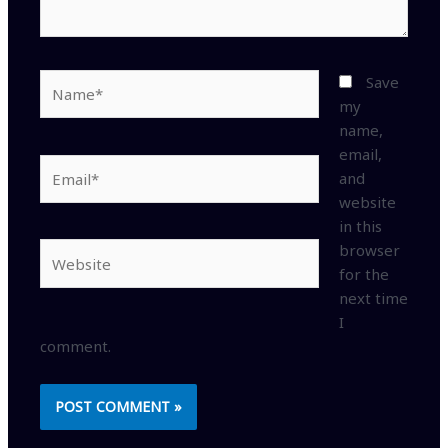
Name*
Save
my
name,
email,
Email*
and
website
in this
browser
Website
for the
next time
I
comment.