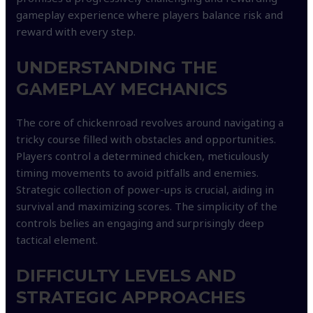
gameplay experience where players balance risk and
reward with every step.
UNDERSTANDING THE
GAMEPLAY MECHANICS
The core of chickenroad revolves around navigating a
tricky course filled with obstacles and opportunities.
Players control a determined chicken, meticulously
timing movements to avoid pitfalls and enemies.
Strategic collection of power-ups is crucial, aiding in
survival and maximizing scores. The simplicity of the
controls belies an engaging and surprisingly deep
tactical element.
DIFFICULTY LEVELS AND
STRATEGIC APPROACHES