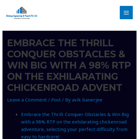
Skip
Post
MAI
to
navigation
MEN
content
EMBRACE THE THRILL
CONQUER OBSTACLES &
WIN BIG WITH A 98% RTP
ON THE EXHILARATING
CHICKENROAD ADVENT
Leave a Comment
/
Post
/ By
avik banerjee
Embrace the Thrill: Conquer Obstacles & Win Big
with a 98% RTP on the exhilarating chickenroad
adventure, selecting your perfect difficulty from
easy to hardcore!