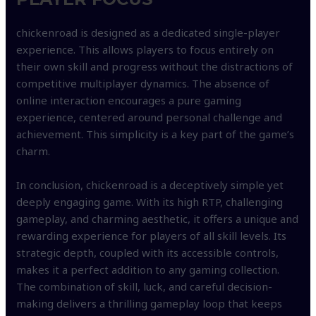
chickenroad is designed as a dedicated single-player
experience. This allows players to focus entirely on
their own skill and progress without the distractions of
competitive multiplayer dynamics. The absence of
online interaction encourages a pure gaming
experience, centered around personal challenge and
achievement. This simplicity is a key part of the game’s
charm.
In conclusion, chickenroad is a deceptively simple yet
deeply engaging game. With its high RTP, challenging
gameplay, and charming aesthetic, it offers a unique and
rewarding experience for players of all skill levels. Its
strategic depth, coupled with its accessible controls,
makes it a perfect addition to any gaming collection.
The combination of skill, luck, and careful decision-
making delivers a thrilling gameplay loop that keeps