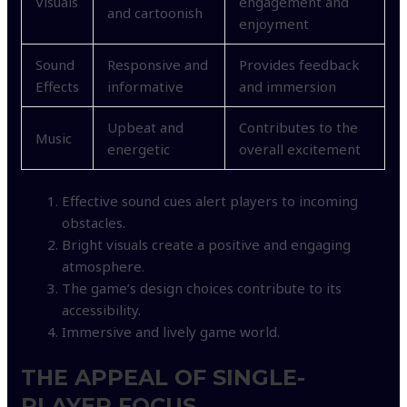
Visuals
engagement and
and cartoonish
enjoyment
Sound
Responsive and
Provides feedback
Effects
informative
and immersion
Upbeat and
Contributes to the
Music
energetic
overall excitement
Effective sound cues alert players to incoming
obstacles.
Bright visuals create a positive and engaging
atmosphere.
The game’s design choices contribute to its
accessibility.
Immersive and lively game world.
THE APPEAL OF SINGLE-
PLAYER FOCUS