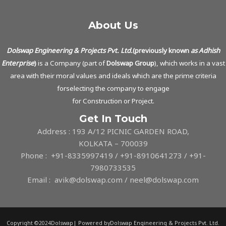
About Us
Dolswap Engineering & Projects Pvt. Ltd.
(previously known
as Adhish
Enterprise
)
is a Company (part of
Dolswap Group
), which works in a vast
area with their moral values and ideals which are the prime criteria
forselecting the company to engage
for Construction or Project.
Get In Touch
Address : 193 A/12 PICNIC GARDEN ROAD,
KOLKATA – 700039
Phone : +91-8335997419 / +91-8910641273 / +91-
7980733535
Email : avik@dolswap.com / neel@dolswap.com
Copyright ©2024Dolswap| Powered byDolswap Engineering & Projects Pvt. Ltd.