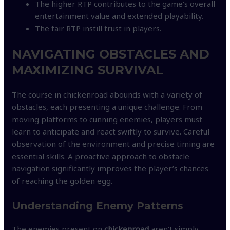
The higher RTP contributes to the game’s overall
entertainment value and extended playability.
The fair RTP instill trust in players.
NAVIGATING OBSTACLES AND
MAXIMIZING SURVIVAL
The course in chickenroad abounds with a variety of
obstacles, each presenting a unique challenge. From
moving platforms to cunning enemies, players must
learn to anticipate and react swiftly to survive. Careful
observation of the environment and precise timing are
essential skills. A proactive approach to obstacle
navigation significantly improves the player’s chances
of reaching the golden egg.
Understanding Enemy Patterns
The enemies present on
chickenroad
aren’t simply