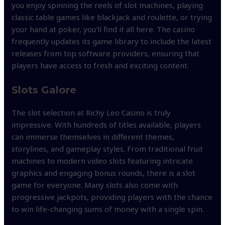
you enjoy spinning the reels of slot machines, playing
classic table games like blackjack and roulette, or trying
your hand at poker, you’ll find it all here. The casino
frequently updates its game library to include the latest
releases from top software providers, ensuring that
players have access to fresh and exciting content.
Slots Galore
The slot selection at Richy Leo Casino is truly
impressive. With hundreds of titles available, players
can immerse themselves in different themes,
storylines, and gameplay styles. From traditional fruit
machines to modern video slots featuring intricate
graphics and engaging bonus rounds, there is a slot
game for everyone. Many slots also come with
progressive jackpots, providing players with the chance
to win life-changing sums of money with a single spin.