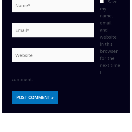
Name*
Save
my
name,
email,
Email*
and
website
in this
browser
Website
for the
next time
I
comment.