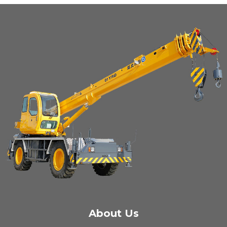
About Us