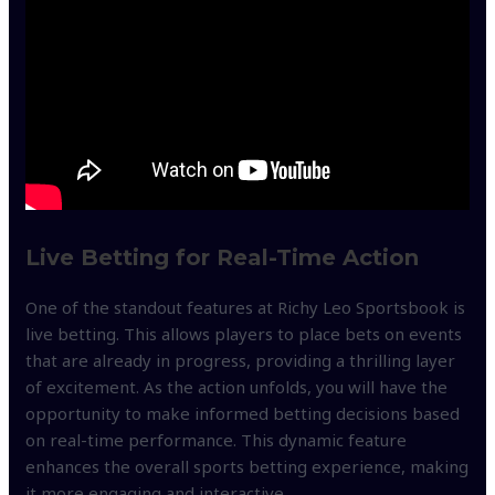
Live Betting for Real-Time Action
One of the standout features at Richy Leo Sportsbook is
live betting. This allows players to place bets on events
that are already in progress, providing a thrilling layer
of excitement. As the action unfolds, you will have the
opportunity to make informed betting decisions based
on real-time performance. This dynamic feature
enhances the overall sports betting experience, making
it more engaging and interactive.