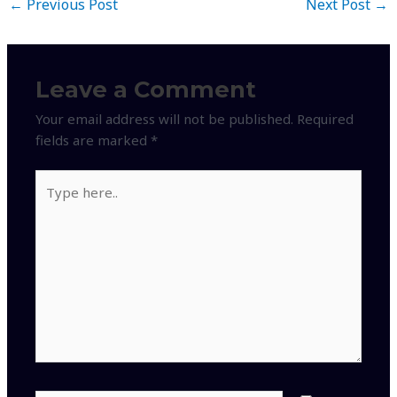
←
Previous Post
Next Post
→
Leave a Comment
Your email address will not be published.
Required
fields are marked
*
Type
here..