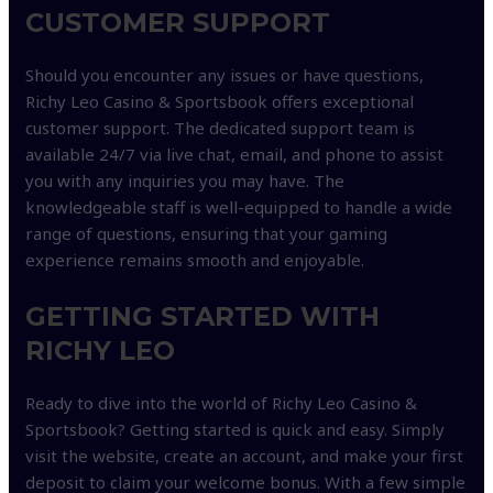
CUSTOMER SUPPORT
Should you encounter any issues or have questions,
Richy Leo Casino & Sportsbook offers exceptional
customer support. The dedicated support team is
available 24/7 via live chat, email, and phone to assist
you with any inquiries you may have. The
knowledgeable staff is well-equipped to handle a wide
range of questions, ensuring that your gaming
experience remains smooth and enjoyable.
GETTING STARTED WITH
RICHY LEO
Ready to dive into the world of Richy Leo Casino &
Sportsbook? Getting started is quick and easy. Simply
visit the website, create an account, and make your first
deposit to claim your welcome bonus. With a few simple