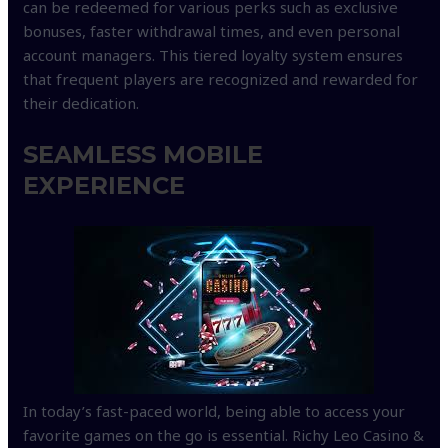
can be redeemed for various perks such as exclusive
bonuses, faster withdrawal times, and even personal
account managers. This tiered loyalty system ensures
that frequent players are recognized and rewarded for
their dedication.
SEAMLESS MOBILE
EXPERIENCE
In today’s fast-paced world, being able to access your
favorite games on the go is essential. Richy Leo Casino &