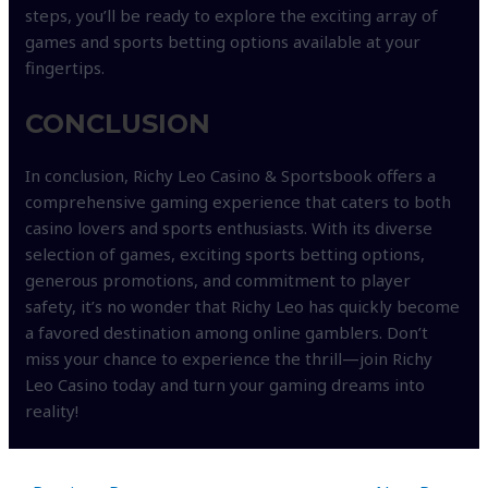
steps, you’ll be ready to explore the exciting array of
games and sports betting options available at your
fingertips.
CONCLUSION
In conclusion, Richy Leo Casino & Sportsbook offers a
comprehensive gaming experience that caters to both
casino lovers and sports enthusiasts. With its diverse
selection of games, exciting sports betting options,
generous promotions, and commitment to player
safety, it’s no wonder that Richy Leo has quickly become
a favored destination among online gamblers. Don’t
miss your chance to experience the thrill—join Richy
Leo Casino today and turn your gaming dreams into
reality!