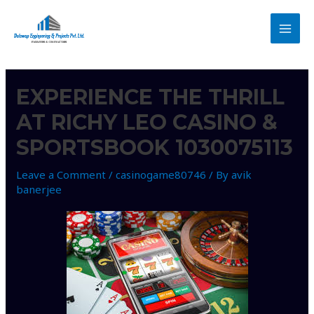
Skip
Post
MAI
to
navigation
MEN
content
EXPERIENCE THE THRILL
AT RICHY LEO CASINO &
SPORTSBOOK 1030075113
Leave a Comment
/
casinogame80746
/ By
avik
banerjee