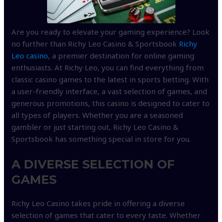
Are you ready to elevate your gaming experience? Look
no further than Richy Leo Casino & Sportsbook
Richy
Leo casino
, a premier destination for online gaming
enthusiasts. At Richy Leo, you can find everything from
classic casino games to the latest in sports betting. With
a user-friendly interface, a vast selection of games, and
generous promotions, this casino is designed to cater to
all types of players. Whether you are a seasoned
gambler or just starting out, Richy Leo Casino &
Sportsbook has something special in store for you.
A DIVERSE SELECTION OF
GAMES
Richy Leo Casino takes pride in offering a diverse
selection of games that cater to every taste. Whether