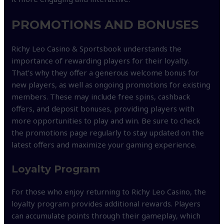
PROMOTIONS AND BONUSES
Richy Leo Casino & Sportsbook understands the
importance of rewarding players for their loyalty.
That’s why they offer a generous welcome bonus for
new players, as well as ongoing promotions for existing
members. These may include free spins, cashback
offers, and deposit bonuses, providing players with
more opportunities to play and win. Be sure to check
the promotions page regularly to stay updated on the
latest offers and maximize your gaming experience.
Loyalty Program
For those who enjoy returning to Richy Leo Casino, the
loyalty program provides additional rewards. Players
can accumulate points through their gameplay, which