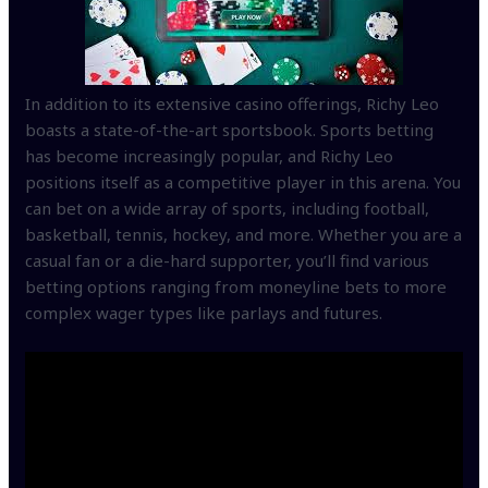
In addition to its extensive casino offerings, Richy Leo
boasts a state-of-the-art sportsbook. Sports betting
has become increasingly popular, and Richy Leo
positions itself as a competitive player in this arena. You
can bet on a wide array of sports, including football,
basketball, tennis, hockey, and more. Whether you are a
casual fan or a die-hard supporter, you’ll find various
betting options ranging from moneyline bets to more
complex wager types like parlays and futures.