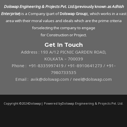
Dolswap Engineering & Projects Pvt. Ltd.
(previously known
as Adhish
Enterprise
)
is a Company (part of
Dolswap Group
), which works in a vast
area with their moral values and ideals which are the prime criteria
forselecting the company to engage
for Construction or Project.
Get In Touch
Address : 193 A/12 PICNIC GARDEN ROAD,
KOLKATA – 700039
Phone : +91-8335997419 / +91-8910641273 / +91-
7980733535
Email : avik@dolswap.com / neel@dolswap.com
Copyright ©2024Dolswap| Powered byDolswap Engineering & Projects Pvt. Ltd.