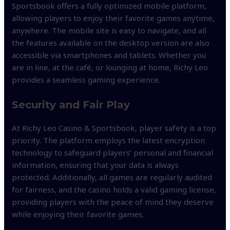
Sportsbook offers a fully optimized mobile platform,
allowing players to enjoy their favorite games anytime,
anywhere. The mobile site is easy to navigate, and all
the features available on the desktop version are also
accessible via smartphones and tablets. Whether you
are in line, at the café, or lounging at home, Richy Leo
provides a seamless gaming experience.
Security and Fair Play
At Richy Leo Casino & Sportsbook, player safety is a top
priority. The platform employs the latest encryption
technology to safeguard players’ personal and financial
information, ensuring that your data is always
protected. Additionally, all games are regularly audited
for fairness, and the casino holds a valid gaming license,
providing players with the peace of mind they deserve
while enjoying their favorite games.