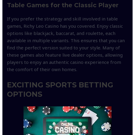
Table Games for the Classic Player
If you prefer the strategy and skill involved in table
games, Richy Leo Casino has you covered. Enjoy classic
options like blackjack, baccarat, and roulette, each
available in multiple variants. This ensures that you can
find the perfect version suited to your style. Many of
these games also feature live dealer options, allowing
players to enjoy an authentic casino experience from
the comfort of their own homes.
EXCITING SPORTS BETTING
OPTIONS