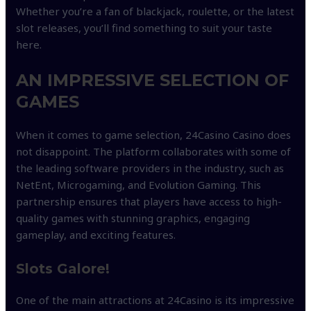
Whether you’re a fan of blackjack, roulette, or the latest
slot releases, you’ll find something to suit your taste
here.
AN IMPRESSIVE SELECTION OF
GAMES
When it comes to game selection, 24Casino Casino does
not disappoint. The platform collaborates with some of
the leading software providers in the industry, such as
NetEnt, Microgaming, and Evolution Gaming. This
partnership ensures that players have access to high-
quality games with stunning graphics, engaging
gameplay, and exciting features.
Slots Galore!
One of the main attractions at 24Casino is its impressive