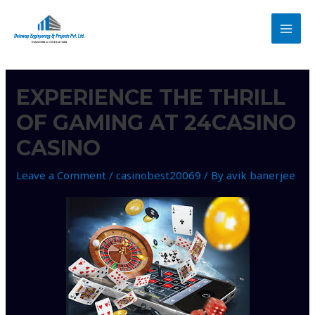
Skip
Post
MAI
to
navigation
MEN
content
EXPERIENCE THE THRILL
OF GAMING AT 24CASINO
CASINO
Leave a Comment
/
casinobest20069
/ By
avik banerjee