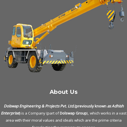
About Us
Dolswap Engineering & Projects Pvt. Ltd.
(previously known
as Adhish
Enterprise
)
is a Company (part of
Dolswap Group
), which works in a vast
area with their moral values and ideals which are the prime criteria