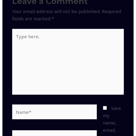
Leave a Comment
Your email address will not be published.
Required
fields are marked
*
Type
here..
Name*
Save
my
name,
email,
Email*