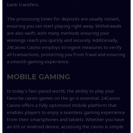
bank transfers.
The processing times for deposits are usually instant,
ensuring you can start playing right away. Withdrawals
are also swift, with many methods ensuring your
winnings reach you quickly and securely. Additionally,
24Casino Casino employs stringent measures to verify
all transactions, protecting you from fraud and ensuring
a smooth gaming experience.
MOBILE GAMING
In today’s fast-paced world, the ability to play your
favorite casino games on the go is essential. 24Casino
Casino offers a fully optimized mobile platform that
enables players to enjoy a seamless gaming experience
from their smartphones and tablets. Whether you have
an iOS or Android device, accessing the casino is simple