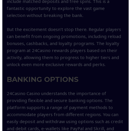
include matched deposits and free spins. This is a
fantastic opportunity to explore the vast game
selection without breaking the bank.
But the excitement doesn’t stop there. Regular players
can benefit from ongoing promotions, including reload
bonuses, cashbacks, and loyalty programs. The loyalty
program at 24Casino rewards players based on their
activity, allowing them to progress to higher tiers and
unlock even more exclusive rewards and perks.
BANKING OPTIONS
24Casino Casino understands the importance of
providing flexible and secure banking options. The
platform supports a range of payment methods to
accommodate players from different regions. You can
easily deposit and withdraw using options such as credit
and debit cards, e-wallets like PayPal and Skrill, and