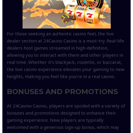
For those seeking an authentic casino feel, the live
dealer section at 24Casino Casino is a must-try. Real-life
dealers host games streamed in high-definition,
allowing you to interact with them and other players in
real time. Whether it’s blackjack, roulette, or baccarat,
the live casino experience elevates your gaming to new
heights, making you feel like you’re in a real casino.
BONUSES AND PROMOTIONS
At 24Casino Casino, players are spoiled with a variety of
bonuses and promotions designed to enhance their
gaming experience. New players are typically
welcomed with a generous sign-up bonus, which may