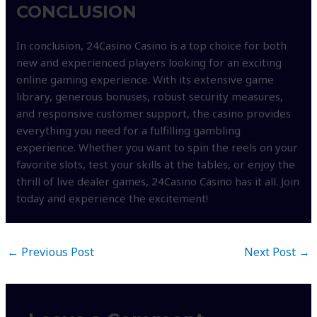
CONCLUSION
In conclusion, 24Casino Casino is a top choice for both
new and experienced players looking for an exciting
online gaming experience. With its extensive game
library, generous bonuses, robust security measures,
and responsive customer support, the casino provides
everything you need for a fulfilling gambling
experience. Whether you want to spin the reels on your
favorite slots, test your skills at the tables, or enjoy the
thrill of live dealer games, 24Casino Casino has it all. Join
today and experience the excitement!
←
Previous Post
Next Post
→