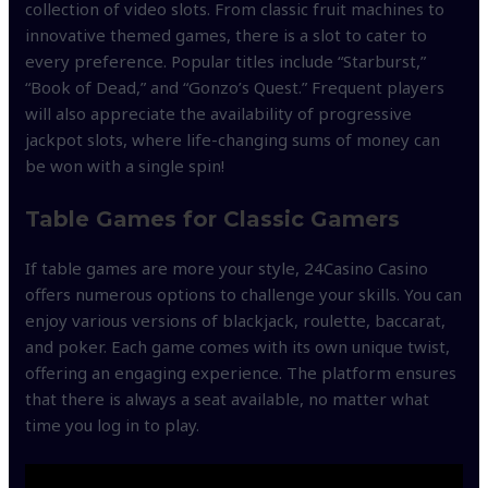
collection of video slots. From classic fruit machines to
innovative themed games, there is a slot to cater to
every preference. Popular titles include “Starburst,”
“Book of Dead,” and “Gonzo’s Quest.” Frequent players
will also appreciate the availability of progressive
jackpot slots, where life-changing sums of money can
be won with a single spin!
Table Games for Classic Gamers
If table games are more your style, 24Casino Casino
offers numerous options to challenge your skills. You can
enjoy various versions of blackjack, roulette, baccarat,
and poker. Each game comes with its own unique twist,
offering an engaging experience. The platform ensures
that there is always a seat available, no matter what
time you log in to play.