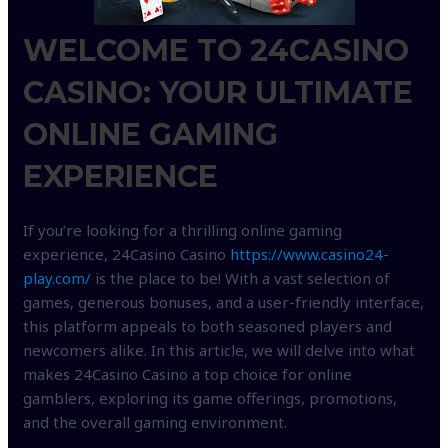
WELCOME TO 24CASINO
CASINO: YOUR ULTIMATE
ONLINE GAMING
EXPERIENCE
If you’re looking for a thrilling online gaming
experience, 24Casino Casino
https://www.casino24-
play.com/
is the place to be! With a vast selection of
games, generous bonuses, and a user-friendly interface,
this platform appeals to both seasoned players and
newcomers alike. In this article, we will delve into what
makes 24Casino Casino a top choice for online
gamblers, exploring its game offerings, promotions,
and the overall gaming environment.