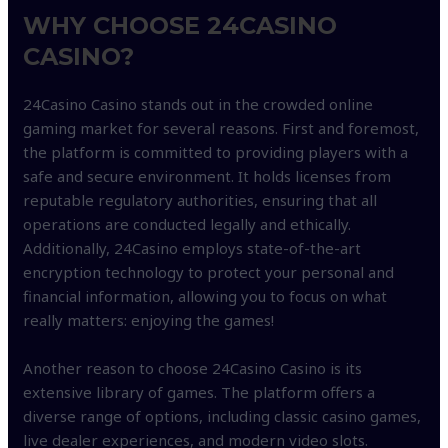
WHY CHOOSE 24CASINO
CASINO?
24Casino Casino stands out in the crowded online
gaming market for several reasons. First and foremost,
the platform is committed to providing players with a
safe and secure environment. It holds licenses from
reputable regulatory authorities, ensuring that all
operations are conducted legally and ethically.
Additionally, 24Casino employs state-of-the-art
encryption technology to protect your personal and
financial information, allowing you to focus on what
really matters: enjoying the games!
Another reason to choose 24Casino Casino is its
extensive library of games. The platform offers a
diverse range of options, including classic casino games,
live dealer experiences, and modern video slots.