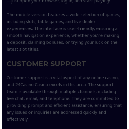
—just open your browser, log in, and start playing!
The mobile version features a wide selection of games,
including slots, table games, and live dealer
experiences. The interface is user-friendly, ensuring a
smooth navigation experience, whether you’re making
a deposit, claiming bonuses, or trying your luck on the
latest slot titles.
CUSTOMER SUPPORT
Customer support is a vital aspect of any online casino,
and 24Casino Casino excels in this area. The support
team is available through multiple channels, including
live chat, email, and telephone. They are committed to
providing prompt and efficient assistance, ensuring that
any issues or inquiries are addressed quickly and
effectively.