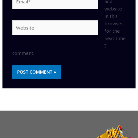
and
website
in this
browser
Website
for the
next time
I
comment.