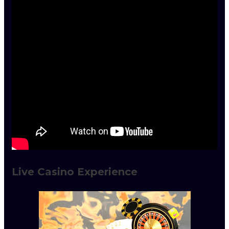
Live Casino Experience