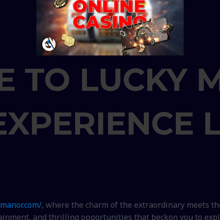
 TO LUCKY M
EXPERIENCE L
ymanor.com/
, where the charm of the extraordinary meets t
ertainment, and thrilling opportunities that beckon you to e