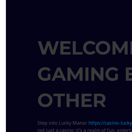
WELCOME
GAMING 
OTHER
Step into Lucky Manor
https://casino-luck
not just a casino; it’s a realm of fun, ent