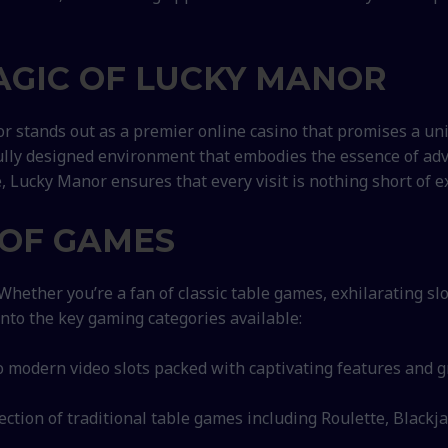
AGIC OF LUCKY MANOR
or stands out as a premier online casino that promises a un
ully designed environment that embodies the essence of adv
, Lucky Manor ensures that every visit is nothing short of e
 OF GAMES
. Whether you’re a fan of classic table games, exhilarating sl
into the key gaming categories available:
 modern video slots packed with captivating features and gra
ction of traditional table games including Roulette, Blackja