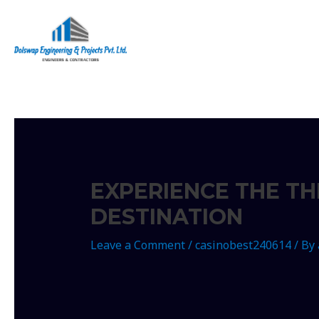
Skip
Post
to
navigation
content
EXPERIENCE THE TH
DESTINATION
Leave a Comment
/
casinobest240614
/ By