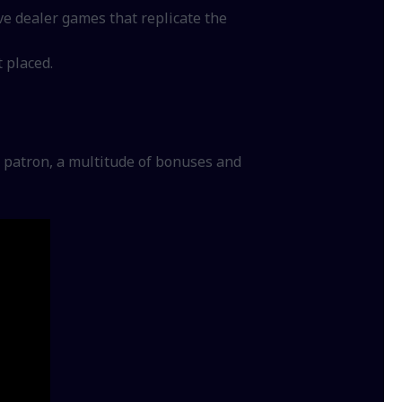
ve dealer games that replicate the
 placed.
 patron, a multitude of bonuses and