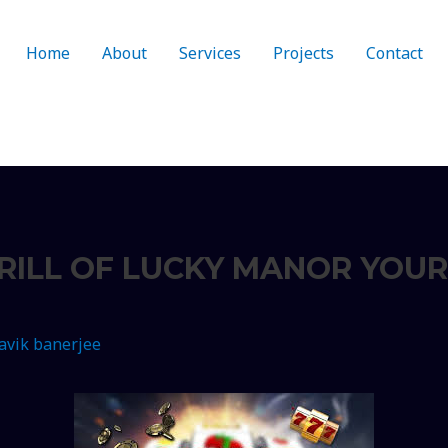
Home
About
Services
Projects
Contact
RILL OF LUCKY MANOR YOU
avik banerjee