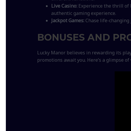
Live Casino:
Experience the thrill of
authentic gaming experience.
Jackpot Games:
Chase life-changing j
BONUSES AND PR
Lucky Manor believes in rewarding its pla
promotions await you. Here’s a glimpse of 