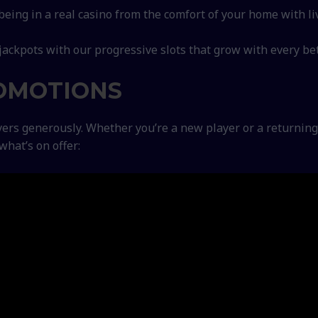
 being in a real casino from the comfort of your home with li
ackpots with our progressive slots that grow with every bet
OMOTIONS
yers generously. Whether you’re a new player or a returning
what’s on offer: