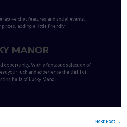
ractive chat features and social events,
rizes, adding a little friendly
CKY MANOR
 opportunity. With a fantastic selection of
st your luck and experience the thrill of
nting halls of Lucky Manor.
Next Post
→