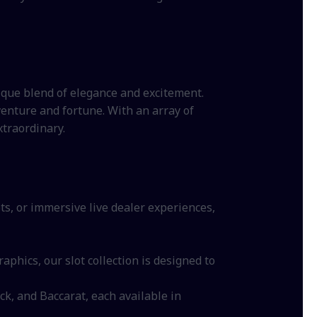
ique blend of elegance and excitement.
enture and fortune. With an array of
xtraordinary.
ots, or immersive live dealer experiences,
phics, our slot collection is designed to
ck, and Baccarat, each available in