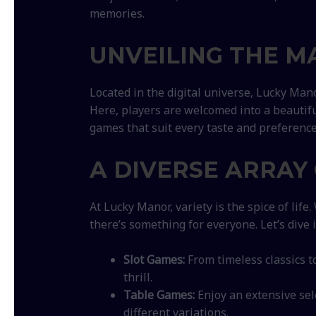
memories.
UNVEILING THE M
Located in the digital universe, Lucky Man
Here, players are welcomed into a beautif
games that suit every taste and preference
A DIVERSE ARRAY
At Lucky Manor, variety is the spice of life
there’s something for everyone. Let’s dive 
Slot Games:
From timeless classics to
thrill.
Table Games:
Enjoy an extensive sele
different variations.