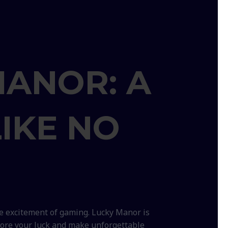
ANOR: A
IKE NO
he excitement of gaming. Lucky Manor is
xplore your luck and make unforgettable