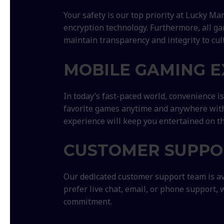
Your safety is our top priority at Lucky M
encryption technology. Furthermore, all ga
maintain transparency and integrity to cul
MOBILE GAMING E
In today’s fast-paced world, convenience is
favorite games anytime and anywhere with
experience will keep you entertained on th
CUSTOMER SUPPO
Our dedicated customer support team is ava
prefer live chat, email, or phone support,
commitment.