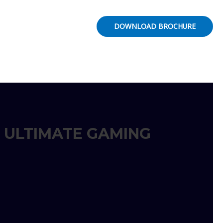
DOWNLOAD BROCHURE
R ULTIMATE GAMING