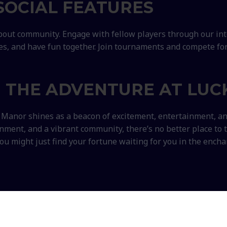
SOCIAL FEATURES
about community. Engage with fellow players through our inte
s, and have fun together. Join tournaments and compete for p
N THE ADVENTURE AT LU
y Manor shines as a beacon of excitement, entertainment, and
ent, and a vibrant community, there’s no better place to te
u might just find your fortune waiting for you in the encha