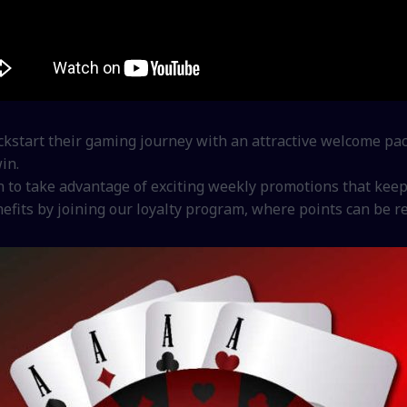
kstart their gaming journey with an attractive welcome packa
in.
 to take advantage of exciting weekly promotions that keep 
efits by joining our loyalty program, where points can be r