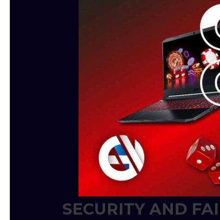
SECURITY AND FAI