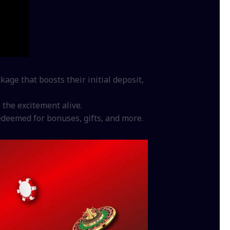
ge that boosts their initial deposit,
the excitement alive.
edeemed for bonuses, gifts, and more.