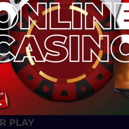
R PLAY