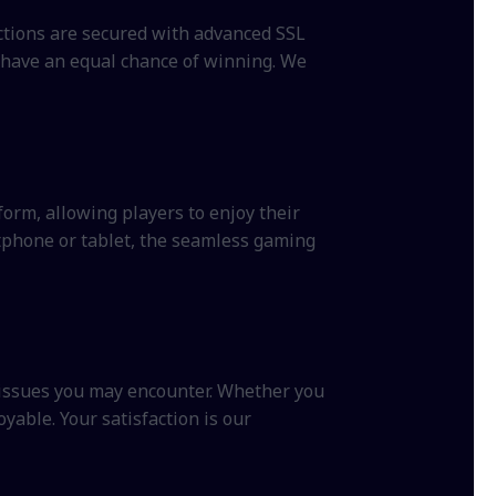
actions are secured with advanced SSL
s have an equal chance of winning. We
form, allowing players to enjoy their
phone or tablet, the seamless gaming
r issues you may encounter. Whether you
yable. Your satisfaction is our