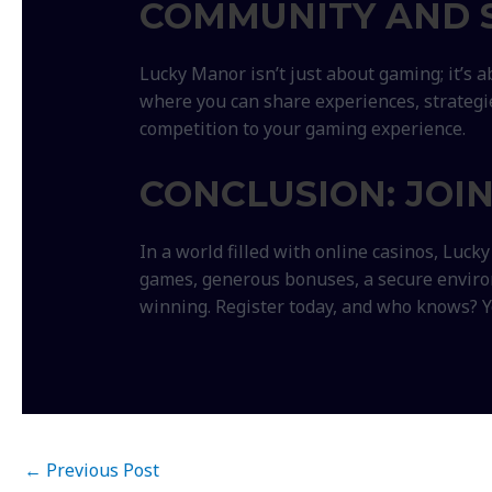
COMMUNITY AND 
Lucky Manor isn’t just about gaming; it’s 
where you can share experiences, strategie
competition to your gaming experience.
CONCLUSION: JOI
In a world filled with online casinos, Luck
games, generous bonuses, a secure environm
winning. Register today, and who knows? Yo
←
Previous Post