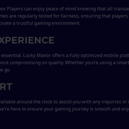
anor. Players can enjoy peace of mind knowing that all trans
mes are regularly tested for fairness, ensuring that player
tivate a trustful gaming environment.
XPERIENCE
 essential. Lucky Manor offers a fully optimized mobile plat
out compromising on quality. Whether you’re using a smart
e go.
RT
ilable around the clock to assist you with any inquiries o
 we’re here to ensure your gaming journey is smooth and enjo