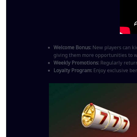
Welcome Bonus:
New players can kic
giving them more opportunities to w
Weekly Promotions:
Regularly return
Loyalty Program:
Enjoy exclusive ben