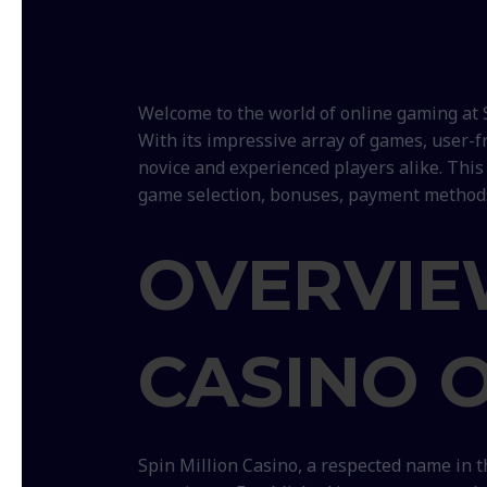
Welcome to the world of online gaming at 
With its impressive array of games, user-fr
novice and experienced players alike. This
game selection, bonuses, payment method
OVERVIEW
CASINO 
Spin Million Casino, a respected name in t