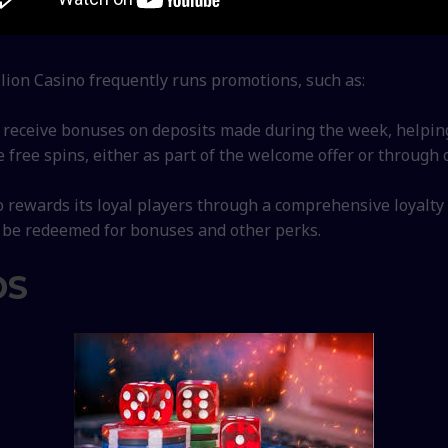
lion Casino frequently runs promotions, such as:
 receive bonuses on deposits made during the week, helping
ree spins, either as part of the welcome offer or through o
 rewards its loyal players through a comprehensive loyalty
n be redeemed for bonuses and other perks.
DS