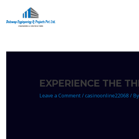
Skip
Post
to
navigation
content
EXPERIENCE THE THR
Leave a Comment
/
casinoonline22068
/ B