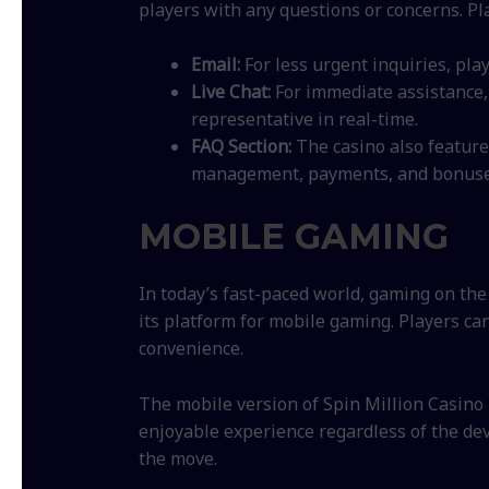
players with any questions or concerns. Pl
Email:
For less urgent inquiries, pl
Live Chat:
For immediate assistance, 
representative in real-time.
FAQ Section:
The casino also feature
management, payments, and bonuse
MOBILE GAMING
In today’s fast-paced world, gaming on th
its platform for mobile gaming. Players can
convenience.
The mobile version of Spin Million Casino
enjoyable experience regardless of the dev
the move.