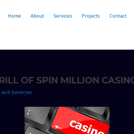
Home
About
Services
Projects
Contact
ILL OF SPIN MILLION CASIN
y
avik banerjee