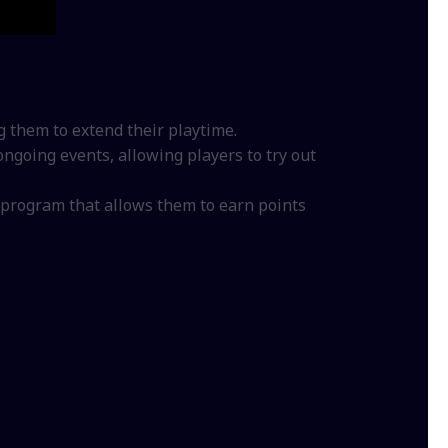
 them to extend their playtime.
ngoing events, allowing players to try out
 program that allows them to earn points