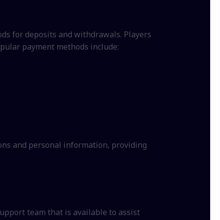
ds for deposits and withdrawals. Players
popular payment methods include:
ions and personal information, providing
upport team that is available to assist