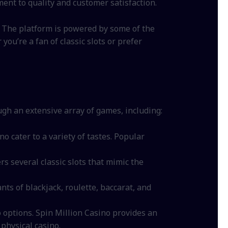
ment to quality and customer satisfaction.
ns. The platform is powered by some of the
you’re a fan of classic slots or prefer
ugh an extensive array of games, including:
o cater to a variety of tastes. Popular
rs several classic slots that mimic the
ts of blackjack, roulette, baccarat, and
o options. Spin Million Casino provides an
physical casino.