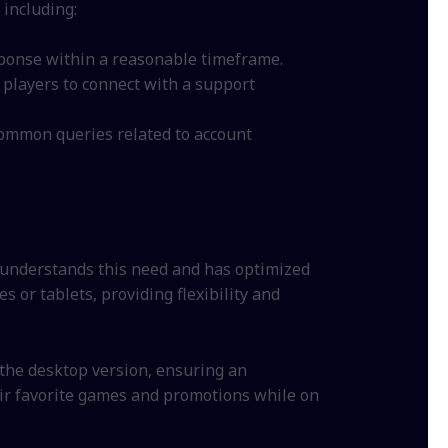
 including:
sponse within a reasonable timeframe.
 players to connect with a support
common queries related to account
o understands this need and has optimized
 or tablets, providing flexibility and
the desktop version, ensuring an
heir favorite games and promotions while on