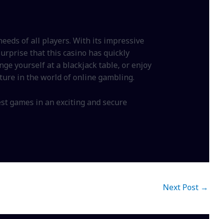
eeds of all players. With its impressive
rprise that this casino has quickly
ge yourself at a blackjack table, or enjoy
ture in the world of online gambling.
st games in an exciting and secure
Next Post
→