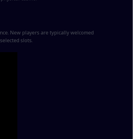
ence. New players are typically welcomed
elected slots.