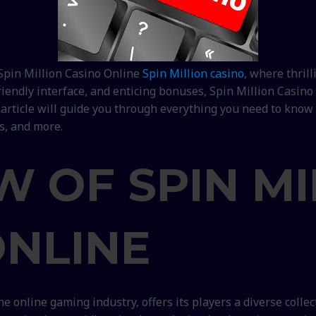
Spin Million Casino Online
Spin Million casino
, where thril
iendly interface, and enticing bonuses, Spin Million Casino 
 article will guide you through everything you need to know 
s, and more.
 OF SPIN MI
ONLINE
he online gaming industry, offers its players a diverse col