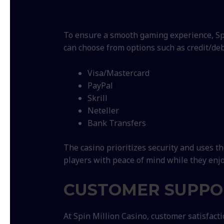
To ensure a smooth gaming experience, Spi
can choose from options such as credit/de
Visa/Mastercard
PayPal
Skrill
Neteller
Bank Transfers
The casino prioritizes security and uses th
players with peace of mind while they enjo
CUSTOMER SUPPO
At Spin Million Casino, customer satisfacti