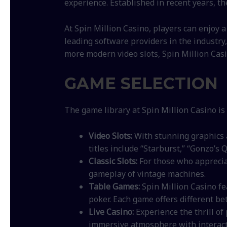
experience. Established in recent years, t
At Spin Million Casino, players can enjoy a
leading software providers in the industry,
more modern video slots, Spin Million Cas
GAME SELECTION
The game library at Spin Million Casino is 
Video Slots:
With stunning graphics an
titles include “Starburst,” “Gonzo’s
Classic Slots:
For those who appreciate
gameplay of vintage machines.
Table Games:
Spin Million Casino fea
poker. Each game offers different bet
Live Casino:
Experience the thrill of 
immersive atmosphere with interacti