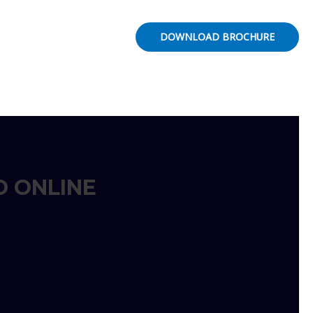
DOWNLOAD BROCHURE
O ONLINE