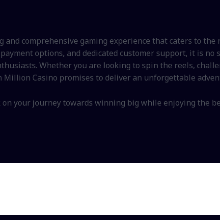
ing and comprehensive gaming experience that caters to the n
ayment options, and dedicated customer support, it is no su
usiasts. Whether you are looking to spin the reels, challen
n Million Casino promises to deliver an unforgettable adven
k on your journey towards winning big while enjoying the be