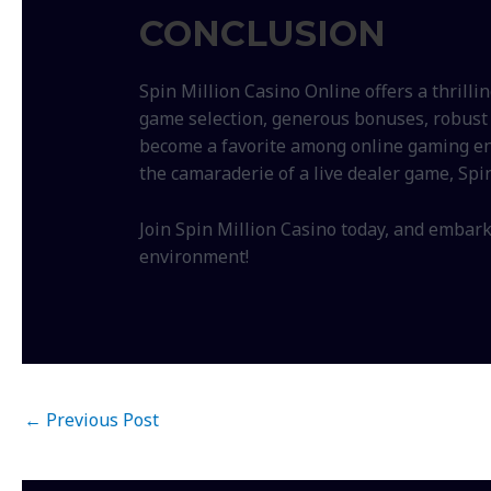
CONCLUSION
Spin Million Casino Online offers a thrill
game selection, generous bonuses, robust p
become a favorite among online gaming enth
the camaraderie of a live dealer game, Spi
Join Spin Million Casino today, and embar
environment!
←
Previous Post