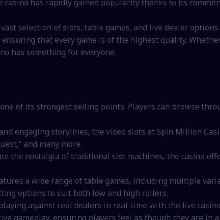
he casino has rapidly gained popularity thanks to its commit
 vast selection of slots, table games, and live dealer optio
 ensuring that every game is of the highest quality. Whether 
ino has something for everyone.
one of its strongest selling points. Players can browse thro
d engaging storylines, the video slots at Spin Million Casin
 Quest,” and many more.
 the nostalgia of traditional slot machines, the casino offe
tures a wide range of table games, including multiple varian
ting options to suit both low and high rollers.
playing against real dealers in real-time with the live casin
ve gameplay, ensuring players feel as though they are in a 