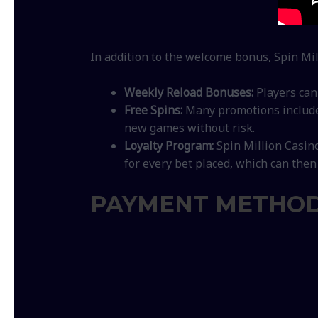
In addition to the welcome bonus, Spin Mil
Weekly Reload Bonuses:
Players can
Free Spins:
Many promotions include f
new games without risk.
Loyalty Program:
Spin Million Casino
for every bet placed, which can the
PAYMENT METHO