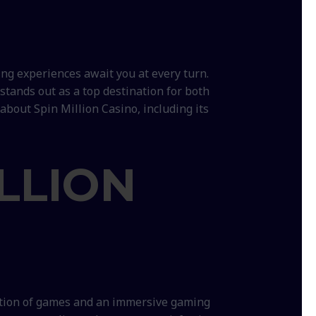
ling experiences await you at every turn.
stands out as a top destination for both
about Spin Million Casino, including its
LLION
lection of games and an immersive gaming