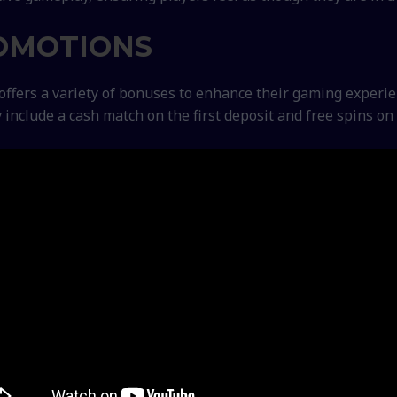
OMOTIONS
 offers a variety of bonuses to enhance their gaming experi
nclude a cash match on the first deposit and free spins on s