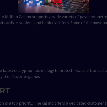
n Million Casino supports a wide variety of payment metho
bit cards, e-wallets, and bank transfers. Some of the most 
e latest encryption technology to protect financial transact
y their favorite games.
RT
on is a top priority. The casino offers a dedicated customer s