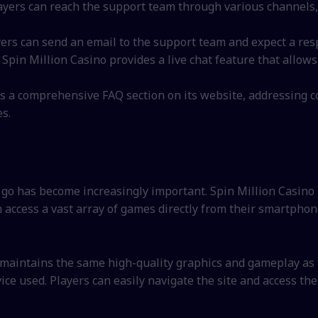
ayers can reach the support team through various channels,
ayers can send an email to the support team and expect a re
Spin Million Casino provides a live chat feature that allows
s a comprehensive FAQ section on its website, addressing 
s.
e go has become increasingly important. Spin Million Casin
 access a vast array of games directly from their smartphones
 maintains the same high-quality graphics and gameplay as 
ice used. Players can easily navigate the site and access t