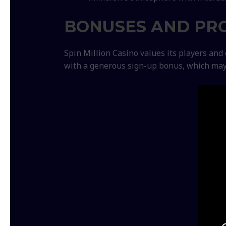
BONUSES AND PR
Spin Million Casino values its players and
with a generous sign-up bonus, which may i