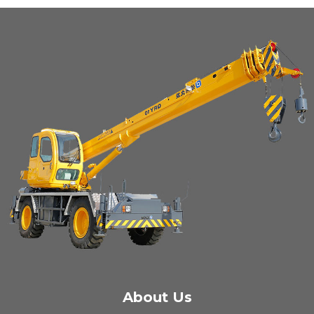
About Us