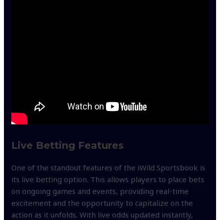
Live Betting Features
One of the standout features of the iWild Sportsbook is
its live betting option. This allows players to place bets
on ongoing games and events, providing real-time
excitement and the opportunity to capitalize on the
action as it unfolds. With live odds updated instantly,