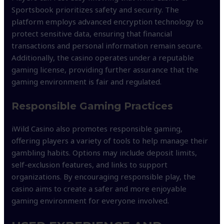
Sportsbook prioritizes safety and security. The
platform employs advanced encryption technology to
protect sensitive data, ensuring that financial
transactions and personal information remain secure.
Additionally, the casino operates under a reputable
gaming license, providing further assurance that the
gaming environment is fair and regulated.
Responsible Gaming Practices
iWild Casino also promotes responsible gaming,
offering players a variety of tools to help manage their
gambling habits. Options may include deposit limits,
self-exclusion features, and links to support
organizations. By encouraging responsible play, the
casino aims to create a safer and more enjoyable
gaming environment for everyone involved.