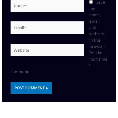
Name*
Save
my
name,
email,
Email*
and
website
in this
browser
Website
for the
next time
I
comment.