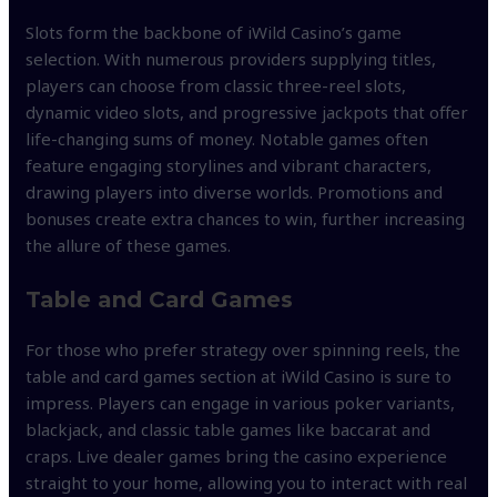
Slots form the backbone of iWild Casino’s game
selection. With numerous providers supplying titles,
players can choose from classic three-reel slots,
dynamic video slots, and progressive jackpots that offer
life-changing sums of money. Notable games often
feature engaging storylines and vibrant characters,
drawing players into diverse worlds. Promotions and
bonuses create extra chances to win, further increasing
the allure of these games.
Table and Card Games
For those who prefer strategy over spinning reels, the
table and card games section at iWild Casino is sure to
impress. Players can engage in various poker variants,
blackjack, and classic table games like baccarat and
craps. Live dealer games bring the casino experience
straight to your home, allowing you to interact with real