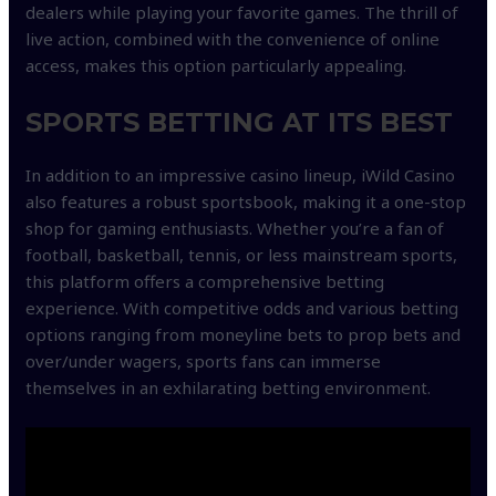
dealers while playing your favorite games. The thrill of
live action, combined with the convenience of online
access, makes this option particularly appealing.
SPORTS BETTING AT ITS BEST
In addition to an impressive casino lineup, iWild Casino
also features a robust sportsbook, making it a one-stop
shop for gaming enthusiasts. Whether you’re a fan of
football, basketball, tennis, or less mainstream sports,
this platform offers a comprehensive betting
experience. With competitive odds and various betting
options ranging from moneyline bets to prop bets and
over/under wagers, sports fans can immerse
themselves in an exhilarating betting environment.