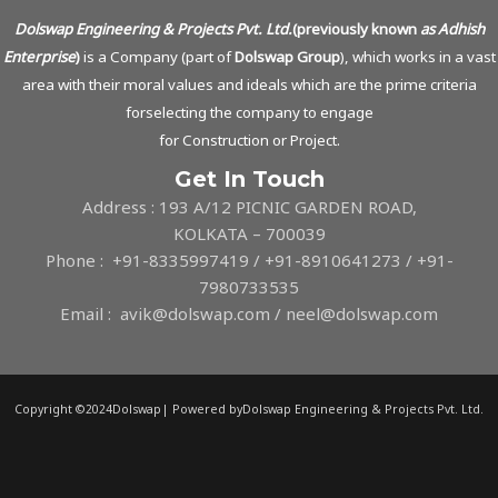
Dolswap Engineering & Projects Pvt. Ltd.
(previously known
as Adhish
Enterprise
)
is a Company (part of
Dolswap Group
), which works in a vast
area with their moral values and ideals which are the prime criteria
forselecting the company to engage
for Construction or Project.
Get In Touch
Address : 193 A/12 PICNIC GARDEN ROAD,
KOLKATA – 700039
Phone : +91-8335997419 / +91-8910641273 / +91-
7980733535
Email : avik@dolswap.com / neel@dolswap.com
Copyright ©2024Dolswap| Powered byDolswap Engineering & Projects Pvt. Ltd.