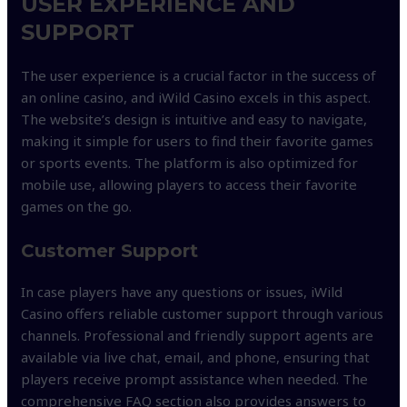
USER EXPERIENCE AND
SUPPORT
The user experience is a crucial factor in the success of
an online casino, and iWild Casino excels in this aspect.
The website’s design is intuitive and easy to navigate,
making it simple for users to find their favorite games
or sports events. The platform is also optimized for
mobile use, allowing players to access their favorite
games on the go.
Customer Support
In case players have any questions or issues, iWild
Casino offers reliable customer support through various
channels. Professional and friendly support agents are
available via live chat, email, and phone, ensuring that
players receive prompt assistance when needed. The
comprehensive FAQ section also provides answers to