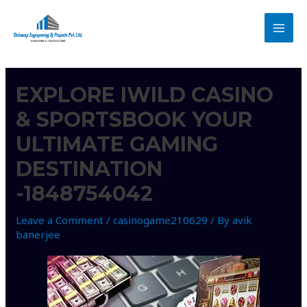
Skip
Post
MAI
to
navigation
MEN
content
EXPLORE IWILD CASINO
& SPORTSBOOK YOUR
ULTIMATE GAMING
DESTINATION
-1848754042
Leave a Comment
/
casinogame210629
/ By
avik
banerjee