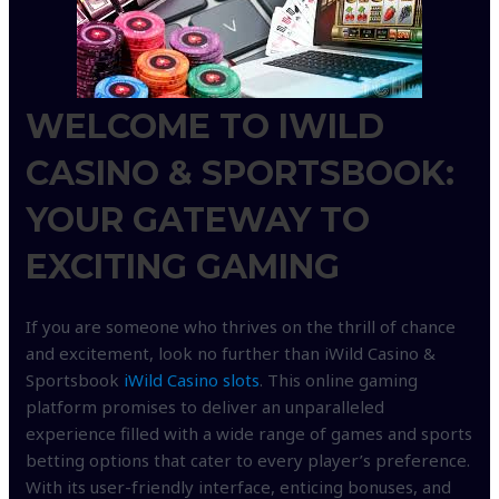
WELCOME TO IWILD
CASINO & SPORTSBOOK:
YOUR GATEWAY TO
EXCITING GAMING
If you are someone who thrives on the thrill of chance
and excitement, look no further than iWild Casino &
Sportsbook
iWild Casino slots
. This online gaming
platform promises to deliver an unparalleled
experience filled with a wide range of games and sports
betting options that cater to every player’s preference.
With its user-friendly interface, enticing bonuses, and