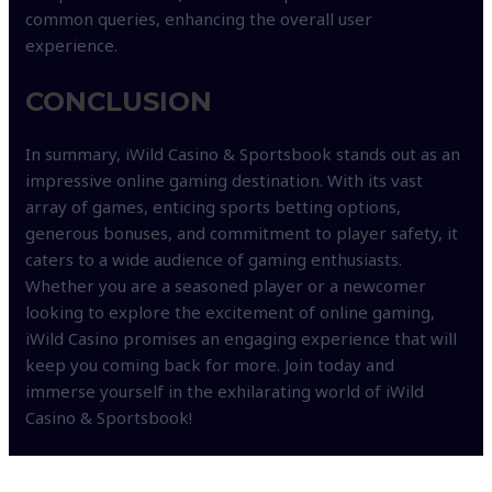
common queries, enhancing the overall user
experience.
CONCLUSION
In summary, iWild Casino & Sportsbook stands out as an
impressive online gaming destination. With its vast
array of games, enticing sports betting options,
generous bonuses, and commitment to player safety, it
caters to a wide audience of gaming enthusiasts.
Whether you are a seasoned player or a newcomer
looking to explore the excitement of online gaming,
iWild Casino promises an engaging experience that will
keep you coming back for more. Join today and
immerse yourself in the exhilarating world of iWild
Casino & Sportsbook!