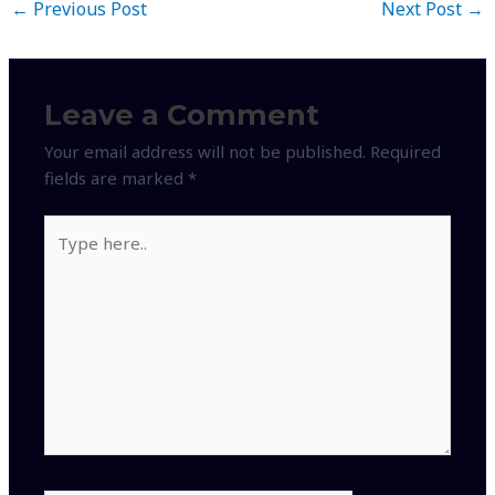
←
Previous Post
Next Post
→
Leave a Comment
Your email address will not be published.
Required
fields are marked
*
Type
here..