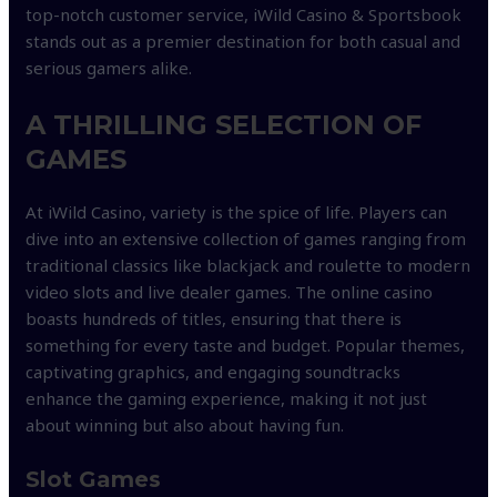
top-notch customer service, iWild Casino & Sportsbook
stands out as a premier destination for both casual and
serious gamers alike.
A THRILLING SELECTION OF
GAMES
At iWild Casino, variety is the spice of life. Players can
dive into an extensive collection of games ranging from
traditional classics like blackjack and roulette to modern
video slots and live dealer games. The online casino
boasts hundreds of titles, ensuring that there is
something for every taste and budget. Popular themes,
captivating graphics, and engaging soundtracks
enhance the gaming experience, making it not just
about winning but also about having fun.
Slot Games