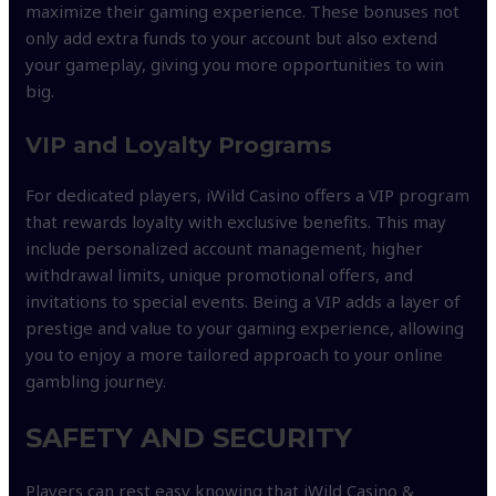
maximize their gaming experience. These bonuses not
only add extra funds to your account but also extend
your gameplay, giving you more opportunities to win
big.
VIP and Loyalty Programs
For dedicated players, iWild Casino offers a VIP program
that rewards loyalty with exclusive benefits. This may
include personalized account management, higher
withdrawal limits, unique promotional offers, and
invitations to special events. Being a VIP adds a layer of
prestige and value to your gaming experience, allowing
you to enjoy a more tailored approach to your online
gambling journey.
SAFETY AND SECURITY
Players can rest easy knowing that iWild Casino &