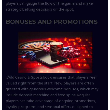
players can gauge the flow of the game and make
strategic betting decisions on the spot.
BONUSES AND PROMOTIONS
iWild Casino & Sportsbook ensures that players feel
valued right from the start. New players are often
greeted with generous welcome bonuses, which may
include deposit matching and free spins. Regular
players can take advantage of ongoing promotions,
loyalty programs, and seasonal offers designed to