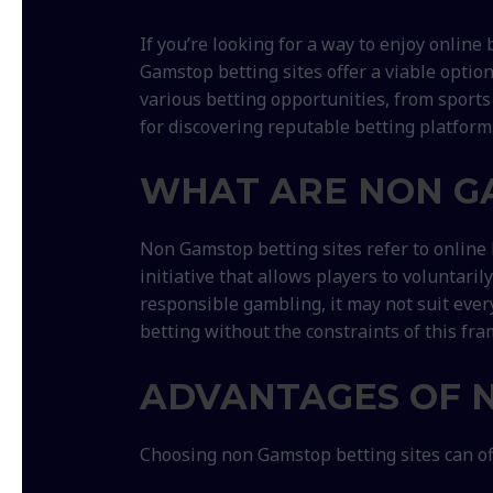
If you’re looking for a way to enjoy onlin
Gamstop betting sites offer a viable option
various betting opportunities, from sports
for discovering reputable betting platfor
WHAT ARE NON GA
Non Gamstop betting sites refer to online
initiative that allows players to voluntaril
responsible gambling, it may not suit ever
betting without the constraints of this fr
ADVANTAGES OF N
Choosing non Gamstop betting sites can of