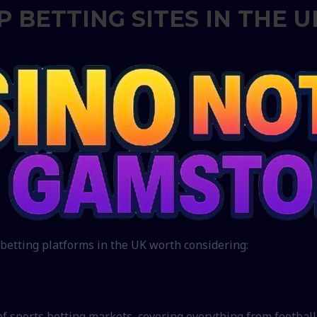
 BETTING SITES IN THE U
etting platforms in the UK worth considering:
of sports betting markets, covering everything from football 