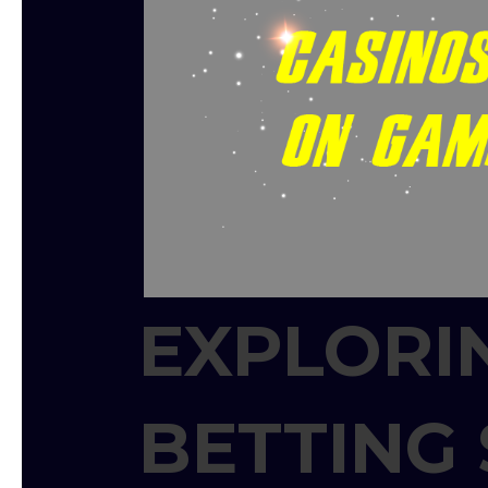
EXPLORI
BETTING 