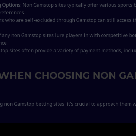
g Options:
Non Gamstop sites typically offer various sports 
preferences.
s who are self-excluded through Gamstop can still access th
any non Gamstop sites lure players in with competitive bo
nce.
p sites often provide a variety of payment methods, includ
 WHEN CHOOSING NON GA
 non Gamstop betting sites, it’s crucial to approach them w