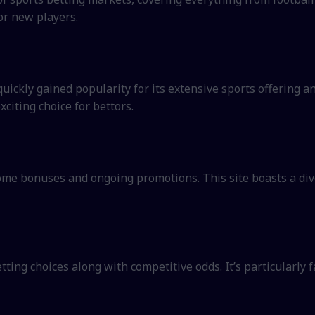
or new players.
quickly gained popularity for its extensive sports offering a
xciting choice for bettors.
me bonuses and ongoing promotions. This site boasts a diver
tting choices along with competitive odds. It’s particularly f