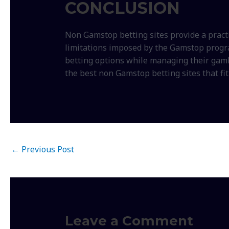
CONCLUSION
Non Gamstop betting sites provide a practi
limitations imposed by the Gamstop progra
betting options while managing their gamb
the best non Gamstop betting sites that fit
←
Previous Post
Leave a Comment