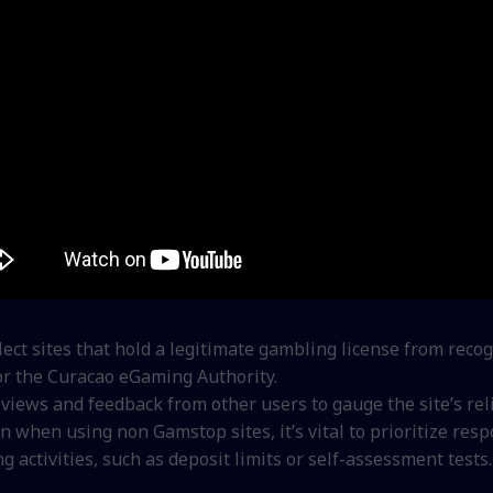
ect sites that hold a legitimate gambling license from recog
r the Curacao eGaming Authority.
views and feedback from other users to gauge the site’s reli
 when using non Gamstop sites, it’s vital to prioritize resp
 activities, such as deposit limits or self-assessment tests.