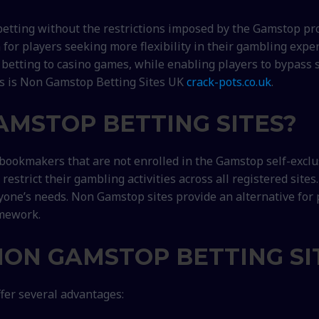
e betting without the restrictions imposed by the Gamstop pr
 for players seeking more flexibility in their gambling expe
 betting to casino games, while enabling players to bypass 
ms is Non Gamstop Betting Sites UK
crack-pots.co.uk
.
MSTOP BETTING SITES?
 bookmakers that are not enrolled in the Gamstop self-exc
y restrict their gambling activities across all registered sit
yone’s needs. Non Gamstop sites provide an alternative for
amework.
ON GAMSTOP BETTING SI
fer several advantages: