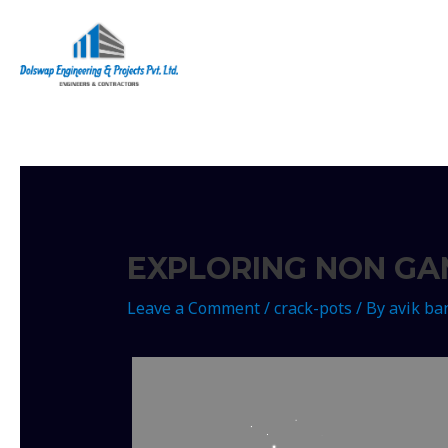
Skip
Post
to
navigation
content
EXPLORING NON GAM
Leave a Comment
/
crack-pots
/ By
avik ba