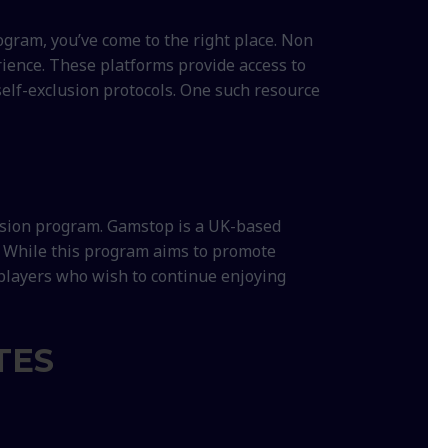
ogram, you’ve come to the right place. Non
rience. These platforms provide access to
self-exclusion protocols. One such resource
lusion program. Gamstop is a UK-based
es. While this program aims to promote
 players who wish to continue enjoying
TES