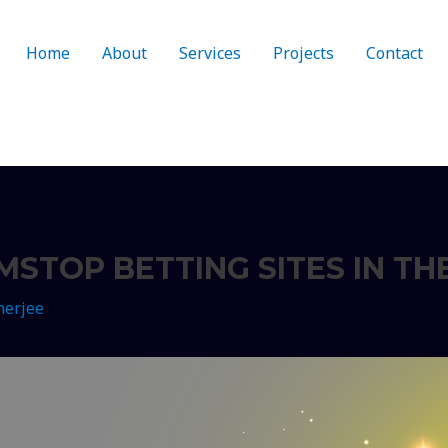
Home
About
Services
Projects
Contact
STOP BETTING SITES IN THE
nerjee