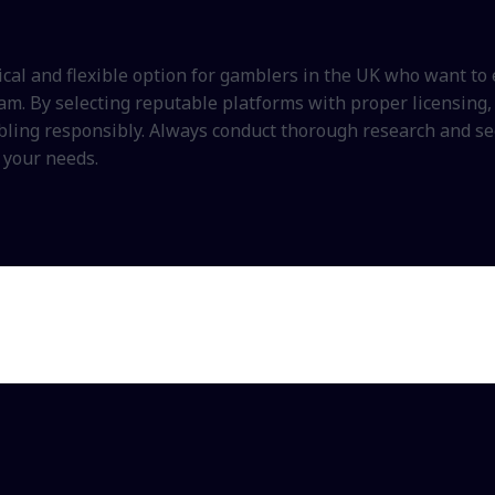
cal and flexible option for gamblers in the UK who want to 
m. By selecting reputable platforms with proper licensing, 
ling responsibly. Always conduct thorough research and seek
 your needs.