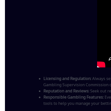
Licensing and Regulation:
Always sel
Gambling Supervision Commission o
Reputation and Reviews:
Seek out re
Responsible Gambling Features:
Even
tools to help you manage your betting