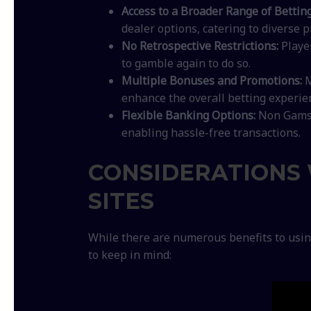
Access to a Broader Range of Bettin
dealer options, catering to diverse 
No Retrospective Restrictions:
Player
to gamble again to do so.
Multiple Bonuses and Promotions:
M
enhance the overall betting experie
Flexible Banking Options:
Non Gamsto
enabling hassle-free transactions.
CONSIDERATIONS
SITES
While there are numerous benefits to using
to keep in mind: