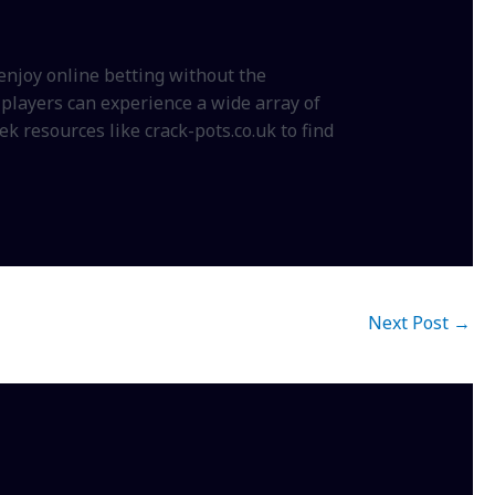
enjoy online betting without the
players can experience a wide array of
 resources like crack-pots.co.uk to find
Next Post
→