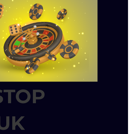
STOP
 UK