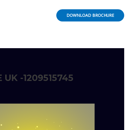
DOWNLOAD BROCHURE
 UK -1209515745