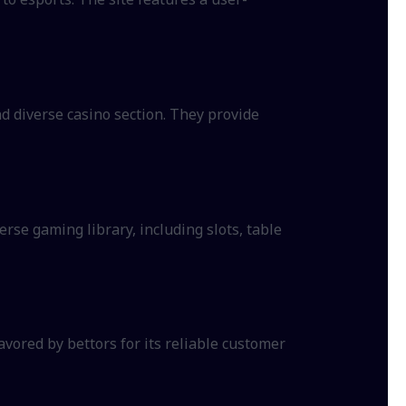
nd diverse casino section. They provide
se gaming library, including slots, table
avored by bettors for its reliable customer