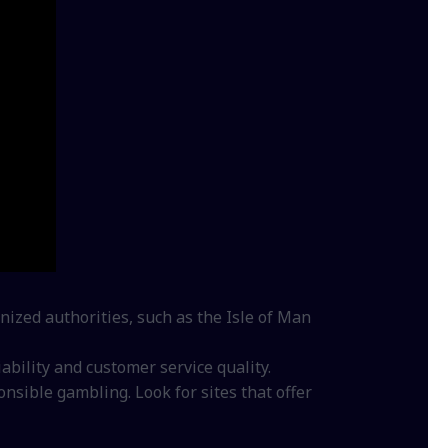
nized authorities, such as the Isle of Man
ability and customer service quality.
onsible gambling. Look for sites that offer