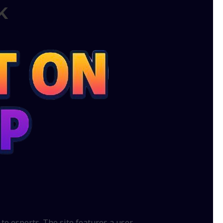
K
to esports. The site features a user-