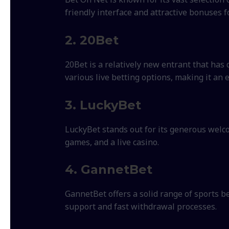
friendly interface and attractive bonuses f
2. 20Bet
20Bet is a relatively new entrant that has 
various live betting options, making it an e
3. LuckyBet
LuckyBet stands out for its generous welco
games, and a live casino.
4. GannetBet
GannetBet offers a solid range of sports be
support and fast withdrawal processes.