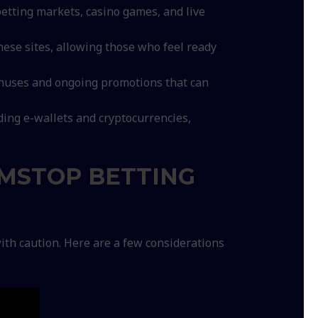
betting markets, casino games, and live
ese sites, allowing those who feel ready
nuses and ongoing promotions that can
ing e-wallets and cryptocurrencies,
MSTOP BETTING
ith caution. Here are a few considerations