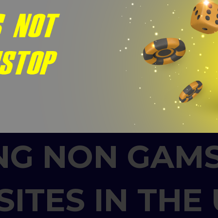
NG NON GAM
SITES IN THE