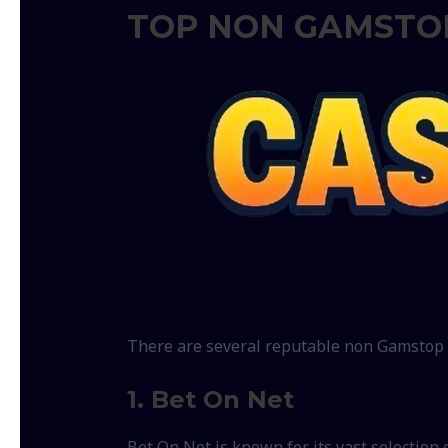
TOP NON GAMSTOP
There are several reputable non Gamstop b
1. Bet On Net
Bet On Net is known for its vast selection 