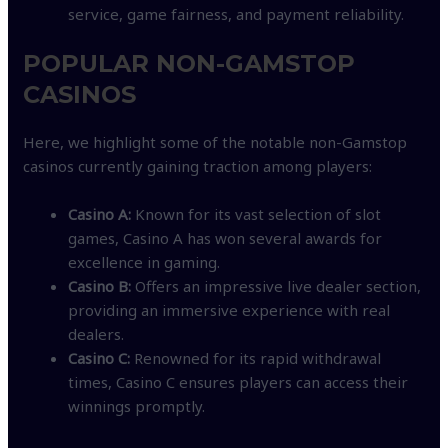
service, game fairness, and payment reliability.
POPULAR NON-GAMSTOP
CASINOS
Here, we highlight some of the notable non-Gamstop
casinos currently gaining traction among players:
Casino A:
Known for its vast selection of slot
games, Casino A has won several awards for
excellence in gaming.
Casino B:
Offers an impressive live dealer section,
providing an immersive experience with real
dealers.
Casino C:
Renowned for its rapid withdrawal
times, Casino C ensures players can access their
winnings promptly.