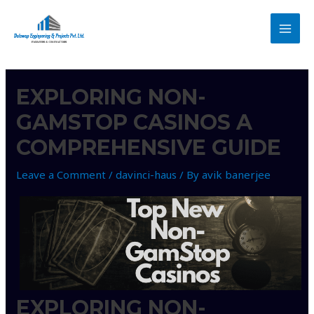
Skip
Post
MAI
to
navigation
MEN
content
EXPLORING NON-
GAMSTOP CASINOS A
COMPREHENSIVE GUIDE
Leave a Comment
/
davinci-haus
/ By
avik banerjee
EXPLORING NON-