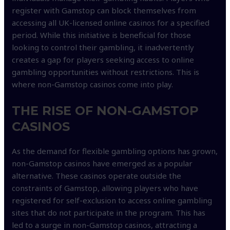
register with Gamstop can block themselves from
accessing all UK-licensed online casinos for a specified
period. While this initiative is beneficial for those
looking to control their gambling, it inadvertently
creates a gap for players seeking access to online
gambling opportunities without restrictions. This is
where non-Gamstop casinos come into play.
THE RISE OF NON-GAMSTOP
CASINOS
As the demand for flexible gambling options has grown,
non-Gamstop casinos have emerged as a popular
alternative. These casinos operate outside the
constraints of Gamstop, allowing players who have
registered for self-exclusion to access online gambling
sites that do not participate in the program. This has
led to a surge in non-Gamstop casinos, attracting a