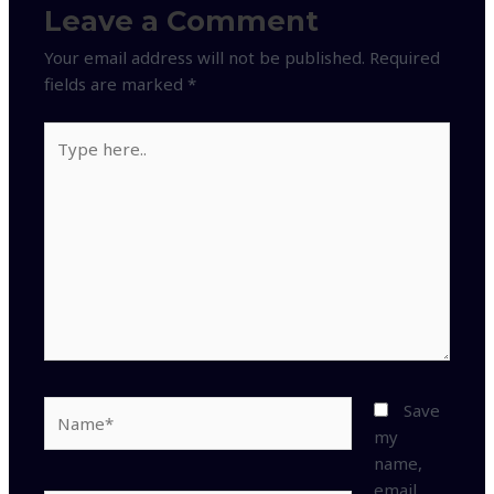
Leave a Comment
Your email address will not be published.
Required
fields are marked
*
Type
here..
Name*
Save
my
name,
email,