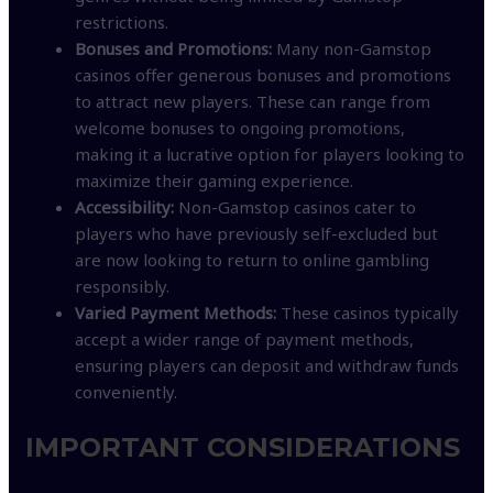
restrictions.
Bonuses and Promotions:
Many non-Gamstop
casinos offer generous bonuses and promotions
to attract new players. These can range from
welcome bonuses to ongoing promotions,
making it a lucrative option for players looking to
maximize their gaming experience.
Accessibility:
Non-Gamstop casinos cater to
players who have previously self-excluded but
are now looking to return to online gambling
responsibly.
Varied Payment Methods:
These casinos typically
accept a wider range of payment methods,
ensuring players can deposit and withdraw funds
conveniently.
IMPORTANT CONSIDERATIONS