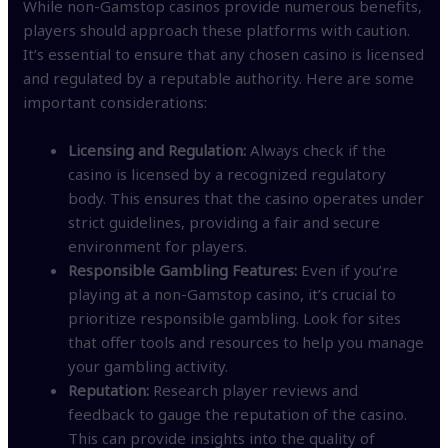
While non-Gamstop casinos provide numerous benefits,
players should approach these platforms with caution.
It’s essential to ensure that any chosen casino is licensed
and regulated by a reputable authority. Here are some
important considerations:
Licensing and Regulation:
Always check if the
casino is licensed by a recognized regulatory
body. This ensures that the casino operates under
strict guidelines, providing a fair and secure
environment for players.
Responsible Gambling Features:
Even if you’re
playing at a non-Gamstop casino, it’s crucial to
prioritize responsible gambling. Look for sites
that offer tools and resources to help you manage
your gambling activity.
Reputation:
Research player reviews and
feedback to gauge the reputation of the casino.
This can provide insights into the quality of