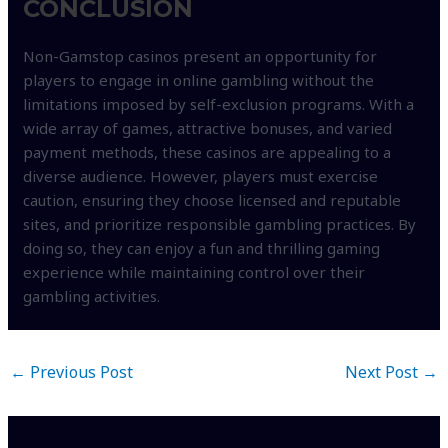
CONCLUSION
Non-Gamstop casinos present an opportunity for
players to engage in online gambling without the
limitations imposed by self-exclusion programs. With a
wide array of games, attractive bonuses, and varied
payment methods, these casinos are appealing to a
diverse audience. However, players must exercise
caution, ensuring they choose licensed and reputable
sites, and prioritize responsible gambling practices. By
doing so, they can enjoy a fun and thrilling gaming
experience while maintaining control over their
gambling activities.
←
Previous Post
Next Post
→