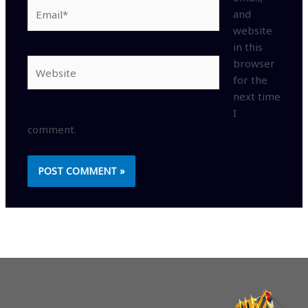
Email*
and
website
in this
browser
Website
for the
next time
I
comment.