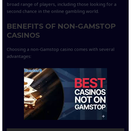
broad range of players, including those looking for a
second chance in the online gambling world.
BENEFITS OF NON-GAMSTOP
CASINOS
Choosing a non-Gamstop casino comes with several
advantages: