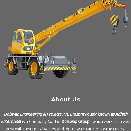
About Us
Dolswap Engineering & Projects Pvt. Ltd.
(previously known
as Adhish
Enterprise
)
is a Company (part of
Dolswap Group
), which works in a vast
area with their moral values and ideals which are the prime criteria