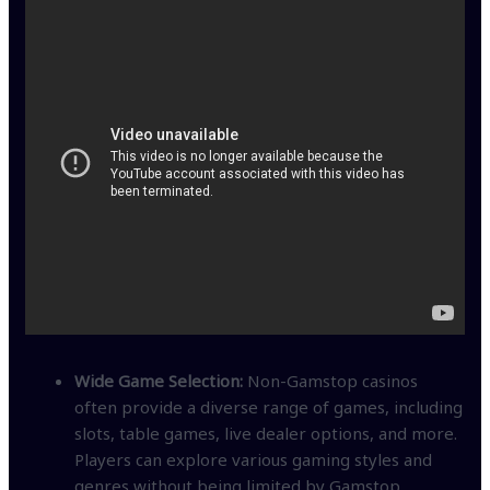
Wide Game Selection:
Non-Gamstop casinos
often provide a diverse range of games, including
slots, table games, live dealer options, and more.
Players can explore various gaming styles and
genres without being limited by Gamstop