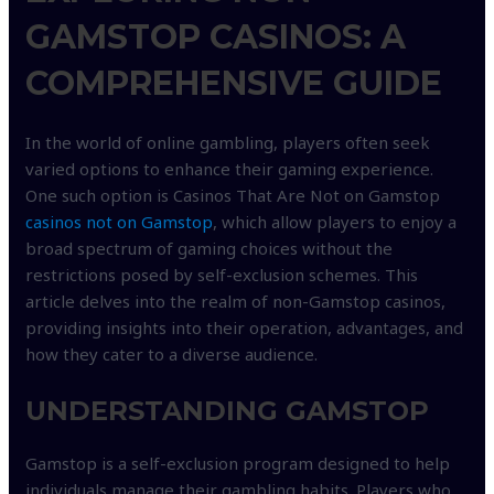
GAMSTOP CASINOS: A
COMPREHENSIVE GUIDE
In the world of online gambling, players often seek
varied options to enhance their gaming experience.
One such option is Casinos That Are Not on Gamstop
casinos not on Gamstop
, which allow players to enjoy a
broad spectrum of gaming choices without the
restrictions posed by self-exclusion schemes. This
article delves into the realm of non-Gamstop casinos,
providing insights into their operation, advantages, and
how they cater to a diverse audience.
UNDERSTANDING GAMSTOP
Gamstop is a self-exclusion program designed to help
individuals manage their gambling habits. Players who