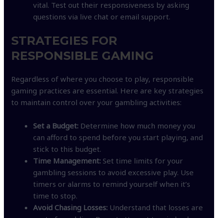
vital. Test out their responsiveness by asking
questions via live chat or email support.
STRATEGIES FOR
RESPONSIBLE GAMING
Regardless of where you choose to play, responsible
gaming practices are essential. Here are key strategies
to maintain control over your gambling activities:
Set a Budget:
Determine how much money you
can afford to spend before you start playing, and
stick to this budget.
Time Management:
Set time limits for your
gambling sessions to avoid excessive play. Use
timers or alarms to remind yourself when it’s
time to stop.
Avoid Chasing Losses:
Understand that losses are