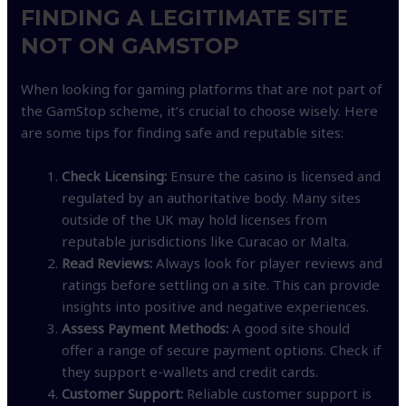
FINDING A LEGITIMATE SITE
NOT ON GAMSTOP
When looking for gaming platforms that are not part of
the GamStop scheme, it’s crucial to choose wisely. Here
are some tips for finding safe and reputable sites:
Check Licensing:
Ensure the casino is licensed and
regulated by an authoritative body. Many sites
outside of the UK may hold licenses from
reputable jurisdictions like Curacao or Malta.
Read Reviews:
Always look for player reviews and
ratings before settling on a site. This can provide
insights into positive and negative experiences.
Assess Payment Methods:
A good site should
offer a range of secure payment options. Check if
they support e-wallets and credit cards.
Customer Support:
Reliable customer support is