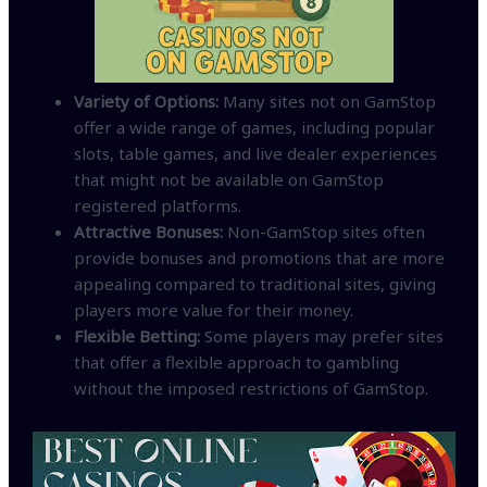
Variety of Options:
Many sites not on GamStop
offer a wide range of games, including popular
slots, table games, and live dealer experiences
that might not be available on GamStop
registered platforms.
Attractive Bonuses:
Non-GamStop sites often
provide bonuses and promotions that are more
appealing compared to traditional sites, giving
players more value for their money.
Flexible Betting:
Some players may prefer sites
that offer a flexible approach to gambling
without the imposed restrictions of GamStop.