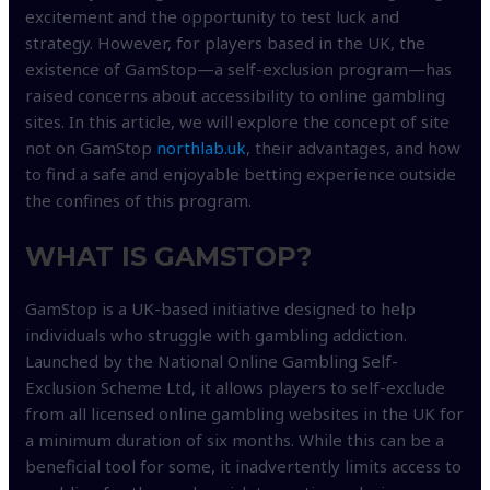
excitement and the opportunity to test luck and
strategy. However, for players based in the UK, the
existence of GamStop—a self-exclusion program—has
raised concerns about accessibility to online gambling
sites. In this article, we will explore the concept of site
not on GamStop
northlab.uk
, their advantages, and how
to find a safe and enjoyable betting experience outside
the confines of this program.
WHAT IS GAMSTOP?
GamStop is a UK-based initiative designed to help
individuals who struggle with gambling addiction.
Launched by the National Online Gambling Self-
Exclusion Scheme Ltd, it allows players to self-exclude
from all licensed online gambling websites in the UK for
a minimum duration of six months. While this can be a
beneficial tool for some, it inadvertently limits access to