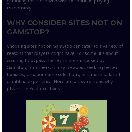
gambling for those who wish to continue playing
responsibly.
WHY CONSIDER SITES NOT ON
GAMSTOP?
Choosing sites not on GamStop can cater to a variety of
reasons that players might have. For some, it’s about
wanting to bypass the restrictions imposed by
GamStop; for others, it may be about seeking better
bonuses, broader game selections, or a more tailored
gambling experience. Here are a few reasons why
players seek alternatives: