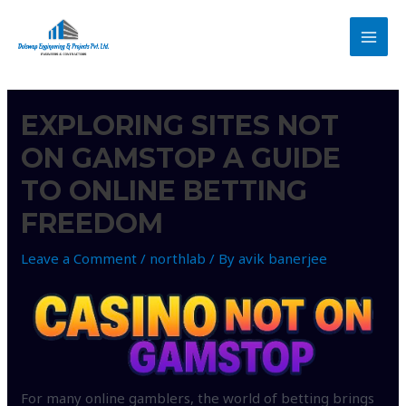
Skip
Post
MAI
to
navigation
MEN
content
EXPLORING SITES NOT
ON GAMSTOP A GUIDE
TO ONLINE BETTING
FREEDOM
Leave a Comment
/
northlab
/ By
avik banerjee
For many online gamblers, the world of betting brings