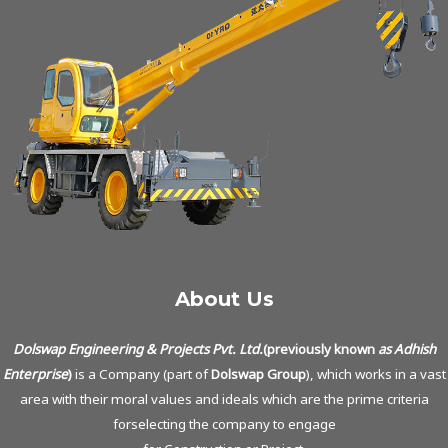
About Us
Dolswap Engineering & Projects Pvt. Ltd.
(previously known
as Adhish
Enterprise
)
is a Company (part of
Dolswap Group
), which works in a vast
area with their moral values and ideals which are the prime criteria
forselecting the company to engage