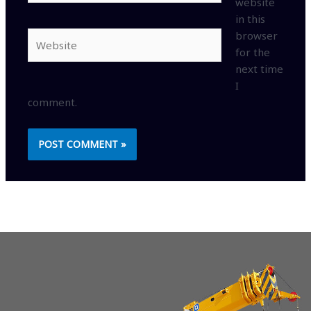
website
in this
browser
Website
for the
next time
I
comment.