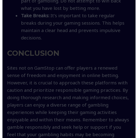
part of gambling. Do not attempt to win back
what you have lost by betting more.
Take Breaks:
It’s important to take regular
breaks during your gaming sessions. This helps
maintain a clear head and prevents impulsive
decisions.
CONCLUSION
Sites not on GamStop can offer players a renewed
sense of freedom and enjoyment in online betting.
However, it is crucial to approach these platforms with
caution and prioritize responsible gaming practices. By
doing thorough research and making informed choices,
players can enjoy a diverse range of gambling
experiences while keeping their gaming activities
enjoyable and within their means. Remember to always
gamble responsibly and seek help or support if you
feel that your gambling habits may be becoming