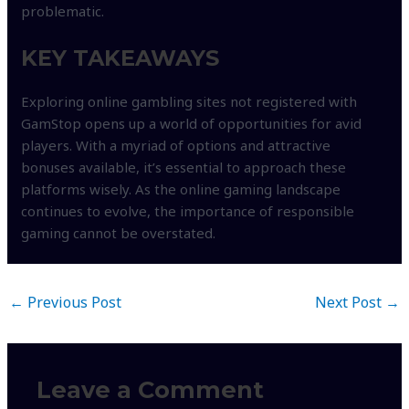
problematic.
KEY TAKEAWAYS
Exploring online gambling sites not registered with
GamStop opens up a world of opportunities for avid
players. With a myriad of options and attractive
bonuses available, it’s essential to approach these
platforms wisely. As the online gaming landscape
continues to evolve, the importance of responsible
gaming cannot be overstated.
←
Previous Post
Next Post
→
Leave a Comment