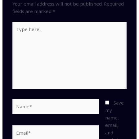
Your email address will not be published.
Required
fields are marked
*
Type
here..
Name*
Save
my
name,
email,
Email*
and