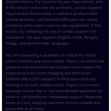
misinformation. Try re-entering your login details, and
if this doesn’t overcome the problem, contact support.
Touch screen functionality is seldom a problem with
mobile websites, but technical difficulties can create
problems with a site’s touch screen capabilities. If this
occurs, try reloading the site or contact support for
assistance. The app supports English, Hindi, Bengali,
Telugu, and several other languages.
Yes, live streaming is available on mobile for select
sports matches and casino tables. Players can watch the
game in real-time while placing bets which makes the
experience even more engaging and interactive.
Dafabet offers 24/7 support to help users with any
betting or account-related issues. Players can connect
instantly via live chat or can send detailed questions by
email or call directly for immediate support. Response
times are fast, keeping customer service reliable and
accessible at all times.