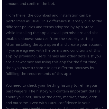
amount and confirm the bet.
From there, the download and installation can be
performed as usual. This difference is largely due to the
different policies and terms adopted by App Store.
While installing the app allow all permissions and also
enable unknown sources from the security setting.
After installing the app open it and create your account
if you are agreed with the terms and conditions of this
app by providing users’ names and other details. If you
are a newcomer and using this app for the first time,
then you have a chance to get different bonuses by
fulfilling the requirements of this app.
You need to check your betting history to refine your
past wagers. The history will contain important details
about your bet, such as the date, market, stake, odds,
and outcome. Even with 100% confidence in your
forecast, you should never exceed the staked amount of