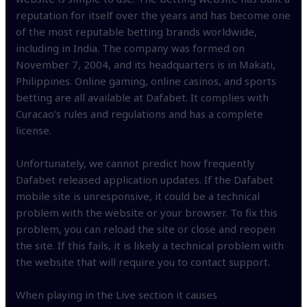
reputation for itself over the years and has become one
of the most reputable betting brands worldwide,
including in India. The company was formed on
November 7, 2004, and its headquarters is in Makati,
Philippines. Online gaming, online casinos, and sports
betting are all available at Dafabet. It complies with
Curacao’s rules and regulations and has a complete
license.
Unfortunately, we cannot predict how frequently
Dafabet released application updates. If the Dafabet
mobile site is unresponsive, it could be a technical
problem with the website or your browser. To fix this
problem, you can reload the site or close and reopen
the site. If this fails, it is likely a technical problem with
the website that will require you to contact support.
When playing in the Live section it causes