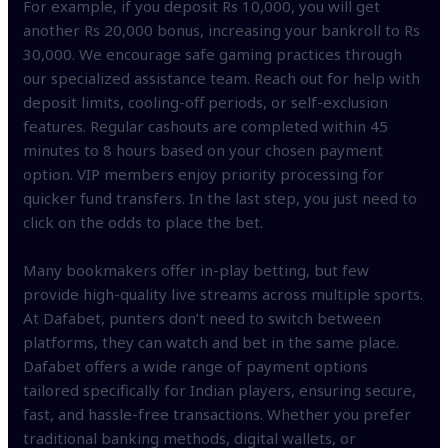
For example, if you deposit Rs 10,000, you will get
another Rs 20,000 bonus, increasing your bankroll to Rs
30,000. We encourage safe gaming practices through
our specialized assistance team. Reach out for help with
deposit limits, cooling-off periods, or self-exclusion
features. Regular cashouts are completed within 45
minutes to 8 hours based on your chosen payment
option. VIP members enjoy priority processing for
quicker fund transfers. In the last step, you just need to
click on the odds to place the bet.
Many bookmakers offer in-play betting, but few
provide high-quality live streams across multiple sports.
At Dafabet, punters don’t need to switch between
platforms, they can watch and bet in the same place.
Dafabet offers a wide range of payment options
tailored specifically for Indian players, ensuring secure,
fast, and hassle-free transactions. Whether you prefer
traditional banking methods, digital wallets, or