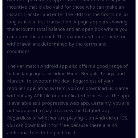
incentive that is also valid for those who can make an
instant transfer and enter the FBD for the first time, as
long as it is a first transaction. A page appears showing
the account’s total balance and an open box where you
can enter the amount. The manner and timeframe for
withdrawal are determined by the terms and
conditions.
The Parimatch Android app also offers a good range of
Indian languages, including Hindi, Bengali, Telugu, and
Marathi, to sweeten the deal. Regardless of your
mobile’s operating system, you can download BC Game
without any APK file or complicated process, as the app
is available as a progressive web app. Certainly, you are
not supposed to pay to access the Dafabet app.
Regardless of whether are playing it on Android or iOS,
you can download it for free because there are no
additional fees to be paid for it.