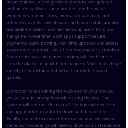
inconvenience, although the quotations are updated
without delay. Users can place bets on the match
winner, first innings, toss, overs, top batsman, and
other key events. Live streams and match stats are also
available for select matches, allowing users to follow
the game in real time. Both apps support secure
payments, quick betting, real-time updates, and access
to customer support. One of the bookmaker’s standout
features is its casino games section, which of course
sets the platform apart from its peers. You’ll find a huge
variety of entertainment here, from slots to card
games.
Moreover, when adding the web app to your device,
you will not incur any fees while using the site. The
system will redirect the user of the Android device to
the app market or offer to download the apk file.
Finally, the platform also offers casino and live casino
sections. However, you’ll have to download a standalone