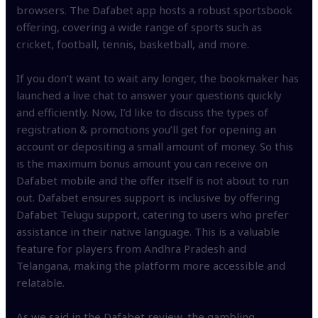
browsers. The Dafabet app hosts a robust sportsbook
offering, covering a wide range of sports such as
cricket, football, tennis, basketball, and more.
If you don’t want to wait any longer, the bookmaker has
launched a live chat to answer your questions quickly
and efficiently. Now, I’d like to discuss the types of
registration & promotions you’ll get for opening an
account or depositing a small amount of money. So this
is the maximum bonus amount you can receive on
Dafabet mobile and the offer itself is not about to run
out. Dafabet ensures support is inclusive by offering
Dafabet Telugu support, catering to users who prefer
assistance in their native language. This is a valuable
feature for players from Andhra Pradesh and
Telangana, making the platform more accessible and
relatable.
As we said in the Dafabet review, the gambling