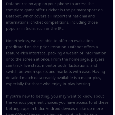
Dafabet casino app on your phone to access the
complete game offer. Cricket is the primary sport on
Dafabet, which covers all important national and
international cricket competitions, including those
popular in India, such as the IPL.
Nonetheless, we are able to offer an evaluation
predicated on the prior iteration. Dafabet offers a
feature-rich interface, packing a wealth of information
onto the screen at once. From the homepage, players
can track live stats, monitor odds fluctuations, and
switch between sports and markets with ease. Having
detailed match data readily available is a major plus,
especially for those who enjoy in-play betting.
If you’re new to betting, you may want to know about
the various payment choices you have access to at these
betting apps in India. Android devices make up more
than 90% of the smartphone market in India. As a