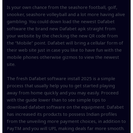
Is your own chance from the seashore football, golf,
snooker, seashore volleyball and a lot more having alive
gambling. You could down load the newest Dafabet
software the brand new Dafabet apk straight from
your website by the checking the new QR code from
the “Mobile” point. Dafabet will bring a cellular form of
their web site just in case you like to have fun with the
mobile phones otherwise gizmos to view the newest
site.
The fresh Dafabet software install 2025 is a simple
process that usually help you to get started playing
away from home quickly and you may easily. Proceed
with the guide lower than to see simple tips to
download dafabet software on the equipment. Dafabet
has increased its products to possess Indian profiles
from the unveiling more payment choices, in addition to
PayTM and you will UPI, making deals far more smooth.