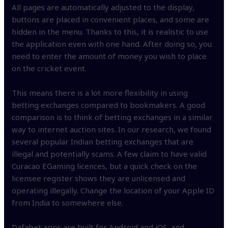
All pages are automatically adjusted to the display,
buttons are placed in convenient places, and some are
hidden in the menu. Thanks to this, it is realistic to use
the application even with one hand. After doing so, you
need to enter the amount of money you wish to place
on the cricket event.
This means there is a lot more flexibility in using
betting exchanges compared to bookmakers. A good
comparison is to think of betting exchanges in a similar
way to internet auction sites. In our research, we found
several popular Indian betting exchanges that are
illegal and potentially scams. A few claim to have valid
Curacao EGaming licences, but a quick check on the
licensee register shows they are unlicensed and
operating illegally. Change the location of your Apple ID
from India to somewhere else.
Dafabet apps are built for Android and iOS, and