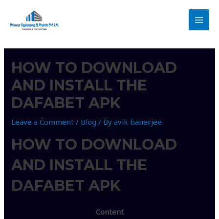
Skip
Post
MAI
to
navigation
MEN
content
HOW TO DOWNLOAD
AND INSTALL THE
DAFABET APK
Leave a Comment
/
Blog
/ By
avik banerjee
HOW TO DOWNLOAD
AND INSTALL THE
DAFABET APK
Content