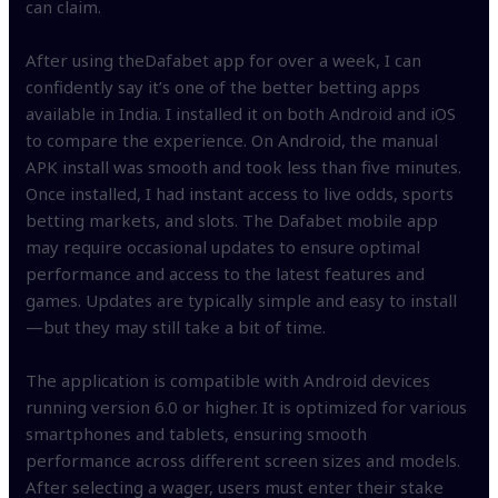
can claim.
After using theDafabet app for over a week, I can
confidently say it’s one of the better betting apps
available in India. I installed it on both Android and iOS
to compare the experience. On Android, the manual
APK install was smooth and took less than five minutes.
Once installed, I had instant access to live odds, sports
betting markets, and slots. The Dafabet mobile app
may require occasional updates to ensure optimal
performance and access to the latest features and
games. Updates are typically simple and easy to install
—but they may still take a bit of time.
The application is compatible with Android devices
running version 6.0 or higher. It is optimized for various
smartphones and tablets, ensuring smooth
performance across different screen sizes and models.
After selecting a wager, users must enter their stake