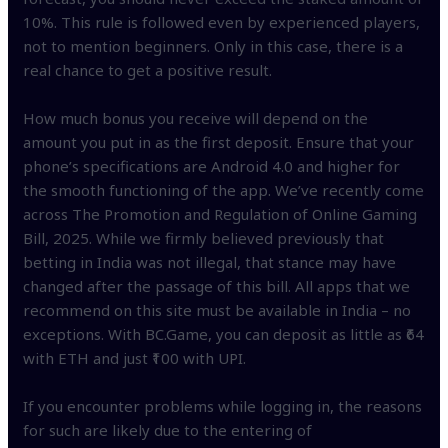
10%. This rule is followed even by experienced players,
not to mention beginners. Only in this case, there is a
real chance to get a positive result.
How much bonus you receive will depend on the
amount you put in as the first deposit. Ensure that your
phone’s specifications are Android 4.0 and higher for
the smooth functioning of the app. We’ve recently come
across The Promotion and Regulation of Online Gaming
Bill, 2025. While we firmly believed previously that
betting in India was not illegal, that stance may have
changed after the passage of this bill. All apps that we
recommend on this site must be available in India – no
exceptions. With BC.Game, you can deposit as little as ₹64
with ETH and just ₹100 with UPI.
If you encounter problems while logging in, the reasons
for such are likely due to the entering of