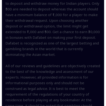
to deposit and withdraw money for Indian players. Only
₹500 are needed to deposit whereas the account should
have a minimum balance of ₹1,000 for a player to make
their withdrawal request. Upon choosing another
deposit or withdrawal option, the limit might get
extended to ₹1,000 and ₹500. Get a chance to earn ₹30,000
in bonuses with Dafabet on making your first deposit.
Dafabet is recognized as one of the largest betting and
gambling brands in the world that is currently
dominating the Asian market.
All of our reviews and guidelines are objectively created
to the best of the knowledge and assessment of our
experts. However, all provided information is for
informational purposes only and should not be
construed as legal advice. It is best to meet the
requirement of the regulations of your country of
residence before playing at any bookmaker. At the
same time, it should be noted that gambling should