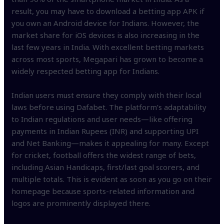
result, you may have to download a betting app APK if
you own an Android device for Indians. However, the
market share for iOS devices is also increasing in the
last few years in India. With excellent betting markets
across most sports, Megapari has grown to become a
widely respected betting app for Indians.
Indian users must ensure they comply with their local
laws before using Dafabet. The platform’s adaptability
to Indian regulations and user needs—like offering
payments in Indian Rupees (INR) and supporting UPI
and Net Banking—makes it appealing for many. Except
for cricket, football offers the widest range of bets,
including Asian Handicaps, first/last goal scorers, and
multiple totals. This is evident as soon as you go on their
homepage because sports-related information and
logos are prominently displayed there.