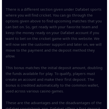
There is a different section given under Dafabet sports
where you will find cricket. You can go through the
options given above to find upcoming matches that you
can bet on. So, get ready with your favorite team and
keep the money ready on your Dafabet account if you
want to bet on the cricket game with this website. We
will now see the customer support and later on, we will
move to the payment and the deposit method they
allow.
This bonus matches the initial deposit amount, doubling
the funds available for play. To qualify, players must
create an account and make their first deposit. The
bonus is credited automatically to the common wallet,
used across various casino games.
These are the advantages and the disadvantages of the
dafabet sportsbook app. Dafabet offers a first deposit