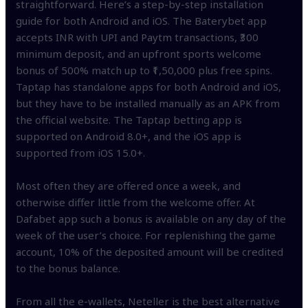
straightforward. Here’s a step-by-step installation
guide for both Android and iOS. The Baterybet app
accepts INR with UPI and Paytm transactions, ₹300
minimum deposit, and an upfront sports welcome
bonus of 500% match up to ₹1,50,000 plus free spins.
Taptap has standalone apps for both Android and iOS,
but they have to be installed manually as an APK from
the official website. The Taptap betting app is
supported on Android 8.0+, and the iOS app is
supported from iOS 15.0+.
Most often they are offered once a week, and
otherwise differ little from the welcome offer. At
Dafabet app such a bonus is available on any day of the
week of the user’s choice. For replenishing the game
account, 10% of the deposited amount will be credited
to the bonus balance.
From all the e-wallets, Neteller is the best alternative