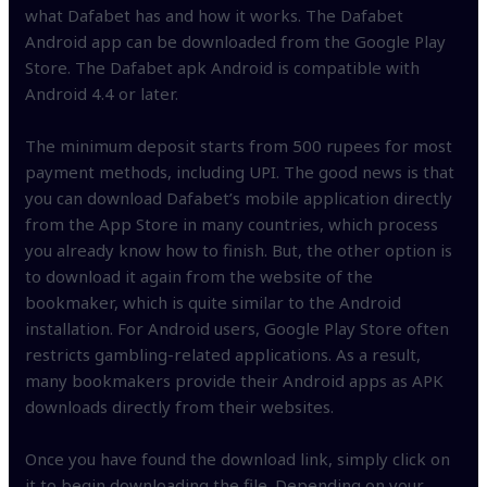
what Dafabet has and how it works. The Dafabet
Android app can be downloaded from the Google Play
Store. The Dafabet apk Android is compatible with
Android 4.4 or later.
The minimum deposit starts from 500 rupees for most
payment methods, including UPI. The good news is that
you can download Dafabet’s mobile application directly
from the App Store in many countries, which process
you already know how to finish. But, the other option is
to download it again from the website of the
bookmaker, which is quite similar to the Android
installation. For Android users, Google Play Store often
restricts gambling-related applications. As a result,
many bookmakers provide their Android apps as APK
downloads directly from their websites.
Once you have found the download link, simply click on
it to begin downloading the file. Depending on your