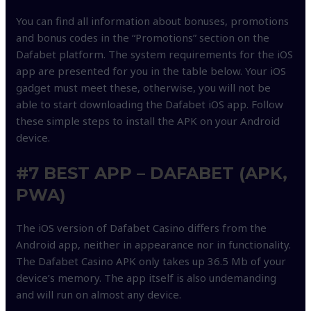
You can find all information about bonuses, promotions
and bonus codes in the “Promotions” section on the
Dafabet platform. The system requirements for the iOS
app are presented for you in the table below. Your iOS
gadget must meet these, otherwise, you will not be
able to start downloading the Dafabet iOS app. Follow
these simple steps to install the APK on your Android
device.
#7 BEST APP – DAFABET (APK,
PWA)
The iOS version of Dafabet Casino differs from the
Android app, neither in appearance nor in functionality.
The Dafabet Casino APK only takes up 36.5 Mb of your
device’s memory. The app itself is also undemanding
and will run on almost any device.