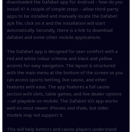
downloaded the Dafabet app for Android – how do you
install it? A couple of simple steps – allow third-party
apps to be installed and manually locate the Dafabet
apk file, click on it and the installation will start
automatically. Secondly, there is a link to download
dafabet and some other mobile applications.
The Dafabet app is designed for user comfort with a
red and white colour scheme and black and yellow
accents for easy navigation. The layout is structured
with the main menu at the bottom of the screen so you
can access sports betting, live casino, and other
features with ease. The app features a full casino
section with slots, table games, and live dealer options
—all playable on mobile. The Dafabet iOS app works
well on most newer iPhones and iPads, but older
models may not support it.
This will help bettors and casino players understand