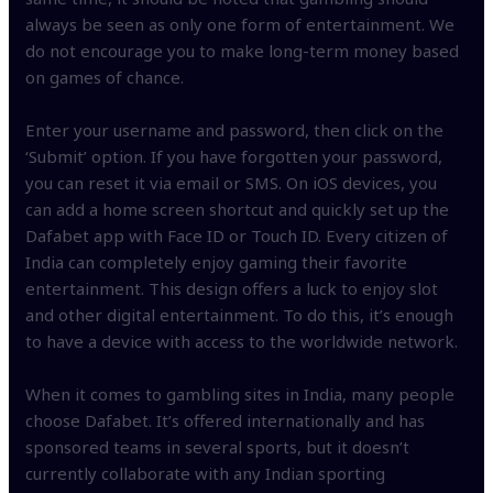
always be seen as only one form of entertainment. We
do not encourage you to make long-term money based
on games of chance.
Enter your username and password, then click on the
‘Submit’ option. If you have forgotten your password,
you can reset it via email or SMS. On iOS devices, you
can add a home screen shortcut and quickly set up the
Dafabet app with Face ID or Touch ID. Every citizen of
India can completely enjoy gaming their favorite
entertainment. This design offers a luck to enjoy slot
and other digital entertainment. To do this, it’s enough
to have a device with access to the worldwide network.
When it comes to gambling sites in India, many people
choose Dafabet. It’s offered internationally and has
sponsored teams in several sports, but it doesn’t
currently collaborate with any Indian sporting