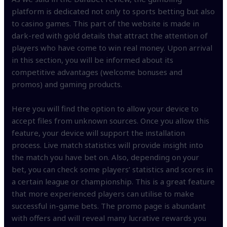
platform is dedicated not only to sports betting but also
to casino games. This part of the website is made in
dark-red with gold details that attract the attention of
players who have come to win real money. Upon arrival
in this section, you will be informed about its
competitive advantages (welcome bonuses and
promos) and gaming products.
Here you will find the option to allow your device to
accept files from unknown sources. Once you allow this
feature, your device will support the installation
process. Live match statistics will provide insight into
the match you have bet on. Also, depending on your
bet, you can check some players’ statistics and scores in
a certain league or championship. This is a great feature
that more experienced players can utilise to make
successful in-game bets. The promo page is abundant
with offers and will reveal many lucrative rewards you