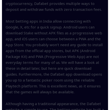
cryptocurrency, Dafabet provides multiple ways to
deposit and withdraw funds with zero transaction fees.
Most betting apps in India allow connecting with
Google, X, etc for a quick signup. Android users can
download Stake without APK files as a progressive web
app, and iOS users can choose between a PWA and the
App Store. You probably won’t need any guide to install
apps from the official app stores, but APK (Android
Package Kit) and PWA (Progressive Web App) are not
everyday terms for many of us. We will have a look at
these in detail later, but here are quick download
guides. Furthermore, the Dafabet app download opens
you up to a fantastic poker room using the reliable
Playtech platform. This is excellent news, as it ensures
that the games will always be available.
Although having a traditional appearance, the Dafabet
website is simple to use. The betting website has built a