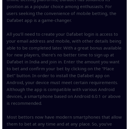
position as a popular choice among enthusiasts. For
users seeking the convenience of mobile betting, the
Dafabet app is a game-changer.
All you’ll need to create your Dafabet login is access to
your email address and mobile, with other details being
able to be completed later. With a great bonus available
for new players, there’s no better time to sign up at
Dafabet in India and join in. Enter the amount you want
to bet and confirm your bet by clicking on the “Place
Bet” button. In order to install the Dafabet app on
Android, your device must meet certain requirements.
Although the app is compatible with various Android
devices, a smartphone based on Android 6.0.1 or above
is recommended.
Most bettors now have modern smartphones that allow
them to bet at any time and at any place. So, you’ve