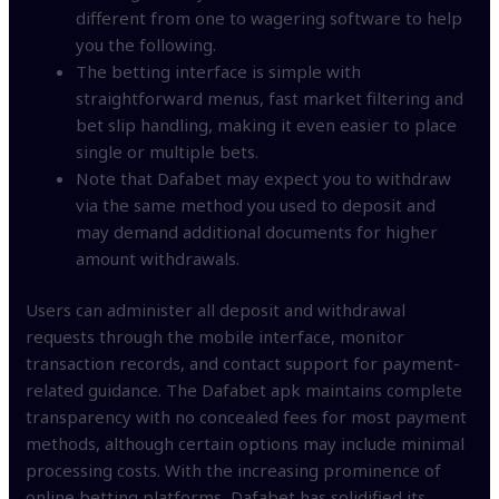
different from one to wagering software to help
you the following.
The betting interface is simple with
straightforward menus, fast market filtering and
bet slip handling, making it even easier to place
single or multiple bets.
Note that Dafabet may expect you to withdraw
via the same method you used to deposit and
may demand additional documents for higher
amount withdrawals.
Users can administer all deposit and withdrawal
requests through the mobile interface, monitor
transaction records, and contact support for payment-
related guidance. The Dafabet apk maintains complete
transparency with no concealed fees for most payment
methods, although certain options may include minimal
processing costs. With the increasing prominence of
online betting platforms, Dafabet has solidified its