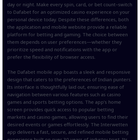
day or night. Make every spin, card, or bet count–switch
to Dafabet for an optimized casino experience on your
personal device today. Despite these differences, both
the application and mobile website provide a reliable
platform for betting and gaming. The choice between
them depends on user preferences—whether they
prioritize speed and notifications with the app or
prefer the flexibility of browser access.
The Dafabet mobile app boasts a sleek and responsive
design that caters to the preferences of Indian punters.
Its interface is thoughtfully laid out, ensuring ease of
navigation between various features such as casino
games and sports betting options. The app’s home
screen provides quick access to popular betting
markets and casino games, allowing users to find their
desired events or games effortlessly. The Interwetten
app delivers a fast, secure, and refined mobile betting
experience built on over 30 years of industry trust. Its