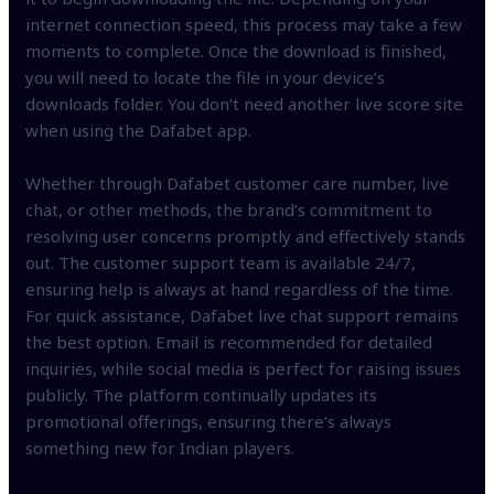
internet connection speed, this process may take a few
moments to complete. Once the download is finished,
you will need to locate the file in your device’s
downloads folder. You don’t need another live score site
when using the Dafabet app.
Whether through Dafabet customer care number, live
chat, or other methods, the brand’s commitment to
resolving user concerns promptly and effectively stands
out. The customer support team is available 24/7,
ensuring help is always at hand regardless of the time.
For quick assistance, Dafabet live chat support remains
the best option. Email is recommended for detailed
inquiries, while social media is perfect for raising issues
publicly. The platform continually updates its
promotional offerings, ensuring there’s always
something new for Indian players.