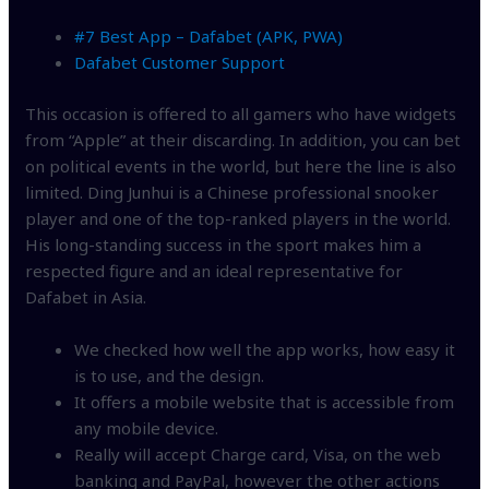
#7 Best App – Dafabet (APK, PWA)
Dafabet Customer Support
This occasion is offered to all gamers who have widgets
from “Apple” at their discarding. In addition, you can bet
on political events in the world, but here the line is also
limited. Ding Junhui is a Chinese professional snooker
player and one of the top-ranked players in the world.
His long-standing success in the sport makes him a
respected figure and an ideal representative for
Dafabet in Asia.
We checked how well the app works, how easy it
is to use, and the design.
It offers a mobile website that is accessible from
any mobile device.
Really will accept Charge card, Visa, on the web
banking and PayPal, however the other actions