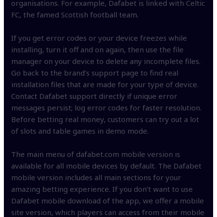
organisations. For example, Dafabet is linked with Celtic
FC, the famed Scottish football team.
If you get error codes or your device freezes while
installing, turn it off and on again, then use the file
manager on your device to delete any incomplete files.
Go back to the brand’s support page to find real
installation files that are made for your type of device.
Contact Dafabet support directly if unique error
messages persist; log error codes for faster resolution.
Before betting real money, customers can try out a lot
of slots and table games in demo mode.
The main menu of dafabet.com mobile version is
available for all mobile devices by default. The Dafabet
mobile version includes all main sections for your
amazing betting experience. If you don’t want to use
Dafabet mobile download of the app, we offer a mobile
site version, which players can access from their mobile