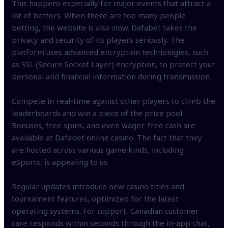
This happens especially for major events that attract a
lot of bettors. When there are too many people
betting, the website is also slow. Dafabet takes the
privacy and security of its players seriously. The
platform uses advanced encryption technologies, such
as SSL (Secure Socket Layer) encryption, to protect your
personal and financial information during transmission.
Compete in real-time against other players to climb the
leaderboards and win a piece of the prize pool.
Bonuses, free spins, and even wager-free cash are
available at Dafabet online casino. The fact that they
are hosted across various game kinds, including
eSports, is appealing to us.
Regular updates introduce new casino titles and
tournament features, optimized for the latest
operating systems. For support, Canadian customer
care responds within seconds through the in-app chat,