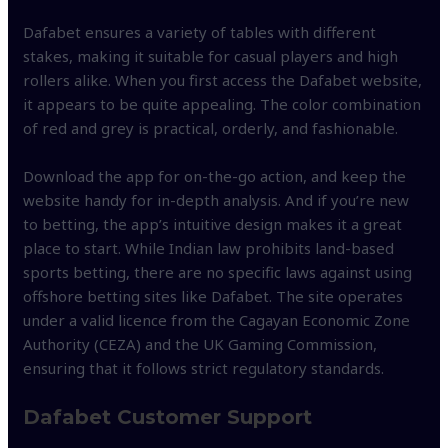
Dafabet ensures a variety of tables with different
stakes, making it suitable for casual players and high
rollers alike. When you first access the Dafabet website,
it appears to be quite appealing. The color combination
of red and grey is practical, orderly, and fashionable.
Download the app for on-the-go action, and keep the
website handy for in-depth analysis. And if you’re new
to betting, the app’s intuitive design makes it a great
place to start. While Indian law prohibits land-based
sports betting, there are no specific laws against using
offshore betting sites like Dafabet. The site operates
under a valid licence from the Cagayan Economic Zone
Authority (CEZA) and the UK Gaming Commission,
ensuring that it follows strict regulatory standards.
Dafabet Customer Support