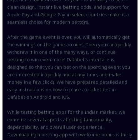
clean design, instant live betting odds, and support for
Apple Pay and Google Pay in select countries make it a
seamless choice for modern bettors.
After the game event is over, you will automatically get
the winnings on the game account. Then you can quickly
withdraw it in one of the many ways, or continue
betting to win even more! Dafabet’s interface is
designed so that you can bet on the sporting event you
are interested in quickly and at any time, and make
money in a few clicks. We have prepared detailed and
easy instructions on how to place a cricket bet in
Dafabet on Android and iOS.
While testing betting apps for the Indian market, we
examine several aspects affecting functionality,
dependability, and overall user experience.
Downloading a betting app with welcome bonus is fairly