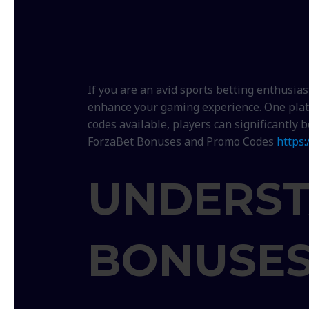
If you are an avid sports betting enthusia
enhance your gaming experience. One platf
codes available, players can significantly 
ForzaBet Bonuses and Promo Codes
https:
UNDERST
BONUSE