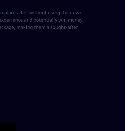
to place a bet without using their own
in experience and potentially win money
 package, making them a sought-after