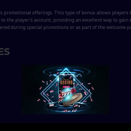
’s promotional offerings. This type of bonus allows players 
ted to the player’s account, providing an excellent way to ga
offered during special promotions or as part of the welcome
ES