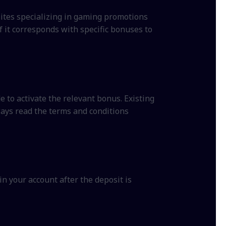
sites specializing in gaming promotions
f it corresponds with specific bonuses to
e to activate the relevant bonus. Existing
ays read the terms and conditions
n your account after the deposit is