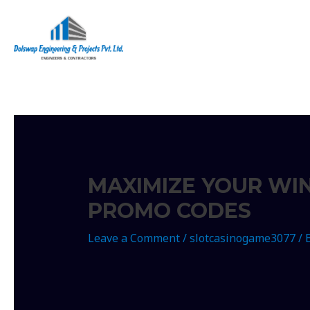
Skip
Post
to
navigation
content
MAXIMIZE YOUR WI
PROMO CODES
Leave a Comment
/
slotcasinogame3077
/ 