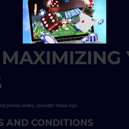
 MAXIMIZING
S
nd promo codes, consider these tips:
MS AND CONDITIONS