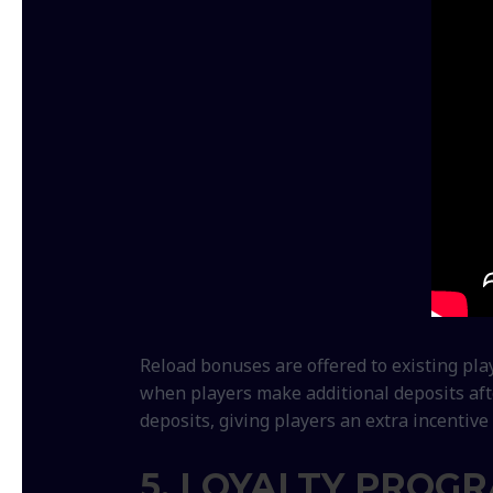
Reload bonuses are offered to existing pla
when players make additional deposits afte
deposits, giving players an extra incentiv
5. LOYALTY PROG