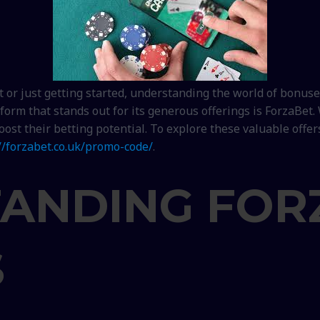
st or just getting started, understanding the world of bonus
orm that stands out for its generous offerings is ForzaBet
boost their betting potential. To explore these valuable offer
//forzabet.co.uk/promo-code/
.
ANDING FOR
S