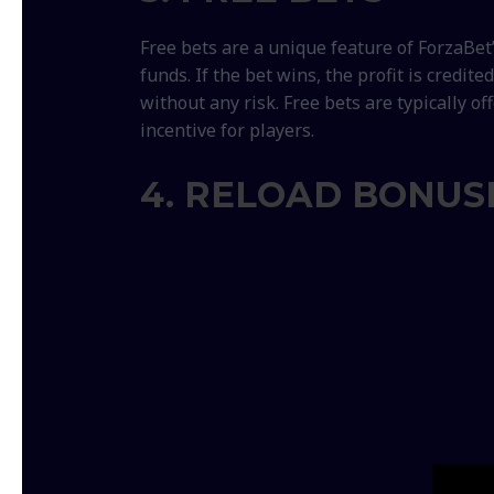
Free bets are a unique feature of ForzaBet
funds. If the bet wins, the profit is credi
without any risk. Free bets are typically 
incentive for players.
4. RELOAD BONUS