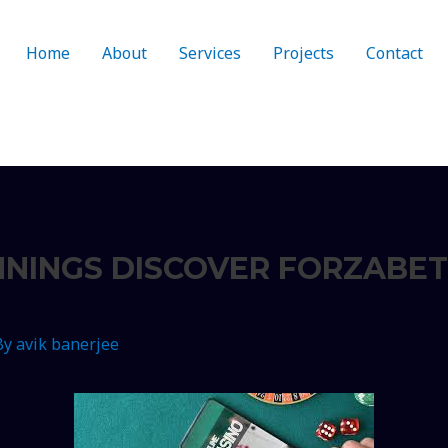
Home
About
Services
Projects
Contact
NNINGS DISCOVER FORZABE
By
avik banerjee