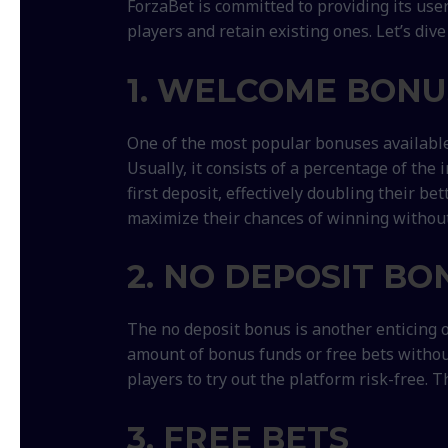
ForzaBet is committed to providing its use
players and retain existing ones. Let’s dive
1. WELCOME BONU
One of the most popular bonuses available
Usually, it consists of a percentage of the
first deposit, effectively doubling their b
maximize their chances of winning without
2. NO DEPOSIT BO
The no deposit bonus is another enticing o
amount of bonus funds or free bets without
players to try out the platform risk-free. 
3. FREE BETS