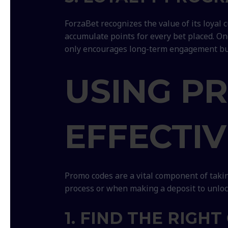
ForzaBet recognizes the value of its loyal 
accumulate points for every bet placed. On
only encourages long-term engagement but a
USING P
EFFECTIV
Promo codes are a vital component of takin
process or when making a deposit to unlock
1. FIND THE RIGHT