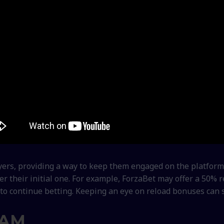
yers, providing a way to keep them engaged on the platform.
r their initial one. For example, ForzaBet may offer a 50% 
e to continue betting. Keeping an eye on reload bonuses can 
RAM