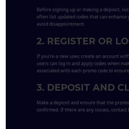
Before signing up or making a deposit, loo
often list updated codes that can enhance y
avoid disappointment.
2. REGISTER OR LO
If you’re a new user, create an account wit
users can log in and apply codes when mak
associated with each promo code to ensure
3. DEPOSIT AND 
Make a deposit and ensure that the promo c
confirmed. If there are any issues, contact