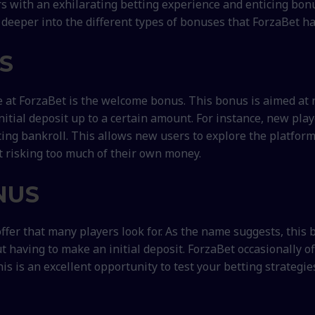
rs with an exhilarating betting experience and enticing bon
 deeper into the different types of bonuses that ForzaBet has
S
 at ForzaBet is the welcome bonus. This bonus is aimed at 
 initial deposit up to a certain amount. For instance, new pl
etting bankroll. This allows new users to explore the platform
 risking too much of their own money.
NUS
ffer that many players look for. As the name suggests, this 
 having to make an initial deposit. ForzaBet occasionally o
This is an excellent opportunity to test your betting strateg