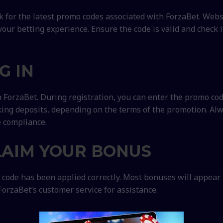
k for the latest promo codes associated with ForzaBet. Web
our betting experience. Ensure the code is valid and check i
G IN
h ForzaBet. During registration, you can enter the promo cod
ing deposits, depending on the terms of the promotion. Alw
 compliance.
CLAIM YOUR BONUS
ode has been applied correctly. Most bonuses will appear i
 ForzaBet’s customer service for assistance.