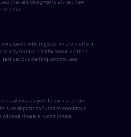
uses that are designed to attract new
 to offer.
new players who register on the platform.
ayers may receive a 100% bonus on their
, test various betting options, and
bonus allows players to earn a certain
ffers no deposit bonuses to encourage
ies without financial commitment.