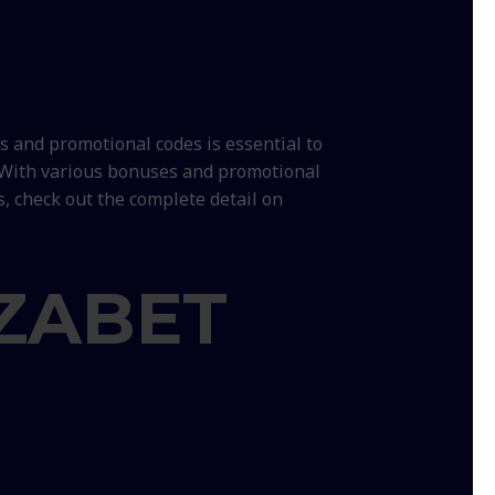
es and promotional codes is essential to
. With various bonuses and promotional
s, check out the complete detail on
ZABET