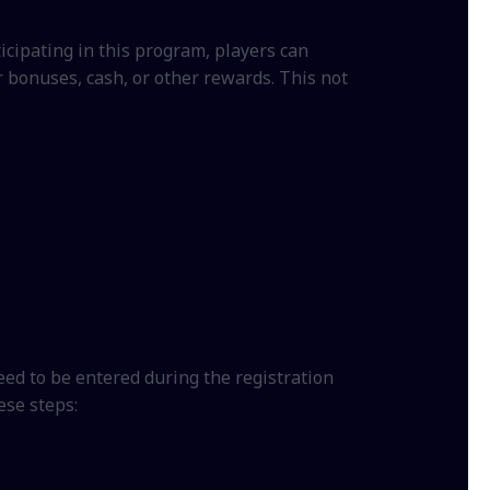
ticipating in this program, players can
 bonuses, cash, or other rewards. This not
eed to be entered during the registration
ese steps: