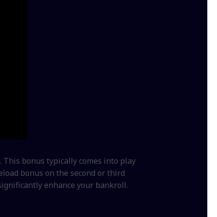
 This bonus typically comes into play
reload bonus on the second or third
significantly enhance your bankroll.