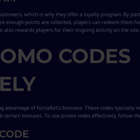
customers, which is why they offer a loyalty program. By par
ce enough points are collected, players can redeem them for
lso rewards players for their ongoing activity on the site.
ROMO CODES
ELY
g advantage of ForzaBet’s bonuses. These codes typically n
 certain bonuses. To use promo codes effectively, follow th
 CODE