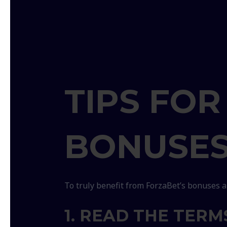
TIPS FOR
BONUSE
To truly benefit from ForzaBet’s bonuses a
1. READ THE TER