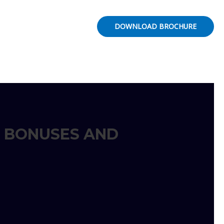
DOWNLOAD BROCHURE
T BONUSES AND