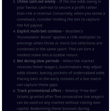
Utilise cash‑out wisely
– If the live odds swing in
your favour, cash‑out to secure a profit rather
than risk a reversal. Conversely, when you sense a
comeback, consider holding the bet to capture
the full payout.
Exploit multi‑bet combos
– MostBet’s
“Accumulator Boost” applies a 10% multiplier to
winnings when three or more live selections are
combined in the same sport. This can turn a
modest stake into a sizable return.
Bet during slow periods
– When the market
receives fewer wagers, bookmakers may adjust
odds slower, leaving pockets of undervalued odds.
Placing bets in the early minutes of a live match
can capture these gaps.
Track promotional offers
– Weekly “Free Bet”
tickets granted after five consecutive live wagers
can be used on any market without risking own
capital. Redeeming these bonuses during