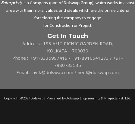
Enterprise
)
is a Company (part of
Dolswap Group
), which works in a vast
area with their moral values and ideals which are the prime criteria
forselecting the company to engage
for Construction or Project.
Get In Touch
Address : 193 A/12 PICNIC GARDEN ROAD,
KOLKATA – 700039
Phone : +91-8335997419 / +91-8910641273 / +91-
7980733535
Email : avik@dolswap.com / neel@dolswap.com
Copyright ©2024Dolswap| Powered byDolswap Engineering & Projects Pvt. Ltd.