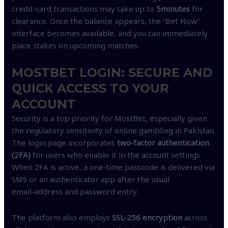
credit‑card transactions may take up to
5minutes
for
clearance. Once the balance appears, the “Bet Now”
interface becomes available, and you can immediately
place stakes on upcoming matches.
MOSTBET LOGIN: SECURE AND
QUICK ACCESS TO YOUR
ACCOUNT
Security is a top priority for MostBet, especially given
the regulatory sensitivity of online gambling in Pakistan.
The login page incorporates
two‑factor authentication
(2FA)
for users who enable it in the account settings.
When 2FA is active, a one‑time passcode is delivered via
SMS or an authenticator app after the usual
email‑address and password entry.
The platform also employs
SSL‑256 encryption
across