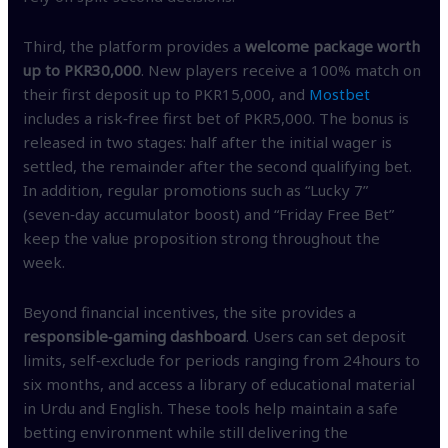
Third, the platform provides a
welcome package worth
up to PKR30,000
. New players receive a 100% match on
their first deposit up to PKR15,000, and
Mostbet
includes a risk‑free first bet of PKR5,000. The bonus is
released in two stages: half after the initial wager is
settled, the remainder after the second qualifying bet.
In addition, regular promotions such as “Lucky 7”
(seven‑day accumulator boost) and “Friday Free Bet”
keep the value proposition strong throughout the
week.
Beyond financial incentives, the site provides a
responsible‑gaming dashboard
. Users can set deposit
limits, self‑exclude for periods ranging from 24hours to
six months, and access a library of educational material
in Urdu and English. These tools help maintain a safe
betting environment while still delivering the