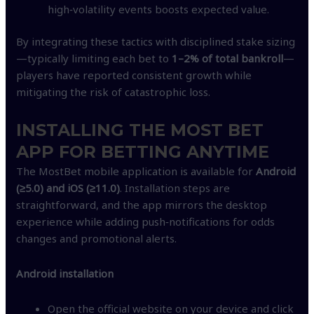
high‑volatility events boosts expected value.
By integrating these tactics with disciplined stake sizing
—typically limiting each bet to
1–2% of total bankroll
—
players have reported consistent growth while
mitigating the risk of catastrophic loss.
INSTALLING THE MOST BET
APP FOR BETTING ANYTIME
The MostBet mobile application is available for
Android
(≥5.0) and iOS (≥11.0)
. Installation steps are
straightforward, and the app mirrors the desktop
experience while adding push‑notifications for odds
changes and promotional alerts.
Android installation
Open the official website on your device and click