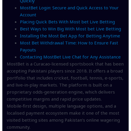
Quickly
MostBet Login: Secure and Quick Access to Your
Account
Placing Quick Bets With Most bet Live Betting
Best Ways to Win Big With Most bet Live Betting
Installing the Most Bet App for Betting Anytime
Most Bet Withdrawal Time: How to Ensure Fast
Payouts
Contacting MostBet Live Chat for Any Assistance
MostBet is a Curacao‑licensed sportsbook that has been
accepting Pakistani players since 2018. It offers a broad
portfolio that includes cricket, football, tennis, e‑sports,
and live‑in‑play markets. The platform is built on a
proprietary odds‑generation engine, which delivers
competitive margins and rapid price updates.
Mobile‑first design, multiple language options, and a
localised payment ecosystem make it one of the most
visited betting sites among Pakistan’s online wagering
community.