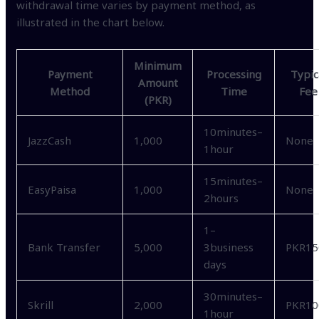
withdrawal time varies by payment method, as
illustrated in the chart below.
Minimum
Payment
Processing
Typic
Amount
Method
Time
Fee
(PKR)
10minutes–
JazzCash
1,000
None
1hour
15minutes–
EasyPaisa
1,000
None
2hours
1–
Bank Transfer
5,000
3business
PKR15
days
30minutes–
Skrill
2,000
PKR10
1hour