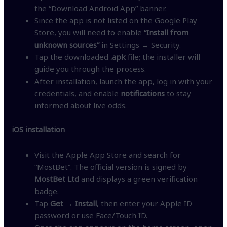
the “Download Android App” banner.
Since the app is not listed on the Google Play
Store, you will need to enable
“Install from
unknown sources”
in Settings → Security.
Tap the downloaded
.apk
file; the installer will
guide you through the process.
After installation, launch the app, log in with your
credentials, and enable
notifications
to stay
informed about live odds.
iOS installation
Visit the Apple App Store and search for
“MostBet”. The official version is signed by
MostBet Ltd
and displays a green verification
badge.
Tap
Get
→
Install
, then enter your Apple ID
password or use Face/Touch ID.