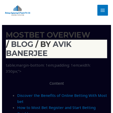
Skip
Post
MAI
to
navigation
MEN
content
MOSTBET OVERVIEW
/
BLOG
/ BY
AVIK
BANERJEE
table;margin-bottom: 1em;padding: 1em;width:
350px;”>
Content
Discover the Benefits of Online Betting With Most
bet
How to Most Bet Register and Start Betting