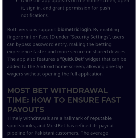
Once the app appears on the home screen, open
it, sign in, and grant permission for push
notifications.
Both versions support
biometric login
. By enabling
fingerprint or Face ID under “Security Settings”, users
can bypass password entry, making the betting
experience faster and more secure on shared devices.
The app also features a
“Quick Bet”
widget that can be
added to the Android home screen, allowing one‑tap
wagers without opening the full application.
MOST BET WITHDRAWAL
TIME: HOW TO ENSURE FAST
PAYOUTS
Timely withdrawals are a hallmark of reputable
sportsbooks, and MostBet has refined its payout
pipeline for Pakistani customers. The average