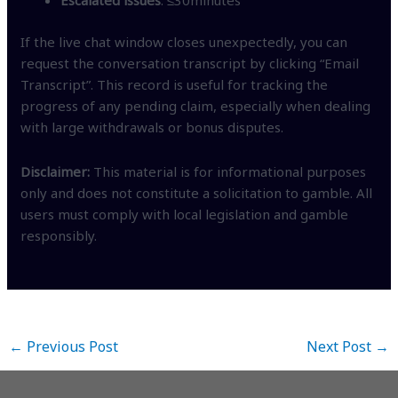
Escalated issues
: ≤30minutes
If the live chat window closes unexpectedly, you can
request the conversation transcript by clicking “Email
Transcript”. This record is useful for tracking the
progress of any pending claim, especially when dealing
with large withdrawals or bonus disputes.
Disclaimer:
This material is for informational purposes
only and does not constitute a solicitation to gamble. All
users must comply with local legislation and gamble
responsibly.
←
Previous Post
Next Post
→