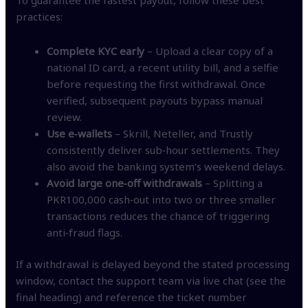
practices:
Complete KYC early
– Upload a clear copy of a
national ID card, a recent utility bill, and a selfie
before requesting the first withdrawal. Once
verified, subsequent payouts bypass manual
review.
Use e‑wallets
– Skrill, Neteller, and Trustly
consistently deliver sub‑hour settlements. They
also avoid the banking system’s weekend delays.
Avoid large one‑off withdrawals
– Splitting a
PKR100,000 cash‑out into two or three smaller
transactions reduces the chance of triggering
anti‑fraud flags.
If a withdrawal is delayed beyond the stated processing
window, contact the support team via live chat (see the
final heading) and reference the ticket number