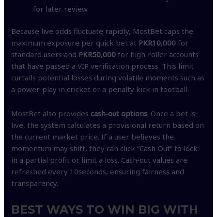
for later review.
Because live odds fluctuate rapidly, MostBet caps the
maximum exposure per quick bet at
PKR10,000
for
standard users and
PKR50,000
for high‑roller accounts
that have passed a VIP verification process. This limit
curtails potential losses during volatile moments such as
a power‑play in cricket or a penalty kick in football.
MostBet also provides
cash‑out options
. Once a bet is
live, the system calculates a provisional return based on
the current market price. If a user believes the
momentum may shift, they can click “Cash‑Out” to lock
in a partial profit or limit a loss. Cash‑out values are
refreshed every 10seconds, ensuring fairness and
transparency.
BEST WAYS TO WIN BIG WITH