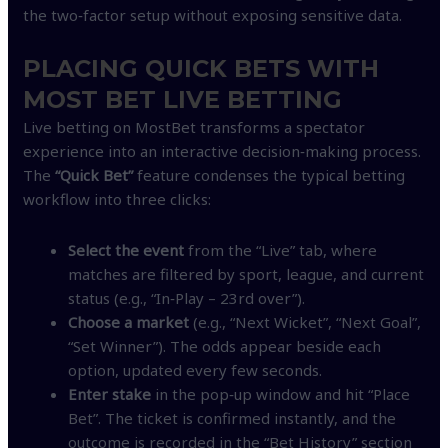
the two‑factor setup without exposing sensitive data.
PLACING QUICK BETS WITH
MOST BET LIVE BETTING
Live betting on MostBet transforms a spectator
experience into an interactive decision‑making process.
The
“Quick Bet”
feature condenses the typical betting
workflow into three clicks:
Select the event
from the “Live” tab, where
matches are filtered by sport, league, and current
status (e.g., “In‑Play – 23rd over”).
Choose a market
(e.g., “Next Wicket”, “Next Goal”,
“Set Winner”). The odds appear beside each
option, updated every few seconds.
Enter stake
in the pop‑up window and hit “Place
Bet”. The ticket is confirmed instantly, and the
outcome is recorded in the “Bet History” section