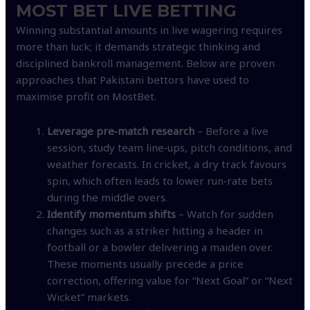
MOST BET LIVE BETTING
Winning substantial amounts in live wagering requires
more than luck; it demands strategic thinking and
disciplined bankroll management. Below are proven
approaches that Pakistani bettors have used to
maximise profit on MostBet.
Leverage pre‑match research
– Before a live
session, study team line‑ups, pitch conditions, and
weather forecasts. In cricket, a dry track favours
spin, which often leads to lower run‑rate bets
during the middle overs.
Identify momentum shifts
– Watch for sudden
changes such as a striker hitting a header in
football or a bowler delivering a maiden over.
These moments usually precede a price
correction, offering value for “Next Goal” or “Next
Wicket” markets.