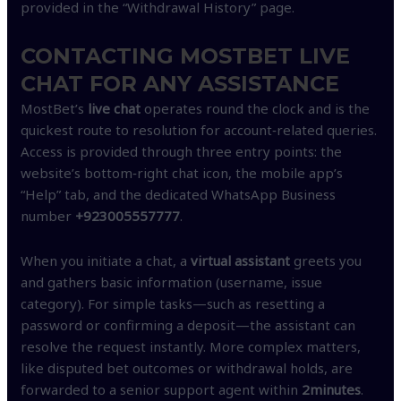
provided in the “Withdrawal History” page.
CONTACTING MOSTBET LIVE
CHAT FOR ANY ASSISTANCE
MostBet’s
live chat
operates round the clock and is the
quickest route to resolution for account‑related queries.
Access is provided through three entry points: the
website’s bottom‑right chat icon, the mobile app’s
“Help” tab, and the dedicated WhatsApp Business
number
+923005557777
.
When you initiate a chat, a
virtual assistant
greets you
and gathers basic information (username, issue
category). For simple tasks—such as resetting a
password or confirming a deposit—the assistant can
resolve the request instantly. More complex matters,
like disputed bet outcomes or withdrawal holds, are
forwarded to a senior support agent within
2minutes
.