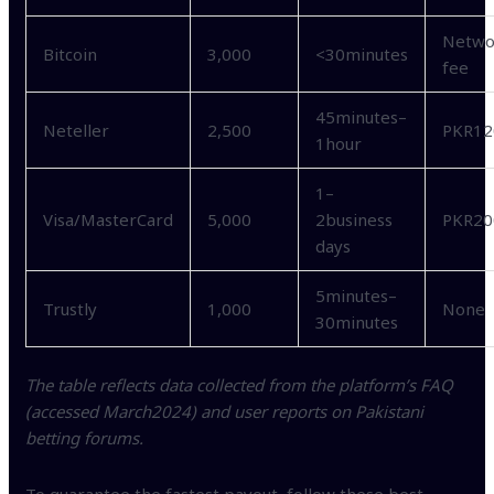
Netwo
Bitcoin
3,000
<30minutes
fee
45minutes–
Neteller
2,500
PKR12
1hour
1–
Visa/MasterCard
5,000
2business
PKR20
days
5minutes–
Trustly
1,000
None
30minutes
The table reflects data collected from the platform’s FAQ
(accessed March2024) and user reports on Pakistani
betting forums.
To guarantee the fastest payout, follow these best