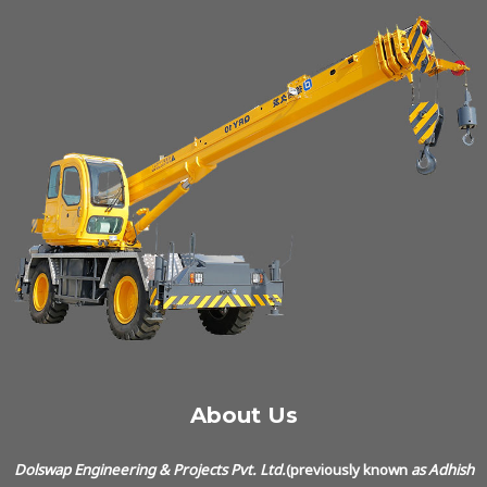
About Us
Dolswap Engineering & Projects Pvt. Ltd.
(previously known
as Adhish