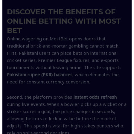
DISCOVER THE BENEFITS OF
ONLINE BETTING WITH MOST
BET
Online wagering on MostBet opens doors that
traditional brick‑and‑mortar gambling cannot match.
First, Pakistani users can place bets on international
cricket series, Premier League fixtures, and e‑sports
tournaments without leaving home. The site supports
Pakistani rupee (PKR) balances
, which eliminates the
need for constant currency conversion.
Second, the platform provides
instant odds refresh
during live events. When a bowler picks up a wicket or a
striker scores a goal, the price changes in seconds,
allowing bettors to lock in value before the market
adjusts. This speed is vital for high‑stakes punters who
rely on split‑second decisions.