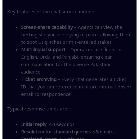
Key features of the chat service include:
Screen‑share capability
– Agents can view the
betting slip you are trying to place, allowing them
to spot UI glitches or mis‑entered stakes.
Multilingual support
– Operators are fluent in
English, Urdu, and Punjabi, ensuring clear
communication for the diverse Pakistani
audience.
Ticket archiving
– Every chat generates a ticket
ID that you can reference in future interactions or
email correspondence.
Typical response times are:
Initial reply
: ≤30seconds
Resolution for standard queries
: ≤5minutes