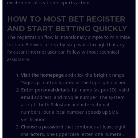
excitement of real‑time sports action.
HOW TO MOST BET REGISTER
AND START BETTING QUICKLY
The registration flow is intentionally simple to minimise
friction. Below is a step‑by‑step walkthrough that any
Pakistani internet user can follow without technical
assistance.
Visit the homepage
and click the bright orange
“Sign‑Up” button located at the top‑right corner.
Enter personal details
: full name (as per ID), valid
email address, and mobile number. The system
accepts both Pakistani and international
numbers, but a local number speeds up SMS
verification.
Choose a password
that combines at least eight
characters, one uppercase letter, one numeral,