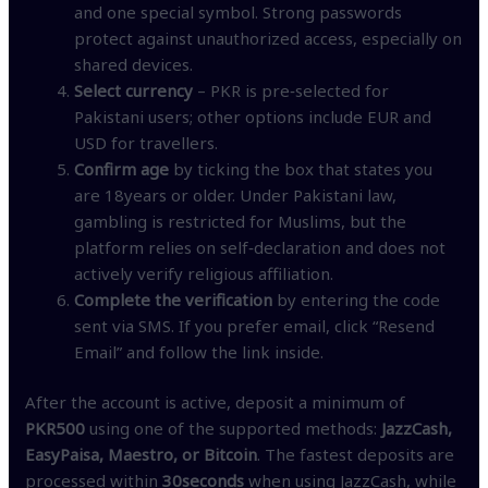
and one special symbol. Strong passwords
protect against unauthorized access, especially on
shared devices.
Select currency
– PKR is pre‑selected for
Pakistani users; other options include EUR and
USD for travellers.
Confirm age
by ticking the box that states you
are 18years or older. Under Pakistani law,
gambling is restricted for Muslims, but the
platform relies on self‑declaration and does not
actively verify religious affiliation.
Complete the verification
by entering the code
sent via SMS. If you prefer email, click “Resend
Email” and follow the link inside.
After the account is active, deposit a minimum of
PKR500
using one of the supported methods:
JazzCash,
EasyPaisa, Maestro, or Bitcoin
. The fastest deposits are
processed within
30seconds
when using JazzCash, while