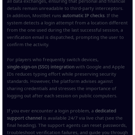
all data exchanges, ensuring that personal and financial
details remain unreadable to third‑party interceptors.
In addition, MostBet runs
automatic IP checks
. If the
system detects a login attempt from a location different
from the one used during the last successful session, a
verification email is dispatched, prompting the user to
confirm the activity.
For players who frequently switch devices,
single‑sign‑on (SSO) integration
with Google and Apple
IDs reduces typing effort while preserving security
standards. However, the platform advises against
sharing credentials and stresses the importance of
logging out after each session on public computers.
If you ever encounter a login problem, a
dedicated
support channel
is available 24/7 via live chat (see the
final heading). The support agents can reset passwords,
troubleshoot verification failures, and guide you through