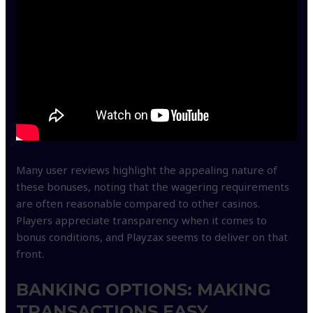
Many user reviews highlight the appealing nature of
these bonuses, noting that the wagering requirements
are often reasonable compared to other casinos.
Players appreciate transparency when it comes to
bonus conditions, and Playzax seems to deliver on that
front.
BANKING OPTIONS: MAKING
TRANSACTIONS EASY