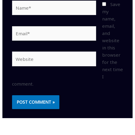
Name*
Save
my
name,
email,
Email*
and
website
in this
browser
Website
for the
next time
I
comment.