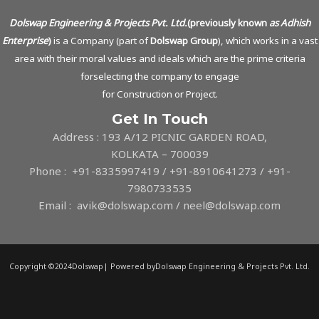
Dolswap Engineering & Projects Pvt. Ltd.
(previously known
as Adhish
Enterprise
)
is a Company (part of
Dolswap Group
), which works in a vast
area with their moral values and ideals which are the prime criteria
forselecting the company to engage
for Construction or Project.
Get In Touch
Address : 193 A/12 PICNIC GARDEN ROAD,
KOLKATA – 700039
Phone : +91-8335997419 / +91-8910641273 / +91-
7980733535
Email : avik@dolswap.com / neel@dolswap.com
Copyright ©2024Dolswap| Powered byDolswap Engineering & Projects Pvt. Ltd.