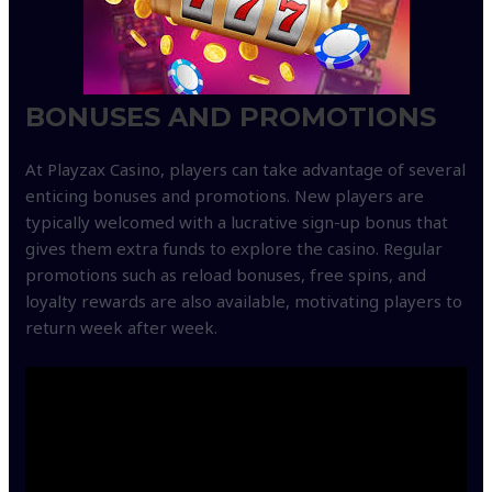
BONUSES AND PROMOTIONS
At Playzax Casino, players can take advantage of several
enticing bonuses and promotions. New players are
typically welcomed with a lucrative sign-up bonus that
gives them extra funds to explore the casino. Regular
promotions such as reload bonuses, free spins, and
loyalty rewards are also available, motivating players to
return week after week.