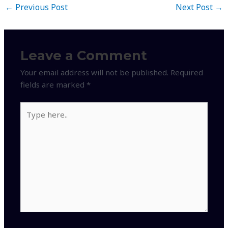
←
Previous Post
Next Post
→
Leave a Comment
Your email address will not be published.
Required
fields are marked
*
Type
here..