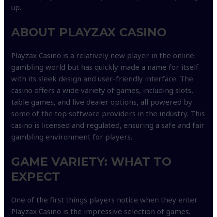
up.
ABOUT PLAYZAX CASINO
Playzax Casino is a relatively new player in the online
gambling world but has quickly made a name for itself
with its sleek design and user-friendly interface. The
casino offers a wide variety of games, including slots,
table games, and live dealer options, all powered by
some of the top software providers in the industry. This
casino is licensed and regulated, ensuring a safe and fair
gambling environment for players.
GAME VARIETY: WHAT TO
EXPECT
One of the first things players notice when they enter
Playzax Casino is the impressive selection of games.