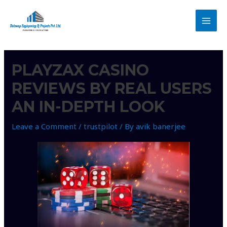
Skip
Post
MAI
to
navigation
MEN
content
PLAYZAX CASINO
REVIEWS BY REAL USERS
AN IN-DEPTH LOOK
Leave a Comment
/
trustpilot
/ By
avik banerjee