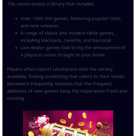
The casino boasts a library that includes:
Over 1000 slot games, featuring popular titles
and new releases.
A range of classic and modern table games,
including blackjack, roulette, and baccarat.
Live dealer games that bring the atmosphere of
a physical casino straight to your home.
Players often report satisfaction with the variety
available, finding something that caters to their tastes.
Reviewers frequently mention that the frequent
additions of new games keep the experience fresh and
exciting.