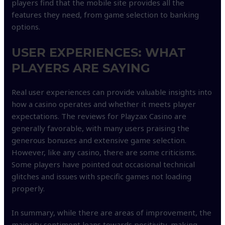
players find that the mobile site provides all the
features they need, from game selection to banking
options.
USER EXPERIENCES: WHAT
PLAYERS ARE SAYING
Real user experiences can provide valuable insights into
how a casino operates and whether it meets player
expectations. The reviews for Playzax Casino are
generally favorable, with many users praising the
generous bonuses and extensive game selection.
However, like any casino, there are some criticisms.
Some players have pointed out occasional technical
glitches and issues with specific games not loading
properly.
In summary, while there are areas of improvement, the
majority sentiment leans towards positivity, making