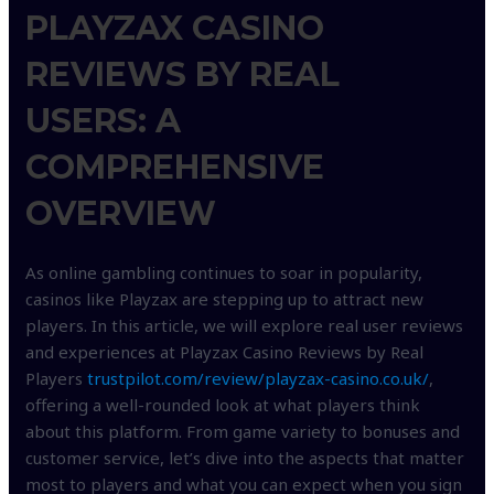
PLAYZAX CASINO
REVIEWS BY REAL
USERS: A
COMPREHENSIVE
OVERVIEW
As online gambling continues to soar in popularity,
casinos like Playzax are stepping up to attract new
players. In this article, we will explore real user reviews
and experiences at Playzax Casino Reviews by Real
Players
trustpilot.com/review/playzax-casino.co.uk/
,
offering a well-rounded look at what players think
about this platform. From game variety to bonuses and
customer service, let’s dive into the aspects that matter
most to players and what you can expect when you sign