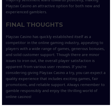
Playzax Casino an attractive option for both new and
experienced gamblers.
FINAL THOUGHTS
Playzax Casino has quickly established itself as a
competitor in the online gaming industry, appealing to
players with a wide range of games, generous bonuses,
and solid customer support. Though there are minor
issues to iron out, the overall player satisfaction is
apparent from various user reviews. If you’re
considering giving Playzax Casino a try, you can expect a
quality experience that includes exciting games, fair
promotions, and reliable support. Always remember to
gamble responsibly and enjoy the thrilling world of
online casinos!