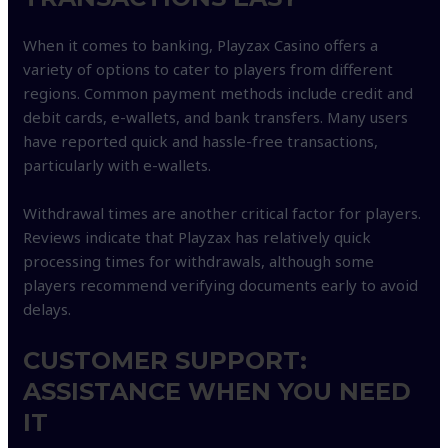
When it comes to banking, Playzax Casino offers a
variety of options to cater to players from different
regions. Common payment methods include credit and
debit cards, e-wallets, and bank transfers. Many users
have reported quick and hassle-free transactions,
particularly with e-wallets.
Withdrawal times are another critical factor for players.
Reviews indicate that Playzax has relatively quick
processing times for withdrawals, although some
players recommend verifying documents early to avoid
delays.
CUSTOMER SUPPORT:
ASSISTANCE WHEN YOU NEED
IT