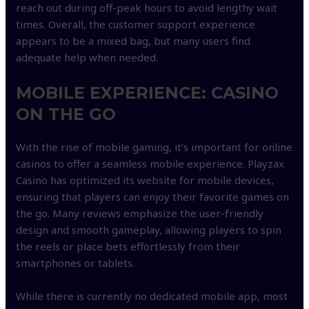
reach out during off-peak hours to avoid lengthy wait
times. Overall, the customer support experience
appears to be a mixed bag, but many users find
adequate help when needed.
MOBILE EXPERIENCE: CASINO
ON THE GO
With the rise of mobile gaming, it’s important for online
casinos to offer a seamless mobile experience. Playzax
Casino has optimized its website for mobile devices,
ensuring that players can enjoy their favorite games on
the go. Many reviews emphasize the user-friendly
design and smooth gameplay, allowing players to spin
the reels or place bets effortlessly from their
smartphones or tablets.
While there is currently no dedicated mobile app, most