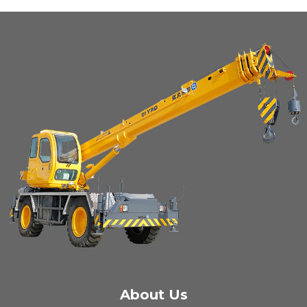
About Us