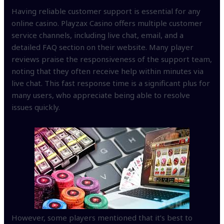
Having reliable customer support is essential for any
online casino. Playzax Casino offers multiple customer
service channels, including live chat, email, and a
detailed FAQ section on their website. Many player
reviews praise the responsiveness of the support team,
noting that they often receive help within minutes via
live chat. This fast response time is a significant plus for
many users, who appreciate being able to resolve
issues quickly.
However, some players mentioned that it’s best to