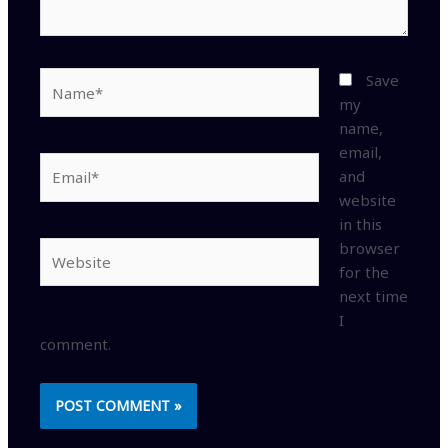
Name*
Save
my
name,
email,
Email*
and
website
in this
browser
Website
for the
next time
I
comment.