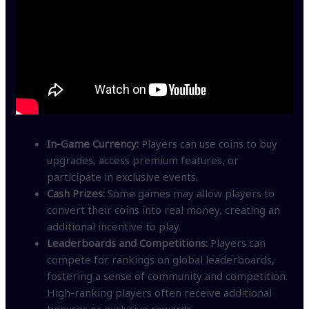
In-Game Currency:
Players can use coins to buy
upgrades, access premium features, or
participate in exclusive events.
Cash Prizes:
Some games may allow players to
convert their coins into real money, creating an
additional incentive to play.
Leaderboards and Competitions:
Players can
compete for rankings on global leaderboards,
fostering a sense of community and competition.
High-ranking players often receive additional
bonuses or exclusive rewards.