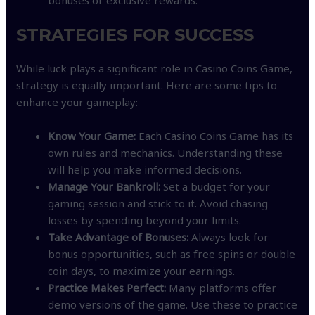
STRATEGIES FOR SUCCESS
While luck plays a significant role in Casino Coins Game,
strategy is equally important. Here are some tips to
enhance your gameplay:
Know Your Game:
Each Casino Coins Game has its
own rules and mechanics. Understanding these
will help you make informed decisions.
Manage Your Bankroll:
Set a budget for your
gaming session and stick to it. Avoid chasing
losses by spending beyond your limits.
Take Advantage of Bonuses:
Always look for
bonus opportunities, such as free spins or double
coin days, to maximize your earnings.
Practice Makes Perfect:
Many platforms offer
demo versions of the game. Use these to practice