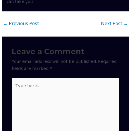
can take you!
←
Previous Post
Next Post
→
Leave a Comment
Your email address will not be published.
Required
fields are marked
*
Type
here..