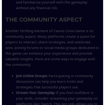
and familiarize yourself with the gameplay
without any financial risk.
THE COMMUNITY ASPECT
Another thrilling element of Casino Coins Game is its
community aspect. Many platforms create a space for
players to interact, share strategies, and celebrate
wins. Joining forums or social media groups dedicated to
the game can enhance your experience and provide
valuable insights. Here are some ways to engage with
the community:
Join Online Groups:
Participating in community
discussions can help you learn tricks and
strategies that successful players use.
Stream Your Gameplay:
If you feel confident in
your skills, consider streaming your gameplay on
platforms like Twitch. This not only allows you to