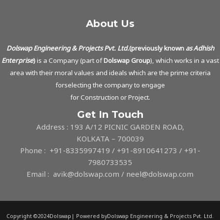
About Us
Dolswap Engineering & Projects Pvt. Ltd.
(previously known
as Adhish
Enterprise
)
is a Company (part of
Dolswap Group
), which works in a vast
area with their moral values and ideals which are the prime criteria
forselecting the company to engage
for Construction or Project.
Get In Touch
Address : 193 A/12 PICNIC GARDEN ROAD,
KOLKATA – 700039
Phone : +91-8335997419 / +91-8910641273 / +91-
7980733535
Email : avik@dolswap.com / neel@dolswap.com
Copyright ©2024Dolswap| Powered byDolswap Engineering & Projects Pvt. Ltd.