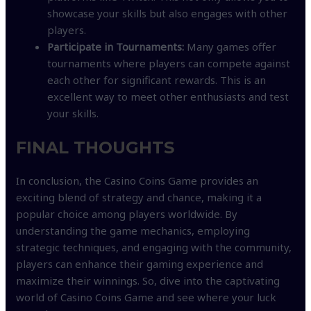
showcase your skills but also engages with other
players.
Participate in Tournaments:
Many games offer
tournaments where players can compete against
each other for significant rewards. This is an
excellent way to meet other enthusiasts and test
your skills.
FINAL THOUGHTS
In conclusion, the Casino Coins Game provides an
exciting blend of strategy and chance, making it a
popular choice among players worldwide. By
understanding the game mechanics, employing
strategic techniques, and engaging with the community,
players can enhance their gaming experience and
maximize their winnings. So, dive into the captivating
world of Casino Coins Game and see where your luck