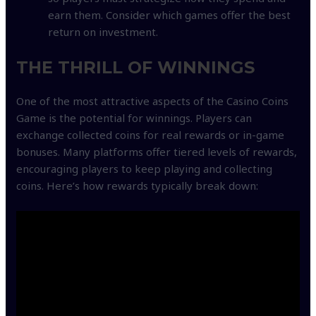
earn them. Consider which games offer the best
return on investment.
THE THRILL OF WINNINGS
One of the most attractive aspects of the Casino Coins
Game is the potential for winnings. Players can
exchange collected coins for real rewards or in-game
bonuses. Many platforms offer tiered levels of rewards,
encouraging players to keep playing and collecting
coins. Here’s how rewards typically break down: