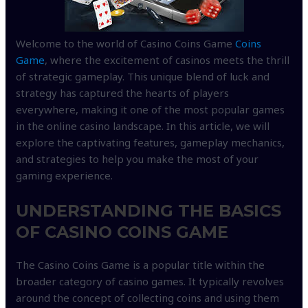
Welcome to the world of Casino Coins Game
Coins
Game
, where the excitement of casinos meets the thrill
of strategic gameplay. This unique blend of luck and
strategy has captured the hearts of players
everywhere, making it one of the most popular games
in the online casino landscape. In this article, we will
explore the captivating features, gameplay mechanics,
and strategies to help you make the most of your
gaming experience.
UNDERSTANDING THE BASICS
OF CASINO COINS GAME
The Casino Coins Game is a popular title within the
broader category of casino games. It typically revolves
around the concept of collecting coins and using them