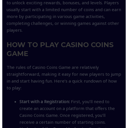
to unlock exciting rewards, bonuses, and levels. Players
usually start with a limited number of coins and can earn
more by participating in various game activities,
completing challenges, or winning games against other
players.
HOW TO PLAY CASINO COINS
GAME
The rules of Casino Coins Game are relatively
straightforward, making it easy for new players to jump
in and start having fun. Here’s a quick rundown of how
to play:
Start with a Registration:
First, you’ll need to
create an account on a platform that offers the
Casino Coins Game. Once registered, you’ll
receive a certain number of starting coins.