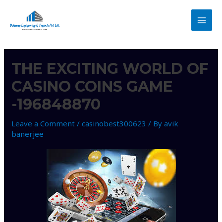
Skip
Post
MAI
to
navigation
MEN
content
THE EXCITING WORLD OF
CASINO COINS GAME
-196848870
Leave a Comment
/
casinobest300623
/ By
avik
banerjee