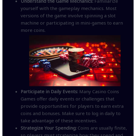
Understand the Game Mechanics:
Familiarize
yourself with the gameplay mechanics. Most
versions of the game involve spinning a slot
machine or participating in mini-games to earn
more coins.
Participate in Daily Events:
Many Casino Coins
Games offer daily events or challenges that
provide opportunities for players to earn extra
coins and bonuses. Make sure to log in daily to
take advantage of these incentives.
Strategize Your Spending:
Coins are usually finite,
so players must strategize how they spend and