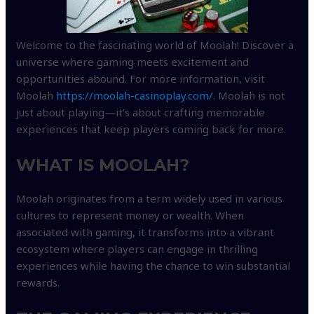
Welcome to the fascinating world of Moolah! Discover a
universe where gaming meets excitement and
opportunities abound. For more information, visit
Moolah
https://moolah-casinoplay.com/
. Moolah is not
just about playing—it’s about crafting memorable
experiences that keep players coming back for more.
WHAT IS MOOLAH?
Moolah originates from a term widely used in various
cultures to represent money or wealth. When
associated with gaming, it transforms into a vibrant
ecosystem where players can engage in thrilling
experiences while having the chance to win substantial
rewards.