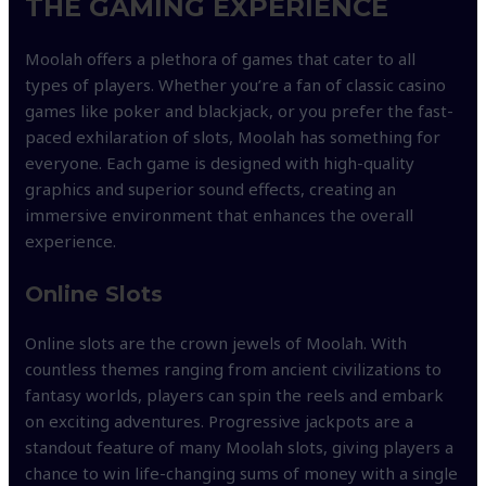
THE GAMING EXPERIENCE
Moolah offers a plethora of games that cater to all
types of players. Whether you’re a fan of classic casino
games like poker and blackjack, or you prefer the fast-
paced exhilaration of slots, Moolah has something for
everyone. Each game is designed with high-quality
graphics and superior sound effects, creating an
immersive environment that enhances the overall
experience.
Online Slots
Online slots are the crown jewels of Moolah. With
countless themes ranging from ancient civilizations to
fantasy worlds, players can spin the reels and embark
on exciting adventures. Progressive jackpots are a
standout feature of many Moolah slots, giving players a
chance to win life-changing sums of money with a single