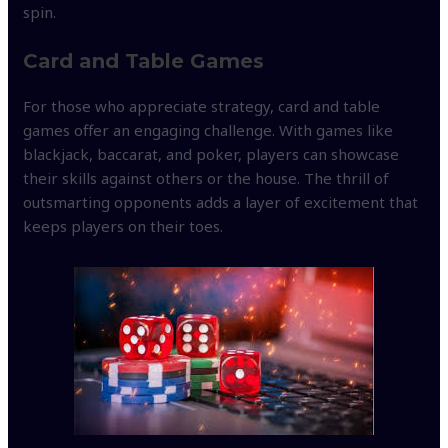
spin.
Card and Table Games
For those who appreciate strategy, card and table
games offer an engaging challenge. With games like
blackjack, baccarat, and poker, players can showcase
their skills against others or the house. The thrill of
outsmarting opponents adds a layer of excitement that
keeps players on their toes.