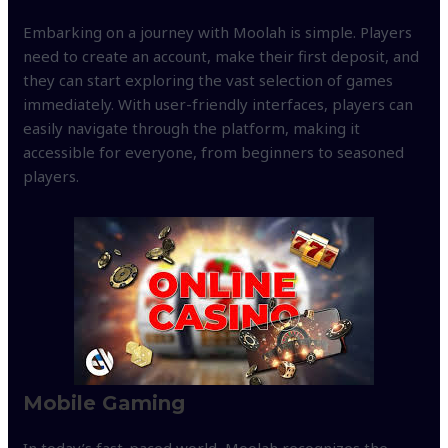
Embarking on a journey with Moolah is simple. Players
need to create an account, make their first deposit, and
they can start exploring the vast selection of games
immediately. With user-friendly interfaces, players can
easily navigate through the platform, making it
accessible for everyone, from beginners to seasoned
players.
Mobile Gaming