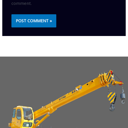
comment.