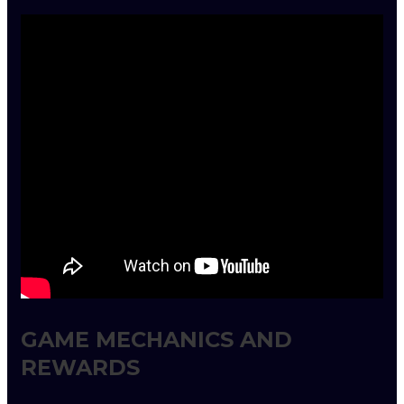
GAME MECHANICS AND
REWARDS