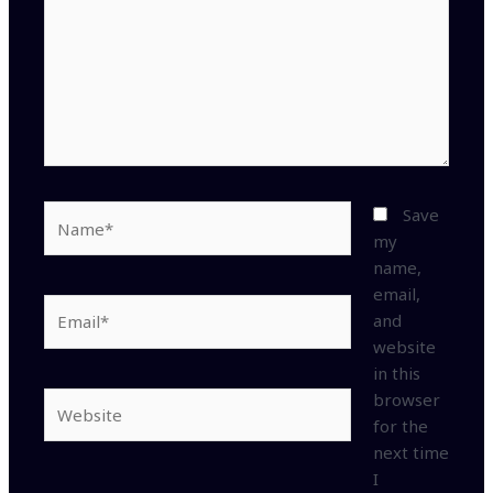
Name*
Save
my
name,
email,
Email*
and
website
in this
browser
Website
for the
next time
I