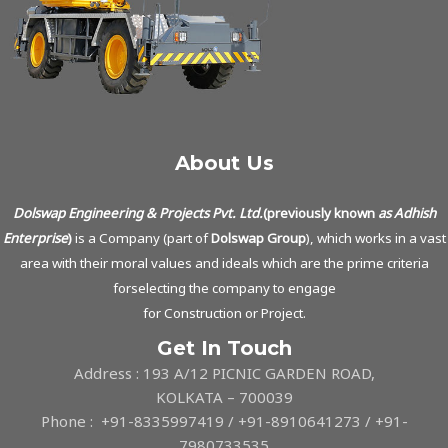
About Us
Dolswap Engineering & Projects Pvt. Ltd.
(previously known
as Adhish
Enterprise
)
is a Company (part of
Dolswap Group
), which works in a vast
area with their moral values and ideals which are the prime criteria
forselecting the company to engage
for Construction or Project.
Get In Touch
Address : 193 A/12 PICNIC GARDEN ROAD,
KOLKATA – 700039
Phone : +91-8335997419 / +91-8910641273 / +91-
7980733535