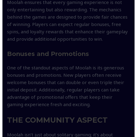
Moolah ensures that every gaming experience is not
only entertaining but also rewarding. The mechanics
behind the games are designed to provide fair chances
of winning. Players can expect regular bonuses, free
spins, and loyalty rewards that enhance their gameplay
and provide additional opportunities to win.
Bonuses and Promotions
One of the standout aspects of Moolah is its generous
bonuses and promotions. New players often receive
welcome bonuses that can double or even triple their
initial deposit. Additionally, regular players can take
advantage of promotional offers that keep their
gaming experience fresh and exciting.
THE COMMUNITY ASPECT
Moolah isn’t just about solitary gaming; it’s about