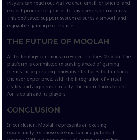
Players can reach out via live chat, email, or phone, and
expect prompt responses to any queries or concerns.
This dedicated support system ensures a smooth and
enjoyable gaming experience.
THE FUTURE OF MOOLAH
As technology continues to evolve, so does Moolah. The
platform is committed to staying ahead of gaming
trends, incorporating innovative features that enhance
the user experience. With the integration of virtual
reality and augmented reality, the future looks bright
for Moolah and its players.
CONCLUSION
In conclusion, Moolah represents an exciting
opportunity for those seeking fun and potential
fortune. With a diverse array of games, rewarding