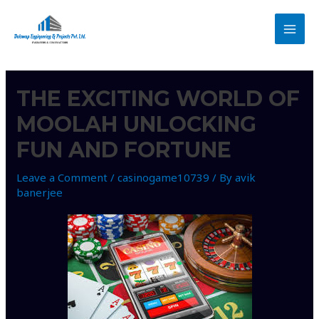
Skip
Post
MAI
to
navigation
MEN
content
THE EXCITING WORLD OF
MOOLAH UNLOCKING
FUN AND FORTUNE
Leave a Comment
/
casinogame10739
/ By
avik
banerjee