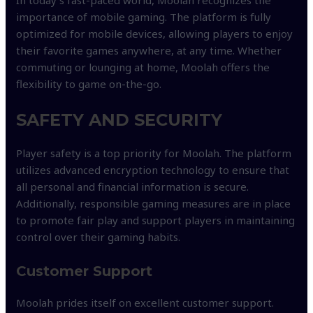
In today’s fast-paced world, Moolah recognizes the
importance of mobile gaming. The platform is fully
optimized for mobile devices, allowing players to enjoy
their favorite games anywhere, at any time. Whether
commuting or lounging at home, Moolah offers the
flexibility to game on-the-go.
SAFETY AND SECURITY
Player safety is a top priority for Moolah. The platform
utilizes advanced encryption technology to ensure that
all personal and financial information is secure.
Additionally, responsible gaming measures are in place
to promote fair play and support players in maintaining
control over their gaming habits.
Customer Support
Moolah prides itself on excellent customer support.