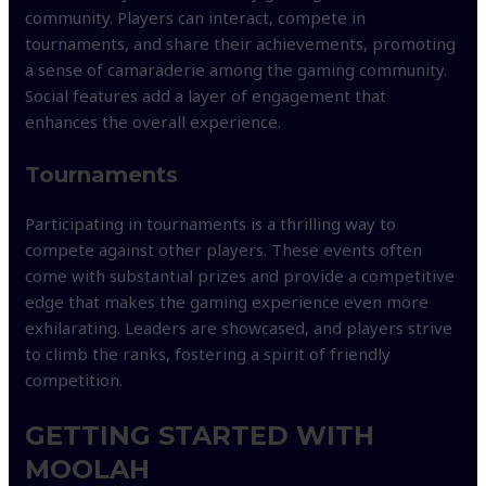
community. Players can interact, compete in
tournaments, and share their achievements, promoting
a sense of camaraderie among the gaming community.
Social features add a layer of engagement that
enhances the overall experience.
Tournaments
Participating in tournaments is a thrilling way to
compete against other players. These events often
come with substantial prizes and provide a competitive
edge that makes the gaming experience even more
exhilarating. Leaders are showcased, and players strive
to climb the ranks, fostering a spirit of friendly
competition.
GETTING STARTED WITH
MOOLAH