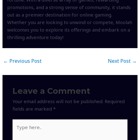
promotions, and a strong sense of community, it stands
out as a premier destination for online gaming.
Whether you are looking to unwind or compete, Moolah
welcomes you to explore its offerings and embark on a
thrilling adventure today!
←
Previous Post
Next Post
→
Leave a Comment
Your email address will not be published.
Required
fields are marked
*
Type
here..