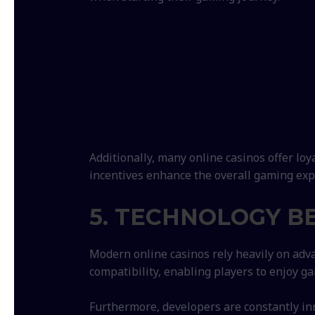
Additionally, many online casinos offer lo
incentives enhance the overall gaming exp
5. TECHNOLOGY B
Modern online casinos rely heavily on ad
compatibility, enabling players to enjoy gam
Furthermore, developers are constantly inno