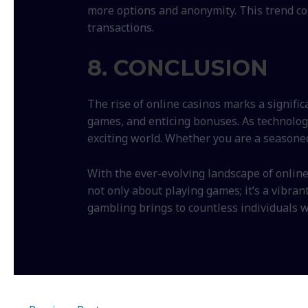
more options and anonymity. This trend cou
transactions.
8. CONCLUSION
The rise of online casinos marks a signific
games, and enticing bonuses. As technology
exciting world. Whether you are a seasone
With the ever-evolving landscape of online 
not only about playing games; it’s a vibran
gambling brings to countless individuals 