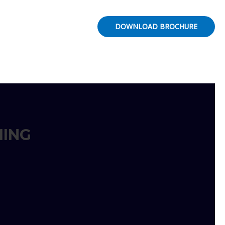
DOWNLOAD BROCHURE
MING