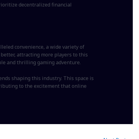
oritize decentralized financial
lleled convenience, a wide variety of
etter, attracting more players to this
le and thrilling gaming adventure.
ends shaping this industry. This space is
ributing to the excitement that online