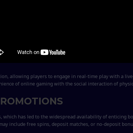
on, allowing players to engage in real-time play with a live
nce of online gaming with the social interaction of physic
PROMOTIONS
s, which has led to the widespread availability of enticing
ay include free spins, deposit matches, or no-deposit bonu