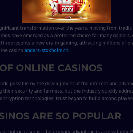
nificant transformation over the years, moving from tradit
asinos have emerged as a preferred choice for many gamers,
ift represents a new era in gaming, attracting millions of 
line casino
anders-stokholm.ch
.
 OF ONLINE CASINOS
 made possible by the development of the internet and advanc
 their security and fairness, but the industry quickly addre
ncryption technologies, trust began to build among players
ASINOS ARE SO POPULAR
y of online casinos. The primary advantage is accessibility. 