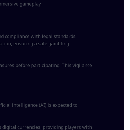
immersive gameplay.
and compliance with legal standards.
mation, ensuring a safe gambling
asures before participating. This vigilance
cial intelligence (AI) is expected to
 digital currencies, providing players with