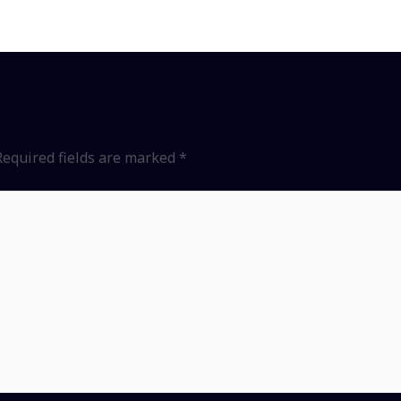
Required fields are marked
*