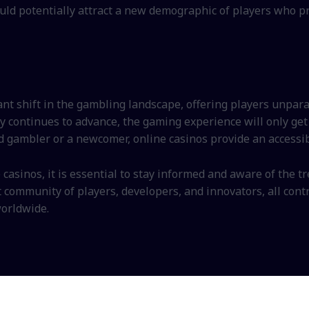
ld potentially attract a new demographic of players who pri
ant shift in the gambling landscape, offering players unpara
 continues to advance, the gaming experience will only get b
d gambler or a newcomer, online casinos provide an accessib
casinos, it is essential to stay informed and aware of the tr
t community of players, developers, and innovators, all cont
worldwide.