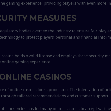
line gaming experience, providing players with even more 
ECURITY MEASURES
. Regulatory bodies oversee the industry to ensure fair play 
 technology to protect players’ personal and financial infor
e casino holds a valid license and employs these security me
re online gaming experience.
 ONLINE CASINOS
e of online casinos looks promising. The integration of artifi
 through tailored recommendations and customer support.
yptocurrencies has led many online casinos to accept various