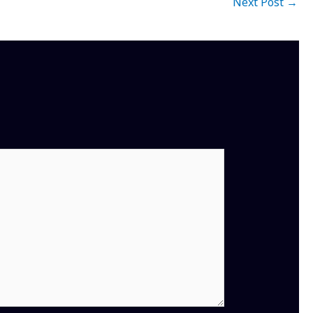
Next Post
→