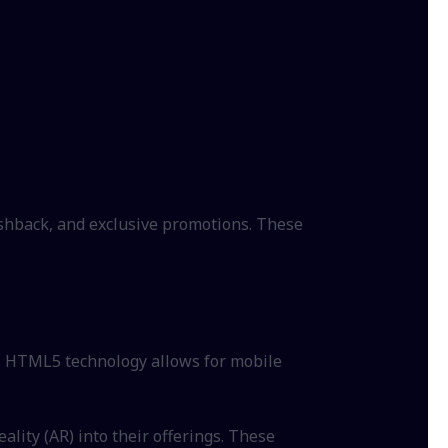
ashback, and exclusive promotions. These
. HTML5 technology allows for mobile
lity (AR) into their offerings. These