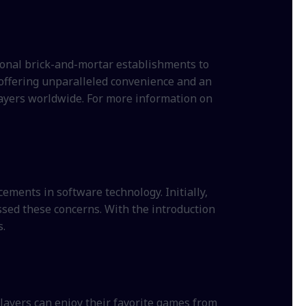
ional brick-and-mortar establishments to
 offering unparalleled convenience and an
players worldwide. For more information on
ements in software technology. Initially,
ssed these concerns. With the introduction
.
Players can enjoy their favorite games from