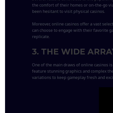
the comfort of their homes or on-the-go vi
been hesitant to visit physical casinos.
Moreover, online casinos offer a vast selec
can choose to engage with their favorite ga
replicate.
3. THE WIDE ARR
One of the main draws of online casinos is
feature stunning graphics and complex them
variations to keep gameplay fresh and exci