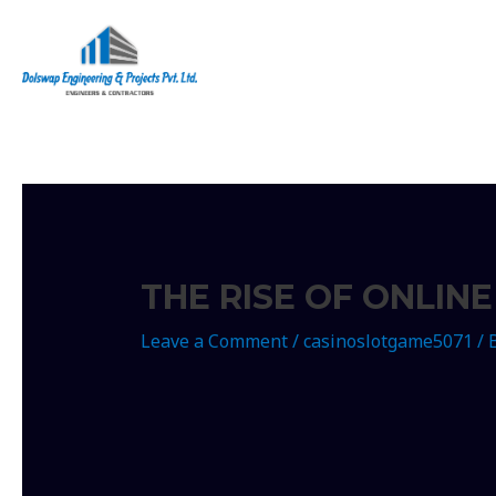
Skip
Post
to
navigation
content
THE RISE OF ONLIN
Leave a Comment
/
casinoslotgame5071
/ 