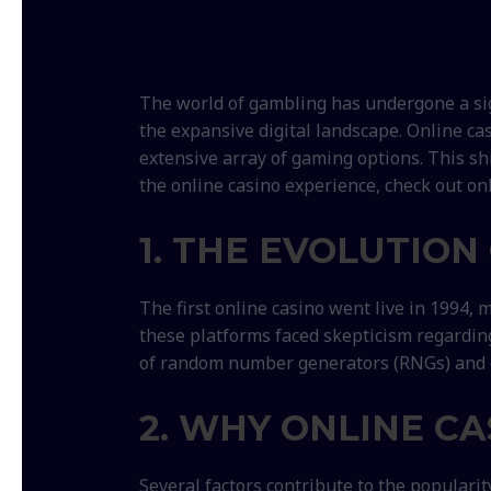
The world of gambling has undergone a sig
the expansive digital landscape. Online c
extensive array of gaming options. This sh
the online casino experience, check out on
1. THE EVOLUTION
The first online casino went live in 1994,
these platforms faced skepticism regarding
of random number generators (RNGs) and e
2. WHY ONLINE C
Several factors contribute to the popularit