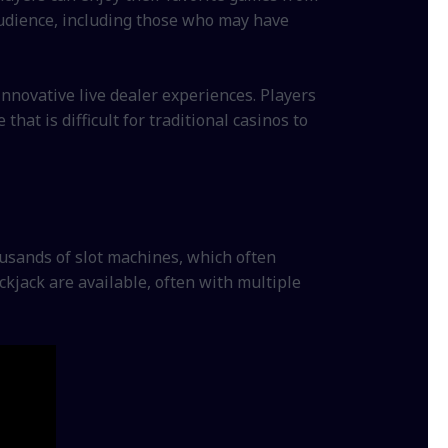
audience, including those who may have
innovative live dealer experiences. Players
at is difficult for traditional casinos to
ousands of slot machines, which often
kjack are available, often with multiple