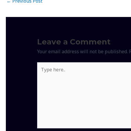
←
Previous Post
Leave a Comment
Your email address will not be published.
Type
here..