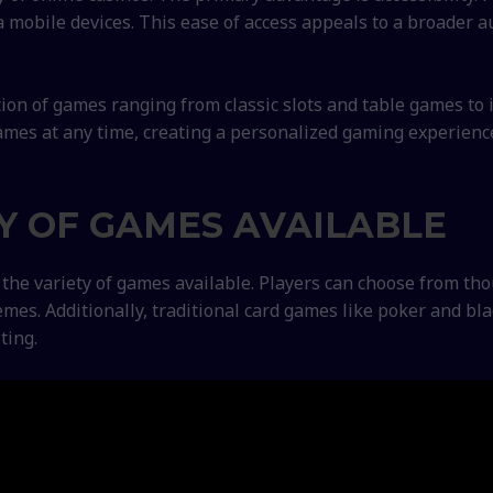
a mobile devices. This ease of access appeals to a broader 
tion of games ranging from classic slots and table games to 
mes at any time, creating a personalized gaming experience th
AY OF GAMES AVAILABLE
 the variety of games available. Players can choose from th
es. Additionally, traditional card games like poker and blac
ting.