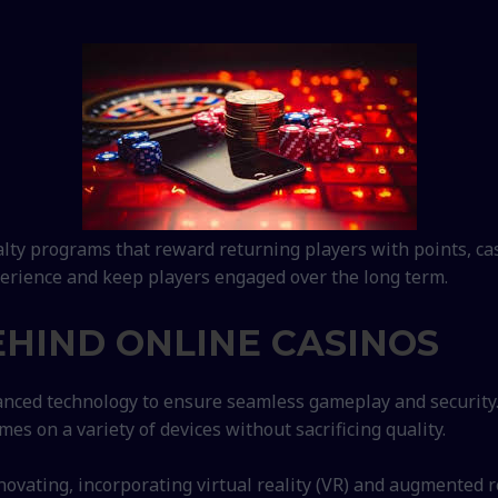
yalty programs that reward returning players with points, c
erience and keep players engaged over the long term.
EHIND ONLINE CASINOS
vanced technology to ensure seamless gameplay and security
es on a variety of devices without sacrificing quality.
vating, incorporating virtual reality (VR) and augmented rea