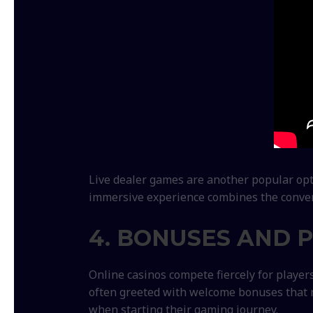
Live dealer games are another popular opti
immersive experience combines the convenie
4. BONUSES AND 
Online casinos compete fiercely for player
often greeted with welcome bonuses that m
when starting their gaming journey.