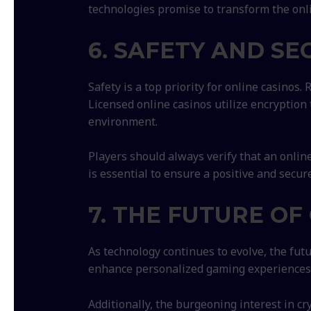
technologies promise to transform the on
6. SAFETY AND S
Safety is a top priority for online casinos
Licensed online casinos utilize encryption
environment.
Players should always verify that an onlin
is essential to ensure a positive and secu
7. THE FUTURE OF
As technology continues to evolve, the futur
enhance personalized gaming experiences
Additionally, the burgeoning interest in cr