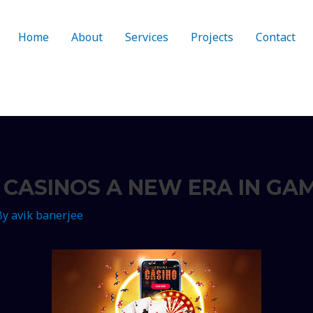
Home
About
Services
Projects
Contact
E CASINOS A NEW ERA IN GA
By
avik banerjee