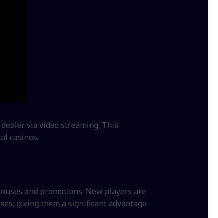
 dealer via video streaming. This
al casinos.
 bonuses and promotions. New players are
ses, giving them a significant advantage