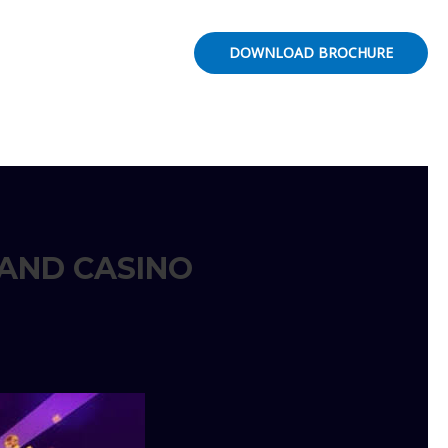
DOWNLOAD BROCHURE
 AND CASINO