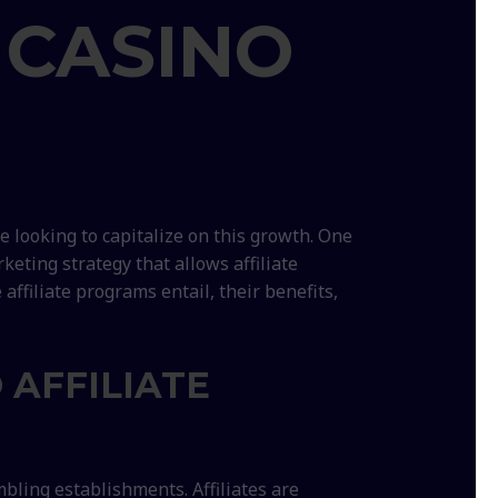
 CASINO
se looking to capitalize on this growth. One
keting strategy that allows affiliate
ffiliate programs entail, their benefits,
AFFILIATE
bling establishments. Affiliates are