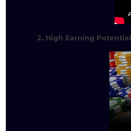
2. High Earning Potentia