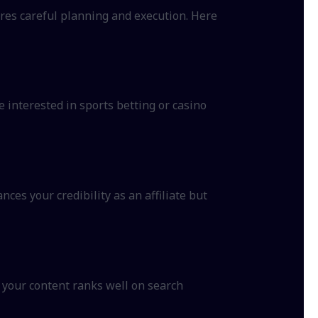
ires careful planning and execution. Here
interested in sports betting or casino
ces your credibility as an affiliate but
e your content ranks well on search