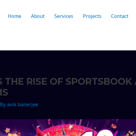
Home
About
Services
Projects
Contact
 THE RISE OF SPORTSBOOK
MS
 By
avik banerjee