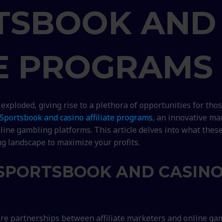
TSBOOK AND
TE PROGRAMS
 exploded, giving rise to a plethora of opportunities for tho
Sportsbook and casino affiliate programs
, an innovative mar
ne gambling platforms. This article delves into what these a
g landscape to maximize your profits.
PORTSBOOK AND CASINO 
re partnerships between affiliate marketers and online gam