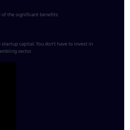
f the significant benefits:
 startup capital. You don’t have to invest in
ambling sector.