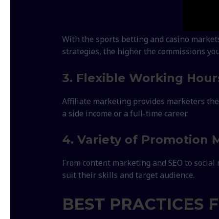
With the sports betting and casino market
strategies, the higher the commissions you
3. Flexible Working Hour
Affiliate marketing provides marketers the
a side income or a full-time career.
4. Variety of Promotion
From content marketing and SEO to social 
suit their skills and target audience.
BEST PRACTICES 