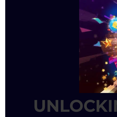
UNLOCKIN