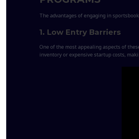
The advantages of engaging in sportsbook a
1. Low Entry Barriers
One of the most appealing aspects of these a
inventory or expensive startup costs, makin