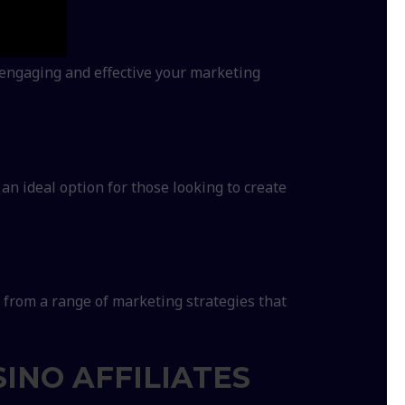
 engaging and effective your marketing
n ideal option for those looking to create
 from a range of marketing strategies that
INO AFFILIATES