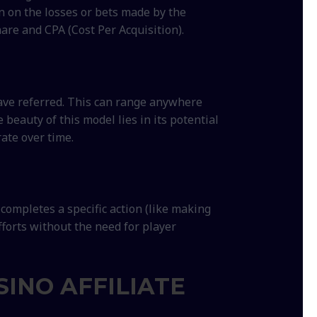
n on the losses or bets made by the
are and CPA (Cost Per Acquisition).
have referred. This can range anywhere
beauty of this model lies in its potential
ate over time.
completes a specific action (like making
fforts without the need for player
INO AFFILIATE