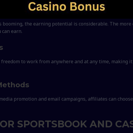
s booming, the earning potential is considerable. The more
 can earn.
s
 freedom to work from anywhere and at any time, making it a
 Methods
media promotion and email campaigns, affiliates can choose
FOR SPORTSBOOK AND CAS