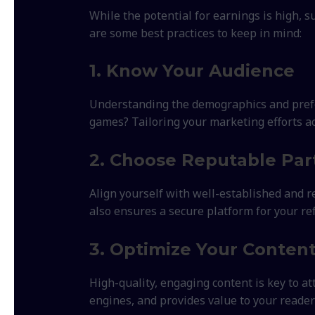
While the potential for earnings is high, 
are some best practices to keep in mind:
1. Know Your Audience
Understanding the demographics and prefer
games? Tailoring your marketing efforts acc
2. Choose Reputable Par
Align yourself with well-established and r
also ensures a secure platform for your re
3. Optimize Your Conten
High-quality, engaging content is key to a
engines, and provides value to your readers