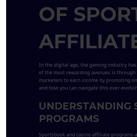
OF SPOR
AFFILIA
In the digital age, the gaming industry has
of the most rewarding avenues is through
marketers to earn income by promoting onli
and how you can navigate this ever-evolvin
UNDERSTANDING S
PROGRAMS
Sportsbook and casino affiliate programs a