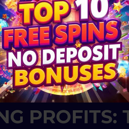
G PROFITS: 