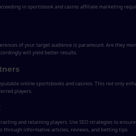
succeeding in sportsbook and casino affiliate marketing requ
ences of your target audience is paramount. Are they more 
ordingly will yield better results.
tners
eputable online sportsbooks and casinos. This not only enhan
ferred players.
t
ttracting and retaining players. Use SEO strategies to ensur
 through informative articles, reviews, and betting tips.