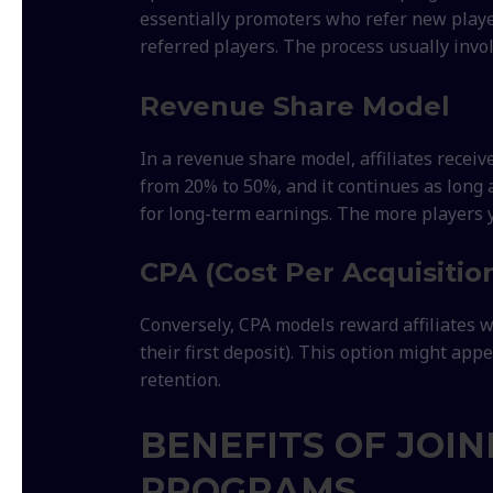
essentially promoters who refer new player
referred players. The process usually invo
Revenue Share Model
In a revenue share model, affiliates recei
from 20% to 50%, and it continues as long a
for long-term earnings. The more players 
CPA (Cost Per Acquisitio
Conversely, CPA models reward affiliates w
their first deposit). This option might app
retention.
BENEFITS OF JOI
PROGRAMS