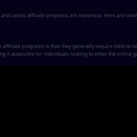
nd casino affiliate programs are numerous. Here are some o
ffiliate programs is that they generally require little to no
g it accessible for individuals looking to enter the online g