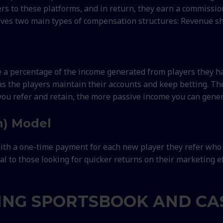
s to these platforms, and in return, they earn a commissio
lves two main types of compensation structures: Revenue sh
ve a percentage of the income generated from players they 
s the players maintain their accounts and keep betting. The 
you refer and retain, the more passive income you can gener
n) Model
ith a one-time payment for each new player they refer who 
eal to those looking for quicker returns on their marketing e
NING SPORTSBOOK AND CAS