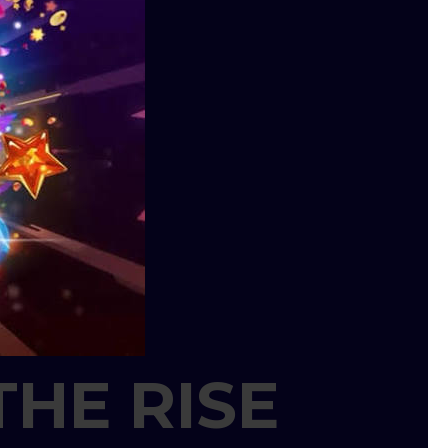
THE RISE