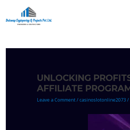
Skip
Post
to
navigation
content
UNLOCKING PROFITS
AFFILIATE PROGRA
Leave a Comment
/
casinoslotonline2073
/