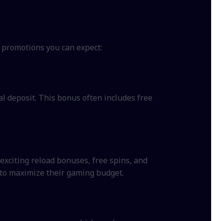
e promotions you can expect:
al deposit. This bonus often includes free
exciting reload bonuses, free spins, and
 to maximize their gaming budget.