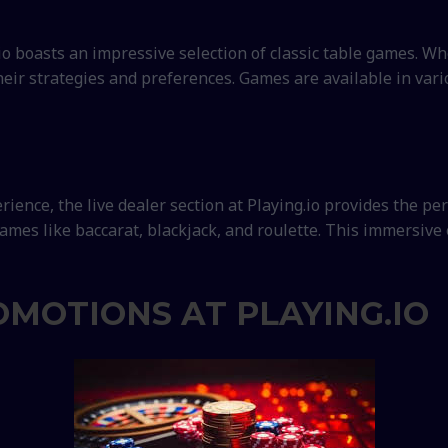
o boasts an impressive selection of classic table games. Whet
their strategies and preferences. Games are available in vari
ience, the live dealer section at Playing.io provides the perf
games like baccarat, blackjack, and roulette. This immersiv
MOTIONS AT PLAYING.IO