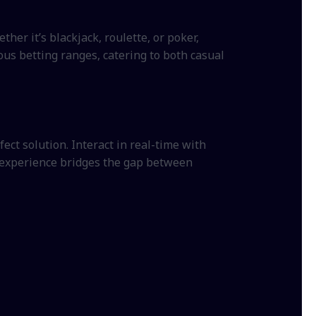
her it’s blackjack, roulette, or poker,
ous betting ranges, catering to both casual
ect solution. Interact in real-time with
e experience bridges the gap between