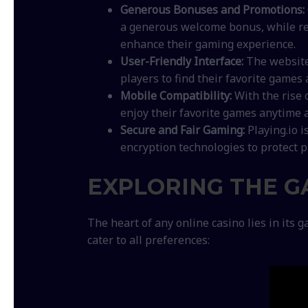
Generous Bonuses and Promotions:
a generous welcome bonus, while reg
enhance their gaming experience.
User-Friendly Interface:
The website 
players to find their favorite games
Mobile Compatibility:
With the rise 
enjoy their favorite games anytime
Secure and Fair Gaming:
Playing.io i
encryption technologies to protect p
EXPLORING THE G
The heart of any online casino lies in its g
cater to all preferences: