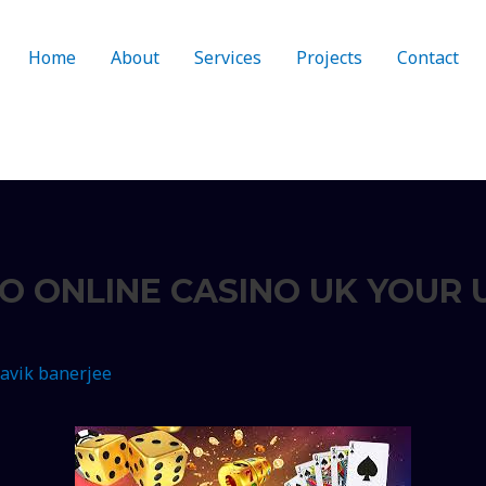
Home
About
Services
Projects
Contact
IO ONLINE CASINO UK YOUR
avik banerjee