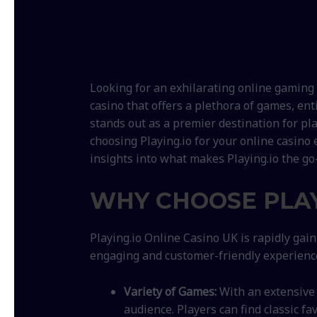
Looking for an exhilarating online gaming
casino that offers a plethora of games, ent
stands out as a premier destination for pl
choosing Playing.io for your online casino
insights into what makes Playing.io the go
WHY CHOOSE PLAY
Playing.io Online Casino UK is rapidly gai
engaging and customer-friendly experience.
Variety of Games:
With an extensive c
audience. Players can find classic fa