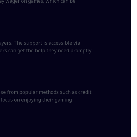
they wager on games, which can be
ayers. The support is accessible via
yers can get the help they need promptly
oose from popular methods such as credit
o focus on enjoying their gaming