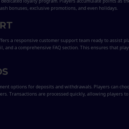
a dedicated loyalty program. Players accumulate points as 
cash bonuses, exclusive promotions, and even holidays.
RT
ffers a responsive customer support team ready to assist pl
ail, and a comprehensive FAQ section. This ensures that pla
DS
yment options for deposits and withdrawals. Players can ch
fers. Transactions are processed quickly, allowing players t