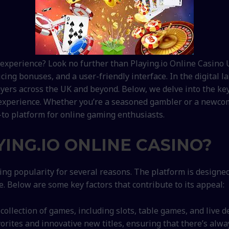
 experience? Look no further than Playing.io Online Casino
icing bonuses, and a user-friendly interface. In the digital 
ayers across the UK and beyond. Below, we delve into the key
 experience. Whether you’re a seasoned gambler or a newcome
-to platform for online gaming enthusiasts.
ING.IO ONLINE CASINO?
ning popularity for several reasons. The platform is designe
 Below are some key factors that contribute to its appeal:
ollection of games, including slots, table games, and live de
vorites and innovative new titles, ensuring that there’s alwa