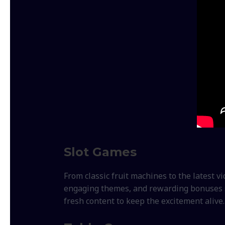
Slot Games
From classic fruit machines to the latest vi
engaging themes, and rewarding bonuses su
fresh content to keep the excitement alive.