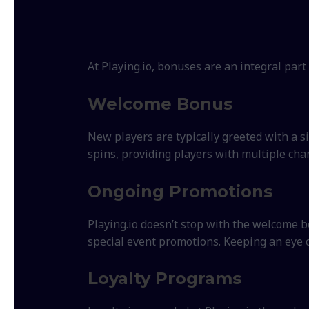
At Playing.io, bonuses are an integral part
Welcome Bonus
New players are typically greeted with a si
spins, providing players with multiple chan
Ongoing Promotions
Playing.io doesn’t stop with the welcome b
special event promotions. Keeping an eye 
Loyalty Programs