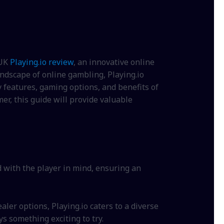
 UK
Playing.io review
, an innovative online
landscape of online gambling, Playing.io
 features, gaming options, and benefits of
r, this guide will provide valuable
d with the player in mind, ensuring an
aler options, Playing.io caters to a diverse
ys something exciting to try.