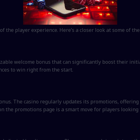
 of the player experience. Here’s a closer look at some of th
zable welcome bonus that can significantly boost their initi
ces to win right from the start.
onus. The casino regularly updates its promotions, offering 
on the promotions page is a smart move for players looking