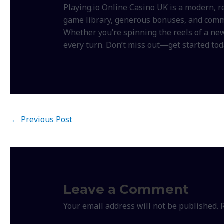
Playing.io Online Casino UK is a modern, r
game library, generous bonuses, and commi
Whether you’re spinning the reels of a new 
every turn. Don’t miss out—get started tod
←
Previous Post
Leave a Comment
Your email address will not be published.