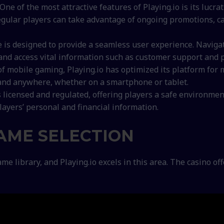
One of the most attractive features of Playing.io is its lucr
ular players can take advantage of ongoing promotions, ca
is designed to provide a seamless user experience. Navigati
 and access vital information such as customer support and 
of mobile gaming, Playing.io has optimized its platform for
 and anywhere, whether on a smartphone or tablet.
s licensed and regulated, offering players a safe environm
layers’ personal and financial information.
AME SELECTION
ame library, and Playing.io excels in this area. The casino o