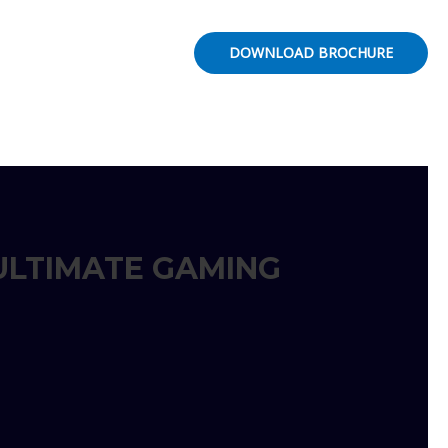
DOWNLOAD BROCHURE
 ULTIMATE GAMING