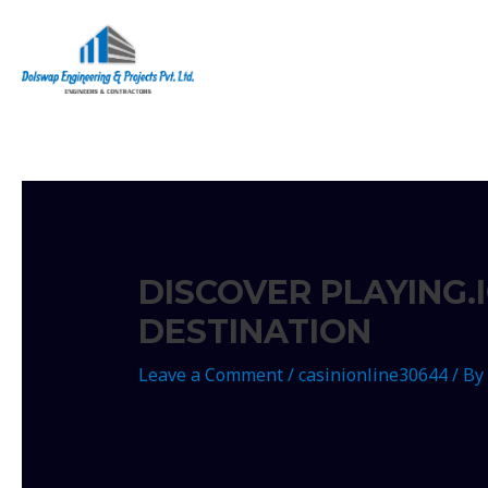
Skip
Post
to
navigation
content
DISCOVER PLAYING.
DESTINATION
Leave a Comment
/
casinionline30644
/ By