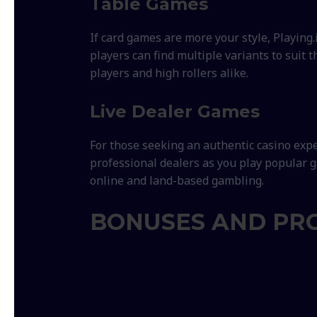
Table Games
If card games are more your style, Playing.i
players can find multiple variants to suit 
players and high rollers alike.
Live Dealer Games
For those seeking an authentic casino exper
professional dealers as you play popular 
online and land-based gambling.
BONUSES AND PRO