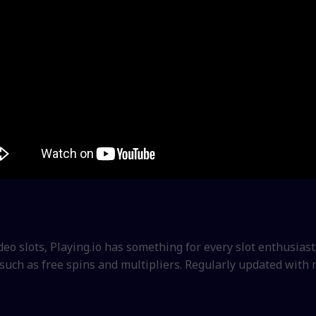
deo slots, Playing.io has something for every slot enthusiast.
ch as free spins and multipliers. Regularly updated with n