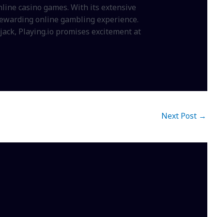
nline casino games. With its extensive
 rewarding online gambling experience.
kjack, Playing.io promises excitement at
Next Post
→