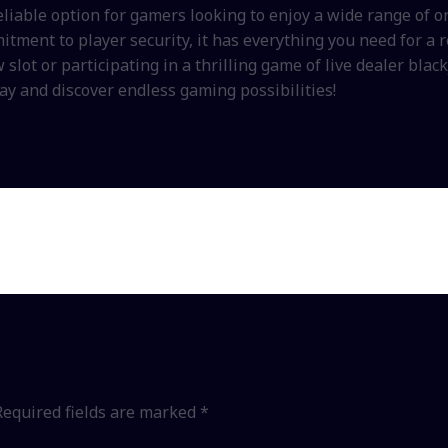
eliable option for gamers looking to enjoy a wide range of o
tment to player security, it has everything you need for a
slot or participating in a thrilling game of live dealer blac
ay and discover endless gaming possibilities!
Required fields are marked
*