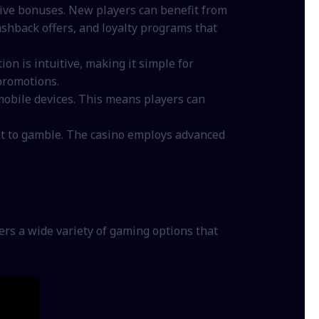
ative bonuses. New players can benefit from
shback offers, and loyalty programs that
on is intuitive, making it simple for
promotions.
 mobile devices. This means players can
ent to gamble. The casino employs advanced
ffers a wide variety of gaming options that