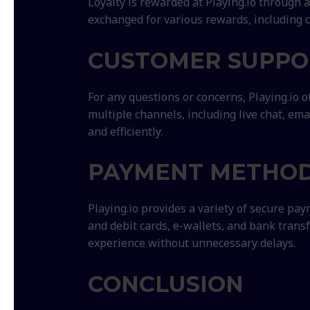
Loyalty is rewarded at Playing.io through 
exchanged for various rewards, including 
CUSTOMER SUPPO
For any questions or concerns, Playing.io o
multiple channels, including live chat, em
and efficiently.
PAYMENT METHO
Playing.io provides a variety of secure pa
and debit cards, e-wallets, and bank trans
experience without unnecessary delays.
CONCLUSION