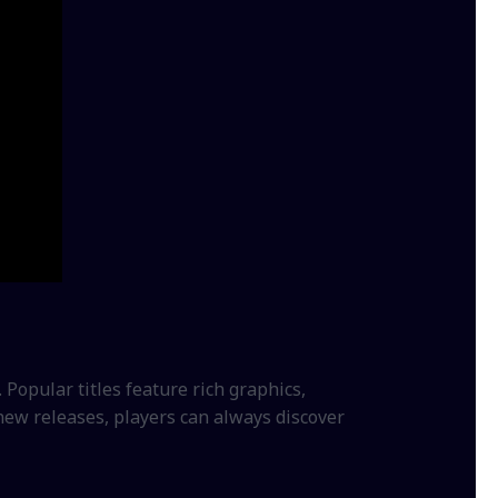
 Popular titles feature rich graphics,
ew releases, players can always discover