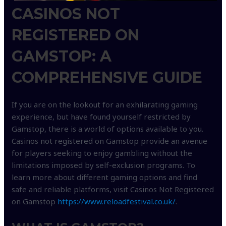
CASINOS NOT
REGISTERED ON
GAMSTOP: A
COMPREHENSIVE GUIDE
If you are on the lookout for an exhilarating gaming
experience, but have found yourself restricted by
Gamstop, there is a world of options available to you.
Casinos not registered on Gamstop provide an avenue
for players seeking to enjoy gambling without the
limitations imposed by self-exclusion programs. To
learn more about different gaming options and find
safe and reliable platforms, visit Casinos Not Registered
on Gamstop
https://www.reloadfestival.co.uk/
.