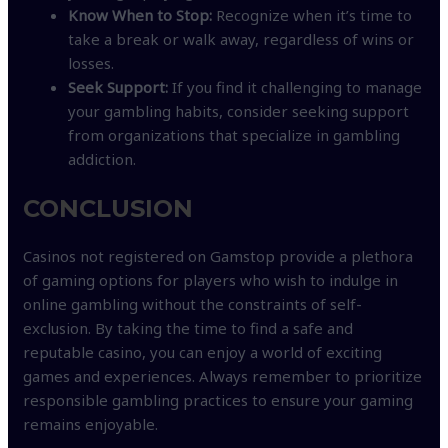
Know When to Stop:
Recognize when it’s time to
take a break or walk away, regardless of wins or
losses.
Seek Support:
If you find it challenging to manage
your gambling habits, consider seeking support
from organizations that specialize in gambling
addiction.
CONCLUSION
Casinos not registered on Gamstop provide a plethora
of gaming options for players who wish to indulge in
online gambling without the constraints of self-
exclusion. By taking the time to find a safe and
reputable casino, you can enjoy a world of exciting
games and experiences. Always remember to prioritize
responsible gambling practices to ensure your gaming
remains enjoyable.