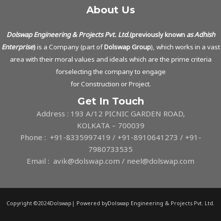
About Us
Dolswap Engineering & Projects Pvt. Ltd.
(previously known
as Adhish
Enterprise
)
is a Company (part of
Dolswap Group
), which works in a vast
area with their moral values and ideals which are the prime criteria
forselecting the company to engage
for Construction or Project.
Get In Touch
Address : 193 A/12 PICNIC GARDEN ROAD,
KOLKATA – 700039
Phone : +91-8335997419 / +91-8910641273 / +91-
7980733535
Email : avik@dolswap.com / neel@dolswap.com
Copyright ©2024Dolswap| Powered byDolswap Engineering & Projects Pvt. Ltd.