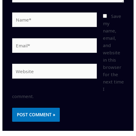
Name*
Save
my
name,
email,
Email*
and
website
in this
browser
Website
for the
next time
I
comment.