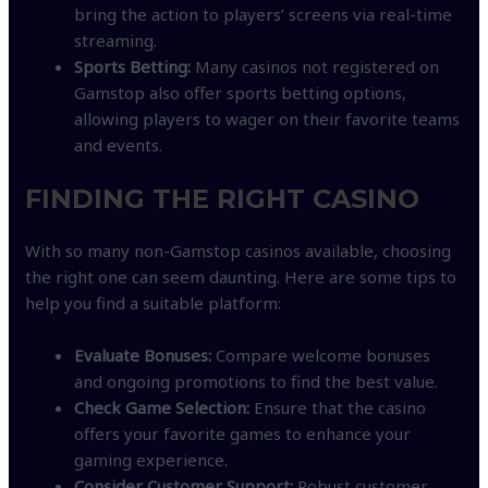
bring the action to players’ screens via real-time
streaming.
Sports Betting:
Many casinos not registered on
Gamstop also offer sports betting options,
allowing players to wager on their favorite teams
and events.
FINDING THE RIGHT CASINO
With so many non-Gamstop casinos available, choosing
the right one can seem daunting. Here are some tips to
help you find a suitable platform:
Evaluate Bonuses:
Compare welcome bonuses
and ongoing promotions to find the best value.
Check Game Selection:
Ensure that the casino
offers your favorite games to enhance your
gaming experience.
Consider Customer Support:
Robust customer