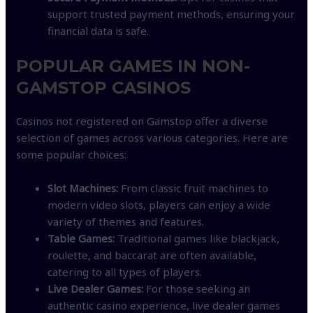
support trusted payment methods, ensuring your
financial data is safe.
POPULAR GAMES IN NON-
GAMSTOP CASINOS
Casinos not registered on Gamstop offer a diverse
selection of games across various categories. Here are
some popular choices:
Slot Machines:
From classic fruit machines to
modern video slots, players can enjoy a wide
variety of themes and features.
Table Games:
Traditional games like blackjack,
roulette, and baccarat are often available,
catering to all types of players.
Live Dealer Games:
For those seeking an
authentic casino experience, live dealer games