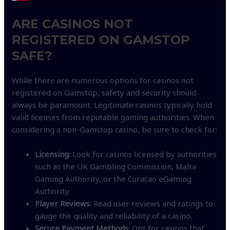
ARE CASINOS NOT
REGISTERED ON GAMSTOP
SAFE?
While there are numerous options for casinos not
registered on Gamstop, safety and security should
always be paramount. Legitimate casinos typically hold
valid licenses from reputable gaming authorities. When
considering a non-Gamstop casino, be sure to check for:
Licensing:
Look for casinos licensed by authorities
such as the UK Gambling Commission, Malta
Gaming Authority, or the Curacao eGaming
Authority.
Player Reviews:
Read user reviews and ratings to
gauge the quality and reliability of a casino.
Secure Payment Methods:
Opt for casinos that