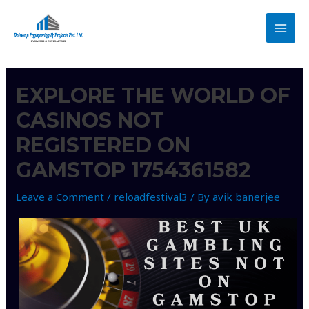
Skip
Post
MAI
to
navigation
MEN
content
EXPLORE THE WORLD OF
CASINOS NOT
REGISTERED ON
GAMSTOP 1754361582
Leave a Comment
/
reloadfestival3
/ By
avik banerjee