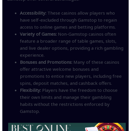
Accessibility:
These casinos allow players who
have self-excluded through Gamstop to regain
access to online games and betting platforms.
Variety of Games:
Non-Gamstop casinos often
feature a broader range of table games, slots,
and live dealer options, providing a rich gambling
experience.
Bonuses and Promotions:
Many of these casinos
offer attractive welcome bonuses and
promotions to entice new players, including free
spins, deposit matches, and cashback offers.
Flexibility:
Players have the freedom to choose
their own limits and manage their gambling
habits without the restrictions enforced by
Gamstop.