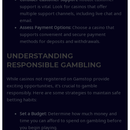
support is vital. Look for casinos that offer
multiple support channels, including live chat and
email.
Assess Payment Options:
Choose a casino that
supports convenient and secure payment
methods for deposits and withdrawals.
UNDERSTANDING
RESPONSIBLE GAMBLING
While casinos not registered on Gamstop provide
exciting opportunities, it’s crucial to gamble
responsibly. Here are some strategies to maintain safe
betting habits:
Set a Budget:
Determine how much money and
time you can afford to spend on gambling before
you begin playing.