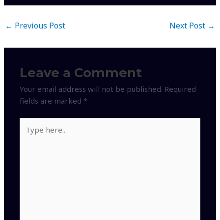
←
Previous Post
Next Post
→
Leave a Comment
Your email address will not be published.
Required
fields are marked
*
Type
here..