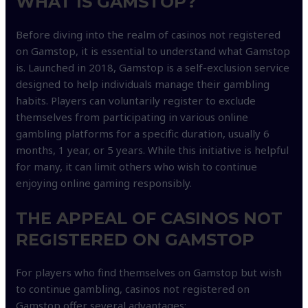
WHAT IS GAMSTOP?
Before diving into the realm of casinos not registered
on Gamstop, it is essential to understand what Gamstop
is. Launched in 2018, Gamstop is a self-exclusion service
designed to help individuals manage their gambling
habits. Players can voluntarily register to exclude
themselves from participating in various online
gambling platforms for a specific duration, usually 6
months, 1 year, or 5 years. While this initiative is helpful
for many, it can limit others who wish to continue
enjoying online gaming responsibly.
THE APPEAL OF CASINOS NOT
REGISTERED ON GAMSTOP
For players who find themselves on Gamstop but wish
to continue gambling, casinos not registered on
Gamstop offer several advantages: