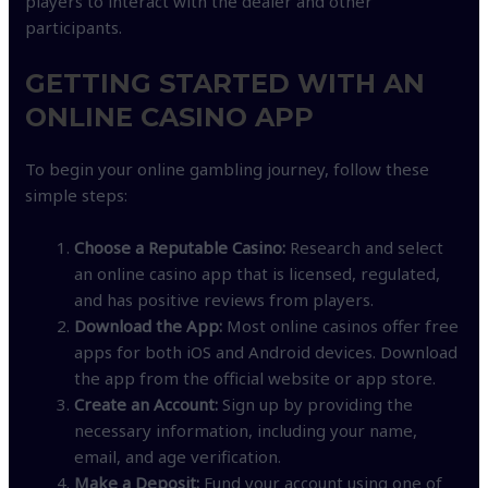
players to interact with the dealer and other
participants.
GETTING STARTED WITH AN
ONLINE CASINO APP
To begin your online gambling journey, follow these
simple steps:
Choose a Reputable Casino:
Research and select
an online casino app that is licensed, regulated,
and has positive reviews from players.
Download the App:
Most online casinos offer free
apps for both iOS and Android devices. Download
the app from the official website or app store.
Create an Account:
Sign up by providing the
necessary information, including your name,
email, and age verification.
Make a Deposit:
Fund your account using one of