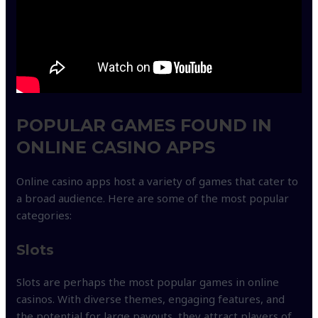
POPULAR GAMES FOUND IN
ONLINE CASINO APPS
Online casino apps host a variety of games that cater to
a broad audience. Here are some of the most popular
categories:
Slots
Slots are perhaps the most popular games in online
casinos. With diverse themes, engaging features, and
the potential for large payouts, they attract players of