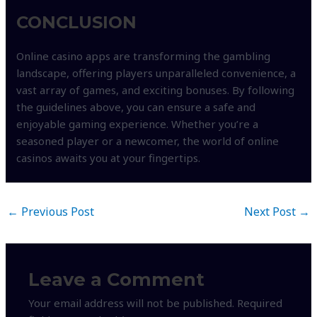
CONCLUSION
Online casino apps are transforming the gambling
landscape, offering players unparalleled convenience, a
vast array of games, and exciting bonuses. By following
the guidelines above, you can ensure a safe and
enjoyable gaming experience. Whether you’re a
seasoned player or a newcomer, the world of online
casinos awaits you at your fingertips.
←
Previous Post
Next Post
→
Leave a Comment
Your email address will not be published.
Required