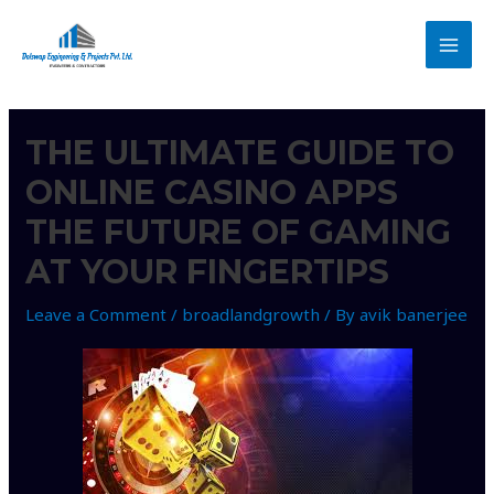
Skip
Post
MAI
to
navigation
MEN
content
THE ULTIMATE GUIDE TO
ONLINE CASINO APPS
THE FUTURE OF GAMING
AT YOUR FINGERTIPS
Leave a Comment
/
broadlandgrowth
/ By
avik banerjee