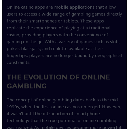
Online casino apps are mobile applications that allow
users to access a wide range of gambling games directly
from their smartphones or tablets. These apps
replicate the experience of playing at a traditional
casino, providing players with the convenience of
gaming on the go. With a variety of games such as slots,
poker, blackjack, and roulette available at their
fingertips, players are no longer bound by geographical
constraints.
THE EVOLUTION OF ONLINE
GAMBLING
The concept of online gambling dates back to the mid-
1990s, when the first online casinos emerged. However,
it wasn’t until the introduction of smartphone
technology that the true potential of online gambling
was realized. As mobile devices became more powerful