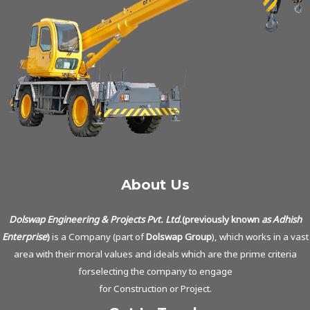
About Us
Dolswap Engineering & Projects Pvt. Ltd.
(previously known
as Adhish
Enterprise
)
is a Company (part of
Dolswap Group
), which works in a vast
area with their moral values and ideals which are the prime criteria
forselecting the company to engage
for Construction or Project.