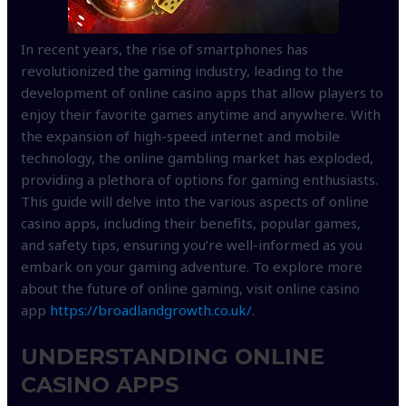
In recent years, the rise of smartphones has
revolutionized the gaming industry, leading to the
development of online casino apps that allow players to
enjoy their favorite games anytime and anywhere. With
the expansion of high-speed internet and mobile
technology, the online gambling market has exploded,
providing a plethora of options for gaming enthusiasts.
This guide will delve into the various aspects of online
casino apps, including their benefits, popular games,
and safety tips, ensuring you’re well-informed as you
embark on your gaming adventure. To explore more
about the future of online gaming, visit online casino
app
https://broadlandgrowth.co.uk/
.
UNDERSTANDING ONLINE
CASINO APPS