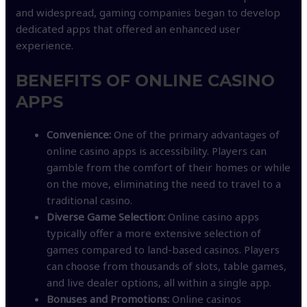
and widespread, gaming companies began to develop
dedicated apps that offered an enhanced user
experience.
BENEFITS OF ONLINE CASINO
APPS
Convenience:
One of the primary advantages of
online casino apps is accessibility. Players can
gamble from the comfort of their homes or while
on the move, eliminating the need to travel to a
traditional casino.
Diverse Game Selection:
Online casino apps
typically offer a more extensive selection of
games compared to land-based casinos. Players
can choose from thousands of slots, table games,
and live dealer options, all within a single app.
Bonuses and Promotions:
Online casinos