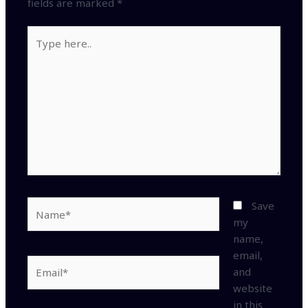
fields are marked
*
Type
here..
Name*
Save
my
name,
email,
Email*
and
website
in this