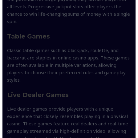
all levels. Progressive jackpot slots offer players the
chance to win life-changing sums of money with a single
spin.
Table Games
Classic table games such as blackjack, roulette, and
baccarat are staples in online casino apps. These games
are often available in multiple variations, allowing
players to choose their preferred rules and gameplay
styles.
Live Dealer Games
Live dealer games provide players with a unique
experience that closely resembles playing in a physical
casino. These games feature real dealers and real-time
gameplay streamed via high-definition video, allowing