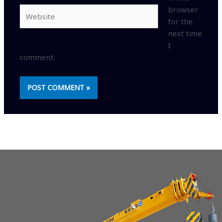
browser
Website
for the
next time
I
comment.