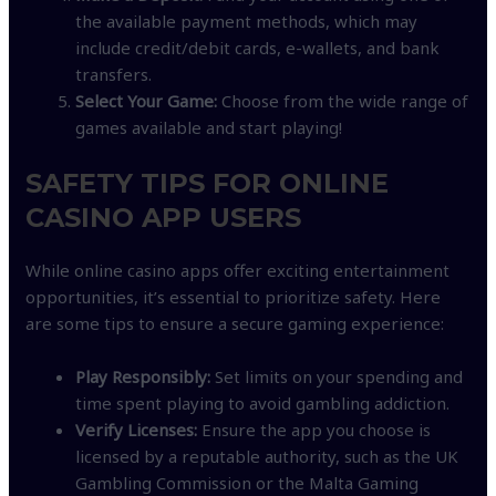
the available payment methods, which may
include credit/debit cards, e-wallets, and bank
transfers.
Select Your Game:
Choose from the wide range of
games available and start playing!
SAFETY TIPS FOR ONLINE
CASINO APP USERS
While online casino apps offer exciting entertainment
opportunities, it’s essential to prioritize safety. Here
are some tips to ensure a secure gaming experience:
Play Responsibly:
Set limits on your spending and
time spent playing to avoid gambling addiction.
Verify Licenses:
Ensure the app you choose is
licensed by a reputable authority, such as the UK
Gambling Commission or the Malta Gaming