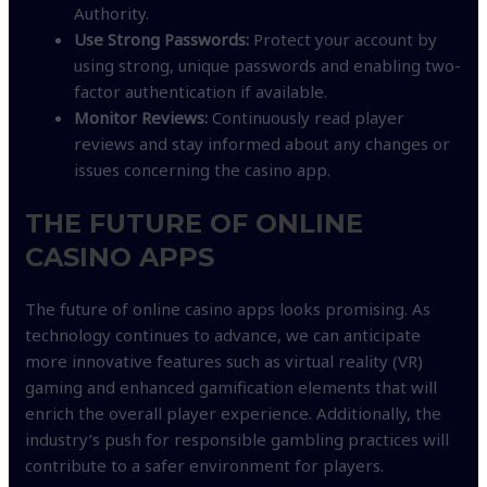
Authority.
Use Strong Passwords:
Protect your account by
using strong, unique passwords and enabling two-
factor authentication if available.
Monitor Reviews:
Continuously read player
reviews and stay informed about any changes or
issues concerning the casino app.
THE FUTURE OF ONLINE
CASINO APPS
The future of online casino apps looks promising. As
technology continues to advance, we can anticipate
more innovative features such as virtual reality (VR)
gaming and enhanced gamification elements that will
enrich the overall player experience. Additionally, the
industry’s push for responsible gambling practices will
contribute to a safer environment for players.