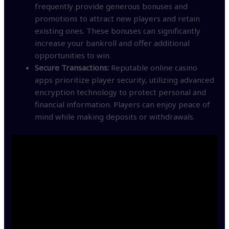
frequently provide generous bonuses and
promotions to attract new players and retain
existing ones. These bonuses can significantly
increase your bankroll and offer additional
opportunities to win.
Secure Transactions:
Reputable online casino
apps prioritize player security, utilizing advanced
encryption technology to protect personal and
financial information. Players can enjoy peace of
mind while making deposits or withdrawals.