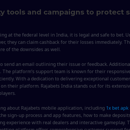
y tools and campaigns to protect s
ing at the federal level in India, it is legal and safe to bet
er, they can claim cashback for their losses immediately. T
re of the downsides as well.
o send an email outlining their issue or feedback. Additiona
. The platform’s support team is known for their responsiv
iently. With a dedication to delivering exceptional customer
n their platform. Rajabets India stands out for its extensi
players.
hing about Rajabets mobile application, including
1x bet apk
 the sign-up process and app features, how to make deposit
ing experience with real dealers and interactive gameplay. T
betting platform offers comprehensive customer support for