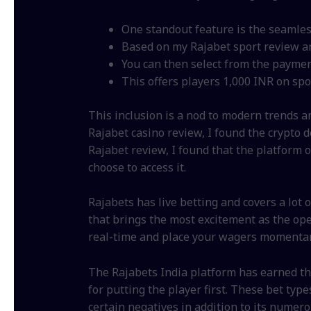
One standout feature is the seamles
Based on my Rajabet sport review and
You can then select from the paymen
This offers players 1,000 INR on spor
This inclusion is a nod to modern trends a
Rajabet casino review, I found the crypto 
Rajabet review, I found that the platform
choose to access it.
Rajabets has live betting and covers a lot o
that brings the most excitement as the op
real-time and place your wagers momentaril
The Rajabets India platform has earned the 
for putting the player first. These bet t
certain negatives in addition to its numero