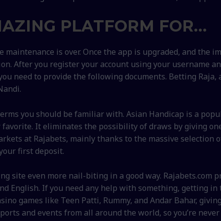
AMAZING PLATFORM FOR…
l the maintenance is over. Once the app is upgraded, and the
ion. After you register your account using your username an
, you need to provide the following documents. Betting Raja,
Nandi.
 terms you should be familiar with. Asian Handicap is a popu
 favorite. It eliminates the possibility of draws by giving o
rkets at Rajabets, mainly thanks to the massive selection of
our first deposit.
ng site even more nail-biting in a good way. Rajabets.com p
and English. If you need any help with something, getting in
casino games like Teen Patti, Rummy, and Andar Bahar, giving
ports and events from all around the world, so you’re never 