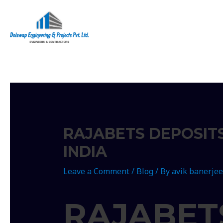
Skip
Post
to
navigation
content
RAJABETS DEPOSITS
INDIA
Leave a Comment
/
Blog
/ By
avik banerjee
RAJABET