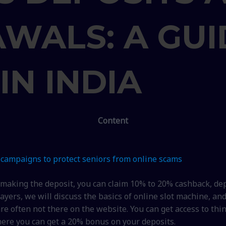
WALS: A GUI
IN INDIA
Content
 campaigns to protect seniors from online scams
r making the deposit, you can claim 10% to 20% cashback, de
ayers, we will discuss the basics of online slot machine, a
are often not there on the website. You can get access to thin
where you can get a 20% bonus on your deposits.