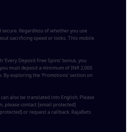
d secure. Regardless of whether you use
out sacrificing speed or looks. This mobile
h ‘Every Deposit Free Spins’ bonus, you
, you must deposit a minimum of INR 2,000.
. By exploring the ‘Promotions’ section on
 can also be translated into English. Please
n, please contact [email protected]
protected] or request a callback. RajaBets