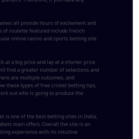
games all provide hours of excitement and
s of roulette featured include French
ular online casino and sports betting site
 at a big price and lay at a shorter price
will find a greater number of selections and
there are multiple outcomes, and
w these types of free cricket betting tips,
work out who is going to produce the
is one of the best betting sites in India,
ets main offers. Overall the site is an
ting experience with its intuitive