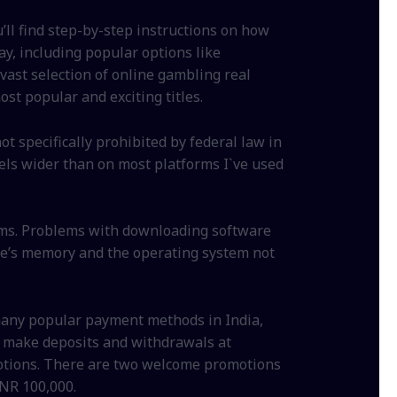
u’ll find step-by-step instructions on how
y, including popular options like
 vast selection of online gambling real
st popular and exciting titles.
t specifically prohibited by federal law in
eels wider than on most platforms I`ve used
rams. Problems with downloading software
ce’s memory and the operating system not
 many popular payment methods in India,
to make deposits and withdrawals at
omotions. There are two welcome promotions
INR 100,000.