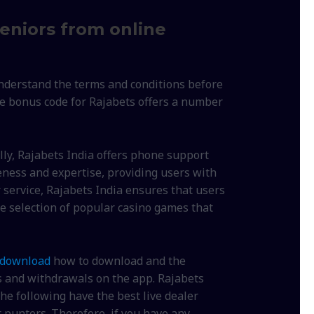
eniors from online
. Understand the terms and conditions before
he bonus code for Rajabets offers a number
lly, Rajabets India offers phone support
eness and expertise, providing users with
 service, Rajabets India ensures that users
ve selection of popular casino games that
 download
how to download and the
s and withdrawals on the app. Rajabets
he following have the best live dealer
 punters. Therefore, if you have any