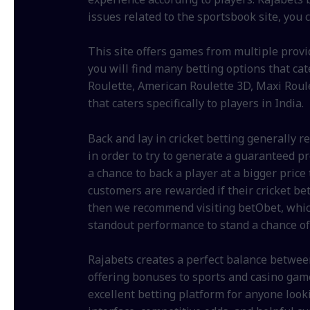
issues related to the sportsbook site, you 
This site offers games from multiple provi
you will find many betting options that cat
Roulette, American Roulette 3D, Maxi Roule
that caters specifically to players in India.
Back and lay in cricket betting generally r
in order to try to generate a guaranteed pr
a chance to back a player at a bigger pric
customers are rewarded if their cricket bet
then we recommend visiting betObet, which 
standout performance to stand a chance of
Rajabets creates a perfect balance between
offering bonuses to sports and casino gamer
excellent betting platform for anyone looki