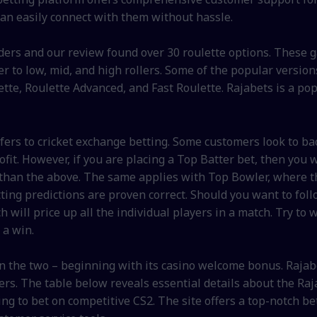
can easily connect with them without hassle.
ders and our review found over 30 roulette options. These 
er to low, mid, and high rollers. Some of the popular version
tte, Roulette Advanced, and Fast Roulette. Rajabets is a pop
efers to cricket exchange betting. Some customers look to back
ofit. However, if you are placing a Top Batter bet, then you 
e than the above. The same applies with Top Bowler, where 
ting predictions are proven correct. Should you want to follo
will price up all the individual players in a match. Try to 
 a win.
 the two – beginning with its casino welcome bonus. Rajabet 
s. The table below reveals essential details about the Rajab
ng to bet on competitive CS2. The site offers a top-notch bet