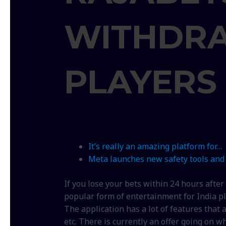
WITHDRA
PLAYERS 
It’s really an amazing platform for…
Meta launches new safety tools and
If you lose your bets within 24 hours afte
popular form of entertainment for India pl
The application has a lot of features that 
etc. There is currently an offer going on 