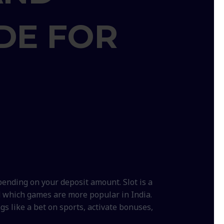
DE FOR
pending on your deposit amount. Slot is a
nd which games are more popular in India.
gs like a bet on sports, activate bonuses,