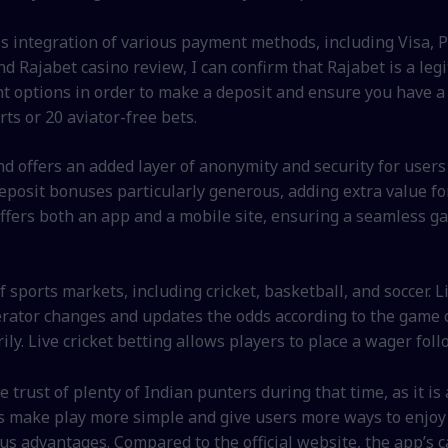
s integration of various payment methods, including Visa, 
 Rajabet casino review, I can confirm that Rajabet is a leg
t options in order to make a deposit and ensure you have a
ts or 20 aviator-free bets.
nd offers an added layer of anonymity and security for user
deposit bonuses particularly generous, adding extra value fo
 offers both an app and a mobile site, ensuring a seamless 
f sports markets, including cricket, basketball, and soccer. L
erator changes and updates the odds according to the game 
y. Live cricket betting allows players to place a wager foll
trust of plenty of Indian punters during that time, as it is
ypes make play more simple and give users more ways to enjo
us advantages. Compared to the official website, the app’s ca