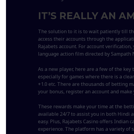
IT’S REALLY AN 
The solution to it is to wait patiently til
access their accounts through the applicat
Rajabets account. For account verification
language action film directed by Sampath 
As a new player, here are a few of the key
especially for games where there is a clear
+1.0 etc. There are thousands of betting ma
your bonus, register an account and make y
These rewards make your time at the betti
available 24/7 to assist you in both Hindi 
easy. Plus, Rajabets Casino offers Indian 
experience. The platform has a variety of s