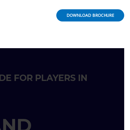
DOWNLOAD BROCHURE
DE FOR PLAYERS IN
AND