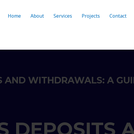
Home
About
Services
Projects
Contact
 AND WITHDRAWALS: A GUI
S DEPOSITS 