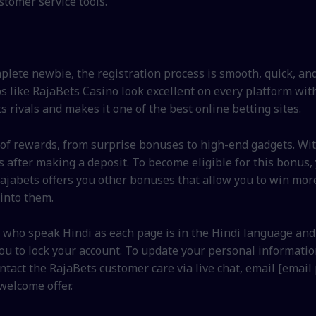
stomer service tools.
plete newbie, the registration process is smooth, quick, an
s like RajaBets Casino look excellent on every platform with
 rivals and makes it one of the best online betting sites.
 of rewards, from surprise bonuses to high-end gadgets. Wit
ts after making a deposit. To become eligible for this bonus
ajabets offers you other bonuses that allow you to win more
 into them.
rs who speak Hindi as each page is in the Hindi language and
you to lock your account. To update your personal informatio
ntact the RajaBets customer care via live chat, email [email 
welcome offer.