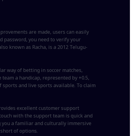
 improvements are made, users can easily
d password, you need to verify your
 also known as Racha, is a 2012 Telugu-
lar way of betting in soccer matches,
ne team a handicap, represented by +0.5,
 sports and live sports available. To claim
rovides excellent customer support
 touch with the support team is quick and
 you a familiar and culturally immersive
short of options.