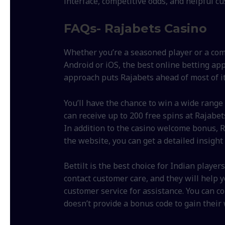
interface, competitive odds, and helpful cu
FAQs- Rajabets Casino
Whether you’re a seasoned player or a com
Android or iOS, the best online betting app
approach puts Rajabets ahead of most of its
You’ll have the chance to win a wide range
can receive up to 200 free spins at Rajabe
In addition to the casino welcome bonus, R
the website, you can get a detailed insight
Bettilt is the best choice for Indian playe
contact customer care, and they will help 
customer service for assistance. You can co
doesn’t provide a bonus code to gain their 