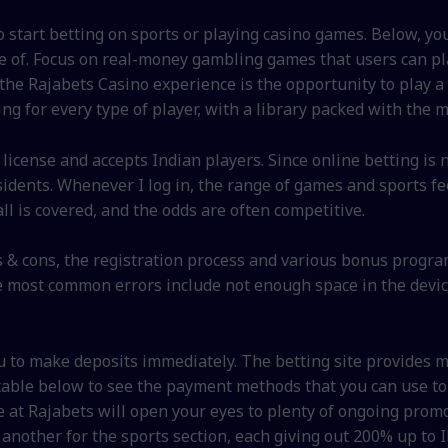
o start betting on sports or playing casino games. Below, yo
e of. Focus on real-money gambling games that users can pla
f the Rajabets Casino experience is the opportunity to play a
 for every type of player, with a library packed with the mo
cense and accepts Indian players. Since online betting is no
esidents. Whenever I log in, the range of games and sports f
ll is covered, and the odds are often competitive.
s & cons, the registration process and various bonus prog
e most common errors include not enough space in the devi
you to make deposits immediately. The betting site provides
e table below to see the payment methods that you can use 
ge at Rajabets will open your eyes to plenty of ongoing pr
d another for the sports section, each giving out 200% up to 