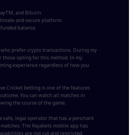
PayTM, and Bitcoin.
itimate and secure platform.
 funded balance.
s who prefer crypto transactions. During my
r those opting for this method. In my
gaming experience regardless of how you
ive Cricket betting is one of the features
outcome. You can watch all matches in
owing the course of the game.
 a safe, legal operator that has a penchant
y matches. The Rajabets mobile app has
pabilities are not cut and restricted.