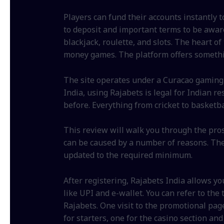
Players can fund their accounts instantly t
to deposit and important terms to be awar
blackjack, roulette, and slots. The heart o
money games. The platform offers something
The site operates under a Curacao gaming li
India, using Rajabets is legal for Indian r
before. Everything from cricket to basketba
This review will walk you through the pro
can be caused by a number of reasons. Th
updated to the required minimum.
After registering, Rajabets India allows 
like UPI and e-wallet. You can refer to th
Rajabets. One visit to the promotional pa
for starters, one for the casino section an