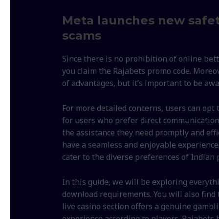
Meta launches new safet
scams
Since there is no prohibition of online bett
you claim the Rajabets promo code. Moreov
of advantages, but it’s important to be awa
For more detailed concerns, users can opt t
for users who prefer direct communication
the assistance they need promptly and effic
have a seamless and enjoyable experience o
cater to the diverse preferences of Indian 
In this guide, we will be exploring everyt
download requirements. You will also find
live casino section offers a genuine gambl
experience according to players. Rajabets 